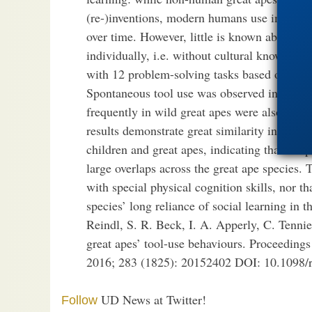
(re-)inventions, modern humans use imitatio
over time. However, little is known about to
individually, i.e. without cultural knowledge
with 12 problem-solving tasks based on tool
Spontaneous tool use was observed in 11 tas
frequently in wild great apes were also sol
results demonstrate great similarity in the s
children and great apes, indicating that the 
large overlaps across the great ape species. 
with special physical cognition skills, nor th
species’ long reliance of social learning in 
Reindl, S. R. Beck, I. A. Apperly, C. Tenni
great apes’ tool-use behaviours. Proceedings
2016; 283 (1825): 20152402 DOI: 10.1098/
UD News at Twitter!
Follow