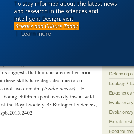
To stay informed about the latest news
n and teaching to accumulate innovations
Amorality
and research in the sciences and
ol-use behaviours that humans can invent
Atheism
B
Intelligent Design, visit
. We presented 2- to 3.5-year-old children
Science and Culture Today
.
Books of int
-use behaviours shown by great apes.
⋮ Learn more
Cell biology
ks. Additionally, tasks which occurred more
Climate cha
ved more frequently by human children. Our
Control vs 
pontaneous tool-use abilities of human
physical cognition underlying tool use shows
Courts
Cre
This suggests that humans are neither born
Defending our
at these skills have degraded due to our
Ecology
E
the tool-use domain.
(Public access)
– E.
Epigenetics
e. Young children spontaneously invent wild
Evolutionary
 of the Royal Society B: Biological Sciences,
rspb.2015.2402
Evolutionar
Extraterrestri
Food for tho