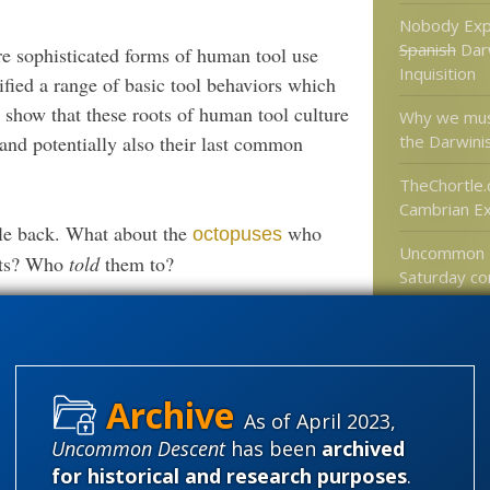
Nobody Exp
Spanish
Dar
re sophisticated forms of human tool use
Inquisition
ified a range of basic tool behaviors which
 show that these roots of human tool culture
Why we mus
the Darwini
and potentially also their last common
TheChortle.
Cambrian Ex
le back. What about the
who
octopuses
Uncommon 
huts? Who
told
them to?
Saturday co
would be ac
 type of brain
evidence fo
universes?
As of April 2023,
ools are unique in the animal kingdom.
Categories
Uncommon Descent
has been
archived
 special has focused on the role of social
for historical and research purposes
.
'Junk DNA'
e tool-use behaviours mostly by individual