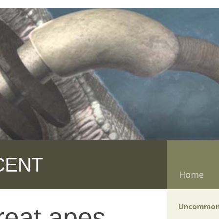
CENT
Home
Uncommon
reat apes