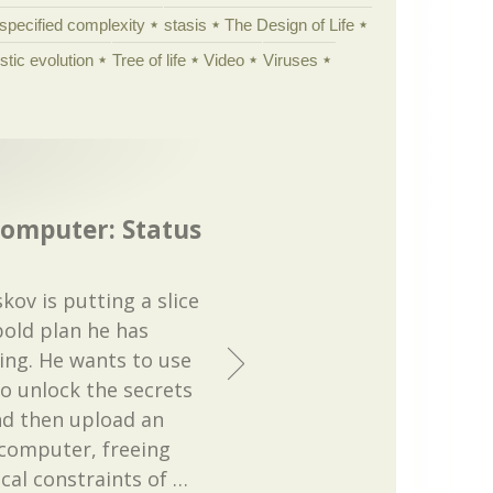
specified complexity
stasis
The Design of Life
istic evolution
Tree of life
Video
Viruses
computer: Status
ov is putting a slice
 bold plan he has
ing. He wants to use
to unlock the secrets
nd then upload an
 computer, freeing
cal constraints of
…