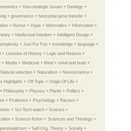
Genomics
Geo-strategic issues
Geology
ing
governance
horizontal gene transfer
tion
Humor
Hype
Informatics
Information
theory
Intellectual freedom
Intelligent Design
Complexity
Just For Fun
knowledge
language
l
Lessons of History
Logic and Reason
s
Media
Medicine
Mind
mind and brain
Natural selection
Naturalism
Neuroscience
 Highlights
Off Topic
Origin Of Life
Philosophy
Physics
Plants
Politics
ure
Proteome
Psychology
Racism
etoric
Sci-Tech watch
Science
cation
Science fiction
Sciences and Theology
yperskepticism
Self-Org. Theory
Society