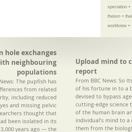
speciation
theism
the
worldview
in hole exchanges
Upload mind to 
ith neighbouring
report
populations
From BBC News: So Itsk
News: The pupfish has
of his fortune in to a
ifferences from related
devised to bypass age
arby, including reduced
cutting-edge science 
eyes and missing pelvic
of the human brain a
searchers thought that
individual's mind to a
had been isolated in its
them from the biologi
3,000 years ago — the