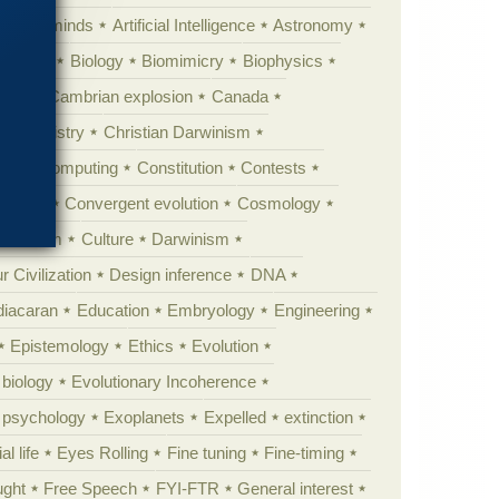
Animal minds
Artificial Intelligence
Astronomy
ig Bang
Biology
Biomimicry
Biophysics
erest
Cambrian explosion
Canada
Chemistry
Christian Darwinism
nge
Computing
Constitution
Contests
Anarchy
Convergent evolution
Cosmology
ationism
Culture
Darwinism
 Civilization
Design inference
DNA
diacaran
Education
Embryology
Engineering
Epistemology
Ethics
Evolution
 biology
Evolutionary Incoherence
y psychology
Exoplanets
Expelled
extinction
al life
Eyes Rolling
Fine tuning
Fine-timing
ught
Free Speech
FYI-FTR
General interest