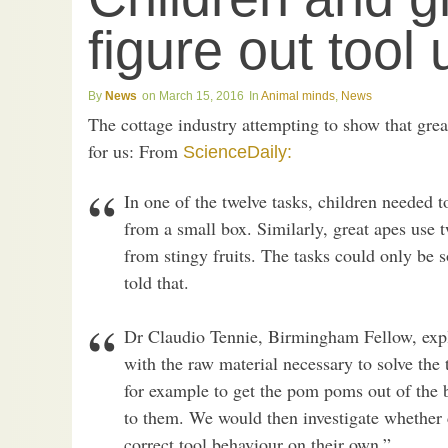
figure out tool
News
March 15, 2016
Animal minds
,
News
The cottage industry attempting to show that grea
for us: From
ScienceDaily:
In one of the twelve tasks, children needed t
from a small box. Similarly, great apes use 
from stingy fruits. The tasks could only be s
told that.
Dr Claudio Tennie, Birmingham Fellow, expl
with the raw material necessary to solve the 
for example to get the pom poms out of the 
to them. We would then investigate whether
correct tool behaviour on their own.”