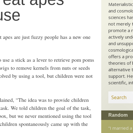
Materialisti
 use
and cosmolog
sciences ha
not merely t
promote a ma
t apes are just fuzzy people has a new one
actively und
and unsuppo
cosmological
offers a pro
o use a stick as a lever to retrieve pom poms
theories of 
twigs to remove kernels from nuts or seeds
alternative 
olved by using a tool, but children were not
support. He
scientific, i
ained, “The idea was to provide children
task. We told children the goal of the task,
box, but we never mentioned using the tool
Random
 children spontaneously came up with the
“I married a