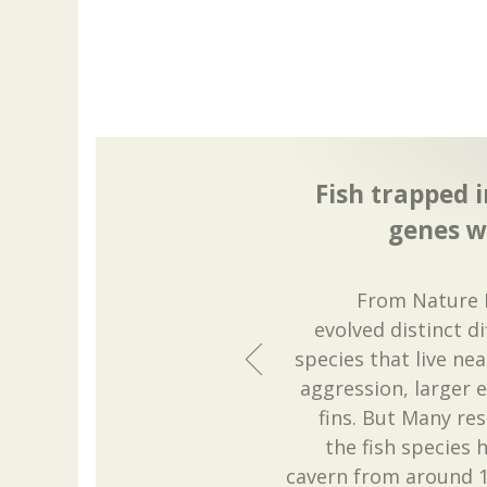
Fish trapped 
genes w
From Nature 
evolved distinct d
species that live ne
aggression, larger 
fins. But Many re
the fish species 
cavern from around 1