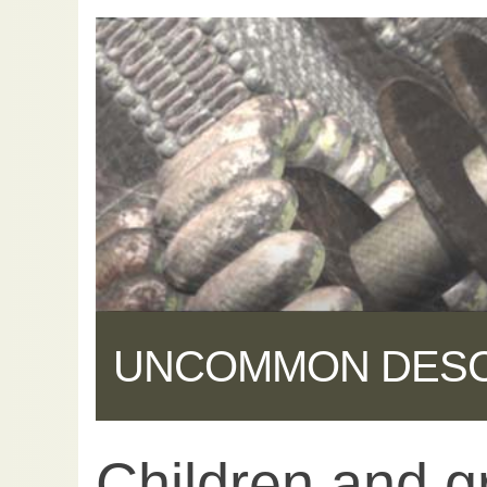
UNCOMMON DES
Children and g
Share