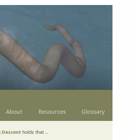
About
Resources
Glossary
 Descent
holds that ...