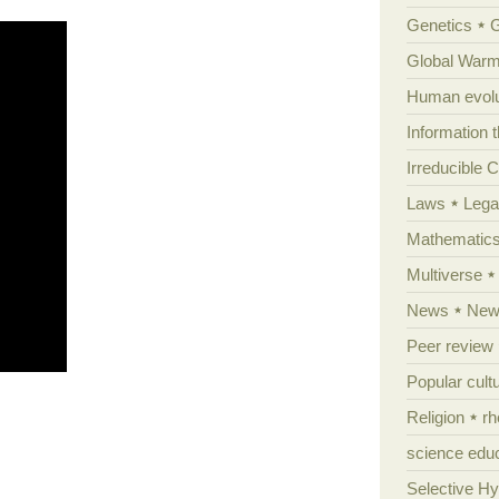
Genetics
Global Warm
Human evolu
Information 
Irreducible 
Laws
Lega
Mathematic
Multiverse
News
News
Peer review
Popular cult
Religion
rh
science edu
Selective H