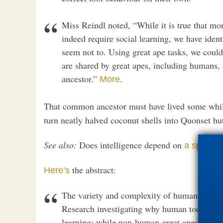
Miss Reindl noted, “While it is true that mo
indeed require social learning, we have ident
seem not to. Using great ape tasks, we could
are shared by great apes, including humans, 
ancestor.”
.
More
That common ancestor must have lived some whi
turn neatly halved coconut shells into Quonset 
See also:
Does intelligence depend on
a specific
the abstract:
Here’s
The variety and complexity of human-made t
Research investigating why human tool use is
learning: while non-human great apes acquir