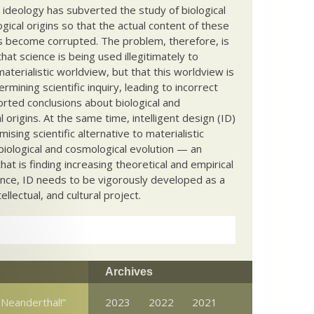
c ideology has subverted the study of biological
ical origins so that the actual content of these
s become corrupted. The problem, therefore, is
hat science is being used illegitimately to
terialistic worldview, but that this worldview is
ermining scientific inquiry, leading to incorrect
rted conclusions about biological and
 origins. At the same time, intelligent design (ID)
mising scientific alternative to materialistic
biological and cosmological evolution — an
that is finding increasing theoretical and empirical
nce, ID needs to be vigorously developed as a
ntellectual, and cultural project.
Archives
 Neanderthal!”
2023
2022
2021