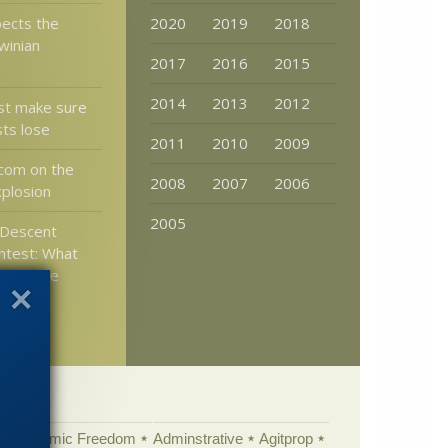
ects the
2020
2019
2018
winian
2017
2016
2015
2014
2013
2012
t make sure
sts lose
2011
2010
2009
com on the
2008
2007
2006
plosion
2005
Descent
ntest: What
ceptable
r other
Academic Freedom
Adminstrative
Agitprop