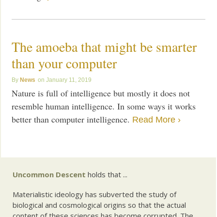
The amoeba that might be smarter
than your computer
News
January 11, 2019
Nature is full of intelligence but mostly it does not
resemble human intelligence. In some ways it works
better than computer intelligence.
Read More ›
Uncommon Descent
holds that ...
Materialistic ideology has subverted the study of
biological and cosmological origins so that the actual
content of these sciences has become corrupted. The