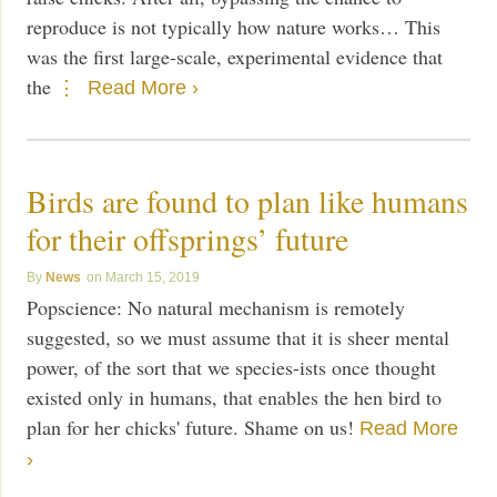
reproduce is not typically how nature works… This
was the first large-scale, experimental evidence that
the
Read More ›
Birds are found to plan like humans
for their offsprings’ future
News
March 15, 2019
Popscience: No natural mechanism is remotely
suggested, so we must assume that it is sheer mental
power, of the sort that we species-ists once thought
existed only in humans, that enables the hen bird to
plan for her chicks' future. Shame on us!
Read More
›