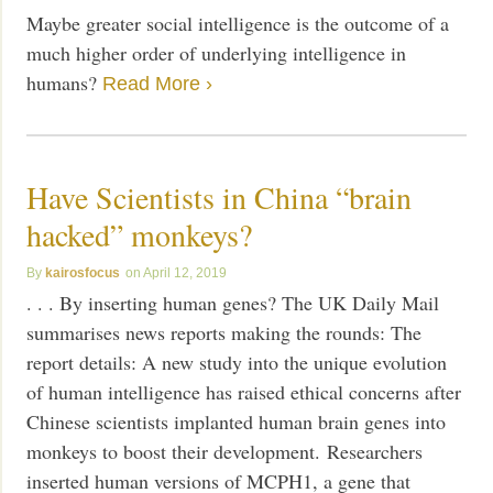
Maybe greater social intelligence is the outcome of a
much higher order of underlying intelligence in
humans?
Read More ›
Have Scientists in China “brain
hacked” monkeys?
kairosfocus
April 12, 2019
. . . By inserting human genes? The UK Daily Mail
summarises news reports making the rounds: The
report details: A new study into the unique evolution
of human intelligence has raised ethical concerns after
Chinese scientists implanted human brain genes into
monkeys to boost their development. Researchers
inserted human versions of MCPH1, a gene that