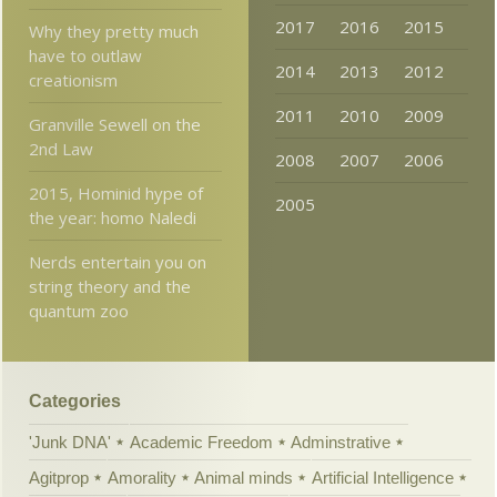
2017
2016
2015
Why they pretty much
have to outlaw
2014
2013
2012
creationism
2011
2010
2009
Granville Sewell on the
2nd Law
2008
2007
2006
2015, Hominid hype of
2005
the year: homo Naledi
Nerds entertain you on
string theory and the
quantum zoo
Categories
'Junk DNA'
Academic Freedom
Adminstrative
Agitprop
Amorality
Animal minds
Artificial Intelligence