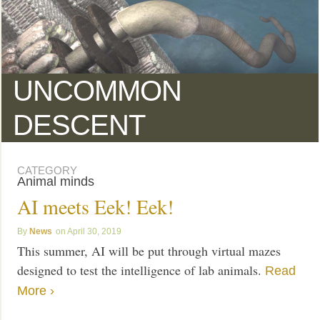
UNCOMMON
DESCENT
CATEGORY
Animal minds
AI meets Eek! Eek!
News
April 30, 2019
This summer, AI will be put through virtual mazes
designed to test the intelligence of lab animals.
Read
More ›