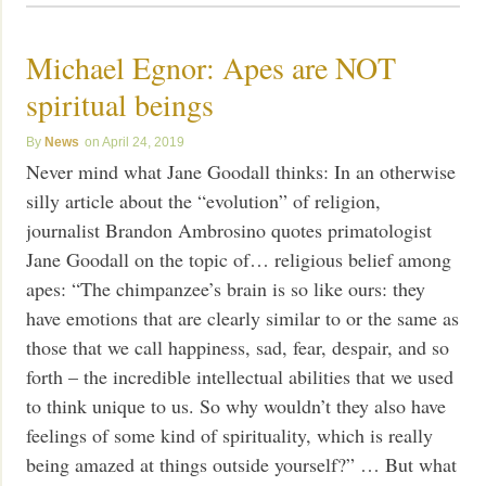
Michael Egnor: Apes are NOT
spiritual beings
News
April 24, 2019
Never mind what Jane Goodall thinks: In an otherwise
silly article about the “evolution” of religion,
journalist Brandon Ambrosino quotes primatologist
Jane Goodall on the topic of… religious belief among
apes: “The chimpanzee’s brain is so like ours: they
have emotions that are clearly similar to or the same as
those that we call happiness, sad, fear, despair, and so
forth – the incredible intellectual abilities that we used
to think unique to us. So why wouldn’t they also have
feelings of some kind of spirituality, which is really
being amazed at things outside yourself?” … But what