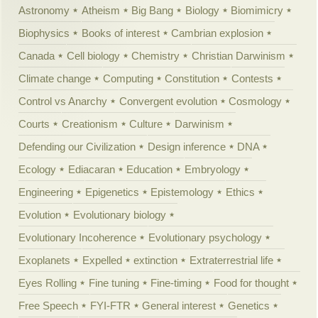
Astronomy
Atheism
Big Bang
Biology
Biomimicry
Biophysics
Books of interest
Cambrian explosion
Canada
Cell biology
Chemistry
Christian Darwinism
Climate change
Computing
Constitution
Contests
Control vs Anarchy
Convergent evolution
Cosmology
Courts
Creationism
Culture
Darwinism
Defending our Civilization
Design inference
DNA
Ecology
Ediacaran
Education
Embryology
Engineering
Epigenetics
Epistemology
Ethics
Evolution
Evolutionary biology
Evolutionary Incoherence
Evolutionary psychology
Exoplanets
Expelled
extinction
Extraterrestrial life
Eyes Rolling
Fine tuning
Fine-timing
Food for thought
Free Speech
FYI-FTR
General interest
Genetics