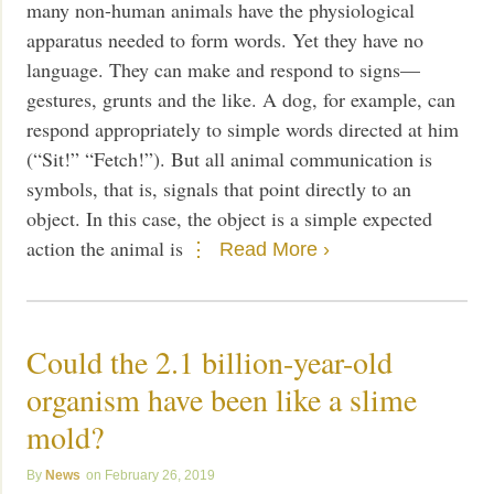
many non-human animals have the physiological
apparatus needed to form words. Yet they have no
language. They can make and respond to signs—
gestures, grunts and the like. A dog, for example, can
respond appropriately to simple words directed at him
(“Sit!” “Fetch!”). But all animal communication is
symbols, that is, signals that point directly to an
object. In this case, the object is a simple expected
action the animal is
Read More ›
Could the 2.1 billion-year-old
organism have been like a slime
mold?
News
February 26, 2019