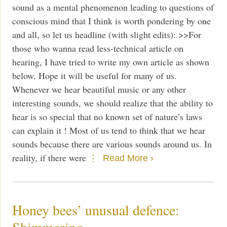
sound as a mental phenomenon leading to questions of
conscious mind that I think is worth pondering by one
and all, so let us headline (with slight edits): >>For
those who wanna read less-technical article on
hearing, I have tried to write my own article as shown
below. Hope it will be useful for many of us.
Whenever we hear beautiful music or any other
interesting sounds, we should realize that the ability to
hear is so special that no known set of nature’s laws
can explain it ! Most of us tend to think that we hear
sounds because there are various sounds around us. In
reality, if there were
Read More ›
Honey bees’ unusual defence:
Shimmering