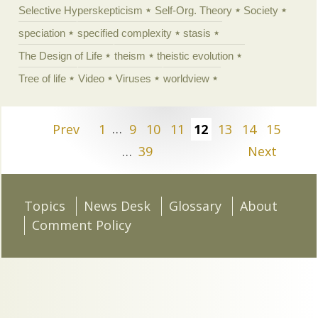
Selective Hyperskepticism
Self-Org. Theory
Society
speciation
specified complexity
stasis
The Design of Life
theism
theistic evolution
Tree of life
Video
Viruses
worldview
Prev
1
…
9
10
11
12
13
14
15
…
39
Next
Topics
News Desk
Glossary
About
Comment Policy