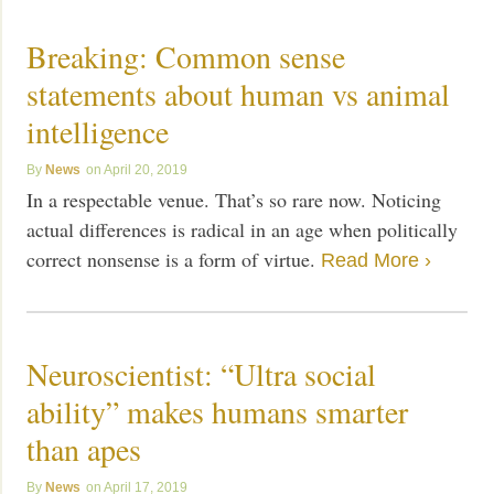
Breaking: Common sense
statements about human vs animal
intelligence
News
April 20, 2019
In a respectable venue. That’s so rare now. Noticing
actual differences is radical in an age when politically
correct nonsense is a form of virtue.
Read More ›
Neuroscientist: “Ultra social
ability” makes humans smarter
than apes
News
April 17, 2019