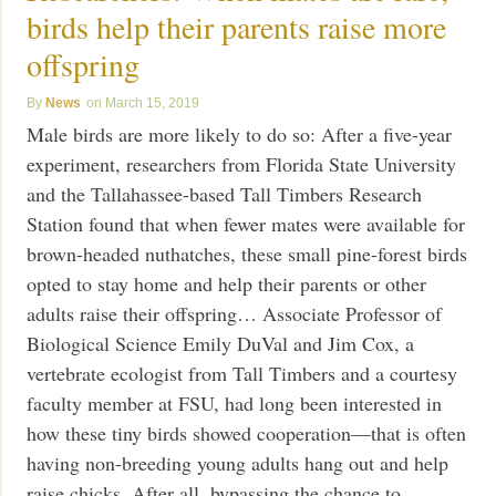
birds help their parents raise more
offspring
News
March 15, 2019
Male birds are more likely to do so: After a five-year
experiment, researchers from Florida State University
and the Tallahassee-based Tall Timbers Research
Station found that when fewer mates were available for
brown-headed nuthatches, these small pine-forest birds
opted to stay home and help their parents or other
adults raise their offspring… Associate Professor of
Biological Science Emily DuVal and Jim Cox, a
vertebrate ecologist from Tall Timbers and a courtesy
faculty member at FSU, had long been interested in
how these tiny birds showed cooperation—that is often
having non-breeding young adults hang out and help
raise chicks. After all, bypassing the chance to