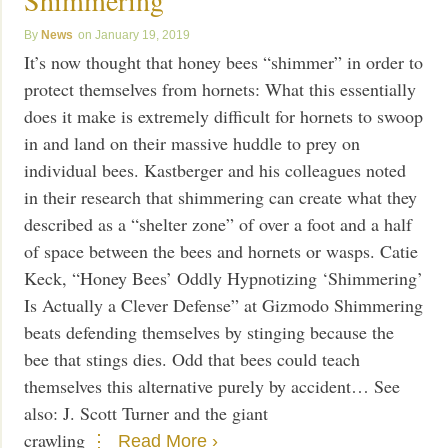
News
January 19, 2019
It’s now thought that honey bees “shimmer” in order to
protect themselves from hornets: What this essentially
does it make is extremely difficult for hornets to swoop
in and land on their massive huddle to prey on
individual bees. Kastberger and his colleagues noted
in their research that shimmering can create what they
described as a “shelter zone” of over a foot and a half
of space between the bees and hornets or wasps. Catie
Keck, “Honey Bees’ Oddly Hypnotizing ‘Shimmering’
Is Actually a Clever Defense” at Gizmodo Shimmering
beats defending themselves by stinging because the
bee that stings dies. Odd that bees could teach
themselves this alternative purely by accident… See
also: J. Scott Turner and the giant
crawling
Read More ›