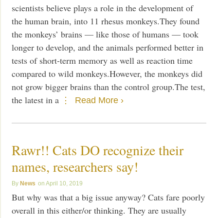
scientists believe plays a role in the development of
the human brain, into 11 rhesus monkeys.They found
the monkeys’ brains — like those of humans — took
longer to develop, and the animals performed better in
tests of short-term memory as well as reaction time
compared to wild monkeys.However, the monkeys did
not grow bigger brains than the control group.The test,
the latest in a
Read More ›
Rawr!! Cats DO recognize their
names, researchers say!
News
April 10, 2019
But why was that a big issue anyway? Cats fare poorly
overall in this either/or thinking. They are usually