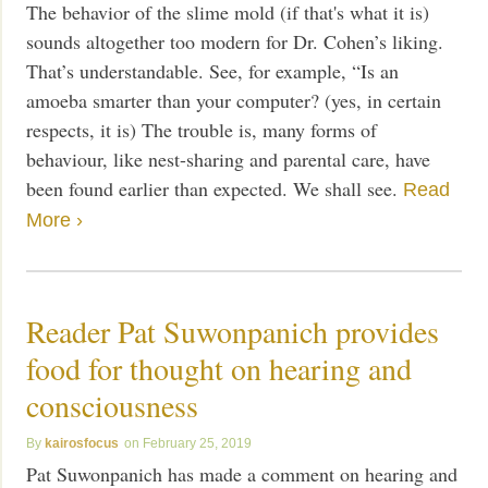
The behavior of the slime mold (if that's what it is)
sounds altogether too modern for Dr. Cohen’s liking.
That’s understandable. See, for example, “Is an
amoeba smarter than your computer? (yes, in certain
respects, it is) The trouble is, many forms of
behaviour, like nest-sharing and parental care, have
been found earlier than expected. We shall see.
Read
More ›
Reader Pat Suwonpanich provides
food for thought on hearing and
consciousness
kairosfocus
February 25, 2019
Pat Suwonpanich has made a comment on hearing and