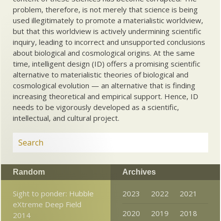
problem, therefore, is not merely that science is being
used illegitimately to promote a materialistic worldview,
but that this worldview is actively undermining scientific
inquiry, leading to incorrect and unsupported conclusions
about biological and cosmological origins. At the same
time, intelligent design (ID) offers a promising scientific
alternative to materialistic theories of biological and
cosmological evolution — an alternative that is finding
increasing theoretical and empirical support. Hence, ID
needs to be vigorously developed as a scientific,
intellectual, and cultural project.
Random
Archives
Sight to ponder: Hubble
2023
2022
2021
eXtreme Deep Field
2020
2019
2018
2014