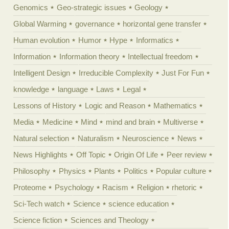
Genomics
Geo-strategic issues
Geology
Global Warming
governance
horizontal gene transfer
Human evolution
Humor
Hype
Informatics
Information
Information theory
Intellectual freedom
Intelligent Design
Irreducible Complexity
Just For Fun
knowledge
language
Laws
Legal
Lessons of History
Logic and Reason
Mathematics
Media
Medicine
Mind
mind and brain
Multiverse
Natural selection
Naturalism
Neuroscience
News
News Highlights
Off Topic
Origin Of Life
Peer review
Philosophy
Physics
Plants
Politics
Popular culture
Proteome
Psychology
Racism
Religion
rhetoric
Sci-Tech watch
Science
science education
Science fiction
Sciences and Theology