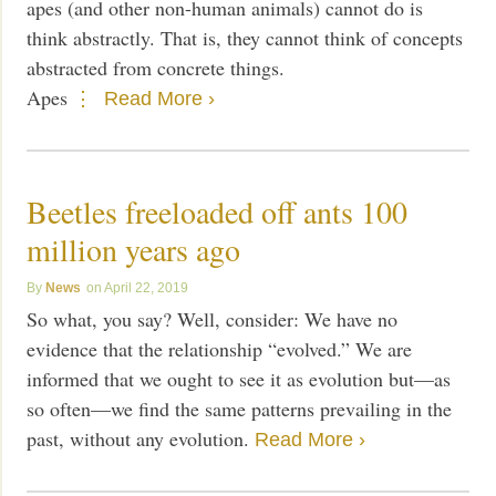
apes (and other non-human animals) cannot do is
think abstractly. That is, they cannot think of concepts
abstracted from concrete things.
Apes
Read More ›
Beetles freeloaded off ants 100
million years ago
News
April 22, 2019
So what, you say? Well, consider: We have no
evidence that the relationship “evolved.” We are
informed that we ought to see it as evolution but—as
so often—we find the same patterns prevailing in the
past, without any evolution.
Read More ›