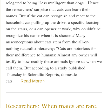
relegated to being “less intelligent than dogs.” Hence
the researchers’ surprise that cats can learn their
names. But if the cat can recognize and react to the
household car pulling up the drive, a specific footstep
on the stairs, or a can opener at work, why couldn’t he
recognize his name when it is shouted? Many
misconceptions about cats stem from the all-or-
nothing naturalist hierarchy: “Cats are notorious for
their indifference to humans: Almost any owner will
testify to how readily these animals ignore us when we
call them. But according to a study published
Thursday in Scientific Reports, domestic
cats
Read More ›
Researchers: When mates are rare,