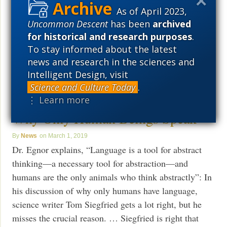
concept of “self.” Now they are not so sure. Is the
As of April 2023,
cleaner wrasse, which grooms other fish for parasites,
Uncommon Descent
has been
archived
really self-aware? Are fish much smarter than we
for historical and research purposes
.
think? More. But what
To stay informed about the latest
Read More ›
news and research in the sciences and
Intelligent Design, visit
Science and Culture Today
.
Michael Egnor: The Real Reason
⋮ Learn more
Why Only Human Beings Speak
News
March 1, 2019
Dr. Egnor explains, “Language is a tool for abstract
thinking—a necessary tool for abstraction—and
humans are the only animals who think abstractly”: In
his discussion of why only humans have language,
science writer Tom Siegfried gets a lot right, but he
misses the crucial reason. … Siegfried is right that