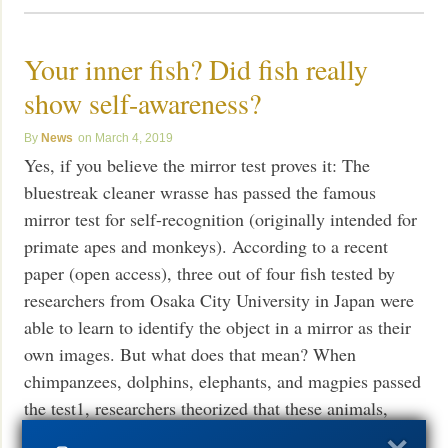
Your inner fish? Did fish really
show self-awareness?
News
March 4, 2019
Yes, if you believe the mirror test proves it: The
bluestreak cleaner wrasse has passed the famous
mirror test for self-recognition (originally intended for
primate apes and monkeys). According to a recent
paper (open access), three out of four fish tested by
researchers from Osaka City University in Japan were
able to learn to identify the object in a mirror as their
own images. But what does that mean? When
chimpanzees, dolphins, elephants, and magpies passed
the test1, researchers theorized that these animals,
recognized as intelligent, were demonstrating a