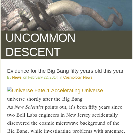
UNCOMMON
DESCENT
Evidence for the Big Bang fifty years old this year
News
February 22, 2014
Cosmology
,
News
universe shortly after the Big Bang
As
New Scientist
points out, it’s been fifty years since
two Bell Labs engineers in New Jersey accidentally
discovered the cosmic microwave background of the
Big Bang, while investigating problems with antennae.