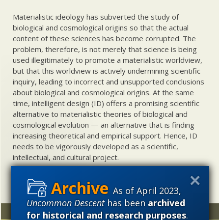
Materialistic ideology has subverted the study of
biological and cosmological origins so that the actual
content of these sciences has become corrupted. The
problem, therefore, is not merely that science is being
used illegitimately to promote a materialistic worldview,
but that this worldview is actively undermining scientific
inquiry, leading to incorrect and unsupported conclusions
about biological and cosmological origins. At the same
time, intelligent design (ID) offers a promising scientific
alternative to materialistic theories of biological and
cosmological evolution — an alternative that is finding
increasing theoretical and empirical support. Hence, ID
needs to be vigorously developed as a scientific,
intellectual, and cultural project.
As of April 2023,
Uncommon Descent
has been
archived
Random
Archives
for historical and research purposes
.