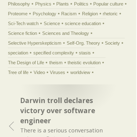
Philosophy
Physics
Plants
Politics
Popular culture
Proteome
Psychology
Racism
Religion
rhetoric
Sci-Tech watch
Science
science education
Science fiction
Sciences and Theology
Selective Hyperskepticism
Self-Org. Theory
Society
speciation
specified complexity
stasis
The Design of Life
theism
theistic evolution
Tree of life
Video
Viruses
worldview
Darwin troll declares
victory over software
engineer
There is a serious conversation