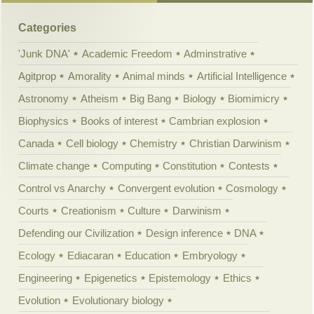
Categories
'Junk DNA'
Academic Freedom
Adminstrative
Agitprop
Amorality
Animal minds
Artificial Intelligence
Astronomy
Atheism
Big Bang
Biology
Biomimicry
Biophysics
Books of interest
Cambrian explosion
Canada
Cell biology
Chemistry
Christian Darwinism
Climate change
Computing
Constitution
Contests
Control vs Anarchy
Convergent evolution
Cosmology
Courts
Creationism
Culture
Darwinism
Defending our Civilization
Design inference
DNA
Ecology
Ediacaran
Education
Embryology
Engineering
Epigenetics
Epistemology
Ethics
Evolution
Evolutionary biology