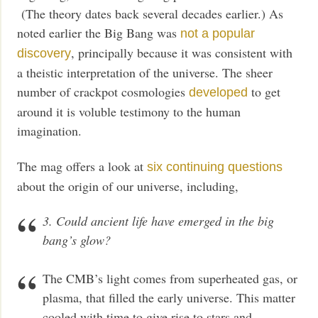
(The theory dates back several decades earlier.) As
noted earlier the Big Bang was
not a popular
, principally because it was consistent with
discovery
a theistic interpretation of the universe. The sheer
number of crackpot cosmologies
to get
developed
around it is voluble testimony to the human
imagination.
The mag offers a look at
six continuing questions
about the origin of our universe, including,
3. Could ancient life have emerged in the big
bang’s glow?
The CMB’s light comes from superheated gas, or
plasma, that filled the early universe. This matter
cooled with time to give rise to stars and