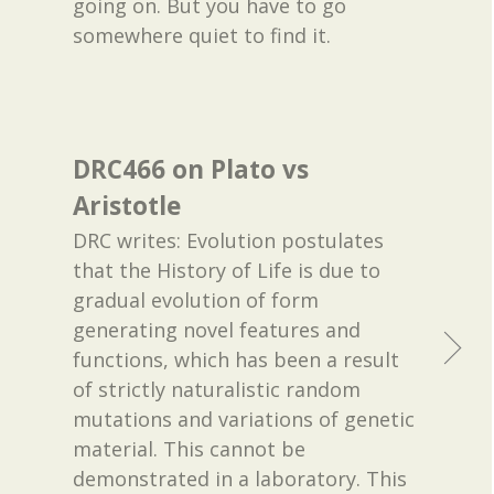
going on. But you have to go
somewhere quiet to find it.
DRC466 on Plato vs
Aristotle
DRC writes: Evolution postulates
that the History of Life is due to
gradual evolution of form
generating novel features and
functions, which has been a result
of strictly naturalistic random
mutations and variations of genetic
material. This cannot be
demonstrated in a laboratory. This