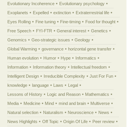
Evolutionary Incoherence
Evolutionary psychology
Exoplanets
Expelled
extinction
Extraterrestrial life
Eyes Rolling
Fine tuning
Fine-timing
Food for thought
Free Speech
FYI-FTR
General interest
Genetics
Genomics
Geo-strategic issues
Geology
Global Warming
governance
horizontal gene transfer
Human evolution
Humor
Hype
Informatics
Information
Information theory
Intellectual freedom
Intelligent Design
Irreducible Complexity
Just For Fun
knowledge
language
Laws
Legal
Lessons of History
Logic and Reason
Mathematics
Media
Medicine
Mind
mind and brain
Multiverse
Natural selection
Naturalism
Neuroscience
News
News Highlights
Off Topic
Origin Of Life
Peer review