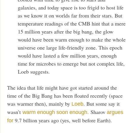
galaxies, and today space is too frigid to host life
as we know it on worlds far from their stars. But
temperature readings of the CMB hint that a mere
15 million years after the big bang, the glow
would have been warm enough to make the whole
universe one large life-friendly zone. This epoch
would have lasted a few million years, enough
time for microbes to emerge but not complex life,
Loeb suggests.
The idea that life might have got started around the
time of the Big Bang has been floated recently (space
was warmer then), mainly by
. But some say it
Loeb
wasn’t
Sharov
warm enough soon enough.
argues
9.7 billion years ago (yes, well before Earth).
for