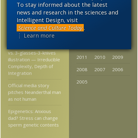
To stay informed about the latest
Science and Torah:
2023
2022
2021
news and research in the sciences and
Conflict or Complement?
Intelligent Design, visit
2020
2019
2018
More Astonishing Things
Science and Culture Today
.
2017
2016
2015
Materialists Say
⋮ Learn more
2014
2013
2012
mouse trap illustration
vs. 3-glasses-3-knives
2011
2010
2009
illustration — Irreducible
Complexity, Depth of
2008
2007
2006
Integration
2005
Official media story
pitches Neanderthal man
as not human
Epigenetics: Anxious
dad? Stress can change
sperm genetic contents