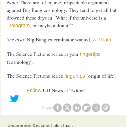
Note:
There are, of course, respectable arguments
against Big Bang cosmology. They tend to get all but
drowned these days in “What if the universe is a
, or maybe a donut?”
hologram
See also:
Big Bang exterminator wanted,
will train
The Science Fictions series at your
fingertips
(cosmology).
The Science Fictions series
(origin of life)
fingertips
UD News at Twitter!
Follow
Share
Uncommon Descent
holds that ...