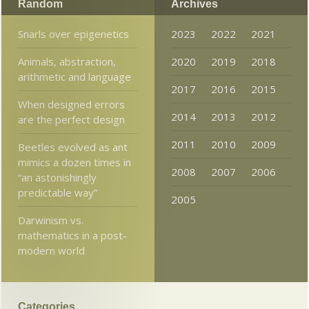
Random
Archives
Snarls over epigenetics
2023
2022
2021
Animals, abstraction,
2020
2019
2018
arithmetic and language
2017
2016
2015
When designed errors
2014
2013
2012
are the perfect design
2011
2010
2009
Beetles evolved as ant
mimics a dozen times in
2008
2007
2006
“an astonishingly
predictable way”
2005
Darwinism vs.
mathematics in a post-
modern world
Categories