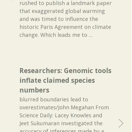
rushed to publish a landmark paper
that exaggerated global warming
and was timed to influence the
historic Paris Agreement on climate
change. Which leads me to
…
Researchers: Genomic tools
inflate claimed species
numbers
blurred boundaries lead to
overestimates/John Megahan From
Science Daily: Lacey Knowles and
Jeet Sukumaran investigated the
accuracy of inferences made by a