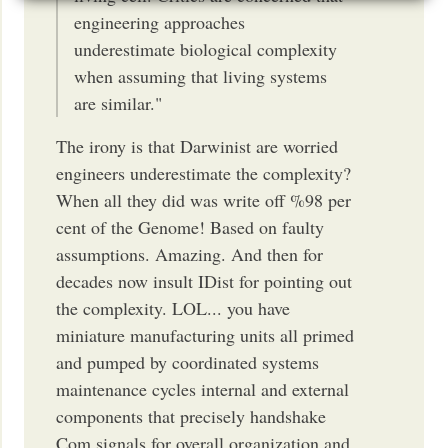
engineering approaches
underestimate biological complexity
when assuming that living systems
are similar."
The irony is that Darwinist are worried
engineers underestimate the complexity?
When all they did was write off %98 per
cent of the Genome! Based on faulty
assumptions. Amazing. And then for
decades now insult IDist for pointing out
the complexity. LOL... you have
miniature manufacturing units all primed
and pumped by coordinated systems
maintenance cycles internal and external
components that precisely handshake
Com signals for overall organization and