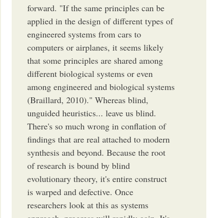
forward. "If the same principles can be
applied in the design of different types of
engineered systems from cars to
computers or airplanes, it seems likely
that some principles are shared among
different biological systems or even
among engineered and biological systems
(Braillard, 2010)." Whereas blind,
unguided heuristics... leave us blind.
There's so much wrong in conflation of
findings that are real attached to modern
synthesis and beyond. Because the root
of research is bound by blind
evolutionary theory, it's entire construct
is warped and defective. Once
researchers look at this as systems