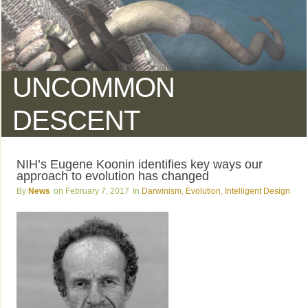
UNCOMMON
DESCENT
NIH’s Eugene Koonin identifies key ways our
approach to evolution has changed
News
February 7, 2017
Darwinism
,
Evolution
,
Intelligent Design