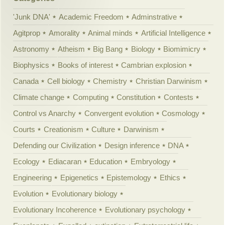
'Junk DNA'
Academic Freedom
Adminstrative
Agitprop
Amorality
Animal minds
Artificial Intelligence
Astronomy
Atheism
Big Bang
Biology
Biomimicry
Biophysics
Books of interest
Cambrian explosion
Canada
Cell biology
Chemistry
Christian Darwinism
Climate change
Computing
Constitution
Contests
Control vs Anarchy
Convergent evolution
Cosmology
Courts
Creationism
Culture
Darwinism
Defending our Civilization
Design inference
DNA
Ecology
Ediacaran
Education
Embryology
Engineering
Epigenetics
Epistemology
Ethics
Evolution
Evolutionary biology
Evolutionary Incoherence
Evolutionary psychology