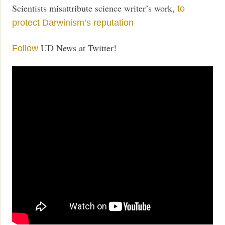
Scientists misattribute science writer’s work,
to
protect Darwinism’s reputation
UD News at Twitter!
Follow