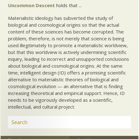
Uncommon Descent
holds that ...
Materialistic ideology has subverted the study of
biological and cosmological origins so that the actual
content of these sciences has become corrupted. The
problem, therefore, is not merely that science is being
used illegitimately to promote a materialistic worldview,
but that this worldview is actively undermining scientific
inquiry, leading to incorrect and unsupported conclusions
about biological and cosmological origins. At the same
time, intelligent design (ID) offers a promising scientific
alternative to materialistic theories of biological and
cosmological evolution — an alternative that is finding
increasing theoretical and empirical support. Hence, ID
needs to be vigorously developed as a scientific,
intellectual, and cultural project.