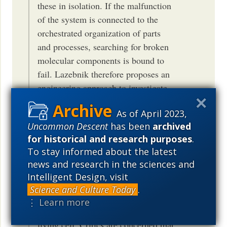
these in isolation. If the malfunction
of the system is connected to the
orchestrated organization of parts
and processes, searching for broken
molecular components is bound to
fail. Lazebnik therefore proposes an
engineering approach to investigate
how the components are wired
As of April 2023,
together as a functional whole.
Uncommon Descent
has been
archived
Lazebnik’s original choice of
for historical and research purposes
.
example however also clarifies why
To stay informed about the latest
reverse engineering is often
news and research in the sciences and
considered a reductionist strategy.
Intelligent Design, visit
Biological systems do not function
Science and Culture Today
.
like a pre-designed radio; there is no
⋮ Learn more
simple and static “wiring” of a
living cell. Critics are concerned that