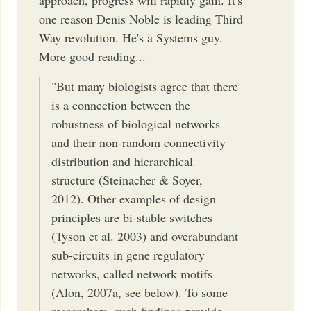
approach, progress will rapidly gain. It's
one reason Denis Noble is leading Third
Way revolution. He's a Systems guy.
More good reading...
"But many biologists agree that there
is a connection between the
robustness of biological networks
and their non-random connectivity
distribution and hierarchical
structure (Steinacher & Soyer,
2012). Other examples of design
principles are bi-stable switches
(Tyson et al. 2003) and overabundant
sub-circuits in gene regulatory
networks, called network motifs
(Alon, 2007a, see below). To some