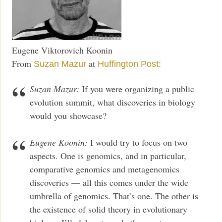
Eugene Viktorovich Koonin
From
at
Suzan Mazur
Huffington Post:
Suzan Mazur:
If you were organizing a public
evolution summit, what discoveries in biology
would you showcase?
Eugene Koonin:
I would try to focus on two
aspects. One is genomics, and in particular,
comparative genomics and metagenomics
discoveries — all this comes under the wide
umbrella of genomics. That’s one. The other is
the existence of solid theory in evolutionary