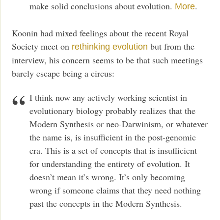
make solid conclusions about evolution.
.
More
Koonin had mixed feelings about the recent Royal
Society meet on
but from the
rethinking evolution
interview, his concern seems to be that such meetings
barely escape being a circus:
I think now any actively working scientist in
evolutionary biology probably realizes that the
Modern Synthesis or neo-Darwinism, or whatever
the name is, is insufficient in the post-genomic
era. This is a set of concepts that is insufficient
for understanding the entirety of evolution. It
doesn’t mean it’s wrong. It’s only becoming
wrong if someone claims that they need nothing
past the concepts in the Modern Synthesis.