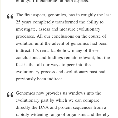
biology. I’ll elaborate on both aspects.
The first aspect, genomics, has in roughly the last
25 years completely transformed the ability to
investigate, assess and measure evolutionary
processes. All our conclusions on the course of
evolution until the advent of genomics had been
indirect. It’s remarkable how many of these
conclusions and findings remain relevant, but the
fact is that all our ways to peer into the
evolutionary process and evolutionary past had
previously been indirect.
Genomics now provides us windows into the
evolutionary past by which we can compare
directly the DNA and protein sequences from a
rapidly widening range of organisms and thereby