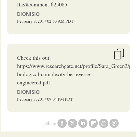
life/#comment-625085
DIONISIO
February 8, 2017
02:53 AM
PDT
Check this out:
https://www.researchgate.net/profile/Sara_Green3/p
biological-complexity-be-reverse-
engineered.pdf
DIONISIO
February 7, 2017
09:04 PM
PDT
Share