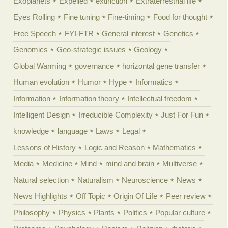
Exoplanets
Expelled
extinction
Extraterrestrial life
Eyes Rolling
Fine tuning
Fine-timing
Food for thought
Free Speech
FYI-FTR
General interest
Genetics
Genomics
Geo-strategic issues
Geology
Global Warming
governance
horizontal gene transfer
Human evolution
Humor
Hype
Informatics
Information
Information theory
Intellectual freedom
Intelligent Design
Irreducible Complexity
Just For Fun
knowledge
language
Laws
Legal
Lessons of History
Logic and Reason
Mathematics
Media
Medicine
Mind
mind and brain
Multiverse
Natural selection
Naturalism
Neuroscience
News
News Highlights
Off Topic
Origin Of Life
Peer review
Philosophy
Physics
Plants
Politics
Popular culture