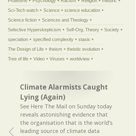
Proteome
Psychology
Racism
Religion
rhetoric
Sci-Tech watch
Science
science education
Science fiction
Sciences and Theology
Selective Hyperskepticism
Self-Org. Theory
Society
speciation
specified complexity
stasis
The Design of Life
theism
theistic evolution
Tree of life
Video
Viruses
worldview
Climate Alarmists Caught
Lying (Again)
See Here The Mail on Sunday today
reveals astonishing evidence that
the organisation that is the world’s
leading source of climate data