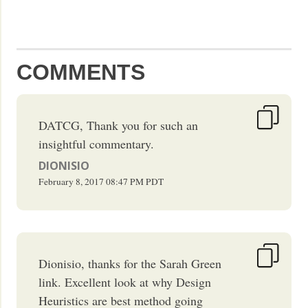
COMMENTS
DATCG, Thank you for such an
insightful commentary.
DIONISIO
February 8, 2017
08:47 PM
PDT
Dionisio, thanks for the Sarah Green
link. Excellent look at why Design
Heuristics are best method going