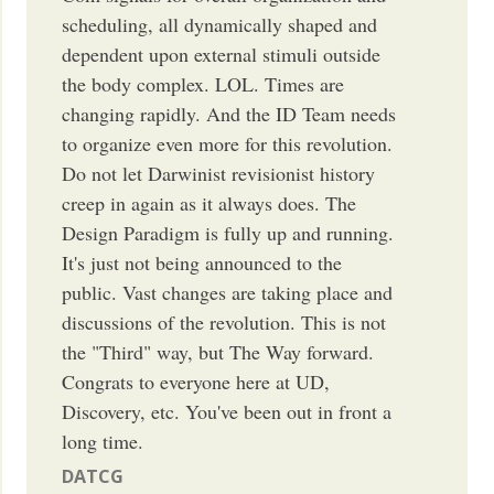
scheduling, all dynamically shaped and
dependent upon external stimuli outside
the body complex. LOL. Times are
changing rapidly. And the ID Team needs
to organize even more for this revolution.
Do not let Darwinist revisionist history
creep in again as it always does. The
Design Paradigm is fully up and running.
It's just not being announced to the
public. Vast changes are taking place and
discussions of the revolution. This is not
the "Third" way, but The Way forward.
Congrats to everyone here at UD,
Discovery, etc. You've been out in front a
long time.
DATCG