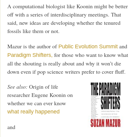
A computational biologist like Koonin might be better
off with a series of interdisciplinary meetings. That
said, new ideas are developing whether the tenured
fossils like them or not.
Mazur is the author of
and
Public Evolution Summit
for those who want to know what
Paradigm Shifters,
all the shouting is really about and why it won’t die
down even if pop science writers prefer to cover fluff.
See also:
Origin of life
researcher Eugene Koonin on
whether we can ever know
what really happened
and