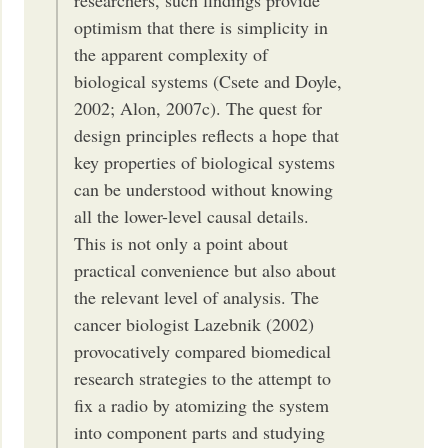
researchers, such findings provide
optimism that there is simplicity in
the apparent complexity of
biological systems (Csete and Doyle,
2002; Alon, 2007c). The quest for
design principles reflects a hope that
key properties of biological systems
can be understood without knowing
all the lower-level causal details.
This is not only a point about
practical convenience but also about
the relevant level of analysis. The
cancer biologist Lazebnik (2002)
provocatively compared biomedical
research strategies to the attempt to
fix a radio by atomizing the system
into component parts and studying