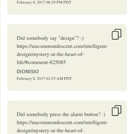
February 8, 2017
08:29 PM
PDT
Did somebody say "design"? :)
https://uncommondescent.com/intelligent-
design/mystery-at-the-heart-of-
life/#comment-625085
DIONISIO
February 8, 2017
02:53 AM
PDT
Did somebody press the alarm button? :)
https://uncommondescent.com/intelligent-
design/mystery-at-the-heart-of-