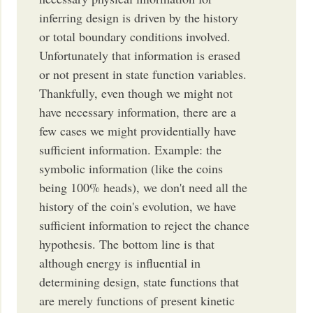
inferring design is driven by the history
or total boundary conditions involved.
Unfortunately that information is erased
or not present in state function variables.
Thankfully, even though we might not
have necessary information, there are a
few cases we might providentially have
sufficient information. Example: the
symbolic information (like the coins
being 100% heads), we don't need all the
history of the coin's evolution, we have
sufficient information to reject the chance
hypothesis. The bottom line is that
although energy is influential in
determining design, state functions that
are merely functions of present kinetic