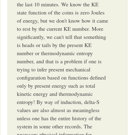
the last 10 minutes. We know the KE
state function of the coins is zero Joules
of energy, but we don't know how it came
to rest by the current KE number. More
significantly, we can't tell that something
is heads or tails by the present KE
number or thermodynamic entropy
number, and that is a problem if one is
trying to infer present mechanical
configuration based on functions defined
only by present energy such as total
kinetic energy and thermodynamic
entropy! By way of induction, delta-S
values are also almost as meaningless
unless one has the entire history of the
system in some other records. The
necessary physical information for