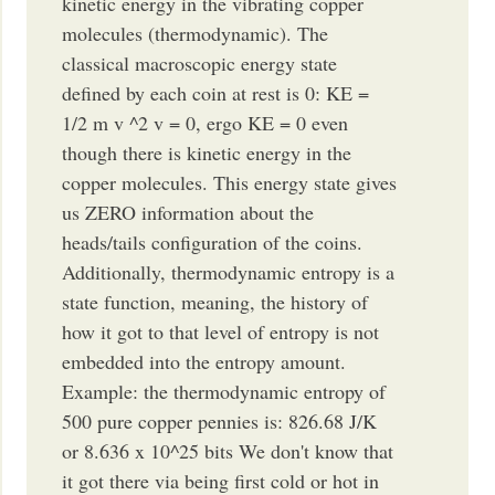
kinetic energy in the vibrating copper
molecules (thermodynamic). The
classical macroscopic energy state
defined by each coin at rest is 0: KE =
1/2 m v ^2 v = 0, ergo KE = 0 even
though there is kinetic energy in the
copper molecules. This energy state gives
us ZERO information about the
heads/tails configuration of the coins.
Additionally, thermodynamic entropy is a
state function, meaning, the history of
how it got to that level of entropy is not
embedded into the entropy amount.
Example: the thermodynamic entropy of
500 pure copper pennies is: 826.68 J/K
or 8.636 x 10^25 bits We don't know that
it got there via being first cold or hot in