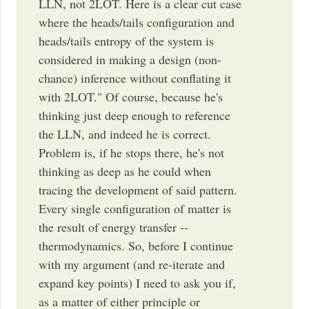
LLN, not 2LOT. Here is a clear cut case
where the heads/tails configuration and
heads/tails entropy of the system is
considered in making a design (non-
chance) inference without conflating it
with 2LOT." Of course, because he's
thinking just deep enough to reference
the LLN, and indeed he is correct.
Problem is, if he stops there, he's not
thinking as deep as he could when
tracing the development of said pattern.
Every single configuration of matter is
the result of energy transfer --
thermodynamics. So, before I continue
with my argument (and re-iterate and
expand key points) I need to ask you if,
as a matter of either principle or