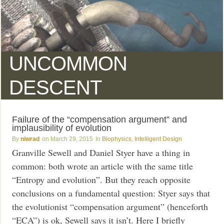
UNCOMMON
DESCENT
Failure of the “compensation argument” and
implausibility of evolution
niwrad
March 29, 2015
Biophysics
,
Intelligent Design
Granville Sewell and Daniel Styer have a thing in
common: both wrote an article with the same title
“Entropy and evolution”. But they reach opposite
conclusions on a fundamental question: Styer says that
the evolutionist “compensation argument” (henceforth
“ECA”) is ok, Sewell says it isn’t. Here I briefly