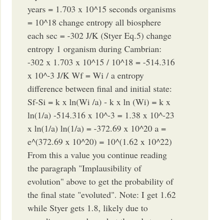
years = 1.703 x 10^15 seconds organisms
= 10^18 change entropy all biosphere
each sec = -302 J/K (Styer Eq.5) change
entropy 1 organism during Cambrian:
-302 x 1.703 x 10^15 / 10^18 = -514.316
x 10^-3 J/K Wf = Wi / a entropy
difference between final and initial state:
Sf-Si = k x ln(Wi /a) - k x ln (Wi) = k x
ln(1/a) -514.316 x 10^-3 = 1.38 x 10^-23
x ln(1/a) ln(1/a) = -372.69 x 10^20 a =
e^(372.69 x 10^20) = 10^(1.62 x 10^22)
From this a value you continue reading
the paragraph "Implausibility of
evolution" above to get the probability of
the final state "evoluted". Note: I get 1.62
while Styer gets 1.8, likely due to