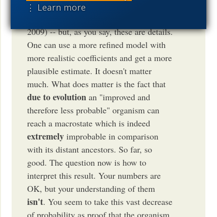
justified and there are reasons to think
⋮ Learn more
that it should be much higher (see Bunn
2009) -- but, as you say, these are details.
One can use a more refined model with
more realistic coefficients and get a more
plausible estimate. It doesn't matter
much. What does matter is the fact that
due to evolution
an "improved and
therefore less probable" organism can
reach a macrostate which is indeed
extremely
improbable in comparison
with its distant ancestors. So far, so
good. The question now is how to
interpret this result. Your numbers are
OK, but your understanding of them
isn't
. You seem to take this vast decrease
of probability as proof that the organism