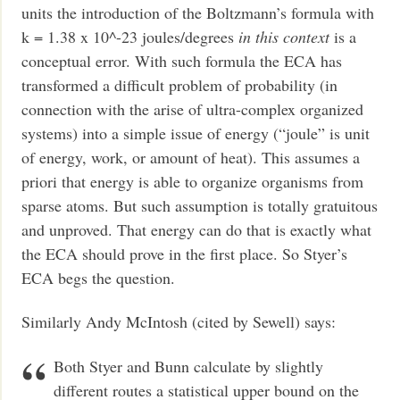
units the introduction of the Boltzmann’s formula with
k = 1.38 x 10^-23 joules/degrees
in this context
is a
conceptual error. With such formula the ECA has
transformed a difficult problem of probability (in
connection with the arise of ultra-complex organized
systems) into a simple issue of energy (“joule” is unit
of energy, work, or amount of heat). This assumes a
priori that energy is able to organize organisms from
sparse atoms. But such assumption is totally gratuitous
and unproved. That energy can do that is exactly what
the ECA should prove in the first place. So Styer’s
ECA begs the question.
Similarly Andy McIntosh (cited by Sewell) says:
Both Styer and Bunn calculate by slightly
different routes a statistical upper bound on the