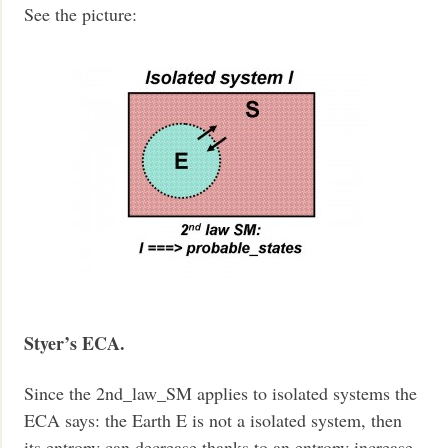
See the picture:
Styer’s ECA.
Since the 2nd_law_SM applies to isolated systems the
ECA says: the Earth E is not a isolated system, then
its entropy can decrease thanks to an entropy increase