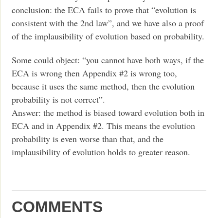
conclusion: the ECA fails to prove that “evolution is
consistent with the 2nd law”, and we have also a proof
of the implausibility of evolution based on probability.
Some could object: “you cannot have both ways, if the
ECA is wrong then Appendix #2 is wrong too,
because it uses the same method, then the evolution
probability is not correct”.
Answer: the method is biased toward evolution both in
ECA and in Appendix #2. This means the evolution
probability is even worse than that, and the
implausibility of evolution holds to greater reason.
COMMENTS