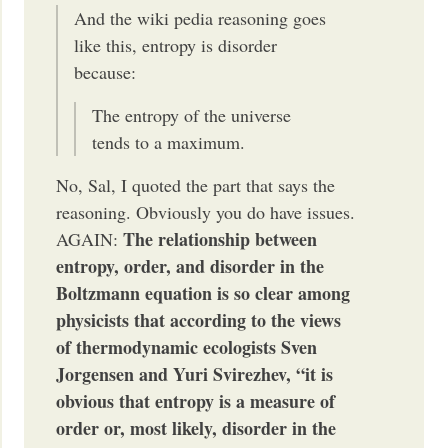
And the wiki pedia reasoning goes
like this, entropy is disorder
because:
The entropy of the universe
tends to a maximum.
No, Sal, I quoted the part that says the
reasoning. Obviously you do have issues.
The relationship between
AGAIN:
entropy, order, and disorder in the
Boltzmann equation is so clear among
physicists that according to the views
of thermodynamic ecologists Sven
Jorgensen and Yuri Svirezhev, “it is
obvious that entropy is a measure of
order or, most likely, disorder in the