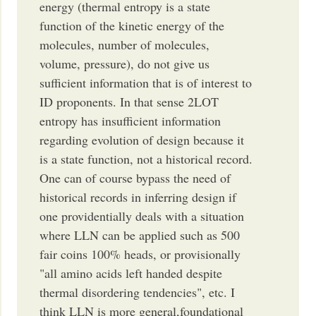
energy (thermal entropy is a state
function of the kinetic energy of the
molecules, number of molecules,
volume, pressure), do not give us
sufficient information that is of interest to
ID proponents. In that sense 2LOT
entropy has insufficient information
regarding evolution of design because it
is a state function, not a historical record.
One can of course bypass the need of
historical records in inferring design if
one providentially deals with a situation
where LLN can be applied such as 500
fair coins 100% heads, or provisionally
"all amino acids left handed despite
thermal disordering tendencies", etc. I
think LLN is more general,foundational