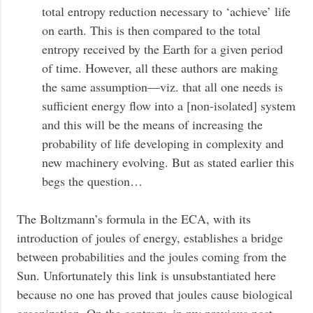
total entropy reduction necessary to ‘achieve’ life
on earth. This is then compared to the total
entropy received by the Earth for a given period
of time. However, all these authors are making
the same assumption—viz. that all one needs is
sufficient energy flow into a [non-isolated] system
and this will be the means of increasing the
probability of life developing in complexity and
new machinery evolving. But as stated earlier this
begs the question…
The Boltzmann’s formula in the ECA, with its
introduction of joules of energy, establishes a bridge
between probabilities and the joules coming from the
Sun. Unfortunately this link is unsubstantiated here
because no one has proved that joules cause biological
organization. On the contrary, in my previous post