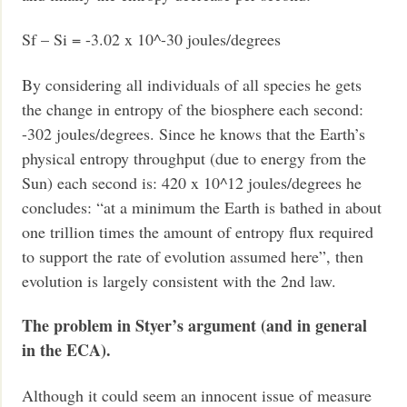
Sf – Si = -3.02 x 10^-30 joules/degrees
By considering all individuals of all species he gets
the change in entropy of the biosphere each second:
-302 joules/degrees. Since he knows that the Earth’s
physical entropy throughput (due to energy from the
Sun) each second is: 420 x 10^12 joules/degrees he
concludes: “at a minimum the Earth is bathed in about
one trillion times the amount of entropy flux required
to support the rate of evolution assumed here”, then
evolution is largely consistent with the 2nd law.
The problem in Styer’s argument (and in general
in the ECA).
Although it could seem an innocent issue of measure