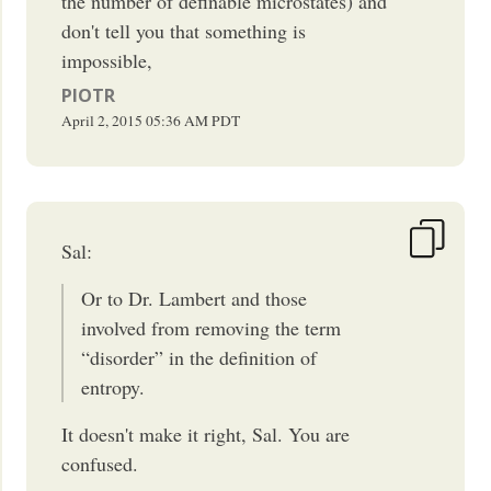
the number of definable microstates) and
don't tell you that something is
impossible,
PIOTR
April 2, 2015
05:36 AM
PDT
Sal:
Or to Dr. Lambert and those
involved from removing the term
“disorder” in the definition of
entropy.
It doesn't make it right, Sal. You are
confused.