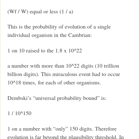
(Wf / W) equal or less (1 / a)
This is the probability of evolution of a single
individual organism in the Cambrian:
1 on 10 raised to the 1.8 x 10^22
a number with more than 10^22 digits (10 trillion
billion digits). This miraculous event had to occur
10^18 times, for each of other organisms.
Dembski’s “universal probability bound” is:
1 / 10^150
1 on a number with “only” 150 digits. Therefore
evolution is far beyond the plausibility threshold. In