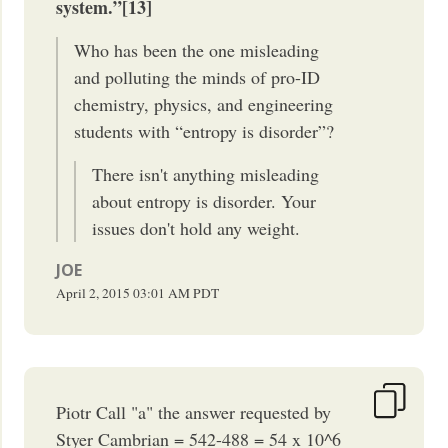
system.”[13]
Who has been the one misleading
and polluting the minds of pro-ID
chemistry, physics, and engineering
students with “entropy is disorder”?
There isn't anything misleading
about entropy is disorder. Your
issues don't hold any weight.
JOE
April 2, 2015
03:01 AM
PDT
Piotr Call "a" the answer requested by
Styer Cambrian = 542-488 = 54 x 10^6