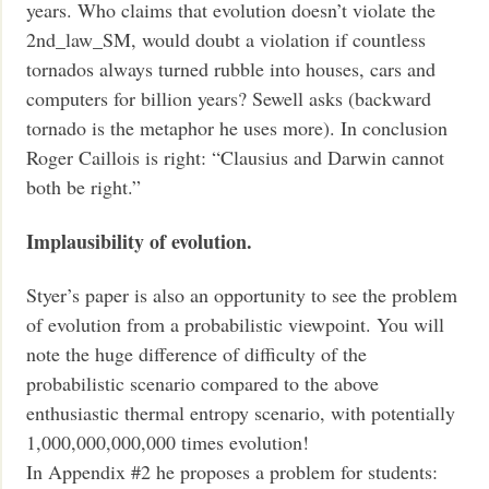
years. Who claims that evolution doesn’t violate the
2nd_law_SM, would doubt a violation if countless
tornados always turned rubble into houses, cars and
computers for billion years? Sewell asks (backward
tornado is the metaphor he uses more). In conclusion
Roger Caillois is right: “Clausius and Darwin cannot
both be right.”
Implausibility of evolution.
Styer’s paper is also an opportunity to see the problem
of evolution from a probabilistic viewpoint. You will
note the huge difference of difficulty of the
probabilistic scenario compared to the above
enthusiastic thermal entropy scenario, with potentially
1,000,000,000,000 times evolution!
In Appendix #2 he proposes a problem for students: