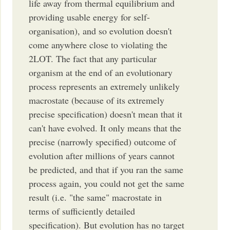
life away from thermal equilibrium and
providing usable energy for self-
organisation), and so evolution doesn't
come anywhere close to violating the
2LOT. The fact that any particular
organism at the end of an evolutionary
process represents an extremely unlikely
macrostate (because of its extremely
precise specification) doesn't mean that it
can't have evolved. It only means that the
precise (narrowly specified) outcome of
evolution after millions of years cannot
be predicted, and that if you ran the same
process again, you could not get the same
result (i.e. "the same" macrostate in
terms of sufficiently detailed
specification). But evolution has no target