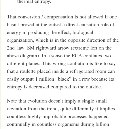
thermal entropy.
That conversion / compensation is not allowed if one
hasn’t proved at the outset a direct causation role of
energy in producing the effect, biological
organization, which is in the opposite direction of the
2nd_law_SM rightward arrow (extreme left on the
above diagram). In a sense the ECA conflates two
different planes. This wrong conflation is like to say
that a roulette placed inside a refrigerated room can
easily output 1 million “black” in a row because its
entropy is decreased compared to the outside.
Note that evolution doesn’t imply a single small
deviation from the trend, quite differently it implies
countless highly improbable processes happened
continually in countless organisms during billion