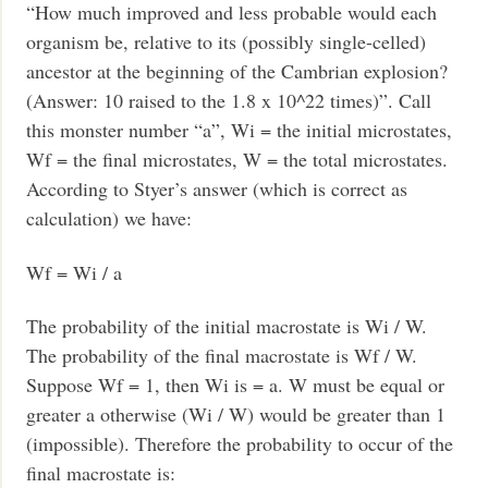
“How much improved and less probable would each
organism be, relative to its (possibly single-celled)
ancestor at the beginning of the Cambrian explosion?
(Answer: 10 raised to the 1.8 x 10^22 times)”. Call
this monster number “a”, Wi = the initial microstates,
Wf = the final microstates, W = the total microstates.
According to Styer’s answer (which is correct as
calculation) we have:
Wf = Wi / a
The probability of the initial macrostate is Wi / W.
The probability of the final macrostate is Wf / W.
Suppose Wf = 1, then Wi is = a. W must be equal or
greater a otherwise (Wi / W) would be greater than 1
(impossible). Therefore the probability to occur of the
final macrostate is: