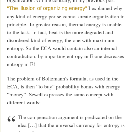
I explained why
“The illusion of organizing energy”
any kind of energy per se cannot create organization in
principle. To greater reason, thermal energy is unable
to the task. In fact, heat is the more degraded and
disordered kind of energy, the one with maximum
entropy. So the ECA would contain also an internal
contradiction: by importing entropy in E one decreases
entropy in E!
The problem of Boltzmann’s formula, as used in the
ECA, is then “to buy” probability bonus with energy
“money”. Sewell expresses the same concept with
different words:
The compensation argument is predicated on the
idea […] that the universal currency for entropy is