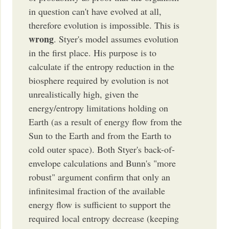
in question can't have evolved at all,
therefore evolution is impossible. This is
wrong
. Styer's model assumes evolution
in the first place. His purpose is to
calculate if the entropy reduction in the
biosphere required by evolution is not
unrealistically high, given the
energy/entropy limitations holding on
Earth (as a result of energy flow from the
Sun to the Earth and from the Earth to
cold outer space). Both Styer's back-of-
envelope calculations and Bunn's "more
robust" argument confirm that only an
infinitesimal fraction of the available
energy flow is sufficient to support the
required local entropy decrease (keeping