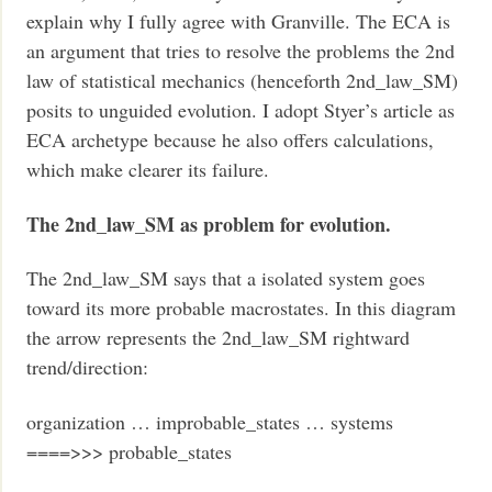
explain why I fully agree with Granville. The ECA is
an argument that tries to resolve the problems the 2nd
law of statistical mechanics (henceforth 2nd_law_SM)
posits to unguided evolution. I adopt Styer’s article as
ECA archetype because he also offers calculations,
which make clearer its failure.
The 2nd_law_SM as problem for evolution.
The 2nd_law_SM says that a isolated system goes
toward its more probable macrostates. In this diagram
the arrow represents the 2nd_law_SM rightward
trend/direction:
organization … improbable_states … systems
====>>> probable_states