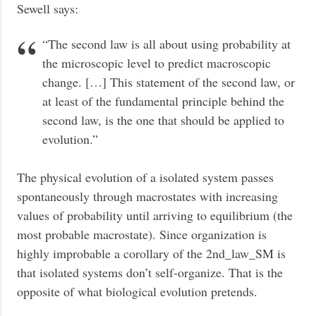
Sewell says:
“The second law is all about using probability at
the microscopic level to predict macroscopic
change. […] This statement of the second law, or
at least of the fundamental principle behind the
second law, is the one that should be applied to
evolution.”
The physical evolution of a isolated system passes
spontaneously through macrostates with increasing
values of probability until arriving to equilibrium (the
most probable macrostate). Since organization is
highly improbable a corollary of the 2nd_law_SM is
that isolated systems don’t self-organize. That is the
opposite of what biological evolution pretends.