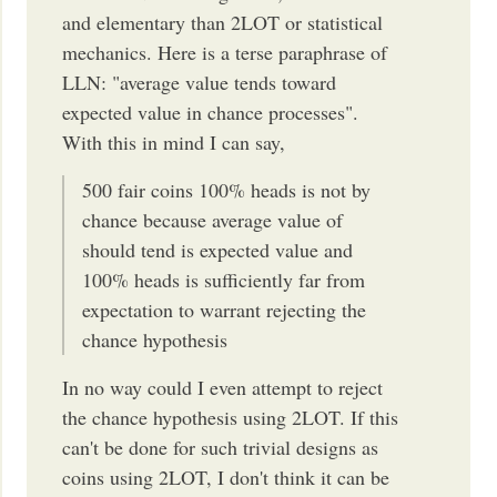
and elementary than 2LOT or statistical
mechanics. Here is a terse paraphrase of
LLN: "average value tends toward
expected value in chance processes".
With this in mind I can say,
500 fair coins 100% heads is not by
chance because average value of
should tend is expected value and
100% heads is sufficiently far from
expectation to warrant rejecting the
chance hypothesis
In no way could I even attempt to reject
the chance hypothesis using 2LOT. If this
can't be done for such trivial designs as
coins using 2LOT, I don't think it can be