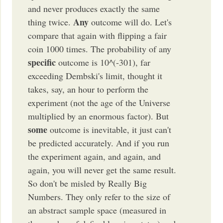
and never produces exactly the same
Any
thing twice.
outcome will do. Let's
compare that again with flipping a fair
coin 1000 times. The probability of any
specific
outcome is 10^(-301), far
exceeding Dembski's limit, thought it
takes, say, an hour to perform the
experiment (not the age of the Universe
multiplied by an enormous factor). But
some
outcome is inevitable, it just can't
be predicted accurately. And if you run
the experiment again, and again, and
again, you will never get the same result.
So don't be misled by Really Big
Numbers. They only refer to the size of
an abstract sample space (measured in