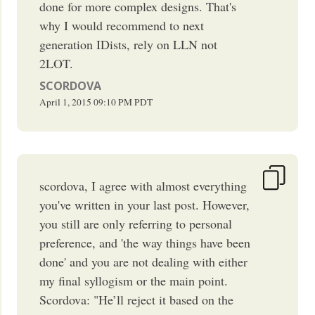
done for more complex designs. That's
why I would recommend to next
generation IDists, rely on LLN not
2LOT.
SCORDOVA
April 1, 2015
09:10 PM
PDT
scordova, I agree with almost everything
you've written in your last post. However,
you still are only referring to personal
preference, and 'the way things have been
done' and you are not dealing with either
my final syllogism or the main point.
Scordova: "He’ll reject it based on the