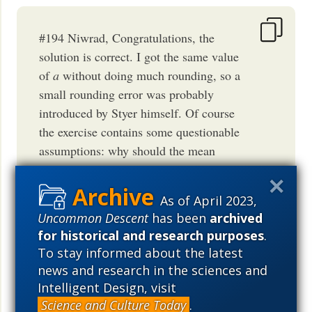
#194 Niwrad, Congratulations, the
solution is correct. I got the same value
of
a
without doing much rounding, so a
small rounding error was probably
introduced by Styer himself. Of course
the exercise contains some questionable
assumptions: why should the mean
decrease of the biosphere's entropy per
unit of time due to evolution have been
As of April 2023,
even approximately constant over 54
Uncommon Descent
has been
archived
million years? Why divide it by the
for historical and research purposes
.
end
number of organisms at the
of the
To stay informed about the latest
process, ignoring earlier population
news and research in the sciences and
sizes? Also the "probability decrease"
Intelligent Design, visit
rate of 10^3 per century is not explicitly
Science and Culture Today
.