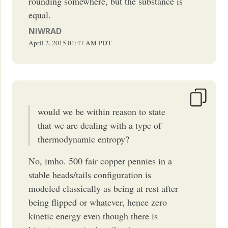
rounding somewhere, but the substance is
equal.
NIWRAD
April 2, 2015
01:47 AM
PDT
would we be within reason to state
that we are dealing with a type of
thermodynamic entropy?
No, imho. 500 fair copper pennies in a
stable heads/tails configuration is
modeled classically as being at rest after
being flipped or whatever, hence zero
kinetic energy even though there is