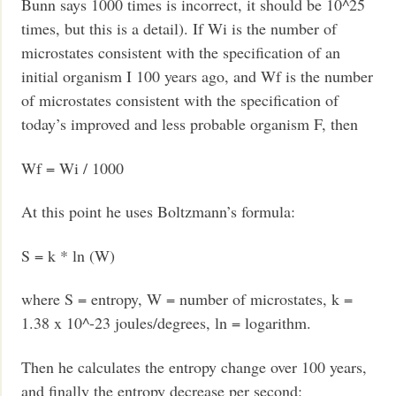
Bunn says 1000 times is incorrect, it should be 10^25
times, but this is a detail). If Wi is the number of
microstates consistent with the specification of an
initial organism I 100 years ago, and Wf is the number
of microstates consistent with the specification of
today’s improved and less probable organism F, then
Wf = Wi / 1000
At this point he uses Boltzmann’s formula:
S = k * ln (W)
where S = entropy, W = number of microstates, k =
1.38 x 10^-23 joules/degrees, ln = logarithm.
Then he calculates the entropy change over 100 years,
and finally the entropy decrease per second: