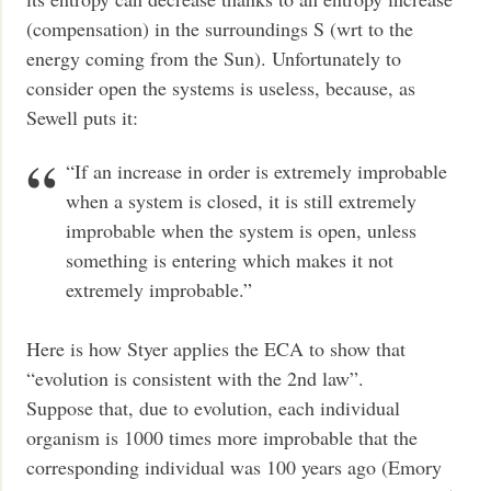
(compensation) in the surroundings S (wrt to the
energy coming from the Sun). Unfortunately to
consider open the systems is useless, because, as
Sewell puts it:
“If an increase in order is extremely improbable
when a system is closed, it is still extremely
improbable when the system is open, unless
something is entering which makes it not
extremely improbable.”
Here is how Styer applies the ECA to show that
“evolution is consistent with the 2nd law”.
Suppose that, due to evolution, each individual
organism is 1000 times more improbable that the
corresponding individual was 100 years ago (Emory