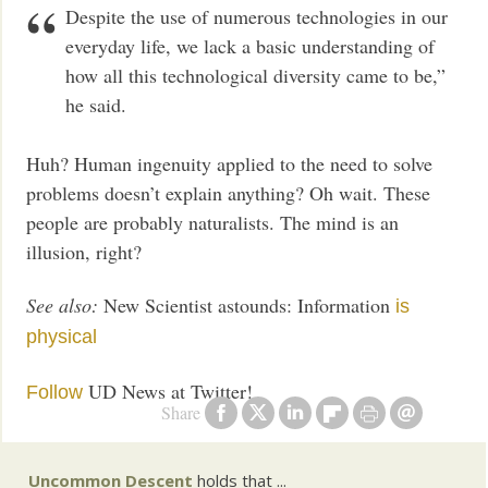
Despite the use of numerous technologies in our
everyday life, we lack a basic understanding of
how all this technological diversity came to be,”
he said.
Huh? Human ingenuity applied to the need to solve
problems doesn’t explain anything? Oh wait. These
people are probably naturalists. The mind is an
illusion, right?
See also:
New Scientist astounds: Information
is
physical
UD News at Twitter!
Follow
Share
Uncommon Descent
holds that ...