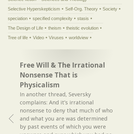
Selective Hyperskepticism
Self-Org. Theory
Society
speciation
specified complexity
stasis
The Design of Life
theism
theistic evolution
Tree of life
Video
Viruses
worldview
Free Will & The Irrational
Nonsense That is
Physicalism
In another thread, Seversky
complains: And it’s irrational
nonsense to deny that much of who
and what you are was determined
by past events of which you were