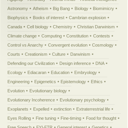
Astronomy
Atheism
Big Bang
Biology
Biomimicry
Biophysics
Books of interest
Cambrian explosion
Canada
Cell biology
Chemistry
Christian Darwinism
Climate change
Computing
Constitution
Contests
Control vs Anarchy
Convergent evolution
Cosmology
Courts
Creationism
Culture
Darwinism
Defending our Civilization
Design inference
DNA
Ecology
Ediacaran
Education
Embryology
Engineering
Epigenetics
Epistemology
Ethics
Evolution
Evolutionary biology
Evolutionary Incoherence
Evolutionary psychology
Exoplanets
Expelled
extinction
Extraterrestrial life
Eyes Rolling
Fine tuning
Fine-timing
Food for thought
Free Speech
FYI-FTR
General interest
Genetics