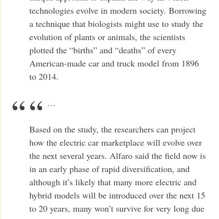
technologies evolve in modern society. Borrowing
a technique that biologists might use to study the
evolution of plants or animals, the scientists
plotted the “births” and “deaths” of every
American-made car and truck model from 1896
to 2014.
…
Based on the study, the researchers can project
how the electric car marketplace will evolve over
the next several years. Alfaro said the field now is
in an early phase of rapid diversification, and
although it’s likely that many more electric and
hybrid models will be introduced over the next 15
to 20 years, many won’t survive for very long due