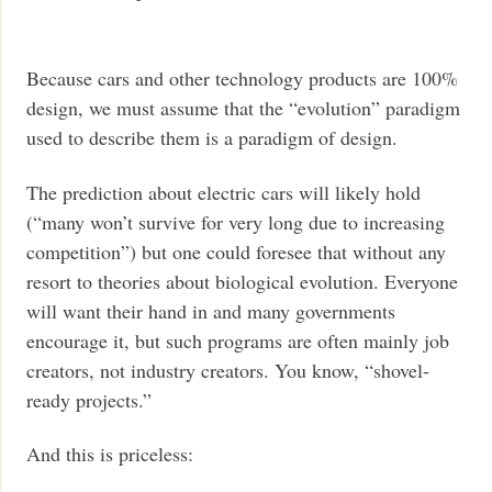
Because cars and other technology products are 100%
design, we must assume that the “evolution” paradigm
used to describe them is a paradigm of design.
The prediction about electric cars will likely hold
(“many won’t survive for very long due to increasing
competition”) but one could foresee that without any
resort to theories about biological evolution. Everyone
will want their hand in and many governments
encourage it, but such programs are often mainly job
creators, not industry creators. You know, “shovel-
ready projects.”
And this is priceless: