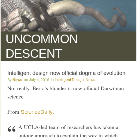
UNCOMMON
DESCENT
Intelligent design now official dogma of evolution
News
July 4, 2016
Intelligent Design
,
News
No, really. Berra’s blunder is now official Darwinian
science
From
ScienceDaily:
A UCLA-led team of researchers has taken a
unique approach to explain the way in which