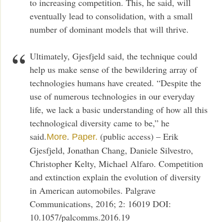
to increasing competition. This, he said, will
eventually lead to consolidation, with a small
number of dominant models that will thrive.
Ultimately, Gjesfjeld said, the technique could
help us make sense of the bewildering array of
technologies humans have created. “Despite the
use of numerous technologies in our everyday
life, we lack a basic understanding of how all this
technological diversity came to be,” he
said.
.
(public access) – Erik
More
Paper.
Gjesfjeld, Jonathan Chang, Daniele Silvestro,
Christopher Kelty, Michael Alfaro. Competition
and extinction explain the evolution of diversity
in American automobiles. Palgrave
Communications, 2016; 2: 16019 DOI:
10.1057/palcomms.2016.19