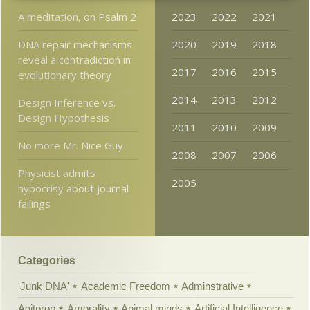
A meditation, on Psalm 2
2023
2022
2021
DNA repair mechanisms
2020
2019
2018
reveal a contradiction in
2017
2016
2015
evolutionary theory
2014
2013
2012
Design Inference vs.
Design Hypothesis
2011
2010
2009
No more Mr. Nice Guy
2008
2007
2006
Physicist admits
2005
hypocrisy about journal
failings
Categories
'Junk DNA'
Academic Freedom
Adminstrative
Agitprop
Amorality
Animal minds
Artificial Intelligence