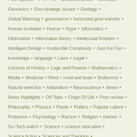
Genomics
Geo-strategic issues
Geology
Global Warming
governance
horizontal gene transfer
Human evolution
Humor
Hype
Informatics
Information
Information theory
Intellectual freedom
Intelligent Design
Irreducible Complexity
Just For Fun
knowledge
language
Laws
Legal
Lessons of History
Logic and Reason
Mathematics
Media
Medicine
Mind
mind and brain
Multiverse
Natural selection
Naturalism
Neuroscience
News
News Highlights
Off Topic
Origin Of Life
Peer review
Philosophy
Physics
Plants
Politics
Popular culture
Proteome
Psychology
Racism
Religion
rhetoric
Sci-Tech watch
Science
science education
Science fiction
Sciences and Theology