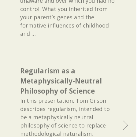
unaware and over which you had no
control. What you inherited from
your parent’s genes and the
formative influences of childhood
and
…
Regularism as a
Metaphysically-Neutral
Philosophy of Science
In this presentation, Tom Gilson
describes regularism, intended to
be a metaphysically neutral
philosophy of science to replace
methodological naturalism.