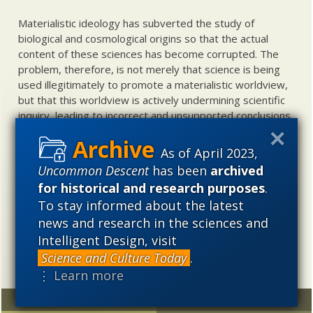
Materialistic ideology has subverted the study of
biological and cosmological origins so that the actual
content of these sciences has become corrupted. The
problem, therefore, is not merely that science is being
used illegitimately to promote a materialistic worldview,
but that this worldview is actively undermining scientific
inquiry, leading to incorrect and unsupported conclusions
about biological and cosmological origins. At the same
time, intelligent design (ID) offers a promising scientific
As of April 2023,
alternative to materialistic theories of biological and
Uncommon Descent
has been
archived
cosmological evolution — an alternative that is finding
for historical and research purposes
.
increasing theoretical and empirical support. Hence, ID
To stay informed about the latest
needs to be vigorously developed as a scientific,
news and research in the sciences and
intellectual, and cultural project.
Intelligent Design, visit
Science and Culture Today
.
⋮ Learn more
Random
Archives