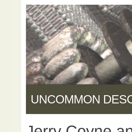
UNCOMMON DES
Jerry Coyne an
Share