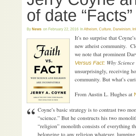
of date “Facts”
News
February 22, 2016
Atheism
,
Culture
,
Darwinism
,
In
It’s no surprise that Coyne’
new atheist community. Clos
we note that prominent Dar
Why Science 
Versus Fact:
unsurprisingly, receiving ho
community. But what’s curio
From Austin L. Hughes at
Coyne’s basic strategy is to contrast two mono
“science.” But he constructs his two monolit
“religion” monolith consists of everything t
belonging to any religion whatever, lumping 