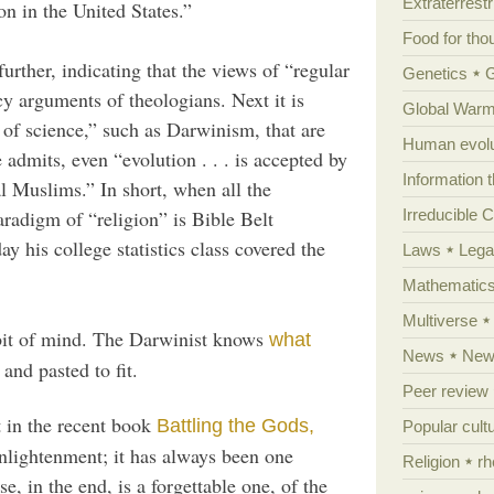
Extraterrestri
on in the United States.”
Food for tho
further, indicating that the views of “regular
Genetics
cy arguments of theologians. Next it is
Global Warm
s of science,” such as Darwinism, that are
Human evolu
 admits, even “evolution . . . is accepted by
Information 
l Muslims.” In short, when all the
paradigm of “religion” is Bible Belt
Irreducible 
y his college statistics class covered the
Laws
Lega
Mathematic
Multiverse
abit of mind. The Darwinist knows
what
News
News
and pasted to fit.
Peer review
 in the recent book
Battling the Gods,
Popular cult
nlightenment; it has always been one
Religion
rh
e, in the end, is a forgettable one, of the