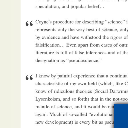
speculation, and popular belief…
Coyne’s procedure for describing “science” i
represents only the very best of science, onl
by evidence and have withstood the rigors o
falsification… Even apart from cases of outri
literature is full of false inferences and of t
designation as “pseudoscience.”
I know by painful experience that a continua
characteristic of my own field (which, like 
know of ridiculous theories (Social Darwin
Lysenkoism, and so forth) that in the not-too
mantle of science, and it would be naïve to
again. Much of so-called “evolutionary psy
new development) is every bit as pseudoscient