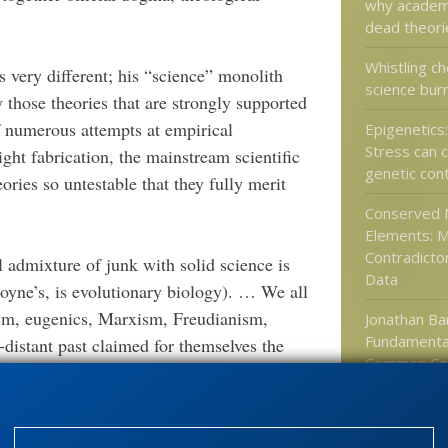
why academi
dead theori
Whistling ch
s very different; his “science” monolith
science bur
y those theories that are strongly supported
f numerous attempts at empirical
Epigenetics
Stress can
ght fabrication, the mainstream scientific
genetic con
heories so untestable that they fully merit
Conserved 
Elements: 
Contradicto
l admixture of junk with solid science is
Data
Coyne’s, is evolutionary biology). … We all
ism, eugenics, Marxism, Freudianism,
Jonathan Bar
Fundamenta
-distant past claimed for themselves the
Common Co
 assume that the same thing can never happen
chology” (hailed by Coyne as a promising
ific as its Social Darwinist precursors;
Categories