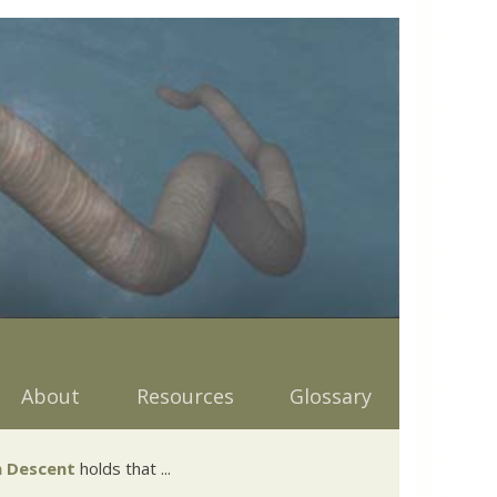
About
Resources
Glossary
 Descent
holds that ...