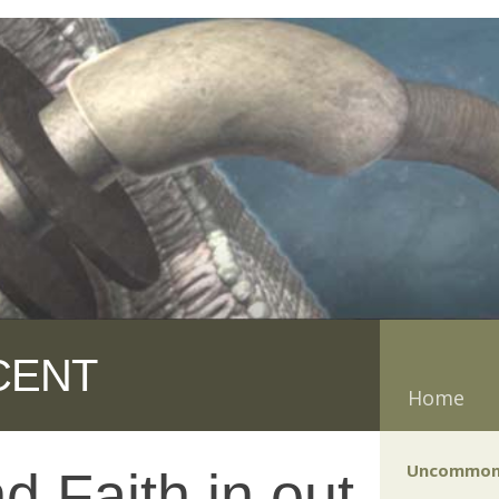
CENT
Home
Uncommon
d Faith in out