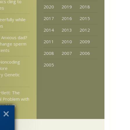
cs cling to
2020
2019
2018
es
2017
2016
2015
eerfully while
ns
2014
2013
2012
: Anxious dad?
2011
2010
2009
 change sperm
tents
2008
2007
2006
Noncoding
2005
More
ry Genetic
tlett: The
l Problem with
re Math