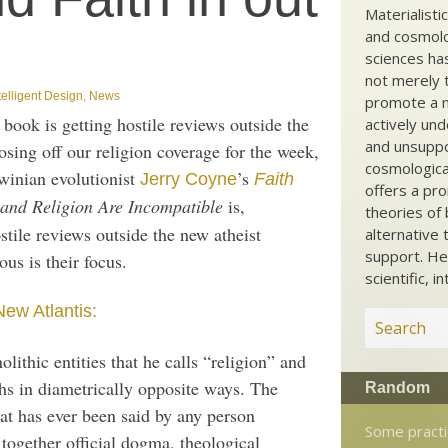
Materialisti
and cosmolog
sciences ha
not merely t
telligent Design
,
News
promote a ma
s book is getting hostile reviews outside the
actively und
and unsuppo
ing off our religion coverage for the week,
cosmological
winian evolutionist
’s
Jerry Coyne
Faith
offers a pro
and Religion Are Incompatible
is,
theories of 
stile reviews outside the new atheist
alternative 
support. He
us is their focus.
scientific, i
New Atlantis:
lithic entities that he calls “religion” and
hs in diametrically opposite ways. The
Random
hat has ever been said by any person
Some practi
together official dogma, theological