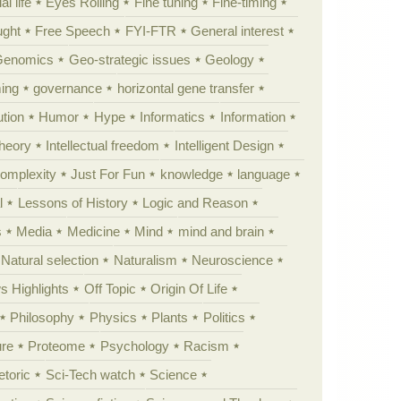
al life
Eyes Rolling
Fine tuning
Fine-timing
ught
Free Speech
FYI-FTR
General interest
Genomics
Geo-strategic issues
Geology
ing
governance
horizontal gene transfer
tion
Humor
Hype
Informatics
Information
theory
Intellectual freedom
Intelligent Design
Complexity
Just For Fun
knowledge
language
l
Lessons of History
Logic and Reason
s
Media
Medicine
Mind
mind and brain
Natural selection
Naturalism
Neuroscience
 Highlights
Off Topic
Origin Of Life
Philosophy
Physics
Plants
Politics
ure
Proteome
Psychology
Racism
etoric
Sci-Tech watch
Science