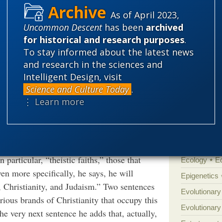
eason for saying that much of it is any more
As of April 2023,
Eddy.
.
More
'Junk DNA'
Uncommon Descent
has been
archived
Amorality
for historical and research purposes
.
 with all other faiths, relying on the fact
Atheism
B
To stay informed about the latest news
ence”?
and research in the sciences and
Books of int
Intelligent Design, visit
Cell biology
Science and Culture Today
.
Climate cha
⋮ Learn more
s page one. In an unintentionally comic
Control vs 
e has in mind by “religion.” First, he tells
Courts
Cre
emphasize practice, such as “the more
Defending our
ather, it is religions that emphasize
particular, “theistic faiths,” those that
Ecology
E
en more specifically, he says, he will
Epigenetics
, Christianity, and Judaism.” Two sentences
Evolutionary
various brands of Christianity that occupy this
Evolutionar
the very next sentence he adds that, actually,