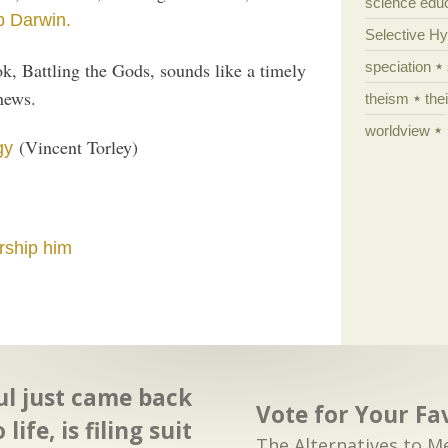
science edu
p Darwin.
Selective H
, Battling the Gods, sounds like a timely
speciation
news.
theism
the
worldview
(Vincent Torley)
gy
rship him
ul just came back
Vote for Your Fa
o life, is filing suit
The Alternatives to M