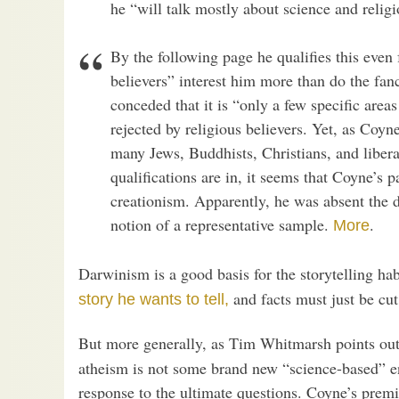
he “will talk mostly about science and religi
By the following page he qualifies this even 
believers” interest him more than do the fan
conceded that it is “only a few specific area
rejected by religious believers. Yet, as Coyne
many Jews, Buddhists, Christians, and libera
qualifications are in, it seems that Coyne’s 
creationism. Apparently, he was absent the da
notion of a representative sample.
.
More
Darwinism is a good basis for the storytelling h
and facts must just be cut 
story he wants to tell,
But more generally, as Tim Whitmarsh points out
atheism is not some brand new “science-based” e
response to the ultimate questions. Coyne’s premis