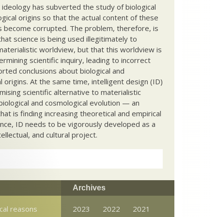
c ideology has subverted the study of biological
ical origins so that the actual content of these
s become corrupted. The problem, therefore, is
hat science is being used illegitimately to
terialistic worldview, but that this worldview is
ermining scientific inquiry, leading to incorrect
rted conclusions about biological and
 origins. At the same time, intelligent design (ID)
mising scientific alternative to materialistic
biological and cosmological evolution — an
that is finding increasing theoretical and empirical
nce, ID needs to be vigorously developed as a
ntellectual, and cultural project.
Archives
cal reasons
2023
2022
2021