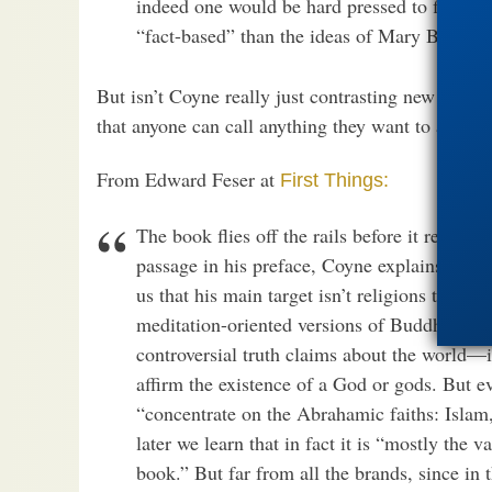
indeed one would be hard pressed to find a r
“fact-based” than the ideas of Mary Baker 
But isn’t Coyne really just contrasting new atheism
that anyone can call anything they want to a “sci
From Edward Feser at
First Things:
The book flies off the rails before it reache
passage in his preface, Coyne explains what h
us that his main target isn’t religions that 
meditation-oriented versions of Buddhism.” R
controversial truth claims about the world—in 
affirm the existence of a God or gods. But ev
“concentrate on the Abrahamic faiths: Islam
later we learn that in fact it is “mostly the 
book.” But far from all the brands, since in 