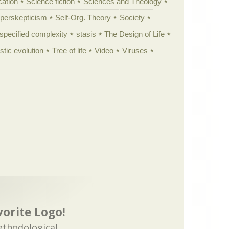
cation
Science fiction
Sciences and Theology
yperskepticism
Self-Org. Theory
Society
specified complexity
stasis
The Design of Life
istic evolution
Tree of life
Video
Viruses
vorite Logo!
ethodological