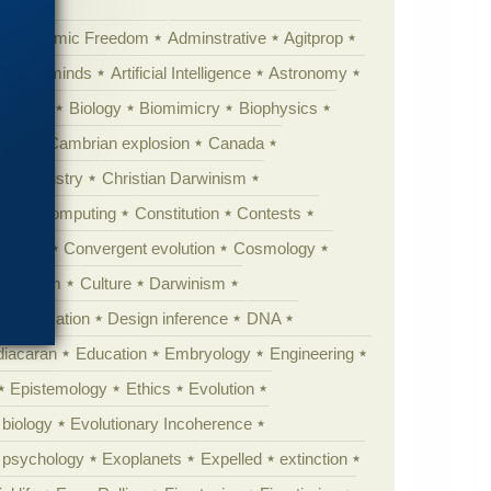
Academic Freedom
Adminstrative
Agitprop
Animal minds
Artificial Intelligence
Astronomy
ig Bang
Biology
Biomimicry
Biophysics
erest
Cambrian explosion
Canada
Chemistry
Christian Darwinism
nge
Computing
Constitution
Contests
Anarchy
Convergent evolution
Cosmology
ationism
Culture
Darwinism
 Civilization
Design inference
DNA
diacaran
Education
Embryology
Engineering
Epistemology
Ethics
Evolution
 biology
Evolutionary Incoherence
y psychology
Exoplanets
Expelled
extinction