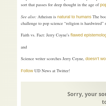
sort that passes for deep thought in the age of
po
See also:
Atheism is
The book
natural to humans
challenge to pop science “religion is hardwired” 
Faith vs. Fact: Jerry Coyne’s
flawed epistemolo
and
Science writer scorches Jerry Coyne,
doesn’t wo
UD News at Twitter!
Follow
Sorry, your so
t