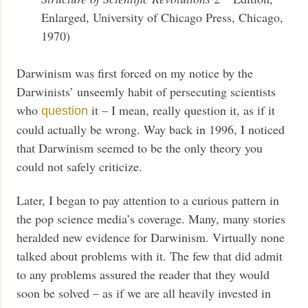
Enlarged, University of Chicago Press, Chicago,
1970)
Darwinism was first forced on my notice by the
Darwinists’ unseemly habit of persecuting scientists
who
it – I mean, really question it, as if it
question
could actually be wrong. Way back in 1996, I noticed
that Darwinism seemed to be the only theory you
could not safely criticize.
Later, I began to pay attention to a curious pattern in
the pop science media’s coverage. Many, many stories
heralded new evidence for Darwinism. Virtually none
talked about problems with it. The few that did admit
to any problems assured the reader that they would
soon be solved – as if we are all heavily invested in