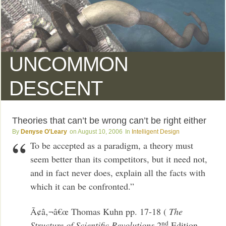
UNCOMMON
DESCENT
Theories that can’t be wrong can’t be right either
Denyse O'Leary
August 10, 2006
Intelligent Design
To be accepted as a paradigm, a theory must
seem better than its competitors, but it need not,
and in fact never does, explain all the facts with
which it can be confronted.”
Ã¢â‚¬â€œ Thomas Kuhn pp. 17-18 (
The
nd
Structure of Scientific Revolutions
2
Edition,