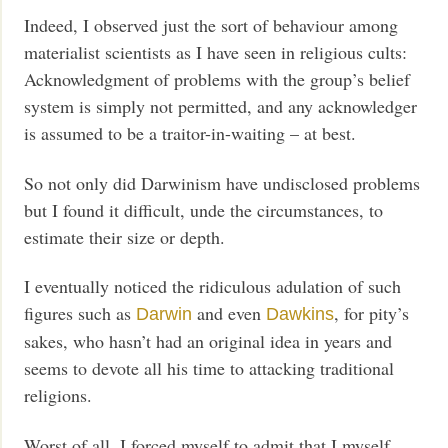
Indeed, I observed just the sort of behaviour among
materialist scientists as I have seen in religious cults:
Acknowledgment of problems with the group’s belief
system is simply not permitted, and any acknowledger
is assumed to be a traitor-in-waiting – at best.
So not only did Darwinism have undisclosed problems
but I found it difficult, unde the circumstances, to
estimate their size or depth.
I eventually noticed the ridiculous adulation of such
figures such as
and even
, for pity’s
Darwin
Dawkins
sakes, who hasn’t had an original idea in years and
seems to devote all his time to attacking traditional
religions.
Worst of all, I forced myself to admit that I myself