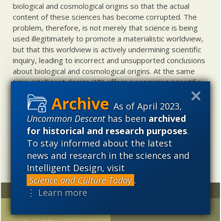
biological and cosmological origins so that the actual
content of these sciences has become corrupted. The
problem, therefore, is not merely that science is being
used illegitimately to promote a materialistic worldview,
but that this worldview is actively undermining scientific
inquiry, leading to incorrect and unsupported conclusions
about biological and cosmological origins. At the same
time, intelligent design (ID) offers a promising scientific
alternative to materialistic theories of biological and
cosmological evolution — an alternative that is finding
As of April 2023,
increasing theoretical and empirical support. Hence, ID
Uncommon Descent
has been
archived
needs to be vigorously developed as a scientific,
for historical and research purposes
.
intellectual, and cultural project.
To stay informed about the latest
news and research in the sciences and
Intelligent Design, visit
Science and Culture Today
.
Random
Archives
⋮ Learn more
FYI-FTR: Part 10, In
2023
2022
2021