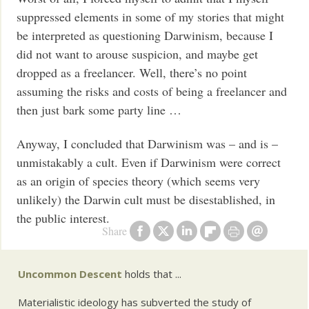
suppressed elements in some of my stories that might
be interpreted as questioning Darwinism, because I
did not want to arouse suspicion, and maybe get
dropped as a freelancer. Well, there’s no point
assuming the risks and costs of being a freelancer and
then just bark some party line …
Anyway, I concluded that Darwinism was – and is –
unmistakably a cult. Even if Darwinism were correct
as an origin of species theory (which seems very
unlikely) the Darwin cult must be disestablished, in
the public interest.
Share
Uncommon Descent
holds that ...
Materialistic ideology has subverted the study of