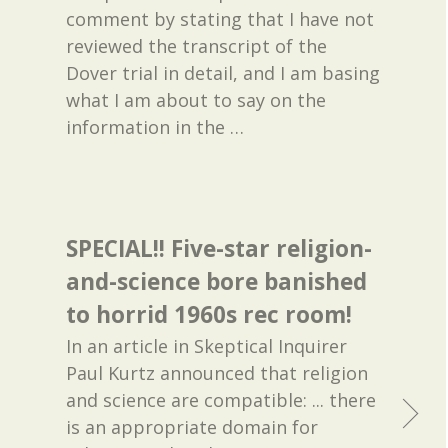
comment by stating that I have not
reviewed the transcript of the
Dover trial in detail, and I am basing
what I am about to say on the
information in the
…
SPECIAL!! Five-star religion-
and-science bore banished
to horrid 1960s rec room!
In an article in Skeptical Inquirer
Paul Kurtz announced that religion
and science are compatible: ... there
is an appropriate domain for