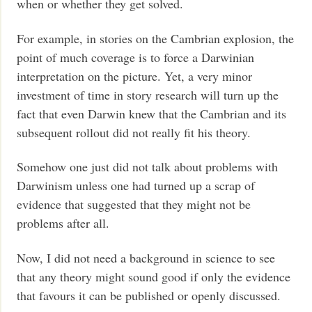
when or whether they get solved.
For example, in stories on the Cambrian explosion, the
point of much coverage is to force a Darwinian
interpretation on the picture. Yet, a very minor
investment of time in story research will turn up the
fact that even Darwin knew that the Cambrian and its
subsequent rollout did not really fit his theory.
Somehow one just did not talk about problems with
Darwinism unless one had turned up a scrap of
evidence that suggested that they might not be
problems after all.
Now, I did not need a background in science to see
that any theory might sound good if only the evidence
that favours it can be published or openly discussed.