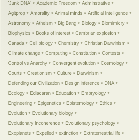
'Junk DNA'
Academic Freedom
Adminstrative
Agitprop
Amorality
Animal minds
Artificial Intelligence
Astronomy
Atheism
Big Bang
Biology
Biomimicry
Biophysics
Books of interest
Cambrian explosion
Canada
Cell biology
Chemistry
Christian Darwinism
Climate change
Computing
Constitution
Contests
Control vs Anarchy
Convergent evolution
Cosmology
Courts
Creationism
Culture
Darwinism
Defending our Civilization
Design inference
DNA
Ecology
Ediacaran
Education
Embryology
Engineering
Epigenetics
Epistemology
Ethics
Evolution
Evolutionary biology
Evolutionary Incoherence
Evolutionary psychology
Exoplanets
Expelled
extinction
Extraterrestrial life