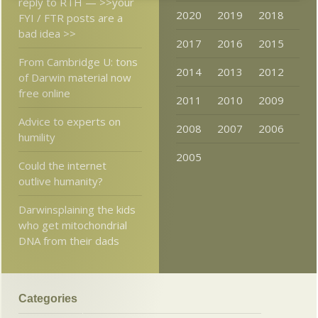
reply to RTH — >>your
2020
2019
2018
FYI / FTR posts are a
bad idea >>
2017
2016
2015
From Cambridge U: tons
2014
2013
2012
of Darwin material now
free online
2011
2010
2009
Advice to experts on
2008
2007
2006
humility
2005
Could the internet
outlive humanity?
Darwinsplaining the kids
who get mitochondrial
DNA from their dads
Categories