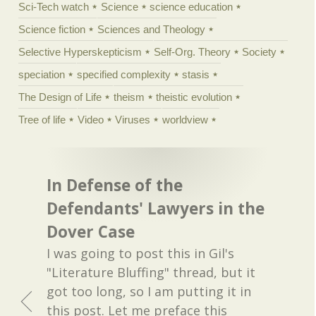
Sci-Tech watch
Science
science education
Science fiction
Sciences and Theology
Selective Hyperskepticism
Self-Org. Theory
Society
speciation
specified complexity
stasis
The Design of Life
theism
theistic evolution
Tree of life
Video
Viruses
worldview
In Defense of the
Defendants' Lawyers in the
Dover Case
I was going to post this in Gil's
"Literature Bluffing" thread, but it
got too long, so I am putting it in
this post. Let me preface this