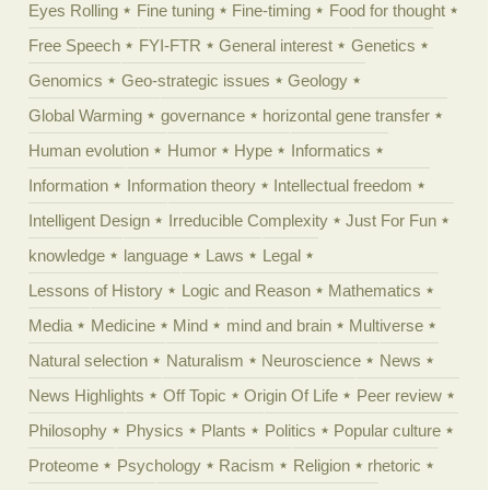
Eyes Rolling
Fine tuning
Fine-timing
Food for thought
Free Speech
FYI-FTR
General interest
Genetics
Genomics
Geo-strategic issues
Geology
Global Warming
governance
horizontal gene transfer
Human evolution
Humor
Hype
Informatics
Information
Information theory
Intellectual freedom
Intelligent Design
Irreducible Complexity
Just For Fun
knowledge
language
Laws
Legal
Lessons of History
Logic and Reason
Mathematics
Media
Medicine
Mind
mind and brain
Multiverse
Natural selection
Naturalism
Neuroscience
News
News Highlights
Off Topic
Origin Of Life
Peer review
Philosophy
Physics
Plants
Politics
Popular culture
Proteome
Psychology
Racism
Religion
rhetoric