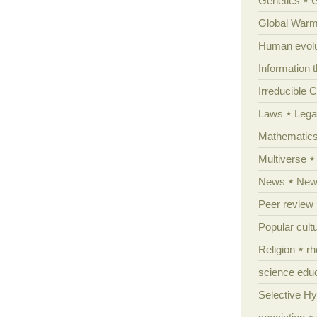
Genetics
Global Warm
Human evolu
Information 
Irreducible 
Laws
Lega
Mathematic
Multiverse
News
News
Peer review
Popular cult
Religion
rh
science edu
Selective H