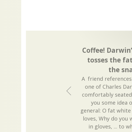
Coffee! Darwin
tosses the f
the sna
A friend references
one of Charles Da
comfortably seated 
you some idea of
general: O fat whi
loves, Why do you w
in gloves, ... to 