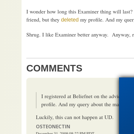
I wonder how long this Examiner thing will last?
friend, but they
my profile. And my query
deleted
Shrug. I like Examiner better anyway. Anyway, re
COMMENTS
I registered at Beliefnet on the advice of a
profile. And my query about the matter ha
Luckily, this can not happen at UD.
OSTEONECTIN
December 31, 2009
08:22 PM
PDT