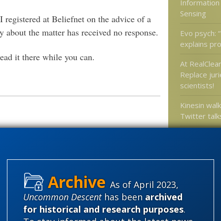
Information
Sensing
I registered at Beliefnet on the advice of a
 about the matter has received no response.
Evo psych: “
explains pro
ad it there while you can.
At RealClear
Replace juri
scientists!
Kinesin walk
Twitter talks
Live birth 
60 million y
 friend, but they deleted my
s received no response.
As of April 2023,
Categories
Uncommon Descent
has been
archived
'Junk DNA'
for historical and research purposes
.