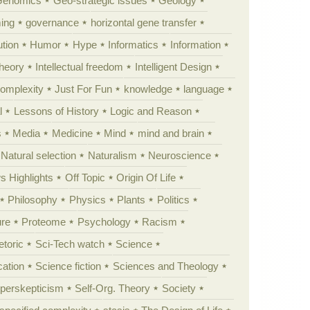
Genomics
Geo-strategic issues
Geology
ing
governance
horizontal gene transfer
tion
Humor
Hype
Informatics
Information
theory
Intellectual freedom
Intelligent Design
Complexity
Just For Fun
knowledge
language
l
Lessons of History
Logic and Reason
s
Media
Medicine
Mind
mind and brain
Natural selection
Naturalism
Neuroscience
 Highlights
Off Topic
Origin Of Life
Philosophy
Physics
Plants
Politics
ure
Proteome
Psychology
Racism
etoric
Sci-Tech watch
Science
cation
Science fiction
Sciences and Theology
yperskepticism
Self-Org. Theory
Society