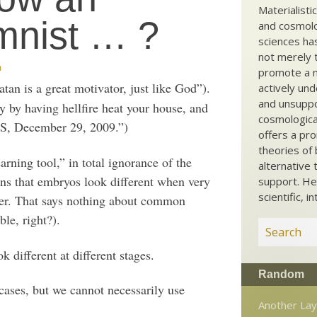
Materialisti
mnist … ?
and cosmolog
sciences ha
not merely t
m
promote a ma
an is a great motivator, just like God”).
actively und
and unsuppo
y by having hellfire heat your house, and
cosmological
S, December 29, 2009.”)
offers a pro
theories of 
rning tool,” in total ignorance of the
alternative 
ns that embryos look different when very
support. He
scientific, i
lder. That says nothing about common
ble, right?).
 different at different stages.
Random
cases, but we cannot necessarily use
Another Lay