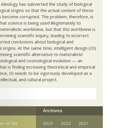
c ideology has subverted the study of biological
ical origins so that the actual content of these
s become corrupted. The problem, therefore, is
hat science is being used illegitimately to
terialistic worldview, but that this worldview is
ermining scientific inquiry, leading to incorrect
rted conclusions about biological and
 origins. At the same time, intelligent design (ID)
mising scientific alternative to materialistic
biological and cosmological evolution — an
that is finding increasing theoretical and empirical
nce, ID needs to be vigorously developed as a
ntellectual, and cultural project.
Archives
er on the
2023
2022
2021