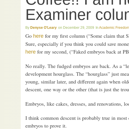
Examiner colu
Denyse O'Leary
December 29, 2009
Academic Freedo
Go
for my first column (“Some claim that Sat
here
Sure, especially if you think you could save mone
for my second, (“Faked embryos back at PB
here
No really. The fudged embryos are back. As a “lea
development hourglass. The “hourglass” just mea
young, similar later, and different again when o
descent, one way or the other (that is just the trou
Embryos, like cakes, dresses, and renovations, look
I think common descent is probably true in most 
embryos to prove it.