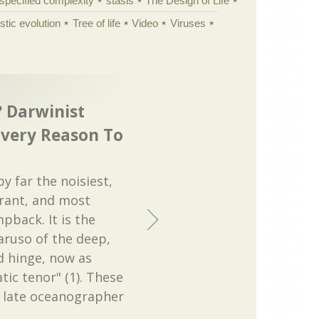
specified complexity
stasis
The Design of Life
istic evolution
Tree of life
Video
Viruses
 Darwinist
Every Reason To
by far the noisiest,
rant, and most
pback. It is the
ruso of the deep,
d hinge, now as
ic tenor" (1). These
e late oceanographer