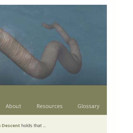
About
Resources
Glossary
 Descent
holds that ...