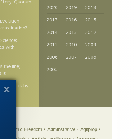
 Story: Quorum
2020
2019
2018
2017
2016
2015
Evolution”
crastination?
2014
2013
2012
Science:
2011
2010
2009
es with
2008
2007
2006
s the line;
2005
 it
pushed back by
ears?
Academic Freedom
Adminstrative
Agitprop