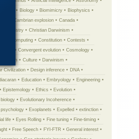
Animal minds
Artificial Intelligence
Astronomy
ig Bang
Biology
Biomimicry
Biophysics
erest
Cambrian explosion
Canada
Chemistry
Christian Darwinism
nge
Computing
Constitution
Contests
Anarchy
Convergent evolution
Cosmology
ationism
Culture
Darwinism
 Civilization
Design inference
DNA
diacaran
Education
Embryology
Engineering
Epistemology
Ethics
Evolution
 biology
Evolutionary Incoherence
y psychology
Exoplanets
Expelled
extinction
al life
Eyes Rolling
Fine tuning
Fine-timing
ught
Free Speech
FYI-FTR
General interest