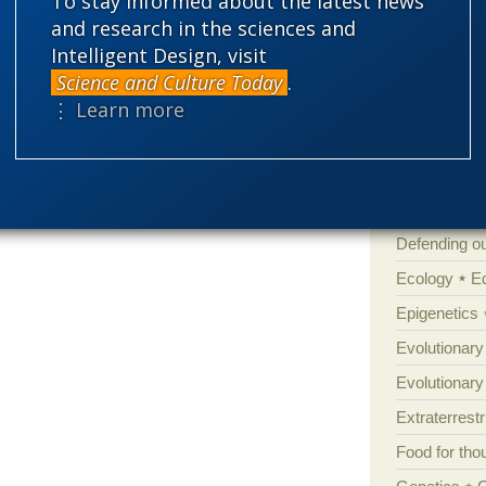
To stay informed about the latest news
Amorality
and research in the sciences and
Atheism
B
Intelligent Design, visit
Books of int
Science and Culture Today
.
Cell biology
⋮ Learn more
Climate cha
Control vs 
Courts
Cre
Defending our
Ecology
E
Epigenetics
Evolutionary
Evolutionar
Extraterrestri
Food for tho