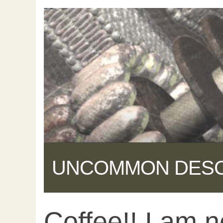
UNCOMMON DES
Coffee!! I am 
Share