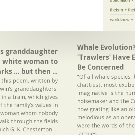
speciation
theism
the
worldview
Whale Evolution?
’s granddaughter
'Trawlers' Have 
at white woman to
Be Concerned
rks ... but then ...
"Of all whale species, 
 this poem, written by
chattiest, most exube
rwin’s granddaughters,
imaginative is the hum
in a train, which gives
noisemaker and the Ca
 the family’s values in
now grating like an ol
te woman whom nobody
melodious as an operat
alk through the fields
were the words of th
which G. K. Chesterton
…
Jacques
…