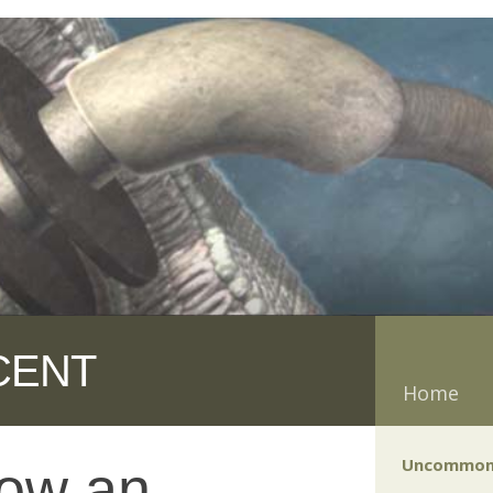
CENT
Home
Uncommon
now an