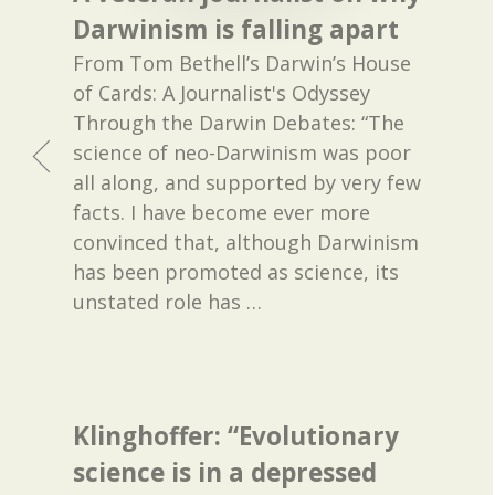
Darwinism is falling apart
From Tom Bethell’s Darwin’s House
of Cards: A Journalist's Odyssey
Through the Darwin Debates: “The
science of neo-Darwinism was poor
all along, and supported by very few
facts. I have become ever more
convinced that, although Darwinism
has been promoted as science, its
unstated role has
…
Klinghoffer: “Evolutionary
science is in a depressed