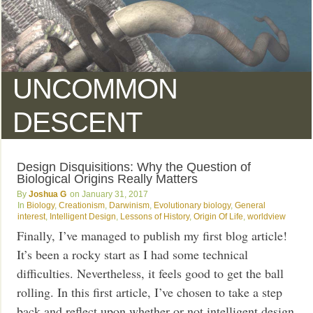
UNCOMMON
DESCENT
Design Disquisitions: Why the Question of
Biological Origins Really Matters
Joshua G
January 31, 2017
Biology
,
Creationism
,
Darwinism
,
Evolutionary biology
,
General
interest
,
Intelligent Design
,
Lessons of History
,
Origin Of Life
,
worldview
Finally, I’ve managed to publish my first blog article!
It’s been a rocky start as I had some technical
difficulties. Nevertheless, it feels good to get the ball
rolling. In this first article, I’ve chosen to take a step
back and reflect upon whether or not intelligent design