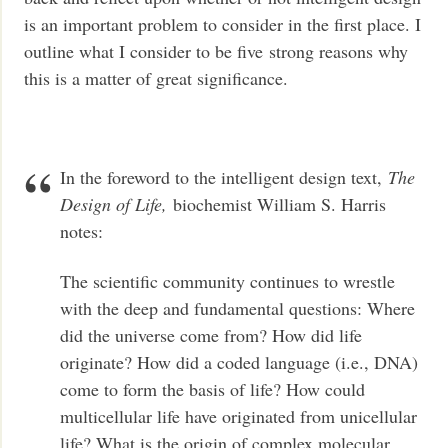
is an important problem to consider in the first place. I
outline what I consider to be five strong reasons why
this is a matter of great significance.
In the foreword to the intelligent design text,
The
Design of Life,
biochemist William S. Harris
notes:
The scientific community continues to wrestle
with the deep and fundamental questions: Where
did the universe come from? How did life
originate? How did a coded language (i.e., DNA)
come to form the basis of life? How could
multicellular life have originated from unicellular
life? What is the origin of complex molecular