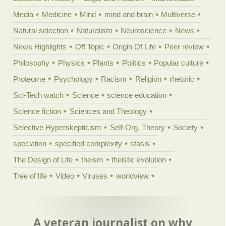
Media
Medicine
Mind
mind and brain
Multiverse
Natural selection
Naturalism
Neuroscience
News
News Highlights
Off Topic
Origin Of Life
Peer review
Philosophy
Physics
Plants
Politics
Popular culture
Proteome
Psychology
Racism
Religion
rhetoric
Sci-Tech watch
Science
science education
Science fiction
Sciences and Theology
Selective Hyperskepticism
Self-Org. Theory
Society
speciation
specified complexity
stasis
The Design of Life
theism
theistic evolution
Tree of life
Video
Viruses
worldview
A veteran journalist on why