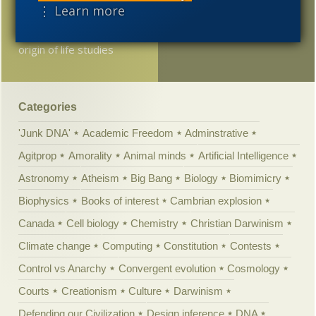
⋮ Learn more
Dutch universities
involved in co-ordinated
origin of life studies
Categories
'Junk DNA'
Academic Freedom
Adminstrative
Agitprop
Amorality
Animal minds
Artificial Intelligence
Astronomy
Atheism
Big Bang
Biology
Biomimicry
Biophysics
Books of interest
Cambrian explosion
Canada
Cell biology
Chemistry
Christian Darwinism
Climate change
Computing
Constitution
Contests
Control vs Anarchy
Convergent evolution
Cosmology
Courts
Creationism
Culture
Darwinism
Defending our Civilization
Design inference
DNA