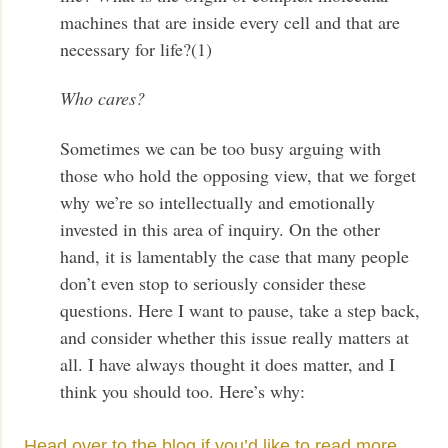
machines that are inside every cell and that are
necessary for life?(1)
Who cares?
Sometimes we can be too busy arguing with
those who hold the opposing view, that we forget
why we’re so intellectually and emotionally
invested in this area of inquiry. On the other
hand, it is lamentably the case that many people
don’t even stop to seriously consider these
questions. Here I want to pause, take a step back,
and consider whether this issue really matters at
all. I have always thought it does matter, and I
think you should too. Here’s why:
Head over to the blog if you’d like to read more.