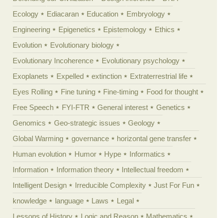
Ecology
Ediacaran
Education
Embryology
Engineering
Epigenetics
Epistemology
Ethics
Evolution
Evolutionary biology
Evolutionary Incoherence
Evolutionary psychology
Exoplanets
Expelled
extinction
Extraterrestrial life
Eyes Rolling
Fine tuning
Fine-timing
Food for thought
Free Speech
FYI-FTR
General interest
Genetics
Genomics
Geo-strategic issues
Geology
Global Warming
governance
horizontal gene transfer
Human evolution
Humor
Hype
Informatics
Information
Information theory
Intellectual freedom
Intelligent Design
Irreducible Complexity
Just For Fun
knowledge
language
Laws
Legal
Lessons of History
Logic and Reason
Mathematics