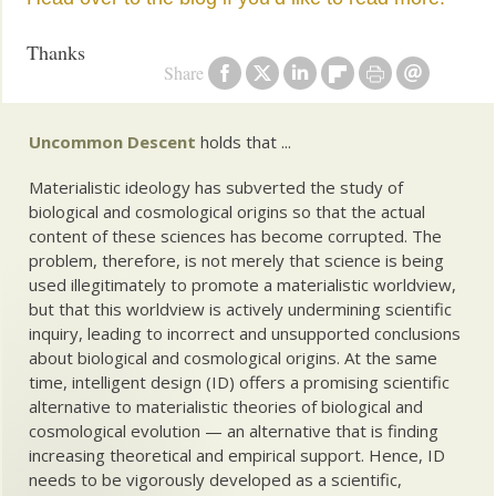
Thanks
Share
Uncommon Descent
holds that ...
Materialistic ideology has subverted the study of
biological and cosmological origins so that the actual
content of these sciences has become corrupted. The
problem, therefore, is not merely that science is being
used illegitimately to promote a materialistic worldview,
but that this worldview is actively undermining scientific
inquiry, leading to incorrect and unsupported conclusions
about biological and cosmological origins. At the same
time, intelligent design (ID) offers a promising scientific
alternative to materialistic theories of biological and
cosmological evolution — an alternative that is finding
increasing theoretical and empirical support. Hence, ID
needs to be vigorously developed as a scientific,