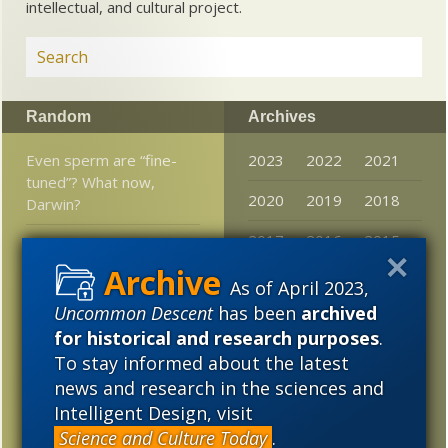
intellectual, and cultural project.
Random
Archives
Even sperm are “fine-
2023
2022
2021
tuned”? What now,
2020
2019
2018
Darwin?
2017
2016
2015
Neanderthal vs. modern
human fashions?
2014
2013
2012
As of April 2023,
Is origin of life simply an
Uncommon Descent
has been
archived
2011
2010
2009
attempt at history
for historical and research purposes
.
without hard data?
2008
2007
2006
To stay informed about the latest
news and research in the sciences and
Pants in knot:
2005
Intelligent Design, visit
“Creationism” in
Louisiana schools
Science and Culture Today
.