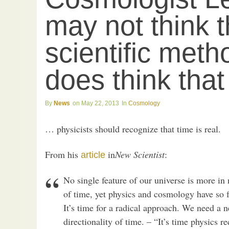
may not think t
scientific meth
does think tha
News
May 22, 2013
Cosmology
… physicists should recognize that time is real.
From his
in
New Scientist
:
article
No single feature of our universe is more in
of time, yet physics and cosmology have so fa
It’s time for a radical approach. We need a n
directionality of time. – “It’s time physics re