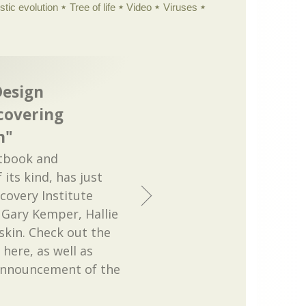
istic evolution
Tree of life
Video
Viruses
Design
covering
n"
xtbook and
 its kind, has just
covery Institute
 Gary Kemper, Hallie
kin. Check out the
 here, as well as
 announcement of the