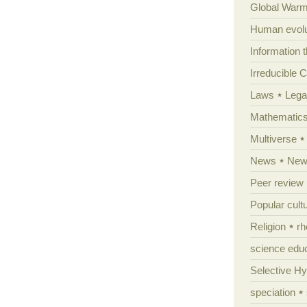
Global Warm
Human evolu
Information 
Irreducible 
Laws
Lega
Mathematic
Multiverse
News
News
Peer review
Popular cult
Religion
rh
science edu
Selective H
speciation