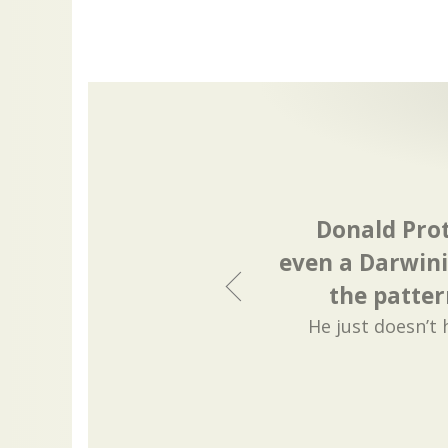
Donald Pro
even a Darwini
the patter
He just doesn’t 