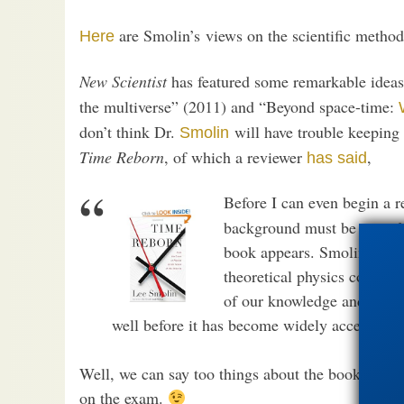
are Smolin’s views on the scientific method
Here
New Scientist
has featured some remarkable idea
the multiverse” (2011) and “Beyond space-time:
don’t think Dr.
will have trouble keeping 
Smolin
Time Reborn
, of which a reviewer
,
has said
Before I can even begin a re
background must be provided
book appears. Smolin is a p
theoretical physics commun
of our knowledge and promot
well before it has become widely accepted w
Well, we can say too things about the book in adv
on the exam.