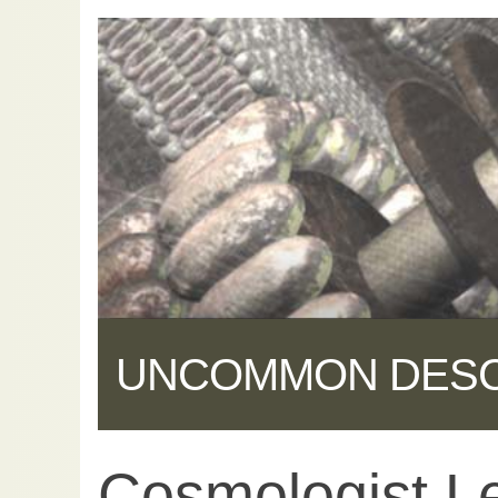
UNCOMMON DES
Cosmologist L
Share