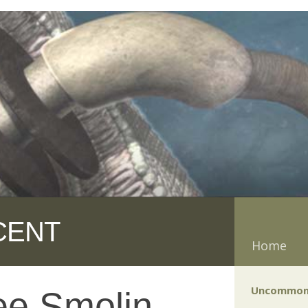
CENT
Home
Uncommon
ee Smolin