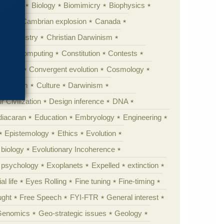
ig Bang
Biology
Biomimicry
Biophysics
erest
Cambrian explosion
Canada
Chemistry
Christian Darwinism
nge
Computing
Constitution
Contests
Anarchy
Convergent evolution
Cosmology
ationism
Culture
Darwinism
 Civilization
Design inference
DNA
diacaran
Education
Embryology
Engineering
Epistemology
Ethics
Evolution
 biology
Evolutionary Incoherence
y psychology
Exoplanets
Expelled
extinction
al life
Eyes Rolling
Fine tuning
Fine-timing
ught
Free Speech
FYI-FTR
General interest
Genomics
Geo-strategic issues
Geology