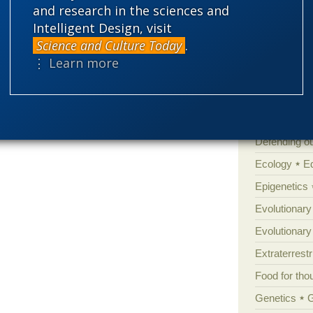
Atheism
B
and research in the sciences and
Intelligent Design, visit
Books of int
Science and Culture Today
.
Cell biology
⋮ Learn more
Climate cha
Control vs 
Courts
Cre
Defending our
Ecology
E
Epigenetics
Evolutionary
Evolutionar
Extraterrestri
Food for tho
Genetics