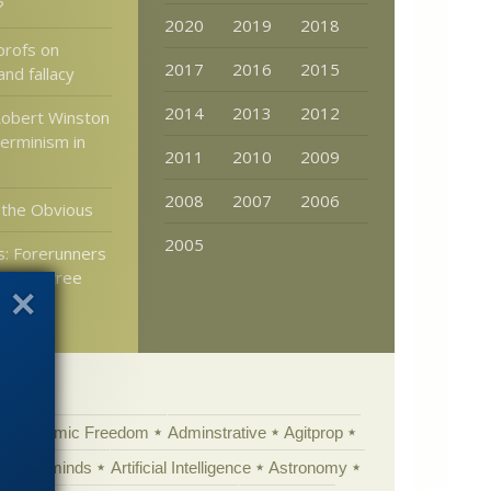
?
2020
2019
2018
profs on
2017
2016
2015
and fallacy
2014
2013
2012
Robert Winston
erminism in
2011
2010
2009
2008
2007
2006
 the Obvious
2005
: Forerunners
 were tree
Academic Freedom
Adminstrative
Agitprop
Animal minds
Artificial Intelligence
Astronomy