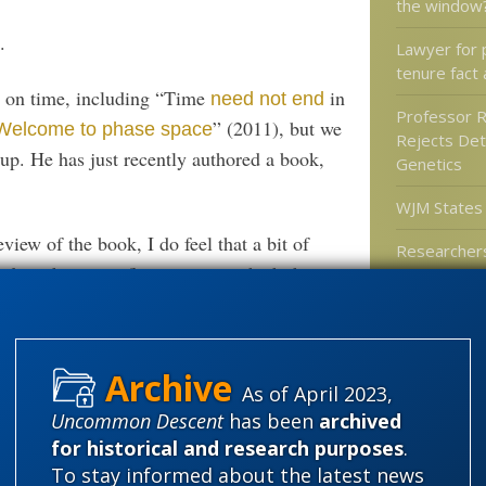
the window
.
Lawyer for 
tenure fact 
s on time, including “Time
in
need not end
Professor 
” (2011), but we
Welcome to phase space
Rejects Det
up. He has just recently authored a book,
Genetics
WJM States
view of the book, I do feel that a bit of
Researchers
 on the scientific context in which this
of mammals
gliders
rominent if controversial figure within the
ity, well known for work on the cutting edge
ing that work directly to the general public
ithin the physics community itself.
Categories
As of April 2023,
Uncommon Descent
has been
archived
'Junk DNA'
for historical and research purposes
.
ance: It is bound to be fun and it won’t be
Amorality
To stay informed about the latest news