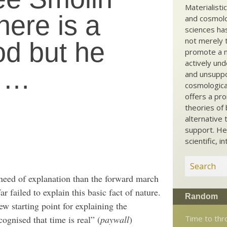
Materialisti
here is a
and cosmolog
sciences ha
not merely t
od but he
promote a ma
actively und
t …
and unsuppo
cosmological
offers a pro
theories of 
alternative 
support. He
scientific, i
 need of explanation than the forward march
r failed to explain this basic fact of nature.
Random
ew starting point for explaining the
Time to thr
cognised that time is real” (
paywall
)