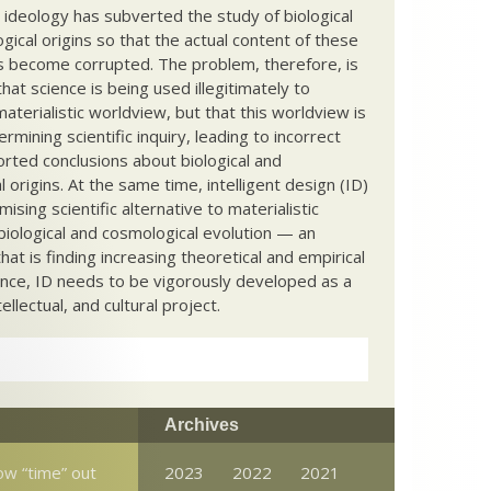
c ideology has subverted the study of biological
ical origins so that the actual content of these
s become corrupted. The problem, therefore, is
hat science is being used illegitimately to
terialistic worldview, but that this worldview is
ermining scientific inquiry, leading to incorrect
rted conclusions about biological and
 origins. At the same time, intelligent design (ID)
mising scientific alternative to materialistic
biological and cosmological evolution — an
that is finding increasing theoretical and empirical
nce, ID needs to be vigorously developed as a
ntellectual, and cultural project.
Archives
ow “time” out
2023
2022
2021