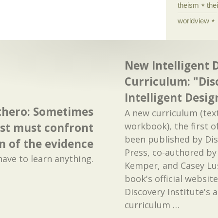
theism
the
worldview
New Intelligent 
Curriculum: "Dis
Intelligent Desig
thero: Sometimes
A new curriculum (te
st must confront
workbook), the first of
been published by Dis
n of the evidence
Press, co-authored by
have to learn anything.
Kemper, and Casey Lus
book's official website
Discovery Institute's
curriculum
…