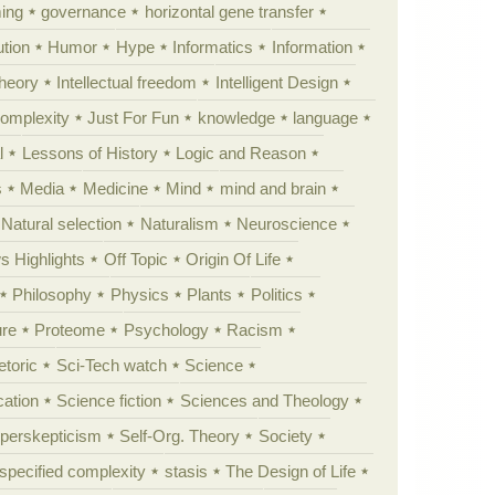
ing
governance
horizontal gene transfer
tion
Humor
Hype
Informatics
Information
theory
Intellectual freedom
Intelligent Design
Complexity
Just For Fun
knowledge
language
l
Lessons of History
Logic and Reason
s
Media
Medicine
Mind
mind and brain
Natural selection
Naturalism
Neuroscience
 Highlights
Off Topic
Origin Of Life
Philosophy
Physics
Plants
Politics
ure
Proteome
Psychology
Racism
etoric
Sci-Tech watch
Science
cation
Science fiction
Sciences and Theology
yperskepticism
Self-Org. Theory
Society
specified complexity
stasis
The Design of Life