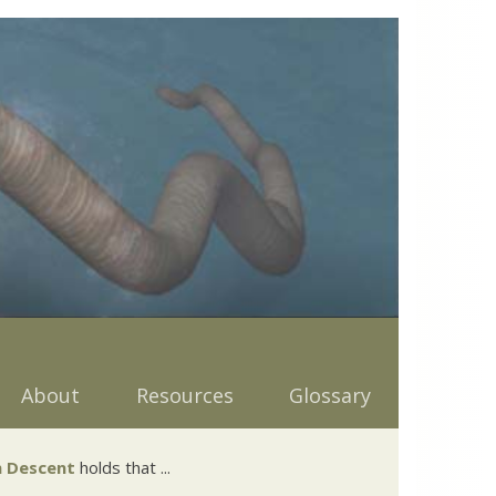
About
Resources
Glossary
 Descent
holds that ...