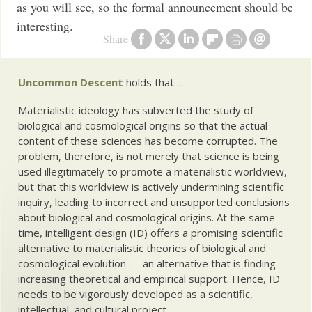
as you will see, so the formal announcement should be
interesting.
Share
Uncommon Descent
holds that ...
Materialistic ideology has subverted the study of
biological and cosmological origins so that the actual
content of these sciences has become corrupted. The
problem, therefore, is not merely that science is being
used illegitimately to promote a materialistic worldview,
but that this worldview is actively undermining scientific
inquiry, leading to incorrect and unsupported conclusions
about biological and cosmological origins. At the same
time, intelligent design (ID) offers a promising scientific
alternative to materialistic theories of biological and
cosmological evolution — an alternative that is finding
increasing theoretical and empirical support. Hence, ID
needs to be vigorously developed as a scientific,
intellectual, and cultural project.