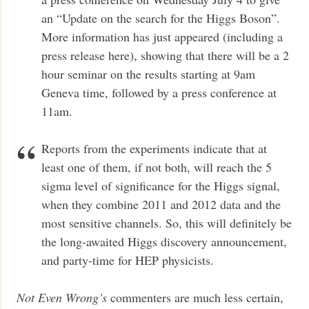
an “Update on the search for the Higgs Boson”.
More information has just appeared (including a
press release here), showing that there will be a 2
hour seminar on the results starting at 9am
Geneva time, followed by a press conference at
11am.
Reports from the experiments indicate that at
least one of them, if not both, will reach the 5
sigma level of significance for the Higgs signal,
when they combine 2011 and 2012 data and the
most sensitive channels. So, this will definitely be
the long-awaited Higgs discovery announcement,
and party-time for HEP physicists.
Not Even Wrong’s
commenters are much less certain,