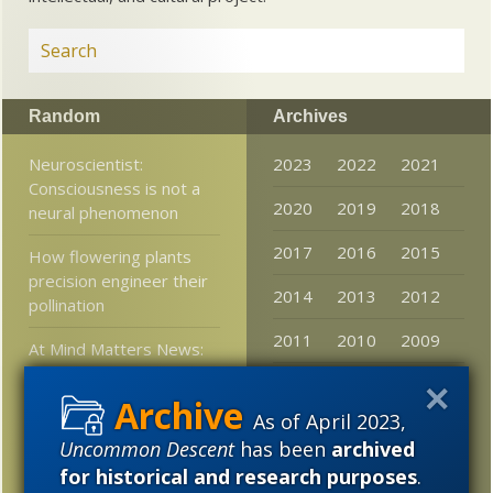
Random
Archives
Neuroscientist:
2023
2022
2021
Consciousness is not a
2020
2019
2018
neural phenomenon
2017
2016
2015
How flowering plants
precision engineer their
2014
2013
2012
pollination
2011
2010
2009
At Mind Matters News:
The Philosopher’s
2008
2007
2006
Zombie Still Walks and
As of April 2023,
Physics Can’t Explain It
2005
Uncommon Descent
has been
archived
Stories that mattered in
for historical and research purposes
.
2016: 2. Search for ET