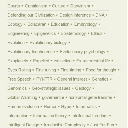
Courts
Creationism
Culture
Darwinism
Defending our Civilization
Design inference
DNA
Ecology
Ediacaran
Education
Embryology
Engineering
Epigenetics
Epistemology
Ethics
Evolution
Evolutionary biology
Evolutionary Incoherence
Evolutionary psychology
Exoplanets
Expelled
extinction
Extraterrestrial life
Eyes Rolling
Fine tuning
Fine-timing
Food for thought
Free Speech
FYI-FTR
General interest
Genetics
Genomics
Geo-strategic issues
Geology
Global Warming
governance
horizontal gene transfer
Human evolution
Humor
Hype
Informatics
Information
Information theory
Intellectual freedom
Intelligent Design
Irreducible Complexity
Just For Fun