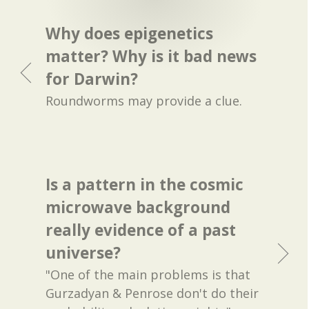
Why does epigenetics
matter? Why is it bad news
for Darwin?
Roundworms may provide a clue.
Is a pattern in the cosmic
microwave background
really evidence of a past
universe?
"One of the main problems is that
Gurzadyan & Penrose don't do their