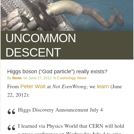
UNCOMMON
DESCENT
Higgs boson (“God particle”) really exists?
News
June 27, 2012
Cosmology
,
News
From
at
Not EvenWrong
, we
(June
Peter Woit
learn
22, 2012):
Higgs Discovery Announcement July 4
I learned via Physics World that CERN will hold
a press conference on Wednesday July 4 to give