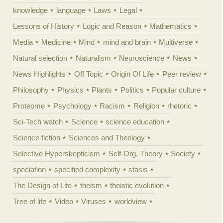
knowledge
language
Laws
Legal
Lessons of History
Logic and Reason
Mathematics
Media
Medicine
Mind
mind and brain
Multiverse
Natural selection
Naturalism
Neuroscience
News
News Highlights
Off Topic
Origin Of Life
Peer review
Philosophy
Physics
Plants
Politics
Popular culture
Proteome
Psychology
Racism
Religion
rhetoric
Sci-Tech watch
Science
science education
Science fiction
Sciences and Theology
Selective Hyperskepticism
Self-Org. Theory
Society
speciation
specified complexity
stasis
The Design of Life
theism
theistic evolution
Tree of life
Video
Viruses
worldview