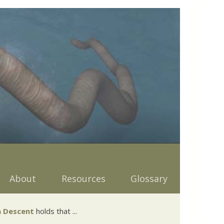
About
Resources
Glossary
 Descent
holds that ...