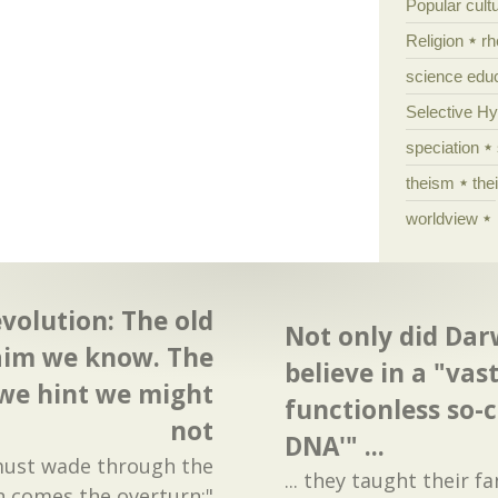
Popular cult
Religion
rh
science edu
Selective H
speciation
theism
the
worldview
olution: The old
Not only did Dar
aim we know. The
believe in a "va
we hint we might
functionless so-c
not
DNA'" ...
 must wade through the
... they taught their fa
n comes the overturn:"