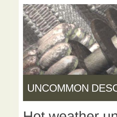
UNCOMMON DES
Hot weather un
Share