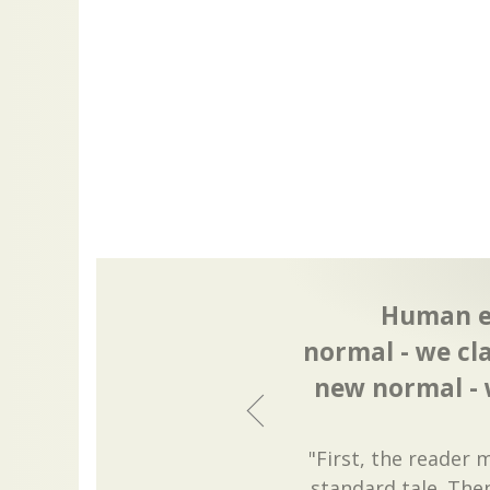
Human ev
normal - we cl
new normal - 
"First, the reader
standard tale. The