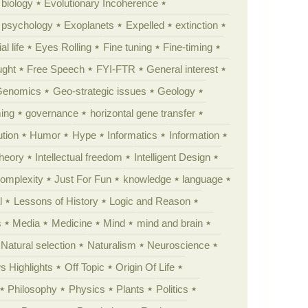
 biology
Evolutionary Incoherence
y psychology
Exoplanets
Expelled
extinction
al life
Eyes Rolling
Fine tuning
Fine-timing
ught
Free Speech
FYI-FTR
General interest
Genomics
Geo-strategic issues
Geology
ing
governance
horizontal gene transfer
tion
Humor
Hype
Informatics
Information
theory
Intellectual freedom
Intelligent Design
Complexity
Just For Fun
knowledge
language
l
Lessons of History
Logic and Reason
s
Media
Medicine
Mind
mind and brain
Natural selection
Naturalism
Neuroscience
 Highlights
Off Topic
Origin Of Life
Philosophy
Physics
Plants
Politics