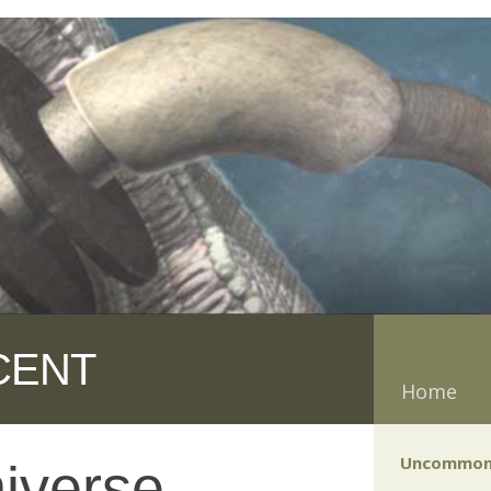
CENT
Home
Uncommon
iverse