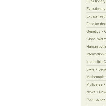
Evolutionary
Evolutionar
Extraterrestri
Food for tho
Genetics
Global Warm
Human evolu
Information 
Irreducible 
Laws
Lega
Mathematic
Multiverse
News
News
Peer review