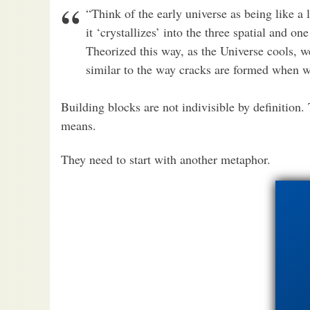
“Think of the early universe as being like a 
it ‘crystallizes’ into the three spatial and o
Theorized this way, as the Universe cools, w
similar to the way cracks are formed when wa
Building blocks are not indivisible by definition.
means.
They need to start with another metaphor.