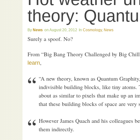
theory: Quantu
News
August 20, 2012
Cosmology
,
News
Surely a spoof. No?
From “Big Bang Theory Challenged by Big Chill
,
learn
“A new theory, known as Quantum Graphity,
indivisible building blocks, like tiny atoms.
about as similar to pixels that make up an i
that these building blocks of space are very 
However James Quach and his colleagues bel
them indirectly.