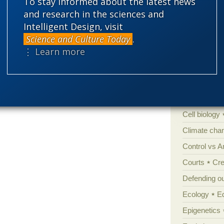
To stay informed about the latest news
and research in the sciences and
Intelligent Design, visit
Categories
Science and Culture Today
.
⋮ Learn more
'Junk DNA'
Amorality
Atheism
B
Books of int
Cell biology
Climate cha
Control vs 
Courts
Cre
Defending our
Ecology
E
Epigenetics