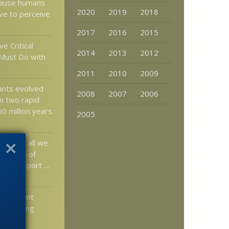
cause humans
2020
2019
2018
lve to perceive
2017
2016
2015
ve Critical
2014
2013
2012
Must Do with
2011
2010
2009
lants evolved
2008
2007
2006
in two rapid
0 million years
2005
e: Hey, all we
ick scan of
t the airport …
elopment
l Severing