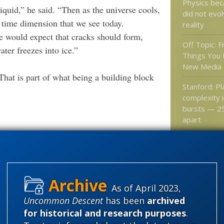
Physics be
liquid,” he said. “Then as the universe cools,
did not evo
ne time dimension that we see today.
reality
e would expect that cracks should form,
Off Topic: Fi
ter freezes into ice.”
Things You 
New Media
 That is part of what being a building block
Stanford: P
complexity 
bursts — 25
apart
Neuroscienc
need is a qu
your brain a
as if …
As of April 2023,
Neuron Dev
Uncommon Descent
has been
archived
Involves Cel
for historical and research purposes
.
Itself