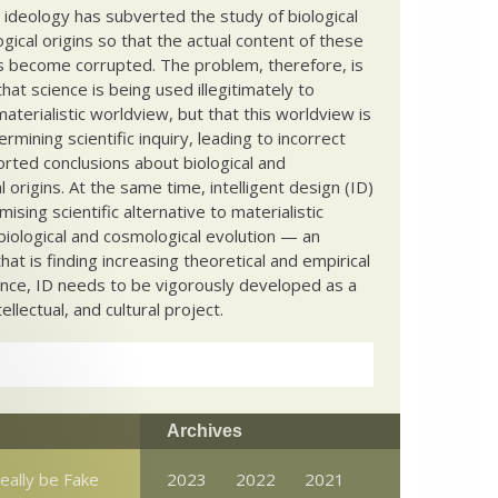
c ideology has subverted the study of biological
ical origins so that the actual content of these
s become corrupted. The problem, therefore, is
hat science is being used illegitimately to
terialistic worldview, but that this worldview is
ermining scientific inquiry, leading to incorrect
rted conclusions about biological and
 origins. At the same time, intelligent design (ID)
mising scientific alternative to materialistic
biological and cosmological evolution — an
that is finding increasing theoretical and empirical
nce, ID needs to be vigorously developed as a
ntellectual, and cultural project.
Archives
really be Fake
2023
2022
2021