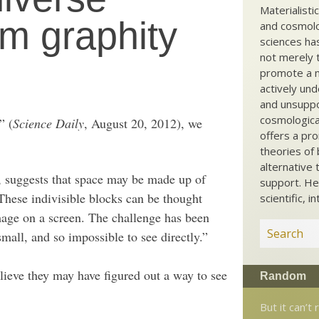
Materialisti
m graphity
and cosmolog
sciences ha
not merely t
promote a ma
actively und
and unsuppo
cosmological
” (
Science Daily
, August 20, 2012), we
offers a pro
theories of 
alternative 
 suggests that space may be made up of
support. He
 These indivisible blocks can be thought
scientific, i
mage on a screen. The challenge has been
small, and so impossible to see directly.”
ieve they may have figured out a way to see
Random
But it can’t 