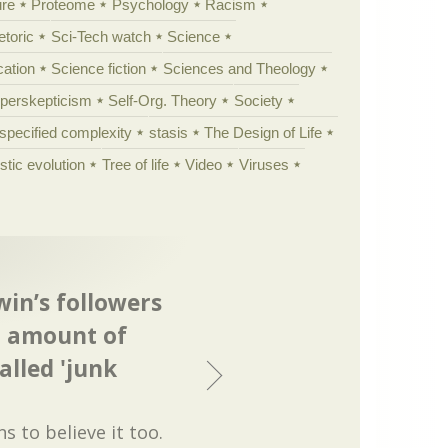
ure
Proteome
Psychology
Racism
etoric
Sci-Tech watch
Science
cation
Science fiction
Sciences and Theology
yperskepticism
Self-Org. Theory
Society
specified complexity
stasis
The Design of Life
istic evolution
Tree of life
Video
Viruses
win’s followers
st amount of
alled 'junk
ns to believe it too.