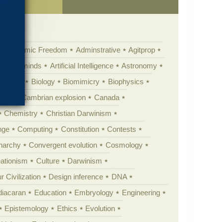
Academic Freedom
Adminstrative
Agitprop
Animal minds
Artificial Intelligence
Astronomy
ig Bang
Biology
Biomimicry
Biophysics
erest
Cambrian explosion
Canada
Chemistry
Christian Darwinism
nge
Computing
Constitution
Contests
Anarchy
Convergent evolution
Cosmology
ationism
Culture
Darwinism
 Civilization
Design inference
DNA
diacaran
Education
Embryology
Engineering
Epistemology
Ethics
Evolution