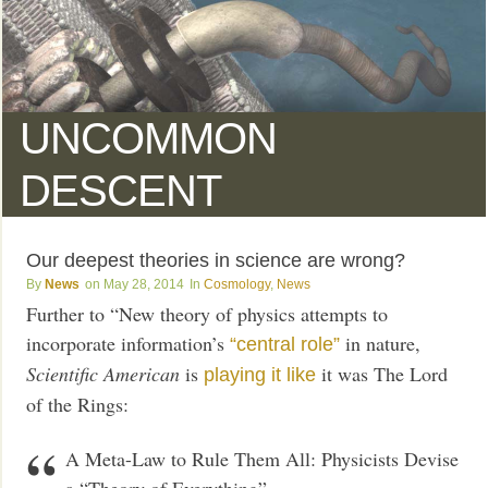
UNCOMMON
DESCENT
Our deepest theories in science are wrong?
News
May 28, 2014
Cosmology
,
News
Further to “New theory of physics attempts to
incorporate information’s
in nature,
“central role”
Scientific American
is
it was The Lord
playing it like
of the Rings:
A Meta-Law to Rule Them All: Physicists Devise
a “Theory of Everything”