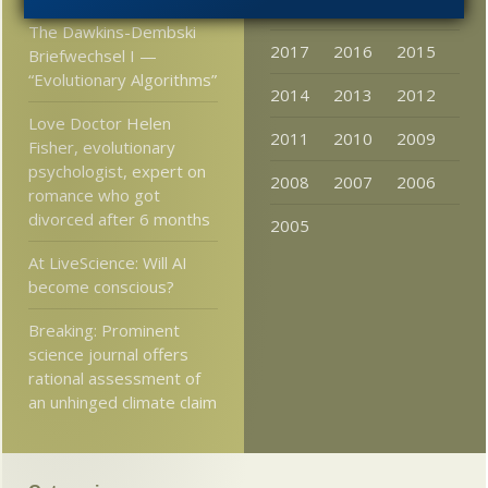
2020
2019
2018
The Dawkins-Dembski
2017
2016
2015
Briefwechsel I —
“Evolutionary Algorithms”
2014
2013
2012
Love Doctor Helen
2011
2010
2009
Fisher, evolutionary
psychologist, expert on
2008
2007
2006
romance who got
divorced after 6 months
2005
At LiveScience: Will AI
become conscious?
Breaking: Prominent
science journal offers
rational assessment of
an unhinged climate claim