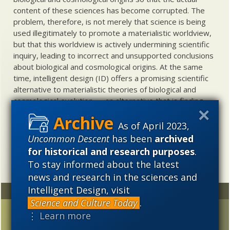
content of these sciences has become corrupted. The
problem, therefore, is not merely that science is being
used illegitimately to promote a materialistic worldview,
but that this worldview is actively undermining scientific
inquiry, leading to incorrect and unsupported conclusions
about biological and cosmological origins. At the same
time, intelligent design (ID) offers a promising scientific
alternative to materialistic theories of biological and
cosmological evolution — an alternative that is finding
increasing theoretical and empirical support. Hence, ID
needs to be vigorously developed as a scientific,
As of April 2023,
intellectual, and cultural project.
Uncommon Descent
has been
archived
for historical and research purposes
.
To stay informed about the latest
news and research in the sciences and
Intelligent Design, visit
Random
Archives
Science and Culture Today
.
Has ET been spotted at
2023
2022
2021
⋮ Learn more
last?