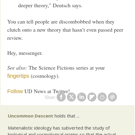
deeper theory,” Deutsch says.
You can tell people are discombobbed when they
clutch onto a new theory that hasn’t even passed peer
review.
Hey, messenger.
See also:
The Science Fictions series at your
(cosmology).
fingertips
UD News at Twitter!
Follow
Share
Uncommon Descent
holds that ...
Materialistic ideology has subverted the study of
biological and cosmological origins so that the actual