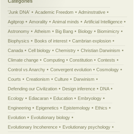
Categories
'Junk DNA'
Academic Freedom
Adminstrative
Agitprop
Amorality
Animal minds
Artificial Intelligence
Astronomy
Atheism
Big Bang
Biology
Biomimicry
Biophysics
Books of interest
Cambrian explosion
Canada
Cell biology
Chemistry
Christian Darwinism
Climate change
Computing
Constitution
Contests
Control vs Anarchy
Convergent evolution
Cosmology
Courts
Creationism
Culture
Darwinism
Defending our Civilization
Design inference
DNA
Ecology
Ediacaran
Education
Embryology
Engineering
Epigenetics
Epistemology
Ethics
Evolution
Evolutionary biology
Evolutionary Incoherence
Evolutionary psychology