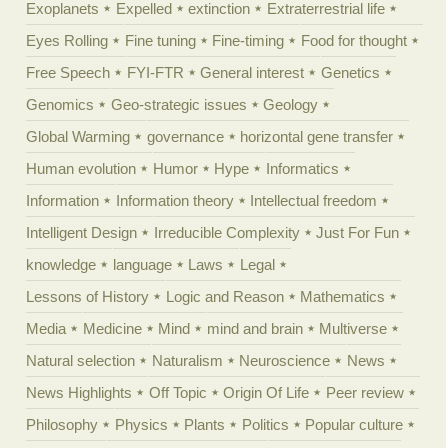
Exoplanets
Expelled
extinction
Extraterrestrial life
Eyes Rolling
Fine tuning
Fine-timing
Food for thought
Free Speech
FYI-FTR
General interest
Genetics
Genomics
Geo-strategic issues
Geology
Global Warming
governance
horizontal gene transfer
Human evolution
Humor
Hype
Informatics
Information
Information theory
Intellectual freedom
Intelligent Design
Irreducible Complexity
Just For Fun
knowledge
language
Laws
Legal
Lessons of History
Logic and Reason
Mathematics
Media
Medicine
Mind
mind and brain
Multiverse
Natural selection
Naturalism
Neuroscience
News
News Highlights
Off Topic
Origin Of Life
Peer review
Philosophy
Physics
Plants
Politics
Popular culture