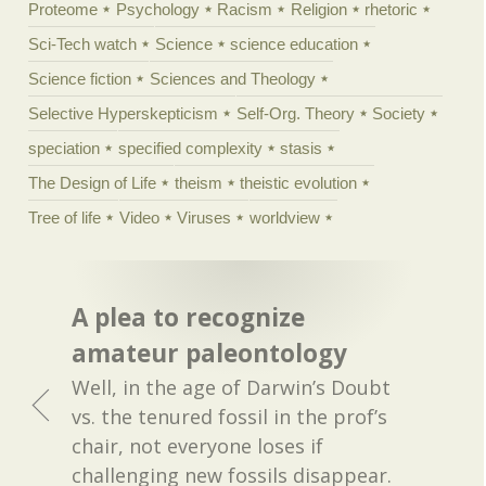
Proteome
Psychology
Racism
Religion
rhetoric
Sci-Tech watch
Science
science education
Science fiction
Sciences and Theology
Selective Hyperskepticism
Self-Org. Theory
Society
speciation
specified complexity
stasis
The Design of Life
theism
theistic evolution
Tree of life
Video
Viruses
worldview
A plea to recognize
amateur paleontology
Well, in the age of Darwin’s Doubt
vs. the tenured fossil in the prof’s
chair, not everyone loses if
challenging new fossils disappear.