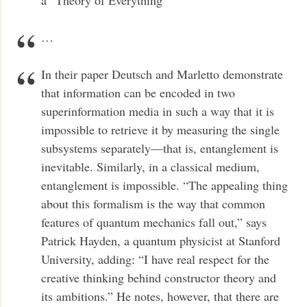
…
In their paper Deutsch and Marletto demonstrate
that information can be encoded in two
superinformation media in such a way that it is
impossible to retrieve it by measuring the single
subsystems separately—that is, entanglement is
inevitable. Similarly, in a classical medium,
entanglement is impossible. “The appealing thing
about this formalism is the way that common
features of quantum mechanics fall out,” says
Patrick Hayden, a quantum physicist at Stanford
University, adding: “I have real respect for the
creative thinking behind constructor theory and
its ambitions.” He notes, however, that there are