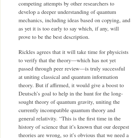
competing attempts by other researchers to
develop a deeper understanding of quantum
mechanics, including ideas based on copying, and
as yet it is too early to say which, if any, will
prove to be the best description.
Rickles agrees that it will take time for physicists
to verify that the theory—which has not yet
passed through peer review—is truly successful
at uniting classical and quantum information
theory. But if affirmed, it would give a boost to
Deutsch’s goal to help in the hunt for the long-
sought theory of quantum gravity, uniting the
currently incompatible quantum theory and
general relativity. “This is the first time in the
history of science that it’s known that our deepest
theories are wrong, so it’s obvious that we need a