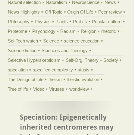
Natural selection
Naturalism
Neuroscience
News
News Highlights
Off Topic
Origin Of Life
Peer review
Philosophy
Physics
Plants
Politics
Popular culture
Proteome
Psychology
Racism
Religion
rhetoric
Sci-Tech watch
Science
science education
Science fiction
Sciences and Theology
Selective Hyperskepticism
Self-Org. Theory
Society
speciation
specified complexity
stasis
The Design of Life
theism
theistic evolution
Tree of life
Video
Viruses
worldview
Speciation: Epigenetically
inherited centromeres may