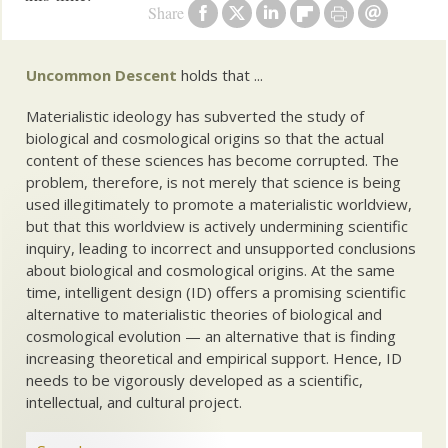
Share
Uncommon Descent
holds that ...
Materialistic ideology has subverted the study of
biological and cosmological origins so that the actual
content of these sciences has become corrupted. The
problem, therefore, is not merely that science is being
used illegitimately to promote a materialistic worldview,
but that this worldview is actively undermining scientific
inquiry, leading to incorrect and unsupported conclusions
about biological and cosmological origins. At the same
time, intelligent design (ID) offers a promising scientific
alternative to materialistic theories of biological and
cosmological evolution — an alternative that is finding
increasing theoretical and empirical support. Hence, ID
needs to be vigorously developed as a scientific,
intellectual, and cultural project.