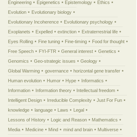
Engineering
Epigenetics
Epistemology
Ethics
Evolution
Evolutionary biology
Evolutionary Incoherence
Evolutionary psychology
Exoplanets
Expelled
extinction
Extraterrestrial life
Eyes Rolling
Fine tuning
Fine-timing
Food for thought
Free Speech
FYI-FTR
General interest
Genetics
Genomics
Geo-strategic issues
Geology
Global Warming
governance
horizontal gene transfer
Human evolution
Humor
Hype
Informatics
Information
Information theory
Intellectual freedom
Intelligent Design
Irreducible Complexity
Just For Fun
knowledge
language
Laws
Legal
Lessons of History
Logic and Reason
Mathematics
Media
Medicine
Mind
mind and brain
Multiverse