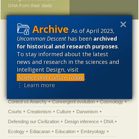
DNA from their dads
As of April 2023,
Categories
Uncommon Descent
has been
archived
'Junk DNA'
Academic Freedom
Adminstrative
for historical and research purposes
.
Agitprop
Amorality
Animal minds
Artificial Intelligence
To stay informed about the latest
news and research in the sciences and
Astronomy
Atheism
Big Bang
Biology
Biomimicry
Intelligent Design, visit
Biophysics
Books of interest
Cambrian explosion
Science and Culture Today
.
Canada
Cell biology
Chemistry
Christian Darwinism
⋮ Learn more
Climate change
Computing
Constitution
Contests
Control vs Anarchy
Convergent evolution
Cosmology
Courts
Creationism
Culture
Darwinism
Defending our Civilization
Design inference
DNA
Ecology
Ediacaran
Education
Embryology