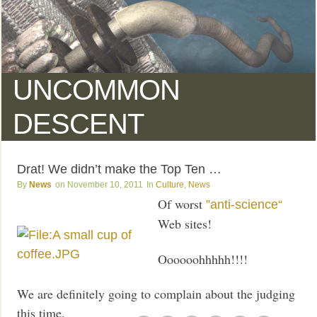
UNCOMMON
DESCENT
Drat! We didn’t make the Top Ten …
News
November 10, 2011
Culture
,
News
Of worst
”anti-science“
Web sites!
Oooooohhhhh!!!!
We are definitely going to complain about the judging
this time.