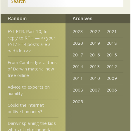
Random
Archives
FYI-FTR: Part 10, In
2023
2022
2021
reply to RTH — >>your
2020
2019
2018
FYI / FTR posts are a
bad idea >>
2017
2016
2015
From Cambridge U: tons
2014
2013
2012
of Darwin material now
free online
2011
2010
2009
Advice to experts on
2008
2007
2006
humility
2005
Could the internet
outlive humanity?
Darwinsplaining the kids
who get mitochondrial