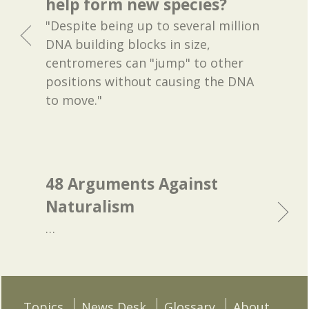
help form new species?
"Despite being up to several million
DNA building blocks in size,
centromeres can "jump" to other
positions without causing the DNA
to move."
48 Arguments Against
Naturalism
…
Topics
News Desk
Glossary
About