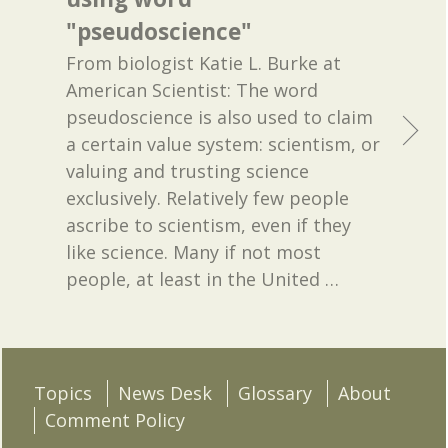
"pseudoscience"
From biologist Katie L. Burke at
American Scientist: The word
pseudoscience is also used to claim
a certain value system: scientism, or
valuing and trusting science
exclusively. Relatively few people
ascribe to scientism, even if they
like science. Many if not most
people, at least in the United
…
Topics
News Desk
Glossary
About
Comment Policy