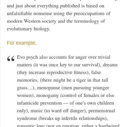
and just about everything published is based on
unfalsifiable nonsense using the preoccupations of
modern Western society and the terminology of
evolutionary biology.
For example,
Evo psych also accounts for anger over trivial
matters (it was once key to our survival), dreams
(they increase reproductive fitness), false
memories, (there might be a tiger in that tall
grass…), menopause (men pursuing younger
women), monogamy (control of females or else
infanticide prevention — of one’s own children
only), music (to ward off danger), premenstrual
syndrome (breaks up infertile relationships),
romantic love (not an emotion, rather a hardwired