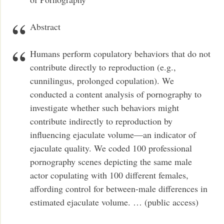
Abstract
Humans perform copulatory behaviors that do not
contribute directly to reproduction (e.g.,
cunnilingus, prolonged copulation). We
conducted a content analysis of pornography to
investigate whether such behaviors might
contribute indirectly to reproduction by
influencing ejaculate volume—an indicator of
ejaculate quality. We coded 100 professional
pornography scenes depicting the same male
actor copulating with 100 different females,
affording control for between-male differences in
estimated ejaculate volume. … (public access)