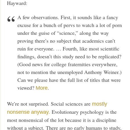
Hayward:
A few observations. First, it sounds like a fancy
excuse for a bunch of pervs to watch a lot of porn
under the guise of “science,” along the way
proving there’s no subject that academics can’t
ruin for everyone. … Fourth, like most scientific
findings, doesn’t this study need to be replicated?
(Good news for college fraternities everywhere,
not to mention the unemployed Anthony Weiner.)
Can we please have the full list of titles that were
viewed?
.
More
We’re not surprised. Social sciences are
mostly
Evolutionary psychology is the
nonsense anyway.
most nonsensical of the lot because it is a discipline
without a subject. There are no early humans to study,