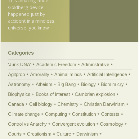
This amazing Rube
Goldberg device
happened just by
accident in a mindless
universe, you know
Categories
'Junk DNA'
Academic Freedom
Adminstrative
Agitprop
Amorality
Animal minds
Artificial Intelligence
Astronomy
Atheism
Big Bang
Biology
Biomimicry
Biophysics
Books of interest
Cambrian explosion
Canada
Cell biology
Chemistry
Christian Darwinism
Climate change
Computing
Constitution
Contests
Control vs Anarchy
Convergent evolution
Cosmology
Courts
Creationism
Culture
Darwinism