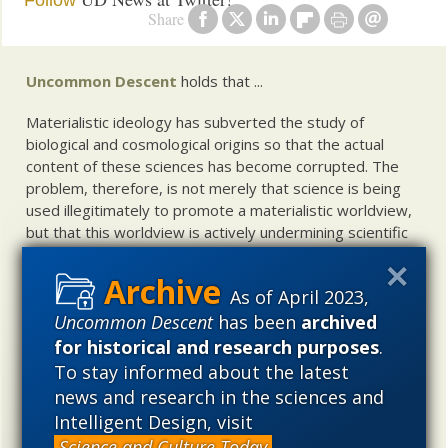
Follow
Share
Uncommon Descent
holds that ...
Materialistic ideology has subverted the study of
biological and cosmological origins so that the actual
content of these sciences has become corrupted. The
problem, therefore, is not merely that science is being
used illegitimately to promote a materialistic worldview,
but that this worldview is actively undermining scientific
inquiry, leading to incorrect and unsupported conclusions
about biological and cosmological origins. At the same
As of April 2023,
time, intelligent design (ID) offers a promising scientific
alternative to materialistic theories of biological and
Uncommon Descent
has been
archived
cosmological evolution — an alternative that is finding
for historical and research purposes
.
increasing theoretical and empirical support. Hence, ID
To stay informed about the latest
needs to be vigorously developed as a scientific,
news and research in the sciences and
intellectual, and cultural project.
Intelligent Design, visit
Science and Culture Today
.