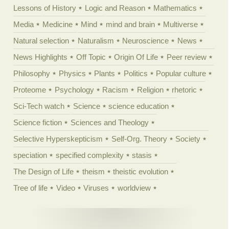
Lessons of History
Logic and Reason
Mathematics
Media
Medicine
Mind
mind and brain
Multiverse
Natural selection
Naturalism
Neuroscience
News
News Highlights
Off Topic
Origin Of Life
Peer review
Philosophy
Physics
Plants
Politics
Popular culture
Proteome
Psychology
Racism
Religion
rhetoric
Sci-Tech watch
Science
science education
Science fiction
Sciences and Theology
Selective Hyperskepticism
Self-Org. Theory
Society
speciation
specified complexity
stasis
The Design of Life
theism
theistic evolution
Tree of life
Video
Viruses
worldview