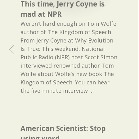
This time, Jerry Coyne is
mad at NPR
Weren’t hard enough on Tom Wolfe,
author of The Kingdom of Speech
From Jerry Coyne at Why Evolution
Is True: This weekend, National
Public Radio (NPR) host Scott Simon
interviewed renowned author Tom
Wolfe about Wolfe’s new book The
Kingdom of Speech. You can hear
the five-minute interview
…
American Scientist: Stop
using word