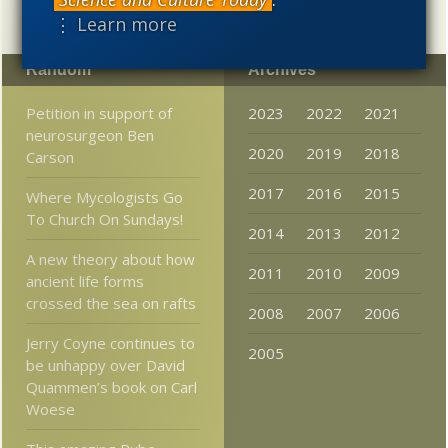
⋮ Learn more
Random
Archives
Petition in support of
2023
2022
2021
neurosurgeon Ben
2020
2019
2018
Carson
2017
2016
2015
Where Mycologists Go
To Church On Sundays!
2014
2013
2012
A new theory about how
2011
2010
2009
ancient life forms
crossed the sea on rafts
2008
2007
2006
Jerry Coyne continues to
2005
be unhappy over David
Quammen’s book on Carl
Woese