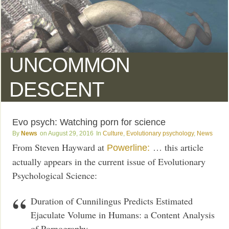
UNCOMMON
DESCENT
Evo psych: Watching porn for science
News
August 29, 2016
Culture
,
Evolutionary psychology
,
News
From Steven Hayward at
… this article
Powerline:
actually appears in the current issue of Evolutionary
Psychological Science:
Duration of Cunnilingus Predicts Estimated
Ejaculate Volume in Humans: a Content Analysis
of Pornography