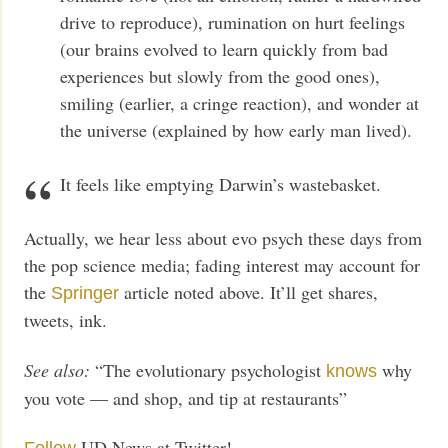
drive to reproduce), rumination on hurt feelings
(our brains evolved to learn quickly from bad
experiences but slowly from the good ones),
smiling (earlier, a cringe reaction), and wonder at
the universe (explained by how early man lived).
It feels like emptying Darwin’s wastebasket.
Actually, we hear less about evo psych these days from
the pop science media; fading interest may account for
the
article noted above. It’ll get shares,
Springer
tweets, ink.
See also:
“The evolutionary psychologist
why
knows
you vote — and shop, and tip at restaurants”
UD News at Twitter!