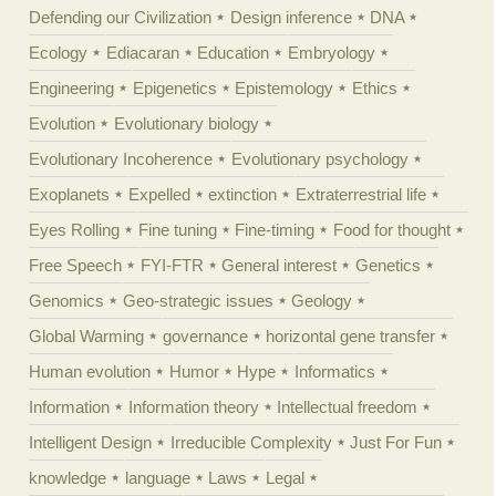
Defending our Civilization
Design inference
DNA
Ecology
Ediacaran
Education
Embryology
Engineering
Epigenetics
Epistemology
Ethics
Evolution
Evolutionary biology
Evolutionary Incoherence
Evolutionary psychology
Exoplanets
Expelled
extinction
Extraterrestrial life
Eyes Rolling
Fine tuning
Fine-timing
Food for thought
Free Speech
FYI-FTR
General interest
Genetics
Genomics
Geo-strategic issues
Geology
Global Warming
governance
horizontal gene transfer
Human evolution
Humor
Hype
Informatics
Information
Information theory
Intellectual freedom
Intelligent Design
Irreducible Complexity
Just For Fun
knowledge
language
Laws
Legal