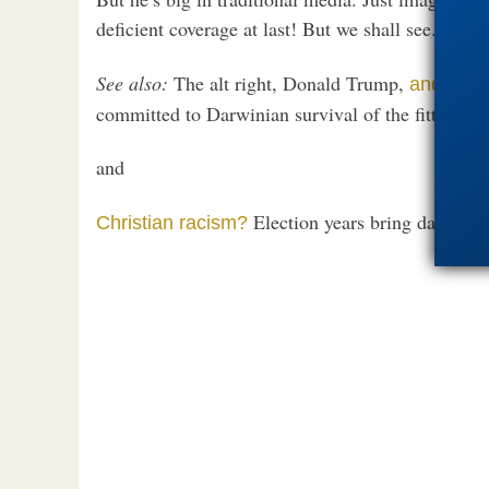
deficient coverage at last! But we shall see.
See also:
The alt right, Donald Trump,
and – od
committed to Darwinian survival of the fittest cann
and
Election years bring dangerou
Christian racism?