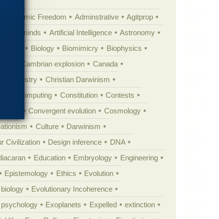
Academic Freedom
Adminstrative
Agitprop
Animal minds
Artificial Intelligence
Astronomy
ig Bang
Biology
Biomimicry
Biophysics
erest
Cambrian explosion
Canada
Chemistry
Christian Darwinism
nge
Computing
Constitution
Contests
Anarchy
Convergent evolution
Cosmology
ationism
Culture
Darwinism
 Civilization
Design inference
DNA
diacaran
Education
Embryology
Engineering
Epistemology
Ethics
Evolution
 biology
Evolutionary Incoherence
y psychology
Exoplanets
Expelled
extinction