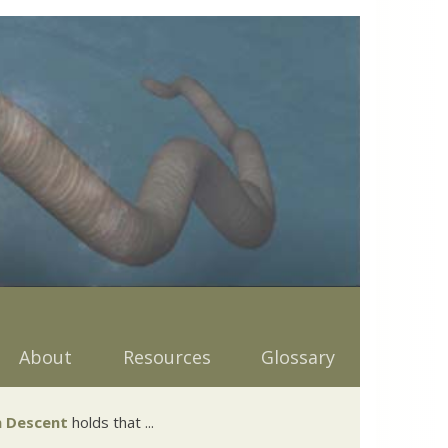
About
Resources
Glossary
 Descent
holds that ...