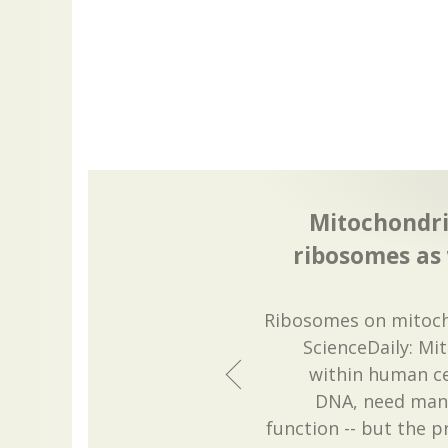
Mitochondri
ribosomes as 
Ribosomes on mitoch
ScienceDaily: Mi
within human ce
DNA, need many
function -- but the 