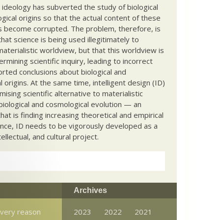
c ideology has subverted the study of biological
ical origins so that the actual content of these
s become corrupted. The problem, therefore, is
hat science is being used illegitimately to
terialistic worldview, but that this worldview is
ermining scientific inquiry, leading to incorrect
rted conclusions about biological and
 origins. At the same time, intelligent design (ID)
mising scientific alternative to materialistic
biological and cosmological evolution — an
that is finding increasing theoretical and empirical
nce, ID needs to be vigorously developed as a
ntellectual, and cultural project.
Archives
very reason
2023
2022
2021