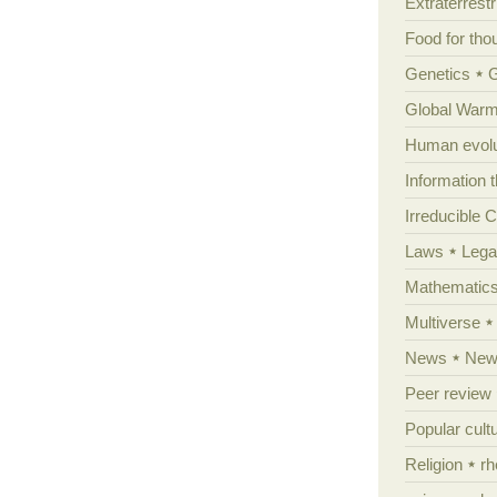
Extraterrestri
Food for tho
Genetics
Global Warm
Human evolu
Information 
Irreducible 
Laws
Lega
Mathematic
Multiverse
News
News
Peer review
Popular cult
Religion
rh