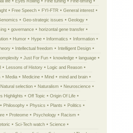
al life
Eyes Rolling
Fine tuning
Fine-timing
ught
Free Speech
FYI-FTR
General interest
Genomics
Geo-strategic issues
Geology
ing
governance
horizontal gene transfer
tion
Humor
Hype
Informatics
Information
theory
Intellectual freedom
Intelligent Design
Complexity
Just For Fun
knowledge
language
l
Lessons of History
Logic and Reason
s
Media
Medicine
Mind
mind and brain
Natural selection
Naturalism
Neuroscience
 Highlights
Off Topic
Origin Of Life
Philosophy
Physics
Plants
Politics
ure
Proteome
Psychology
Racism
etoric
Sci-Tech watch
Science