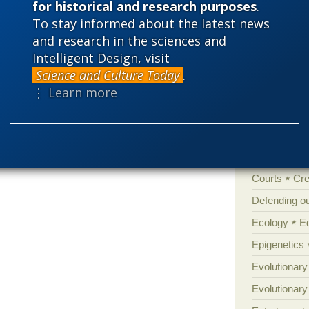
for historical and research purposes
.
To stay informed about the latest news
'Junk DNA'
and research in the sciences and
Amorality
Anyone not
dly enough – Darwin.
Intelligent Design, visit
Atheism
B
ot be ‘alt right’.
Science and Culture Today
.
Books of int
⋮ Learn more
Cell biology
Climate cha
s creatures from the shadows
Control vs 
Courts
Cre
Defending our
Ecology
E
Epigenetics
Evolutionary
Evolutionar