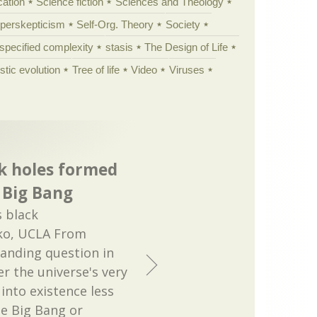
cation
Science fiction
Sciences and Theology
yperskepticism
Self-Org. Theory
Society
specified complexity
stasis
The Design of Life
istic evolution
Tree of life
Video
Viruses
k holes formed
e Big Bang
 black
ko, UCLA From
tanding question in
r the universe's very
 into existence less
he Big Bang or