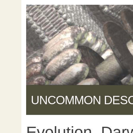
UNCOMMON DES
Evolution, Dar
Share