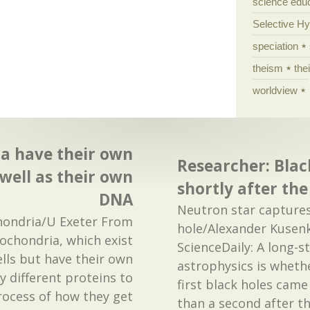
science edu
Selective H
speciation
theism
the
worldview
a have their own
Researcher: Blac
well as their own
shortly after th
DNA
Neutron star captures
ondria/U Exeter From
hole/Alexander Kusen
tochondria, which exist
ScienceDaily: A long-s
lls but have their own
astrophysics is whethe
 different proteins to
first black holes came
process of how they get
than a second after t