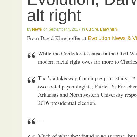
alt right
News
September 4, 2017
Culture
,
Darwinism
From David Klinghoffer at
Evolution News & V
While the Confederate cause in the Civil War
modern racial right owes far more to Charle
That’s a takeaway from a pre-print study, “A
two social psychologists, Patrick S. Forsche
Arkansas and Northwestern University respect
2016 presidential election.
…
Much of what they found is no surprise, but 