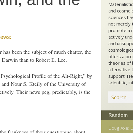
Materialisti
and cosmolog
sciences ha
not merely t
promote a ma
actively und
iews:
and unsuppo
cosmological
 has been the subject of much chatter, the
offers a pro
s Darwin than to Robert E. Lee.
theories of 
alternative 
 Psychological Profile of the Alt-Right,” by
support. He
scientific, i
r and Nour S. Kteily of the University of
ively. Their news peg, predictably, is the
Random
Doug Axe: E
the frankness of their questioning about