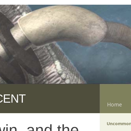
CENT
Home
Uncommon
win, and the