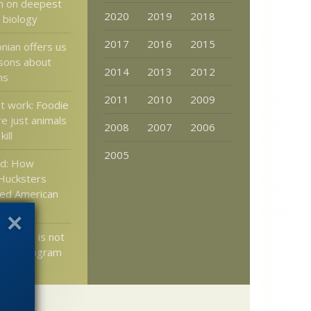
m on deepest
2020
2019
2018
 biology
2017
2016
2015
nian offers us
sons about
2014
2013
2012
ns
2011
2010
2009
t work: Foodie
e just animals
2008
2007
2006
ill
2005
d: How
 Hucksters
ked American
olution is not
earch program