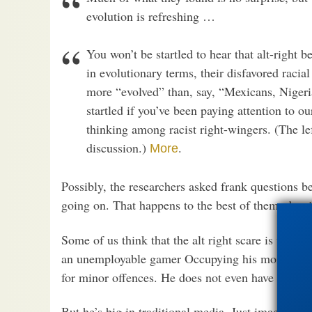
evolution is refreshing …
You won’t be startled to hear that alt-right 
in evolutionary terms, their disfavored racia
more “evolved” than, say, “Mexicans, Nigeri
startled if you’ve been paying attention to ou
thinking among racist right-wingers. (The left
discussion.)
.
More
Possibly, the researchers asked frank questions b
going on. That happens to the best of them, despite
Some of us think that the alt right scare is way o
an unemployable gamer Occupying his mom’s base
for minor offences. He does not even have the stat
But he’s big in traditional media. Just imagine, a 