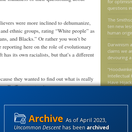
for optimis
questions in
The Smithso
believers were more inclined to dehumanize,
ten new les
l and ethnic groups, rating “White people” as
human origi
ans, and Blacks.” Or rather you won’t be
Darwinism a
r reporting here on the role of evolutionary
claims we ar
 has its own racialists, but that’s a different
devouring a k
“Hoodwinke
Intellectual
ecause they wanted to find out what is really
Have Hijac
 all efforts to stop it.
Culture”
Darwinian ev
verblown. The average alt-rightist is probably
a valid res
ment while seeking legal aid for charges
us of a serious threat.
As of April 2023,
Uncommon Descent
has been
archived
way of interesting people in their currently
Categories