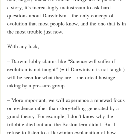
a story, it’s increasingly mainstream to ask hard
questions about Darwinism—the only concept of
evolution that most people know, and the one that is in
the most trouble just now.
With any luck,
– Darwin lobby claims like “Science will suffer if
evolution is not taught” (= if Darwinism is not taught)
will be seen for what they are—rhetorical hostage-
taking by a pressure group.
– More important, we will experience a renewed focus
on evidence rather than story-telling generated by a
grand theory. For example, I don’t know why the
trilobite died out and the Boston fern didn’t. But I
refuse to listen to a Darwinian explanation of how