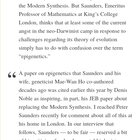
the Modern Synthesis. But Saunders, Emeritus
Professor of Mathematics at King’s College
London, thinks that at least some of the current
angst in the neo-Darwinist camp in response to
challenges regarding its theory of evolution
simply has to do with confusion over the term
“epigenetics.”
A paper on epigenetics that Saunders and his
wife, geneticist Mae-Wan Ho co-authored
decades ago was cited earlier this year by Denis
Noble as inspiring, in part, his JEB paper about
replacing the Modern Synthesis. I reached Peter
Saunders recently for comment about all of this at
his home in London. In our interview that
follows, Saunders — to be fair — reserved a bit