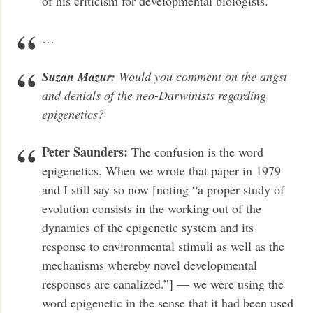
of his criticism for developmental biologists.
…
Suzan Mazur:
Would you comment on the angst
and denials of the neo-Darwinists regarding
epigenetics?
Peter Saunders:
The confusion is the word
epigenetics. When we wrote that paper in 1979
and I still say so now [noting “a proper study of
evolution consists in the working out of the
dynamics of the epigenetic system and its
response to environmental stimuli as well as the
mechanisms whereby novel developmental
responses are canalized.”] — we were using the
word epigenetic in the sense that it had been used