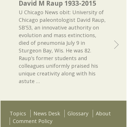
David M Raup 1933-2015
U Chicago News obit: University of
Chicago paleontologist David Raup,
SB’53, an innovative authority on
evolution and mass extinctions,
died of pneumonia July 9 in
Sturgeon Bay, Wis. He was 82.
Raup’s former students and
colleagues uniformly praised his
unique creativity along with his
astute
…
Topics
News Desk
Glossary
About
Comment Policy