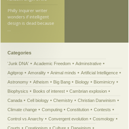
Philly Inquirer writer
wonders if intelligent
design is dead because
…
Categories
'Junk DNA'
Academic Freedom
Adminstrative
Agitprop
Amorality
Animal minds
Artificial Intelligence
Astronomy
Atheism
Big Bang
Biology
Biomimicry
Biophysics
Books of interest
Cambrian explosion
Canada
Cell biology
Chemistry
Christian Darwinism
Climate change
Computing
Constitution
Contests
Control vs Anarchy
Convergent evolution
Cosmology
Courts
Creationism
Culture
Darwinism