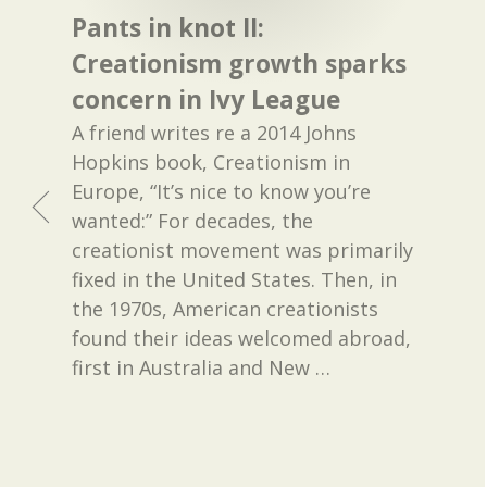
Pants in knot II:
Creationism growth sparks
concern in Ivy League
A friend writes re a 2014 Johns
Hopkins book, Creationism in
Europe, “It’s nice to know you’re
wanted:” For decades, the
creationist movement was primarily
fixed in the United States. Then, in
the 1970s, American creationists
found their ideas welcomed abroad,
first in Australia and New
…