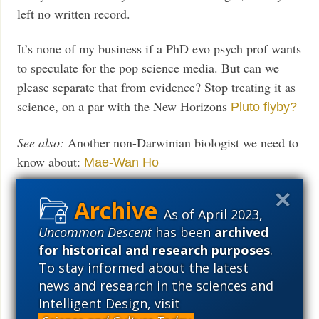
left no written record.
It’s none of my business if a PhD evo psych prof wants
to speculate for the pop science media. But can we
please separate that from evidence? Stop treating it as
science, on a par with the New Horizons
Pluto flyby?
See also:
Another non-Darwinian biologist we need to
know about:
Mae-Wan Ho
The basic problem with
evolutionary psychology
As of April 2023,
(Taken seriously, it implies that evolution does not
Uncommon Descent
has been
archived
occur.)
for historical and research purposes
.
To stay informed about the latest
Evolution: The fossils speak, but
hardly with one
news and research in the sciences and
voice
Intelligent Design, visit