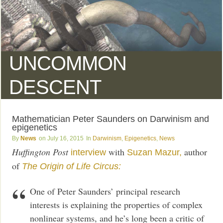
UNCOMMON
DESCENT
Mathematician Peter Saunders on Darwinism and
epigenetics
News
July 16, 2015
Darwinism
,
Epigenetics
,
News
Huffington Post
with
author
interview
Suzan Mazur,
of
The Origin of Life Circus:
One of Peter Saunders’ principal research
interests is explaining the properties of complex
nonlinear systems, and he’s long been a critic of