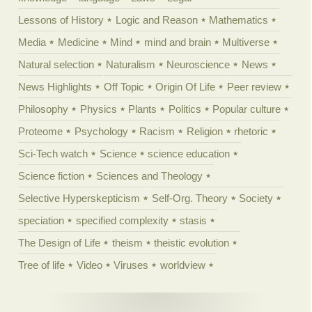
Lessons of History
Logic and Reason
Mathematics
Media
Medicine
Mind
mind and brain
Multiverse
Natural selection
Naturalism
Neuroscience
News
News Highlights
Off Topic
Origin Of Life
Peer review
Philosophy
Physics
Plants
Politics
Popular culture
Proteome
Psychology
Racism
Religion
rhetoric
Sci-Tech watch
Science
science education
Science fiction
Sciences and Theology
Selective Hyperskepticism
Self-Org. Theory
Society
speciation
specified complexity
stasis
The Design of Life
theism
theistic evolution
Tree of life
Video
Viruses
worldview