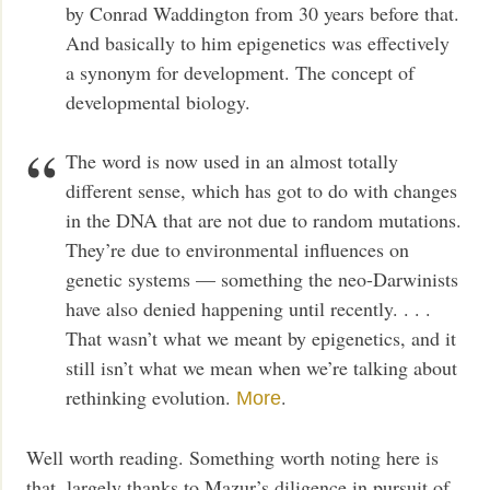
by Conrad Waddington from 30 years before that.
And basically to him epigenetics was effectively
a synonym for development. The concept of
developmental biology.
The word is now used in an almost totally
different sense, which has got to do with changes
in the DNA that are not due to random mutations.
They’re due to environmental influences on
genetic systems — something the neo-Darwinists
have also denied happening until recently. . . .
That wasn’t what we meant by epigenetics, and it
still isn’t what we mean when we’re talking about
rethinking evolution.
.
More
Well worth reading. Something worth noting here is
that, largely thanks to Mazur’s diligence in pursuit of