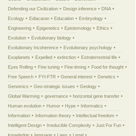
Defending our Civilization
Design inference
DNA
Ecology
Ediacaran
Education
Embryology
Engineering
Epigenetics
Epistemology
Ethics
Evolution
Evolutionary biology
Evolutionary Incoherence
Evolutionary psychology
Exoplanets
Expelled
extinction
Extraterrestrial life
Eyes Rolling
Fine tuning
Fine-timing
Food for thought
Free Speech
FYI-FTR
General interest
Genetics
Genomics
Geo-strategic issues
Geology
Global Warming
governance
horizontal gene transfer
Human evolution
Humor
Hype
Informatics
Information
Information theory
Intellectual freedom
Intelligent Design
Irreducible Complexity
Just For Fun
knowledge
language
Laws
Legal