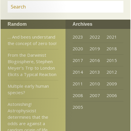
Random
Archives
… And bees understand
2023
2022
2021
the concept of zero too!
2020
2019
2018
From the Darwinist
2017
2016
2015
Blogosphere, Stephen
Meyer’s Trip to London
2014
2013
2012
Elicits a Typical Reaction
2011
2010
2009
Multiple early human
species?
2008
2007
2006
Astonishing!
2005
Astrophysicist
determines that the
odds are against a
random origin of life