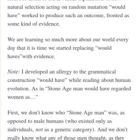
natural selection acting on random mutation “would
have” worked to produce such an outcome, fronted as
some kind of evidence.
We are learning so much more about our world every
day that it is time we started replacing “would
haves”with evidence.
Note:
I developed an allergy to the grammatical
construction “would have” while reading about human
evolution. As in “Stone Age man would have regarded
women as…”
First, we don’t know who “Stone Age man” was, as
opposed to male humans (who existed only as
individuals,
not
as a generic category). And we don’t
really know what any of those men thought, as they