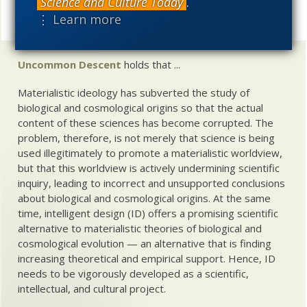
Science and Culture Today
.
UD News at Twitter!
Follow
⋮ Learn more
Share
Uncommon Descent
holds that ...
Materialistic ideology has subverted the study of
biological and cosmological origins so that the actual
content of these sciences has become corrupted. The
problem, therefore, is not merely that science is being
used illegitimately to promote a materialistic worldview,
but that this worldview is actively undermining scientific
inquiry, leading to incorrect and unsupported conclusions
about biological and cosmological origins. At the same
time, intelligent design (ID) offers a promising scientific
alternative to materialistic theories of biological and
cosmological evolution — an alternative that is finding
increasing theoretical and empirical support. Hence, ID
needs to be vigorously developed as a scientific,
intellectual, and cultural project.