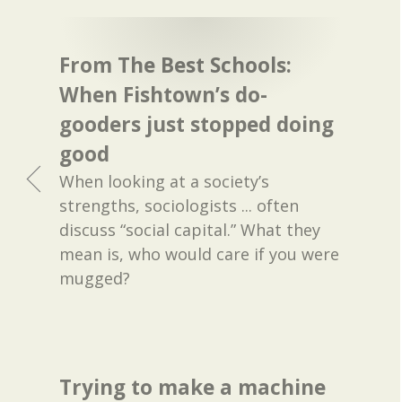
From The Best Schools:
When Fishtown’s do-
gooders just stopped doing
good
When looking at a society’s
strengths, sociologists ... often
discuss “social capital.” What they
mean is, who would care if you were
mugged?
Trying to make a machine