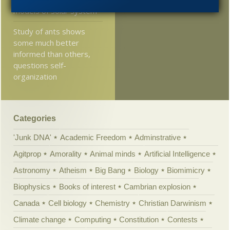
2005
models of solar system
Study of ants shows
some much better
informed than others,
questions self-
organization
Categories
'Junk DNA'
Academic Freedom
Adminstrative
Agitprop
Amorality
Animal minds
Artificial Intelligence
Astronomy
Atheism
Big Bang
Biology
Biomimicry
Biophysics
Books of interest
Cambrian explosion
Canada
Cell biology
Chemistry
Christian Darwinism
Climate change
Computing
Constitution
Contests