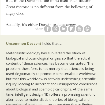
But, to the Darwinist, the mind itself is an illusion.
Great rhetoric is no different from the bellowing of
angry elks.
Actually, it’s either Darwin or democracy.
Share
Uncommon Descent
holds that ...
Materialistic ideology has subverted the study of
biological and cosmological origins so that the actual
content of these sciences has become corrupted. The
problem, therefore, is not merely that science is being
used illegitimately to promote a materialistic worldview,
but that this worldview is actively undermining scientific
inquiry, leading to incorrect and unsupported conclusions
about biological and cosmological origins. At the same
time, intelligent design (ID) offers a promising scientific
alternative to materialistic theories of biological and
cosmological evolution — an alternative that is finding