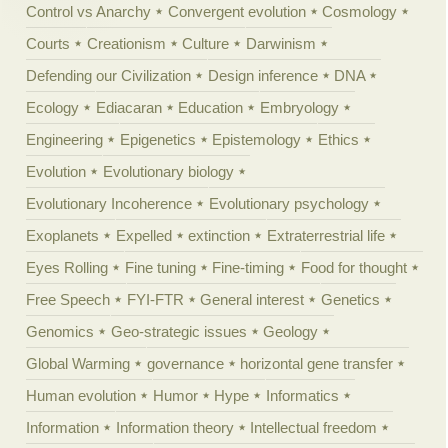
Control vs Anarchy
Convergent evolution
Cosmology
Courts
Creationism
Culture
Darwinism
Defending our Civilization
Design inference
DNA
Ecology
Ediacaran
Education
Embryology
Engineering
Epigenetics
Epistemology
Ethics
Evolution
Evolutionary biology
Evolutionary Incoherence
Evolutionary psychology
Exoplanets
Expelled
extinction
Extraterrestrial life
Eyes Rolling
Fine tuning
Fine-timing
Food for thought
Free Speech
FYI-FTR
General interest
Genetics
Genomics
Geo-strategic issues
Geology
Global Warming
governance
horizontal gene transfer
Human evolution
Humor
Hype
Informatics
Information
Information theory
Intellectual freedom