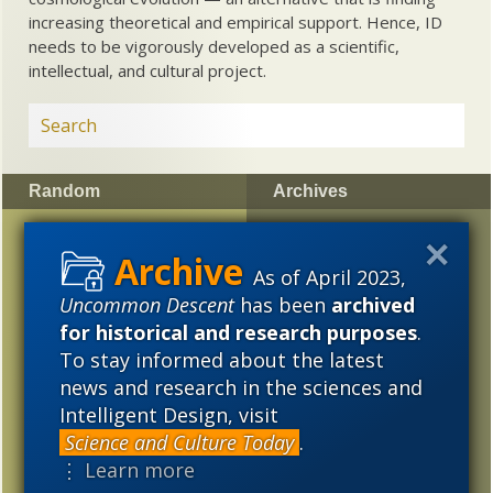
increasing theoretical and empirical support. Hence, ID
needs to be vigorously developed as a scientific,
intellectual, and cultural project.
Random
Archives
Casey Luskin Reviews
2023
2022
2021
the
Kitzmiller
Decision
As of April 2023,
2020
2019
2018
Uncommon Descent
has been
archived
Preserved mammalian
2017
2016
2015
for historical and research purposes
.
hair from the Early
Cretaceous
To stay informed about the latest
2014
2013
2012
news and research in the sciences and
Scientific American
Intelligent Design, visit
2011
2010
2009
quietly disowns Ida
Science and Culture Today
.
“missing link” fossil
2008
2007
2006
⋮ Learn more
Defects of computer