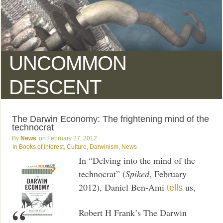
UNCOMMON
DESCENT
The Darwin Economy: The frightening mind of the
technocrat
News
February 27, 2012
Books of interest
,
Culture
,
Darwinism
,
News
In “Delving into the mind of the
technocrat” (
Spiked
, February
2012), Daniel Ben-Ami
us,
tells
Robert H Frank’s The Darwin