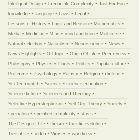
Intelligent Design
Irreducible Complexity
Just For Fun
knowledge
language
Laws
Legal
Lessons of History
Logic and Reason
Mathematics
Media
Medicine
Mind
mind and brain
Multiverse
Natural selection
Naturalism
Neuroscience
News
News Highlights
Off Topic
Origin Of Life
Peer review
Philosophy
Physics
Plants
Politics
Popular culture
Proteome
Psychology
Racism
Religion
rhetoric
Sci-Tech watch
Science
science education
Science fiction
Sciences and Theology
Selective Hyperskepticism
Self-Org. Theory
Society
speciation
specified complexity
stasis
The Design of Life
theism
theistic evolution
Tree of life
Video
Viruses
worldview