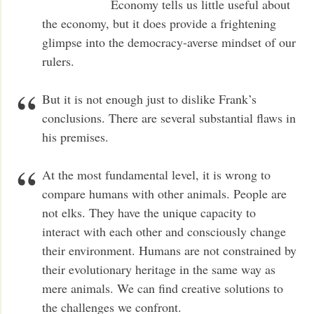
Economy tells us little useful about
the economy, but it does provide a frightening
glimpse into the democracy-averse mindset of our
rulers.
But it is not enough just to dislike Frank’s
conclusions. There are several substantial flaws in
his premises.
At the most fundamental level, it is wrong to
compare humans with other animals. People are
not elks. They have the unique capacity to
interact with each other and consciously change
their environment. Humans are not constrained by
their evolutionary heritage in the same way as
mere animals. We can find creative solutions to
the challenges we confront.