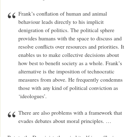
Frank’s conflation of human and animal
behaviour leads directly to his implicit
denigration of politics. The political sphere
provides humans with the space to discuss and
resolve conflicts over resources and priorities. It
enables us to make collective decisions about
how best to benefit society as a whole. Frank’s
alternative is the imposition of technocratic
measures from above. He frequently condemns
those with any kind of political conviction as
‘ideologues’.
There are also problems with a framework that
evades debates about moral principles. …