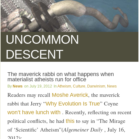
UNCOMMON
DESCENT
The maverick rabbi on what happens when
materialist atheists run for office
News
July 19, 2012
Atheism
,
Culture
,
Darwinism
,
News
Readers may recall
, the maverick
Moshe Averick
rabbi that Jerry “
” Coyne
Why Evolution Is True
. Recently, reflecting on recent
won’t have lunch with
political conflicts, he had
to say in “The Mirage
this
of ‘Scientific’ Atheism”(
Algemeiner Daily
, July 16,
2012):