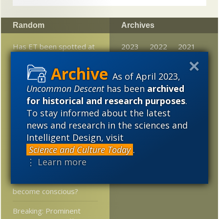
Random
Archives
Has ET been spotted at
2023
2022
2021
last?
2020
2019
2018
As of April 2023,
The Dawkins-Dembski
2017
2016
2015
Uncommon Descent
has been
archived
Briefwechsel I —
“Evolutionary Algorithms”
for historical and research purposes
.
2014
2013
2012
To stay informed about the latest
Love Doctor Helen
news and research in the sciences and
2011
2010
2009
Fisher, evolutionary
Intelligent Design, visit
psychologist, expert on
2008
2007
2006
Science and Culture Today
.
romance who got
⋮ Learn more
divorced after 6 months
2005
At LiveScience: Will AI
become conscious?
Breaking: Prominent