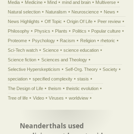
Media
Medicine
Mind
mind and brain
Multiverse
Natural selection
Naturalism
Neuroscience
News
News Highlights
Off Topic
Origin Of Life
Peer review
Philosophy
Physics
Plants
Politics
Popular culture
Proteome
Psychology
Racism
Religion
rhetoric
Sci-Tech watch
Science
science education
Science fiction
Sciences and Theology
Selective Hyperskepticism
Self-Org. Theory
Society
speciation
specified complexity
stasis
The Design of Life
theism
theistic evolution
Tree of life
Video
Viruses
worldview
Neanderthals used