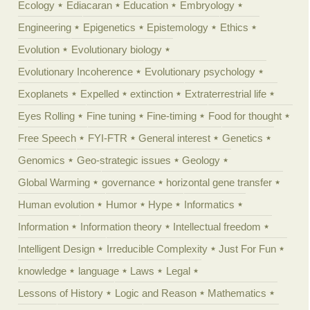
Ecology
Ediacaran
Education
Embryology
Engineering
Epigenetics
Epistemology
Ethics
Evolution
Evolutionary biology
Evolutionary Incoherence
Evolutionary psychology
Exoplanets
Expelled
extinction
Extraterrestrial life
Eyes Rolling
Fine tuning
Fine-timing
Food for thought
Free Speech
FYI-FTR
General interest
Genetics
Genomics
Geo-strategic issues
Geology
Global Warming
governance
horizontal gene transfer
Human evolution
Humor
Hype
Informatics
Information
Information theory
Intellectual freedom
Intelligent Design
Irreducible Complexity
Just For Fun
knowledge
language
Laws
Legal
Lessons of History
Logic and Reason
Mathematics