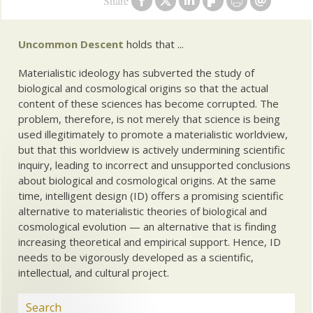
Share
Uncommon Descent
holds that ...
Materialistic ideology has subverted the study of
biological and cosmological origins so that the actual
content of these sciences has become corrupted. The
problem, therefore, is not merely that science is being
used illegitimately to promote a materialistic worldview,
but that this worldview is actively undermining scientific
inquiry, leading to incorrect and unsupported conclusions
about biological and cosmological origins. At the same
time, intelligent design (ID) offers a promising scientific
alternative to materialistic theories of biological and
cosmological evolution — an alternative that is finding
increasing theoretical and empirical support. Hence, ID
needs to be vigorously developed as a scientific,
intellectual, and cultural project.