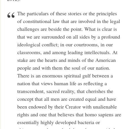
The particulars of these stories or the principles
of constitutional law that are involved in the legal
challenges are beside the point. What is clear is
that we are surrounded on all sides by a profound
ideological conflict; in our courtrooms, in our
classrooms, and among leading intellectuals. At
stake are the hearts and minds of the American
people and with them the soul of our nation.
There is an enormous spiritual gulf between a
nation that views human life as reflecting a
transcendent, sacred reality, that cherishes the
concept that all men are created equal and have
been endowed by their Creator with unalienable
rights and one that believes that homo sapiens are
essentially highly developed bacteria or