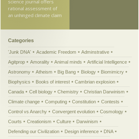
science journal offers
rational assessment of
an unhinged climate claim
Categories
'Junk DNA'
Academic Freedom
Adminstrative
Agitprop
Amorality
Animal minds
Artificial Intelligence
Astronomy
Atheism
Big Bang
Biology
Biomimicry
Biophysics
Books of interest
Cambrian explosion
Canada
Cell biology
Chemistry
Christian Darwinism
Climate change
Computing
Constitution
Contests
Control vs Anarchy
Convergent evolution
Cosmology
Courts
Creationism
Culture
Darwinism
Defending our Civilization
Design inference
DNA