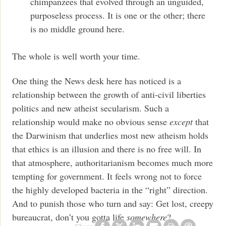
chimpanzees that evolved through an unguided,
purposeless process. It is one or the other; there
is no middle ground here.
The whole is well worth your time.
One thing the News desk here has noticed is a
relationship between the growth of anti-civil liberties
politics and new atheist secularism. Such a
relationship would make no obvious sense
except
that
the Darwinism that underlies most new atheism holds
that ethics is an illusion and there is no free will. In
that atmosphere, authoritarianism becomes much more
tempting for government. It feels wrong not to force
the highly developed bacteria in the “right” direction.
And to punish those who turn and say: Get lost, creepy
bureaucrat, don’t you gotta life
somewhere
?