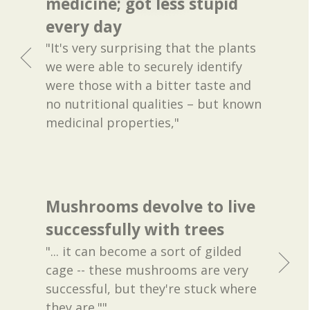
medicine; got less stupid
every day
"It's very surprising that the plants
we were able to securely identify
were those with a bitter taste and
no nutritional qualities – but known
medicinal properties,"
Mushrooms devolve to live
successfully with trees
"... it can become a sort of gilded
cage -- these mushrooms are very
successful, but they're stuck where
they are.""