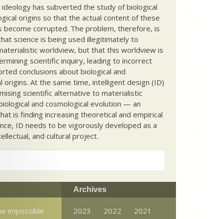
c ideology has subverted the study of biological
ical origins so that the actual content of these
s become corrupted. The problem, therefore, is
hat science is being used illegitimately to
terialistic worldview, but that this worldview is
ermining scientific inquiry, leading to incorrect
rted conclusions about biological and
 origins. At the same time, intelligent design (ID)
mising scientific alternative to materialistic
biological and cosmological evolution — an
that is finding increasing theoretical and empirical
nce, ID needs to be vigorously developed as a
ntellectual, and cultural project.
Archives
e impossible
2023
2022
2021