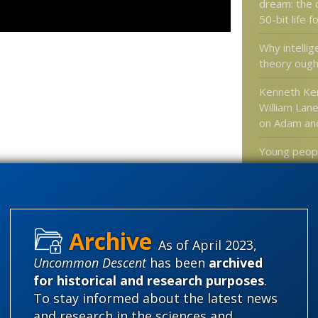
dream: the 
50-bit life 
Why intellig
theory ough
Kenneth Ke
William Lane
on Adam an
Young peopl
in God, and
and
superst
does this m
Is Dark Mat
Century Aet
As of April 2023,
Uncommon Descent
has been
archived
for historical and research purposes
.
To stay informed about the latest news
Categories
and research in the sciences and