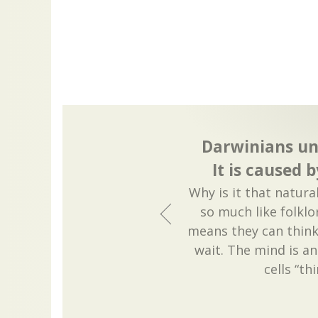
Darwinians un
It is caused 
Why is it that natur
so much like folklo
means they can think 
wait. The mind is an 
cells “th