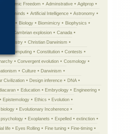
Academic Freedom
Adminstrative
Agitprop
Animal minds
Artificial Intelligence
Astronomy
ig Bang
Biology
Biomimicry
Biophysics
erest
Cambrian explosion
Canada
Chemistry
Christian Darwinism
nge
Computing
Constitution
Contests
Anarchy
Convergent evolution
Cosmology
ationism
Culture
Darwinism
 Civilization
Design inference
DNA
diacaran
Education
Embryology
Engineering
Epistemology
Ethics
Evolution
 biology
Evolutionary Incoherence
y psychology
Exoplanets
Expelled
extinction
al life
Eyes Rolling
Fine tuning
Fine-timing