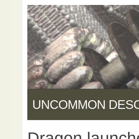
UNCOMMON DES
Dragon launch
Share