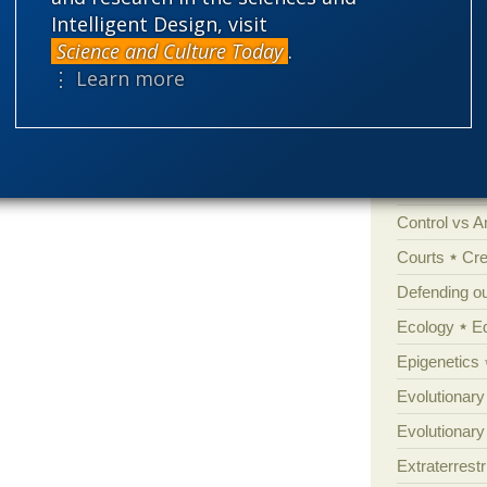
'Junk DNA'
Intelligent Design, visit
Science and Culture Today
.
Amorality
⋮ Learn more
Atheism
B
Books of int
Cell biology
Climate cha
Control vs 
Courts
Cre
Defending our
Ecology
E
Epigenetics
Evolutionary
Evolutionar
Extraterrestri