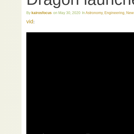
kairosfocus
May 30, 2020
Astronomy
,
Engineering
,
News
:
vid