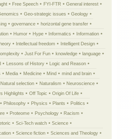
ught
Free Speech
FYI-FTR
General interest
Genomics
Geo-strategic issues
Geology
ing
governance
horizontal gene transfer
tion
Humor
Hype
Informatics
Information
theory
Intellectual freedom
Intelligent Design
Complexity
Just For Fun
knowledge
language
l
Lessons of History
Logic and Reason
s
Media
Medicine
Mind
mind and brain
Natural selection
Naturalism
Neuroscience
 Highlights
Off Topic
Origin Of Life
Philosophy
Physics
Plants
Politics
ure
Proteome
Psychology
Racism
etoric
Sci-Tech watch
Science
cation
Science fiction
Sciences and Theology