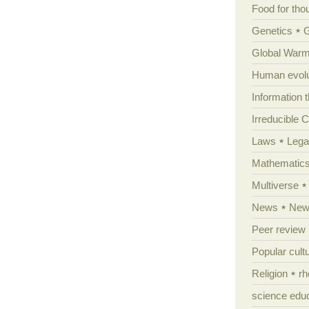
Food for tho
Genetics
Global Warm
Human evolu
Information 
Irreducible 
Laws
Lega
Mathematic
Multiverse
News
News
Peer review
Popular cult
Religion
rh
science edu