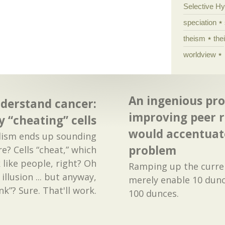
Selective H
speciation
theism
the
worldview
An ingenious pro
derstand cancer:
improving peer r
by “cheating” cells
would accentuate
alism ends up sounding
problem
re? Cells “cheat,” which
like people, right? Oh
Ramping up the curre
illusion ... but anyway,
merely enable 10 dunc
ink”? Sure. That'll work.
100 dunces.