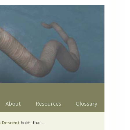
About
Resources
Glossary
 Descent
holds that ...