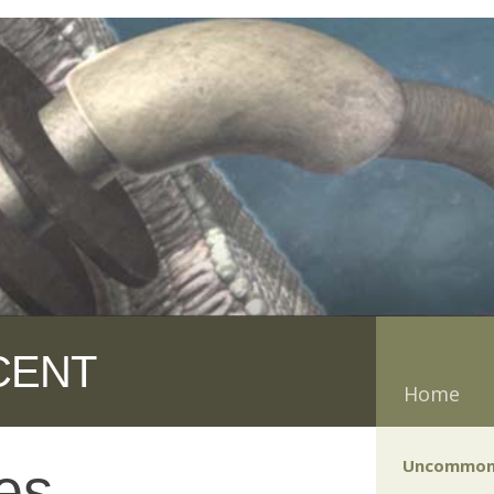
CENT
Home
Uncommon
es