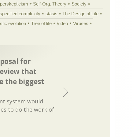
yperskepticism
Self-Org. Theory
Society
specified complexity
stasis
The Design of Life
istic evolution
Tree of life
Video
Viruses
posal for
eview that
 the biggest
nt system would
es to do the work of