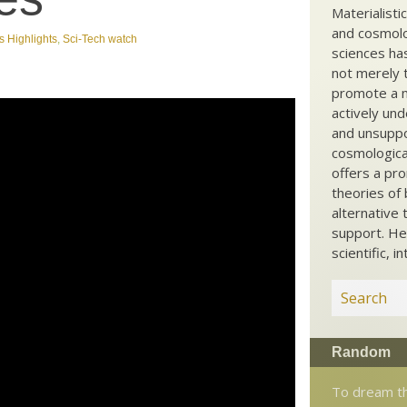
Materialisti
and cosmolog
 Highlights
,
Sci-Tech watch
sciences ha
not merely t
promote a ma
actively und
and unsuppo
cosmological
offers a pro
theories of 
alternative 
support. He
scientific, i
Random
To dream th