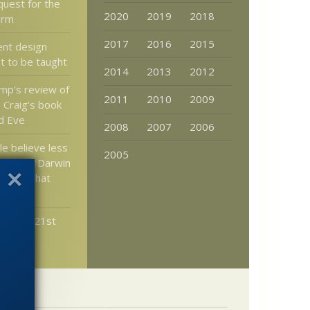
quest for the
2020
2019
2018
form
2017
2016
2015
ent design
t to be taught
2014
2013
2012
mp’s review of
2011
2010
2009
 Craig’s book
d Eve
2008
2007
2006
e believe less
2005
 more in Darwin
ition. What
ean?
ter the 21st
her?