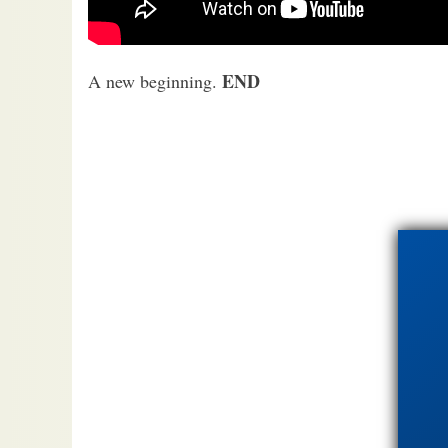
END
A new beginning.