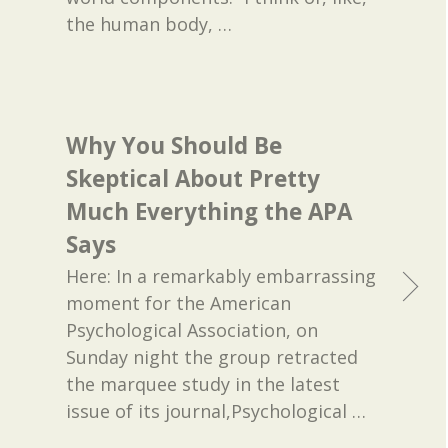
the human body,
…
Why You Should Be
Skeptical About Pretty
Much Everything the APA
Says
Here: In a remarkably embarrassing
moment for the American
Psychological Association, on
Sunday night the group retracted
the marquee study in the latest
issue of its journal,Psychological
…