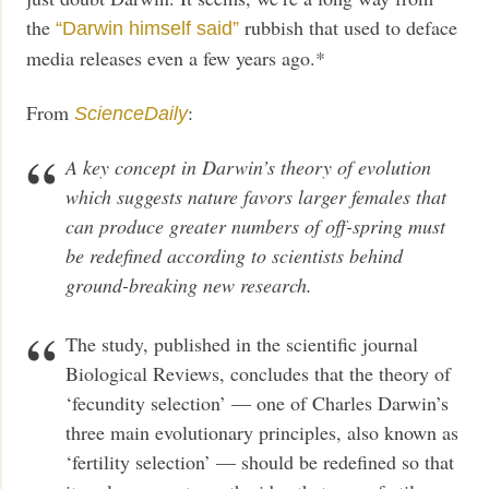
the
rubbish that used to deface
“Darwin himself said”
media releases even a few years ago.*
From
:
ScienceDaily
A key concept in Darwin’s theory of evolution
which suggests nature favors larger females that
can produce greater numbers of off-spring must
be redefined according to scientists behind
ground-breaking new research.
The study, published in the scientific journal
Biological Reviews, concludes that the theory of
‘fecundity selection’ — one of Charles Darwin’s
three main evolutionary principles, also known as
‘fertility selection’ — should be redefined so that