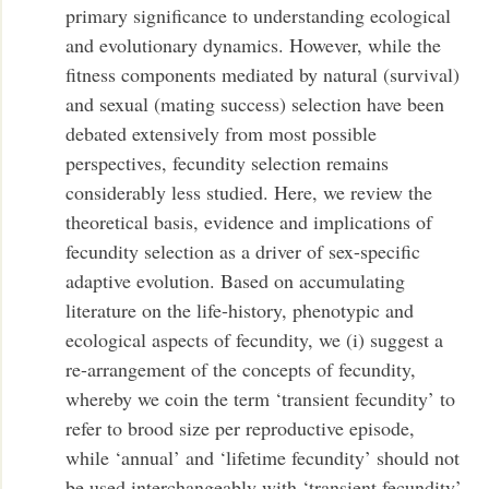
primary significance to understanding ecological
and evolutionary dynamics. However, while the
fitness components mediated by natural (survival)
and sexual (mating success) selection have been
debated extensively from most possible
perspectives, fecundity selection remains
considerably less studied. Here, we review the
theoretical basis, evidence and implications of
fecundity selection as a driver of sex-specific
adaptive evolution. Based on accumulating
literature on the life-history, phenotypic and
ecological aspects of fecundity, we (i) suggest a
re-arrangement of the concepts of fecundity,
whereby we coin the term ‘transient fecundity’ to
refer to brood size per reproductive episode,
while ‘annual’ and ‘lifetime fecundity’ should not
be used interchangeably with ‘transient fecundity’