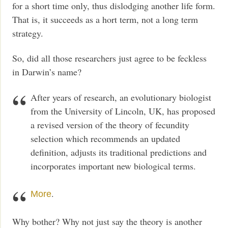
for a short time only, thus dislodging another life form.
That is, it succeeds as a hort term, not a long term
strategy.
So, did all those researchers just agree to be feckless
in Darwin’s name?
After years of research, an evolutionary biologist
from the University of Lincoln, UK, has proposed
a revised version of the theory of fecundity
selection which recommends an updated
definition, adjusts its traditional predictions and
incorporates important new biological terms.
.
More
Why bother? Why not just say the theory is another