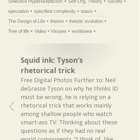
Selective Hyperskepticism
Self-Org. Theory
Society
speciation
specified complexity
stasis
The Design of Life
theism
theistic evolution
Tree of life
Video
Viruses
worldview
Squid ink: Tyson’s
rhetorical trick
Free Digital Photos Further to: Neil
deGrasse Tyson on why he thinks ID
must be wrong, he is relying on a
rhetorical trick that works mainly
among shallow people who watch
smart-ass TV: Thinking about these
questions as if they had no real
world components. “I think of, like,