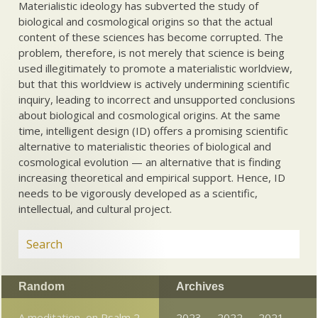
Materialistic ideology has subverted the study of
biological and cosmological origins so that the actual
content of these sciences has become corrupted. The
problem, therefore, is not merely that science is being
used illegitimately to promote a materialistic worldview,
but that this worldview is actively undermining scientific
inquiry, leading to incorrect and unsupported conclusions
about biological and cosmological origins. At the same
time, intelligent design (ID) offers a promising scientific
alternative to materialistic theories of biological and
cosmological evolution — an alternative that is finding
increasing theoretical and empirical support. Hence, ID
needs to be vigorously developed as a scientific,
intellectual, and cultural project.
Random
Archives
A meditation, on Psalm 2
2023
2022
2021