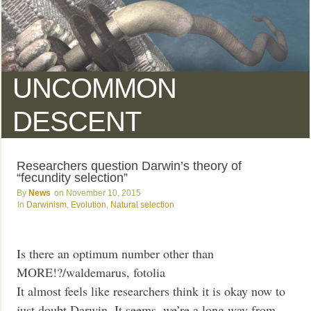
UNCOMMON
DESCENT
Researchers question Darwin’s theory of
“fecundity selection”
News
November 10, 2015
Darwinism
,
Evolution
,
Natural selection
Is there an optimum number other than
MORE!?/waldemarus, fotolia
It almost feels like researchers think it is okay now to
just doubt Darwin. It seems, we’re a long way from