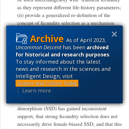
as they represent different life-history parameters;
(ii) provide a generalized re-definition of the
concept of fecundity selection as a mechanism
that encompasses any traits that influence
fecundity in any direction (from high to low) and
As of April 2023,
in either sex; (iii) review the (macro)ecological
Uncommon Descent
has been
archived
basis of fecundity selection (e.g. ecological
for historical and research purposes
.
To stay informed about the latest
pressures that influence predictable spatial
news and research in the sciences and
variation in fecundity); (iv) suggest that most
Intelligent Design, visit
ecological theories of fecundity selection should
Science and Culture Today
.
be tested in organisms other than birds; (v) argue
⋮ Learn more
that the longstanding fecundity selection
hypothesis of female-biased sexual size
dimorphism (SSD) has gained inconsistent
support, that strong fecundity selection does not
necessarily drive female-biased SSD, and that this