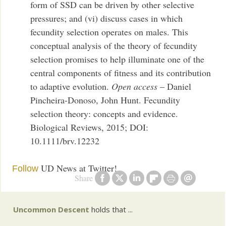
form of SSD can be driven by other selective
pressures; and (vi) discuss cases in which
fecundity selection operates on males. This
conceptual analysis of the theory of fecundity
selection promises to help illuminate one of the
central components of fitness and its contribution
to adaptive evolution.
Open access
– Daniel
Pincheira-Donoso, John Hunt. Fecundity
selection theory: concepts and evidence.
Biological Reviews, 2015; DOI:
10.1111/brv.12232
UD News at Twitter!
Follow
Share
Uncommon Descent
holds that ...