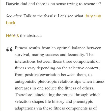
Darwin dud and there is no sense trying to rescue it?
See also:
Talk to the fossils: Let’s see what
they say
back
the abstract:
Here’s
Fitness results from an optimal balance between
survival, mating success and fecundity. The
interactions between these three components of
fitness vary depending on the selective context,
from positive covariation between them, to
antagonistic pleiotropic relationships when fitness
increases in one reduce the fitness of others.
Therefore, elucidating the routes through which
selection shapes life history and phenotypic
adaptations via these fitness components is of