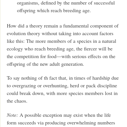
organisms, defined by the number of successful
offspring which reach breeding age.
How did a theory remain a fundamental component of
evolution theory without taking into account factors
like this: The more members of a species in a natural
ecology who reach breeding age, the fiercer will be
the competition for food—with serious effects on the
offspring of the new adult generation.
To say nothing of th fact that, in times of hardship due
to overgrazing or overhunting, herd or pack discipline
could break down, with more species members lost in
the chaos.
Note:
A possible exception may exist when the life
form succeeds via producing overwhelming numbers