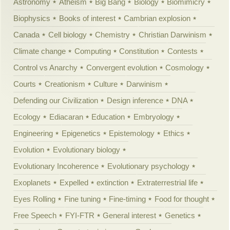
Astronomy
Atheism
Big Bang
Biology
Biomimicry
Biophysics
Books of interest
Cambrian explosion
Canada
Cell biology
Chemistry
Christian Darwinism
Climate change
Computing
Constitution
Contests
Control vs Anarchy
Convergent evolution
Cosmology
Courts
Creationism
Culture
Darwinism
Defending our Civilization
Design inference
DNA
Ecology
Ediacaran
Education
Embryology
Engineering
Epigenetics
Epistemology
Ethics
Evolution
Evolutionary biology
Evolutionary Incoherence
Evolutionary psychology
Exoplanets
Expelled
extinction
Extraterrestrial life
Eyes Rolling
Fine tuning
Fine-timing
Food for thought
Free Speech
FYI-FTR
General interest
Genetics