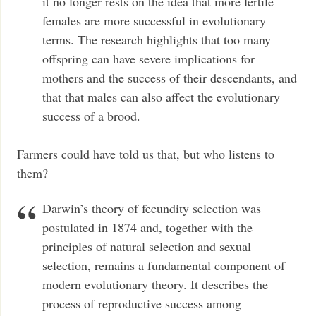
it no longer rests on the idea that more fertile
females are more successful in evolutionary
terms. The research highlights that too many
offspring can have severe implications for
mothers and the success of their descendants, and
that that males can also affect the evolutionary
success of a brood.
Farmers could have told us that, but who listens to
them?
Darwin’s theory of fecundity selection was
postulated in 1874 and, together with the
principles of natural selection and sexual
selection, remains a fundamental component of
modern evolutionary theory. It describes the
process of reproductive success among