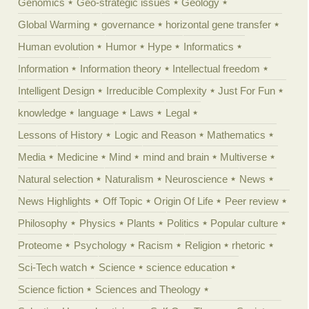
Genomics
Geo-strategic issues
Geology
Global Warming
governance
horizontal gene transfer
Human evolution
Humor
Hype
Informatics
Information
Information theory
Intellectual freedom
Intelligent Design
Irreducible Complexity
Just For Fun
knowledge
language
Laws
Legal
Lessons of History
Logic and Reason
Mathematics
Media
Medicine
Mind
mind and brain
Multiverse
Natural selection
Naturalism
Neuroscience
News
News Highlights
Off Topic
Origin Of Life
Peer review
Philosophy
Physics
Plants
Politics
Popular culture
Proteome
Psychology
Racism
Religion
rhetoric
Sci-Tech watch
Science
science education
Science fiction
Sciences and Theology