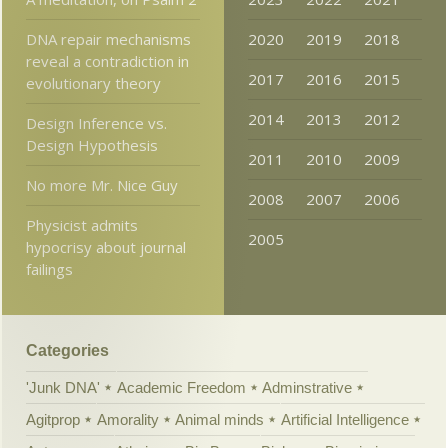
DNA repair mechanisms
2020
2019
2018
reveal a contradiction in
2017
2016
2015
evolutionary theory
2014
2013
2012
Design Inference vs.
Design Hypothesis
2011
2010
2009
No more Mr. Nice Guy
2008
2007
2006
Physicist admits
2005
hypocrisy about journal
failings
Categories
'Junk DNA'
Academic Freedom
Adminstrative
Agitprop
Amorality
Animal minds
Artificial Intelligence