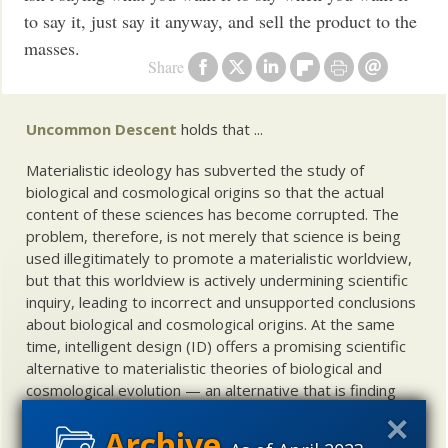
to say it, just say it anyway, and sell the product to the
masses.
Share
Uncommon Descent
holds that ...
Materialistic ideology has subverted the study of
biological and cosmological origins so that the actual
content of these sciences has become corrupted. The
problem, therefore, is not merely that science is being
used illegitimately to promote a materialistic worldview,
but that this worldview is actively undermining scientific
inquiry, leading to incorrect and unsupported conclusions
about biological and cosmological origins. At the same
time, intelligent design (ID) offers a promising scientific
alternative to materialistic theories of biological and
cosmological evolution — an alternative that is finding
increasing theoretical and empirical support. Hence, ID
needs to be vigorously developed as a scientific,