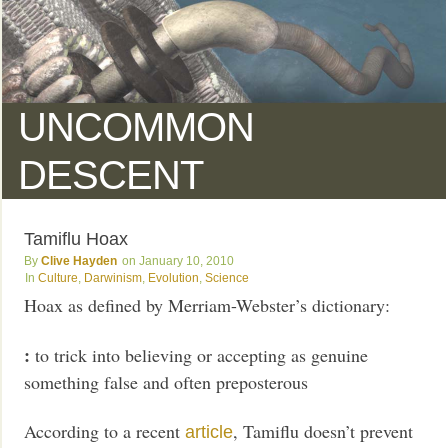
UNCOMMON
DESCENT
Tamiflu Hoax
Clive Hayden
January 10, 2010
Culture
,
Darwinism
,
Evolution
,
Science
Hoax as defined by Merriam-Webster’s dictionary:
:
to trick into believing or accepting as genuine
something false and often preposterous
According to a recent
, Tamiflu doesn’t prevent
article