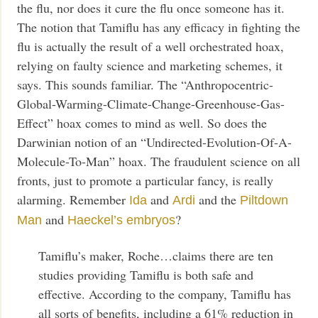
the flu, nor does it cure the flu once someone has it.
The notion that Tamiflu has any efficacy in fighting the
flu is actually the result of a well orchestrated hoax,
relying on faulty science and marketing schemes, it
says. This sounds familiar. The “Anthropocentric-
Global-Warming-Climate-Change-Greenhouse-Gas-
Effect” hoax comes to mind as well. So does the
Darwinian notion of an “Undirected-Evolution-Of-A-
Molecule-To-Man” hoax. The fraudulent science on all
fronts, just to promote a particular fancy, is really
alarming. Remember
and
and the
Ida
Ardi
Piltdown
and
?
Man
Haeckel’s embryos
Tamiflu’s maker, Roche…claims there are ten
studies providing Tamiflu is both safe and
effective. According to the company, Tamiflu has
all sorts of benefits, including a 61% reduction in