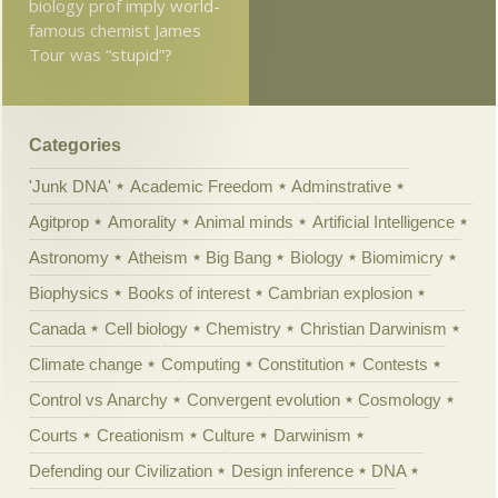
biology prof imply world-
famous chemist James
Tour was “stupid”?
Categories
'Junk DNA'
Academic Freedom
Adminstrative
Agitprop
Amorality
Animal minds
Artificial Intelligence
Astronomy
Atheism
Big Bang
Biology
Biomimicry
Biophysics
Books of interest
Cambrian explosion
Canada
Cell biology
Chemistry
Christian Darwinism
Climate change
Computing
Constitution
Contests
Control vs Anarchy
Convergent evolution
Cosmology
Courts
Creationism
Culture
Darwinism
Defending our Civilization
Design inference
DNA