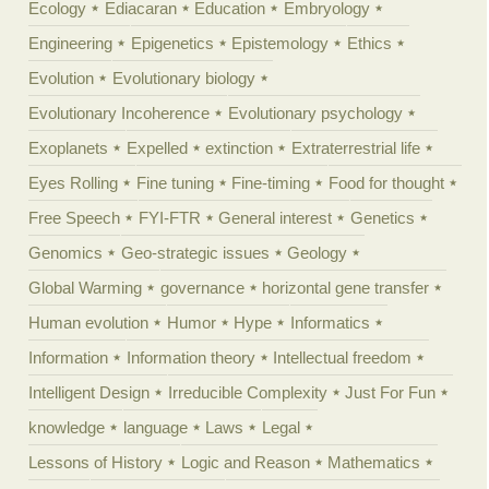
Ecology
Ediacaran
Education
Embryology
Engineering
Epigenetics
Epistemology
Ethics
Evolution
Evolutionary biology
Evolutionary Incoherence
Evolutionary psychology
Exoplanets
Expelled
extinction
Extraterrestrial life
Eyes Rolling
Fine tuning
Fine-timing
Food for thought
Free Speech
FYI-FTR
General interest
Genetics
Genomics
Geo-strategic issues
Geology
Global Warming
governance
horizontal gene transfer
Human evolution
Humor
Hype
Informatics
Information
Information theory
Intellectual freedom
Intelligent Design
Irreducible Complexity
Just For Fun
knowledge
language
Laws
Legal
Lessons of History
Logic and Reason
Mathematics