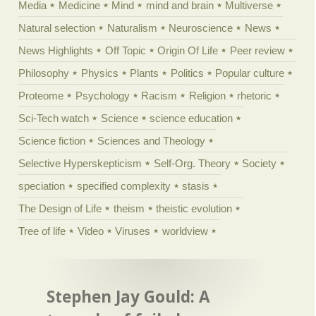
Media
Medicine
Mind
mind and brain
Multiverse
Natural selection
Naturalism
Neuroscience
News
News Highlights
Off Topic
Origin Of Life
Peer review
Philosophy
Physics
Plants
Politics
Popular culture
Proteome
Psychology
Racism
Religion
rhetoric
Sci-Tech watch
Science
science education
Science fiction
Sciences and Theology
Selective Hyperskepticism
Self-Org. Theory
Society
speciation
specified complexity
stasis
The Design of Life
theism
theistic evolution
Tree of life
Video
Viruses
worldview
Stephen Jay Gould: A