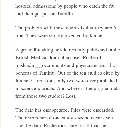
hospital admissions by people who catch the flu
and then get put on Tamiflu.
The problem with these claims is that they aren’t
true. They were simply invented by Roche.
A groundbreaking article recently published in the
British Medical Journal accuses Roche of
misleading governments and physicians over the
benefits of Tamiflu. Out of the ten studies cited by
Roche, it turns out, only two were ever published
in science journals. And where is the original data
from those two studies? Lost.
The data has disappeared. Files were discarded.
The researcher of one study says he never even
saw the data. Roche took care of all that, he