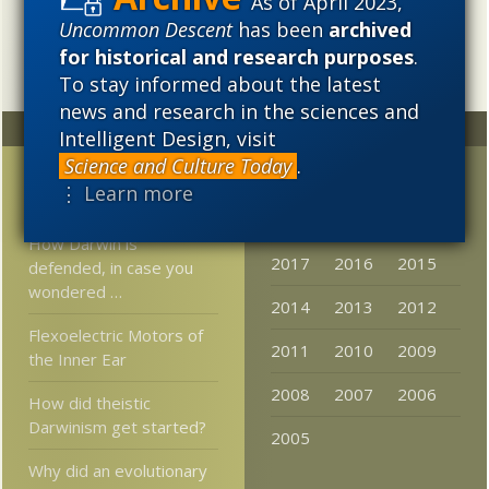
As of April 2023,
intellectual, and cultural project.
Uncommon Descent
has been
archived
for historical and research purposes
.
To stay informed about the latest
news and research in the sciences and
Random
Archives
Intelligent Design, visit
Science and Culture Today
.
Thomas Risher – He
2023
2022
2021
⋮ Learn more
Gets It
2020
2019
2018
How Darwin is
2017
2016
2015
defended, in case you
wondered …
2014
2013
2012
Flexoelectric Motors of
2011
2010
2009
the Inner Ear
2008
2007
2006
How did theistic
Darwinism get started?
2005
Why did an evolutionary