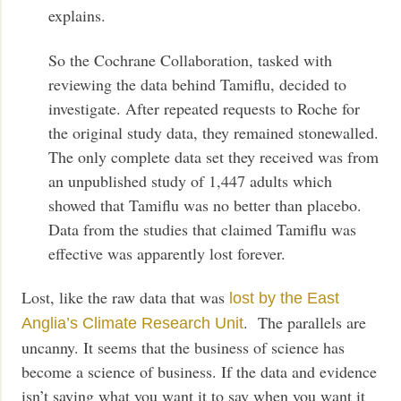
explains.
So the Cochrane Collaboration, tasked with
reviewing the data behind Tamiflu, decided to
investigate. After repeated requests to Roche for
the original study data, they remained stonewalled.
The only complete data set they received was from
an unpublished study of 1,447 adults which
showed that Tamiflu was no better than placebo.
Data from the studies that claimed Tamiflu was
effective was apparently lost forever.
Lost, like the raw data that was
lost by the East
. The parallels are
Anglia’s Climate Research Unit
uncanny. It seems that the business of science has
become a science of business. If the data and evidence
isn’t saying what you want it to say when you want it