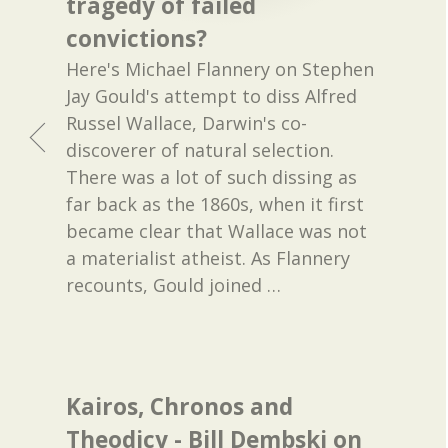
tragedy of failed
convictions?
Here's Michael Flannery on Stephen
Jay Gould's attempt to diss Alfred
Russel Wallace, Darwin's co-
discoverer of natural selection.
There was a lot of such dissing as
far back as the 1860s, when it first
became clear that Wallace was not
a materialist atheist. As Flannery
recounts, Gould joined
…
Kairos, Chronos and
Theodicy - Bill Dembski on