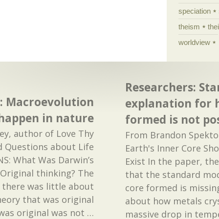
speciation
theism
the
worldview
Researchers: St
: Macroevolution
explanation for 
happen in nature
formed is not po
y, author of Love Thy
From Brandon Spektor 
 Questions about Life
Earth's Inner Core Sho
CNS: What Was Darwin’s
Exist In the paper, th
 Original thinking? The
that the standard mod
t there was little about
core formed is missing
heory that was original
about how metals crys
was original was not
…
massive drop in temp