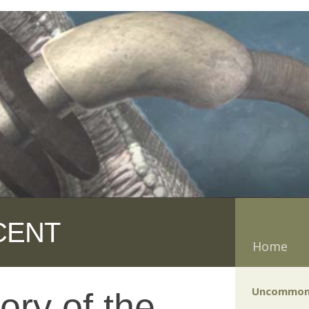
CENT
Home
Uncommon
ory of the