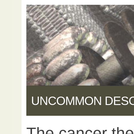
UNCOMMON DES
The cancer the
Share