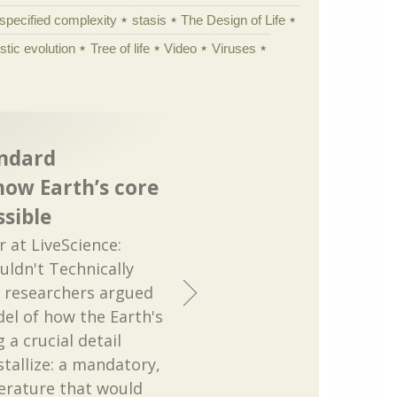
specified complexity
stasis
The Design of Life
istic evolution
Tree of life
Video
Viruses
andard
how Earth’s core
ssible
at LiveScience:
uldn't Technically
e researchers argued
el of how the Earth's
 a crucial detail
tallize: a mandatory,
erature that would