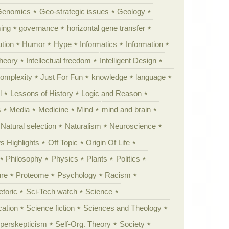
Genomics
Geo-strategic issues
Geology
ing
governance
horizontal gene transfer
tion
Humor
Hype
Informatics
Information
theory
Intellectual freedom
Intelligent Design
Complexity
Just For Fun
knowledge
language
l
Lessons of History
Logic and Reason
s
Media
Medicine
Mind
mind and brain
Natural selection
Naturalism
Neuroscience
 Highlights
Off Topic
Origin Of Life
Philosophy
Physics
Plants
Politics
ure
Proteome
Psychology
Racism
etoric
Sci-Tech watch
Science
cation
Science fiction
Sciences and Theology
yperskepticism
Self-Org. Theory
Society