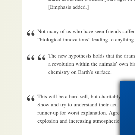
[Emphasis added.]
Not many of us who have seen friends suffer
“biological innovations” leading to anything
The new hypothesis holds that the drama
a revolution within the animals’ own bi
chemistry on Earth’s surface.
This will be a hard sell, but charitably, let
Show and try to understand their act. It’s go
runner-up for worst explanation. Agreed, “a
explosion and increasing atmospheric oxyge