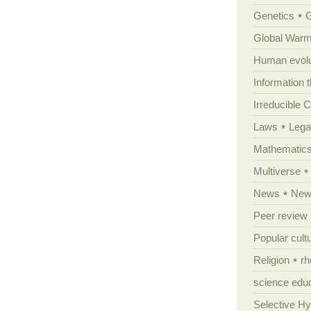
Genetics
Global Warm
Human evolu
Information 
Irreducible 
Laws
Lega
Mathematic
Multiverse
News
News
Peer review
Popular cult
Religion
rh
science edu
Selective H