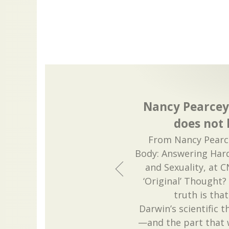
Nancy Pearcey
does not 
From Nancy Pearce
Body: Answering Hard
and Sexuality, at 
‘Original’ Thought?
truth is tha
Darwin’s scientific t
—and the part that 