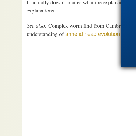
It actually doesn’t matter what the explanation i
explanations.
See also:
Complex worm find from Cambrian (541
understanding of
annelid head evolution