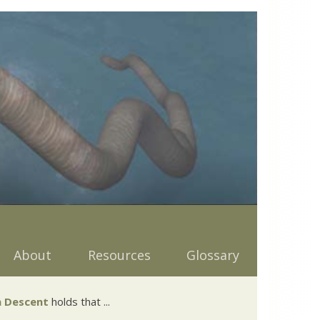
About
Resources
Glossary
 Descent
holds that ...