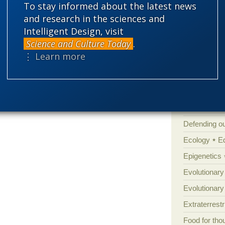
s as long as they keep churning out new
To stay informed about the latest news
Amorality
and research in the sciences and
Atheism
B
Intelligent Design, visit
-485 mya) “helps rewrite” our
Science and Culture Today
.
Books of int
⋮ Learn more
Cell biology
Climate cha
Control vs 
Courts
Cre
Defending our
Ecology
E
Epigenetics
Evolutionary
Evolutionar
Extraterrestri
Food for tho