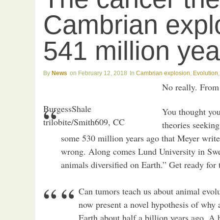
Cambrian explos
541 million ye
News
February 12, 2018
Cambrian explosion
,
Evolution
No really. Fro
BurgessShale
You thought you’
trilobite/Smith609, CC
theories seeking
some 530 million years ago that Meyer writ
wrong. Along comes Lund University in Swe
animals diversified on Earth.” Get ready for
Can tumors teach us about animal evolu
now present a novel hypothesis of why 
Earth about half a billion years ago. A