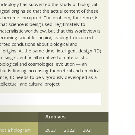
c ideology has subverted the study of biological
ical origins so that the actual content of these
s become corrupted. The problem, therefore, is
hat science is being used illegitimately to
terialistic worldview, but that this worldview is
ermining scientific inquiry, leading to incorrect
rted conclusions about biological and
 origins. At the same time, intelligent design (ID)
mising scientific alternative to materialistic
biological and cosmological evolution — an
that is finding increasing theoretical and empirical
nce, ID needs to be vigorously developed as a
ntellectual, and cultural project.
Archives
 not a hologram
2023
2022
2021