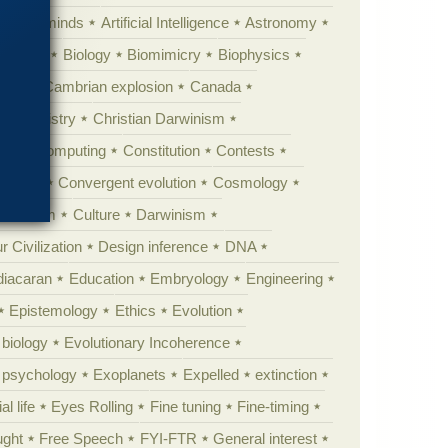
Animal minds
Artificial Intelligence
Astronomy
ig Bang
Biology
Biomimicry
Biophysics
erest
Cambrian explosion
Canada
Chemistry
Christian Darwinism
nge
Computing
Constitution
Contests
Anarchy
Convergent evolution
Cosmology
ationism
Culture
Darwinism
 Civilization
Design inference
DNA
diacaran
Education
Embryology
Engineering
Epistemology
Ethics
Evolution
 biology
Evolutionary Incoherence
y psychology
Exoplanets
Expelled
extinction
al life
Eyes Rolling
Fine tuning
Fine-timing
ught
Free Speech
FYI-FTR
General interest