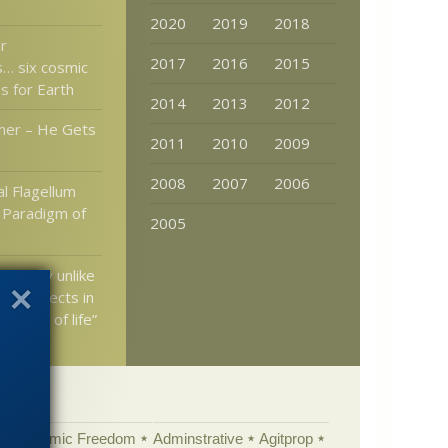
2020
2019
2018
r
2017
2016
2015
… six cosmic
s for Earth
2014
2013
2012
her – He Gets
2011
2010
2009
2008
2007
2006
l Flagellum
A Paradigm of
2005
 mayfly unlike
nown insects in
 mode of life”
Academic Freedom
Adminstrative
Agitprop