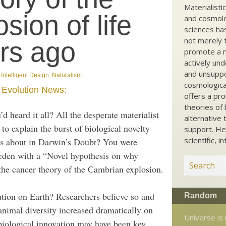
Materialisti
ion of life
and cosmolog
sciences ha
not merely t
ars ago
promote a ma
actively und
and unsuppo
,
Intelligent Design
,
Naturalism
cosmological
m
Evolution News:
offers a pro
theories of 
d heard it all? All the desperate materialist
alternative 
 to explain the burst of biological novelty
support. He
scientific, i
es about in Darwin’s Doubt? You were
den with a “Novel hypothesis on why
 the cancer theory of the Cambrian explosion.
tion on Earth? Researchers believe so and
Random
animal diversity increased dramatically on
Universe is
 biological innovation may have been key.