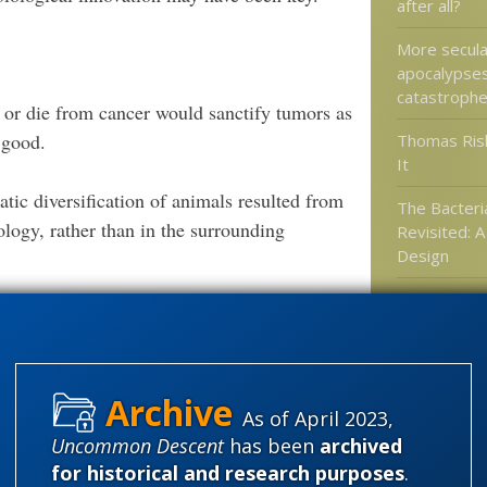
after all?
More secula
apocalypses
catastrophe
 or die from cancer would sanctify tumors as
 good.
Thomas Ris
It
tic diversification of animals resulted from
The Bacteria
ology, rather than in the surrounding
Revisited: 
Design
Newly found
“all other k
’s give them their slot on the Cambrian Gong
anatomy and
od to see they toss out the oxygen theory, the
 causal relationship between the Cambrian
As of April 2023,
n lacks convincing evidence.”
.
More
Categories
Uncommon Descent
has been
archived
for historical and research purposes
.
'Junk DNA'