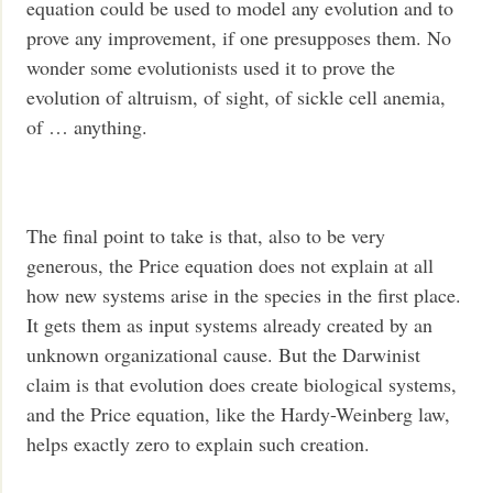
equation could be used to model any evolution and to
prove any improvement, if one presupposes them. No
wonder some evolutionists used it to prove the
evolution of altruism, of sight, of sickle cell anemia,
of … anything.
The final point to take is that, also to be very
generous, the Price equation does not explain at all
how new systems arise in the species in the first place.
It gets them as input systems already created by an
unknown organizational cause. But the Darwinist
claim is that evolution does create biological systems,
and the Price equation, like the Hardy-Weinberg law,
helps exactly zero to explain such creation.