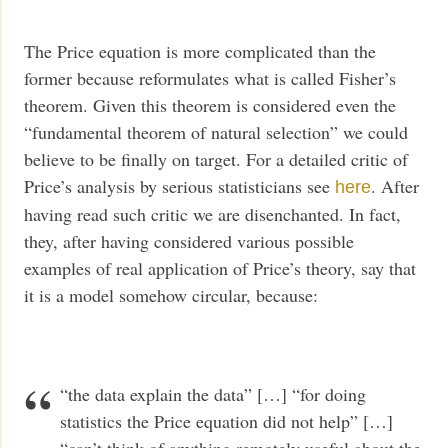
The Price equation is more complicated than the
former because reformulates what is called Fisher’s
theorem. Given this theorem is considered even the
“fundamental theorem of natural selection” we could
believe to be finally on target. For a detailed critic of
Price’s analysis by serious statisticians see
. After
here
having read such critic we are disenchanted. In fact,
they, after having considered various possible
examples of real application of Price’s theory, say that
it is a model somehow circular, because:
“the data explain the data” […] “for doing
statistics the Price equation did not help” […]