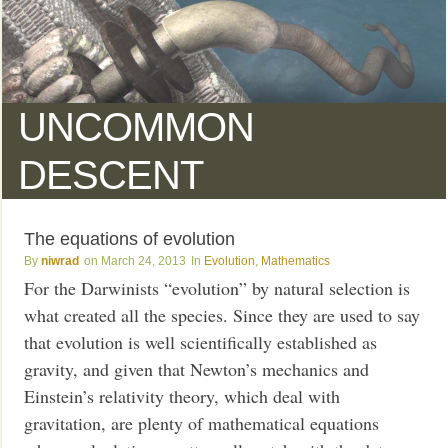
UNCOMMON
DESCENT
The equations of evolution
niwrad
March 24, 2013
Evolution
,
Mathematics
For the Darwinists “evolution” by natural selection is
what created all the species. Since they are used to say
that evolution is well scientifically established as
gravity, and given that Newton’s mechanics and
Einstein’s relativity theory, which deal with
gravitation, are plenty of mathematical equations