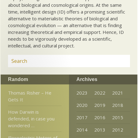
about biological and cosmological origins. At the same
time, intelligent design (ID) offers a promising scientific
alternative to materialistic theories of biological and
cosmological evolution — an alternative that is finding
increasing theoretical and empirical support. Hence, ID
needs to be vigorously developed as a scientific,
intellectual, and cultural project.
Random
Archives
Thomas Risher – He
2023
2022
2021
Gets It
2020
2019
2018
How Darwin is
2017
2016
2015
defended, in case you
wondered …
2014
2013
2012
Flexoelectric Motors of