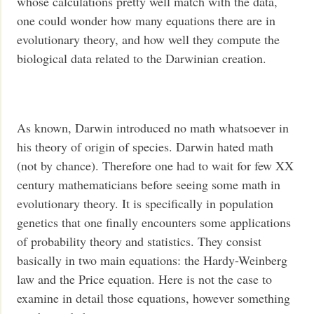
whose calculations pretty well match with the data,
one could wonder how many equations there are in
evolutionary theory, and how well they compute the
biological data related to the Darwinian creation.
As known, Darwin introduced no math whatsoever in
his theory of origin of species. Darwin hated math
(not by chance). Therefore one had to wait for few XX
century mathematicians before seeing some math in
evolutionary theory. It is specifically in population
genetics that one finally encounters some applications
of probability theory and statistics. They consist
basically in two main equations: the Hardy-Weinberg
law and the Price equation. Here is not the case to
examine in detail those equations, however something