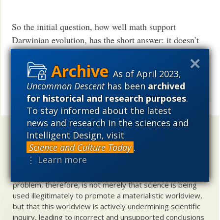
So the initial question, how well math support
Darwinian evolution, has the short answer: it doesn’t
support evolution at all. Despite of the pretension of
evolution to be a scientific theory with the
As of April 2023,
mathematical certitude of the hard sciences, properly
Uncommon Descent
has been
archived
the equations of evolution do not exist.
for historical and research purposes
.
Share
To stay informed about the latest
news and research in the sciences and
Uncommon Descent
holds that ...
Intelligent Design, visit
Science and Culture Today
.
Materialistic ideology has subverted the study of
⋮ Learn more
biological and cosmological origins so that the actual
content of these sciences has become corrupted. The
problem, therefore, is not merely that science is being
used illegitimately to promote a materialistic worldview,
but that this worldview is actively undermining scientific
inquiry, leading to incorrect and unsupported conclusions