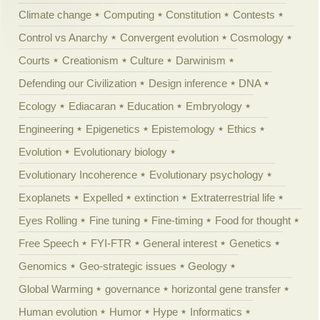
Climate change
Computing
Constitution
Contests
Control vs Anarchy
Convergent evolution
Cosmology
Courts
Creationism
Culture
Darwinism
Defending our Civilization
Design inference
DNA
Ecology
Ediacaran
Education
Embryology
Engineering
Epigenetics
Epistemology
Ethics
Evolution
Evolutionary biology
Evolutionary Incoherence
Evolutionary psychology
Exoplanets
Expelled
extinction
Extraterrestrial life
Eyes Rolling
Fine tuning
Fine-timing
Food for thought
Free Speech
FYI-FTR
General interest
Genetics
Genomics
Geo-strategic issues
Geology
Global Warming
governance
horizontal gene transfer
Human evolution
Humor
Hype
Informatics