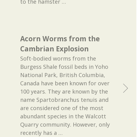
to the hamster
…
Acorn Worms from the
Cambrian Explosion
Soft-bodied worms from the
Burgess Shale fossil beds in Yoho
National Park, British Columbia,
Canada have been known for over
100 years. They are known by the
name Spartobranchus tenuis and
are considered one of the most
abundant species in the Walcott
Quarry community. However, only
recently has a
…