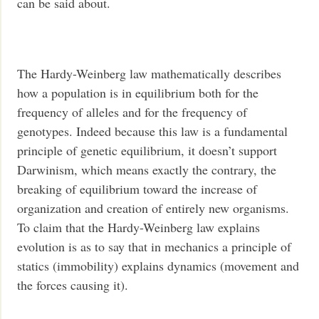
can be said about.
The Hardy-Weinberg law mathematically describes
how a population is in equilibrium both for the
frequency of alleles and for the frequency of
genotypes. Indeed because this law is a fundamental
principle of genetic equilibrium, it doesn’t support
Darwinism, which means exactly the contrary, the
breaking of equilibrium toward the increase of
organization and creation of entirely new organisms.
To claim that the Hardy-Weinberg law explains
evolution is as to say that in mechanics a principle of
statics (immobility) explains dynamics (movement and
the forces causing it).