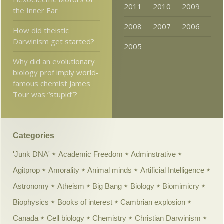
2011
2010
2009
the Inner Ear
2008
2007
2006
How did theistic
Darwinism get started?
2005
Why did an evolutionary
biology prof imply world-
famous chemist James
Tour was “stupid”?
Categories
'Junk DNA'
Academic Freedom
Adminstrative
Agitprop
Amorality
Animal minds
Artificial Intelligence
Astronomy
Atheism
Big Bang
Biology
Biomimicry
Biophysics
Books of interest
Cambrian explosion
Canada
Cell biology
Chemistry
Christian Darwinism