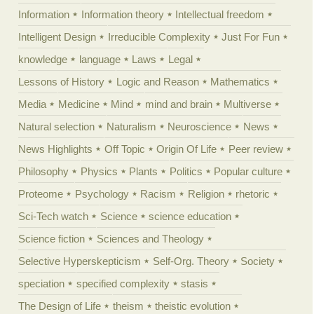
Information
Information theory
Intellectual freedom
Intelligent Design
Irreducible Complexity
Just For Fun
knowledge
language
Laws
Legal
Lessons of History
Logic and Reason
Mathematics
Media
Medicine
Mind
mind and brain
Multiverse
Natural selection
Naturalism
Neuroscience
News
News Highlights
Off Topic
Origin Of Life
Peer review
Philosophy
Physics
Plants
Politics
Popular culture
Proteome
Psychology
Racism
Religion
rhetoric
Sci-Tech watch
Science
science education
Science fiction
Sciences and Theology
Selective Hyperskepticism
Self-Org. Theory
Society
speciation
specified complexity
stasis
The Design of Life
theism
theistic evolution