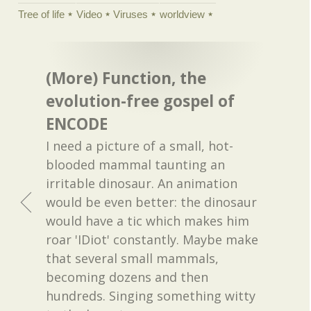
Tree of life
Video
Viruses
worldview
(More) Function, the
evolution-free gospel of
ENCODE
I need a picture of a small, hot-
blooded mammal taunting an
irritable dinosaur. An animation
would be even better: the dinosaur
would have a tic which makes him
roar 'IDiot' constantly. Maybe make
that several small mammals,
becoming dozens and then
hundreds. Singing something witty