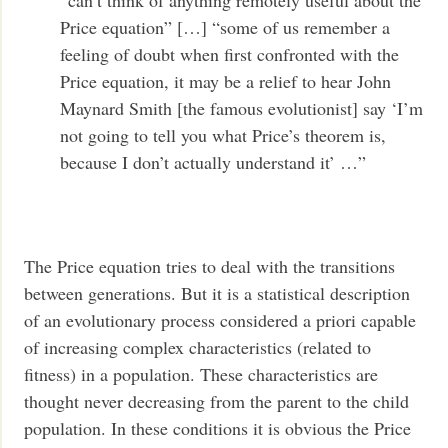
“can’t think of anything remotely useful about the
Price equation” […] “some of us remember a
feeling of doubt when first confronted with the
Price equation, it may be a relief to hear John
Maynard Smith [the famous evolutionist] say ‘I’m
not going to tell you what Price’s theorem is,
because I don’t actually understand it’ …”
The Price equation tries to deal with the transitions
between generations. But it is a statistical description
of an evolutionary process considered a priori capable
of increasing complex characteristics (related to
fitness) in a population. These characteristics are
thought never decreasing from the parent to the child
population. In these conditions it is obvious the Price