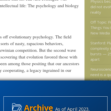
Physics be
intellectual life: The psychology and biology
did not evo
reality
Off Topic: Fi
Things You 
New Media
s off evolutionary psychology. The field
Stanford: P
sorts of nasty, rapacious behaviors,
complexity 
Darwinian competition. But the second wave
bursts — 25
iscovering that evolution favored those with
apart
een among those positing that our ancestors
Neuroscienc
by cooperating, a legacy ingrained in our
need is a qu
your brain a
as if …
ogy is often in the news. NPR offered an
-Eyed Evolution: Crying Serves a
”
Neuron Dev
Purpose.
Involves Cel
lution say crying probably conferred some
Itself
As of April 2023,
cies.”