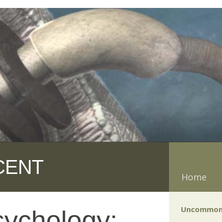
CENT
Home
Uncommon
sychology: