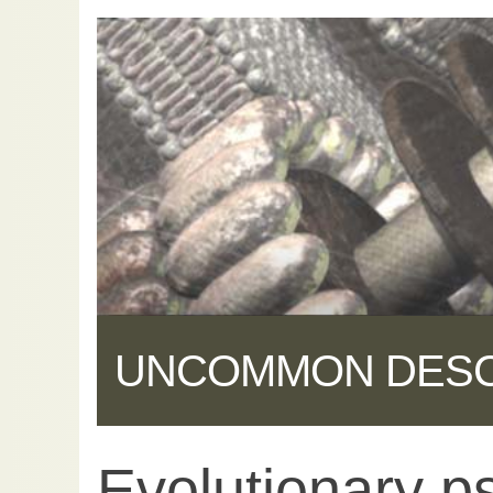
UNCOMMON DES
Evolutionary p
Share