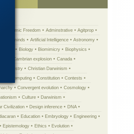
Academic Freedom
Adminstrative
Agitprop
Animal minds
Artificial Intelligence
Astronomy
ig Bang
Biology
Biomimicry
Biophysics
erest
Cambrian explosion
Canada
Chemistry
Christian Darwinism
nge
Computing
Constitution
Contests
Anarchy
Convergent evolution
Cosmology
ationism
Culture
Darwinism
 Civilization
Design inference
DNA
diacaran
Education
Embryology
Engineering
Epistemology
Ethics
Evolution