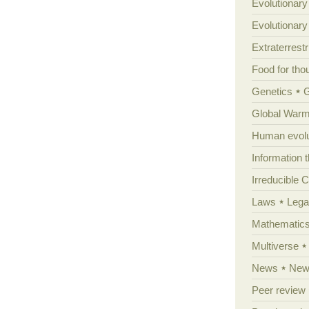
Evolutionary
Evolutionar
Extraterrestri
Food for tho
Genetics
Global Warm
Human evolu
Information 
Irreducible 
Laws
Lega
Mathematic
Multiverse
News
News
Peer review