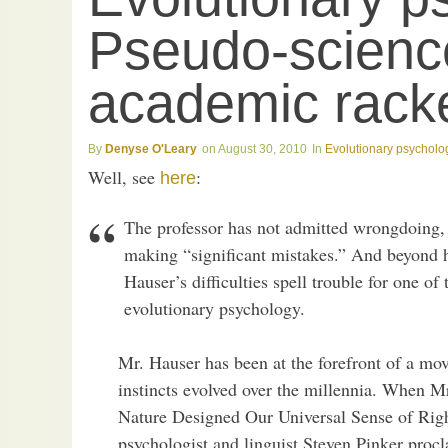
Pseudo-science
academic racke
Denyse O'Leary
August 30, 2010
Evolutionary psycholo
Well, see
:
here
The professor has not admitted wrongdoing, 
making “significant mistakes.” And beyond h
Hauser’s difficulties spell trouble for one of
evolutionary psychology.
Mr. Hauser has been at the forefront of a mo
instincts evolved over the millennia. When
Nature Designed Our Universal Sense of Rig
psychologist and linguist Steven Pinker proc