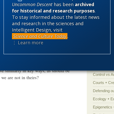
Uncommon Descent
has been
archived
for historical and research purposes
.
 cry one for me, or else go do something I’d
Categories
To stay informed about the latest news
and research in the sciences and
'Junk DNA'
Intelligent Design, visit
t of our remote ancestors is detailed
Amorality
Science and Culture Today
.
t as much sense as speculating about the
⋮ Learn more
Atheism
B
hey are not dead, so they can correct any
Books of int
remote ancestors are not so lucky, hence the
ndustry.
Cell biology
Climate cha
e similarly in key ways, as should be
Control vs 
we are not in theirs?
Courts
Cre
Defending our
Ecology
E
Epigenetics