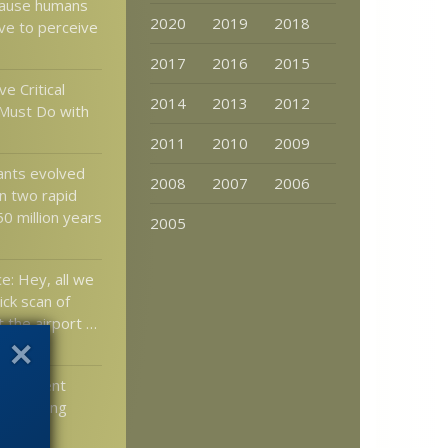
cause humans
2020
2019
2018
lve to perceive
2017
2016
2015
ve Critical
2014
2013
2012
Must Do with
2011
2010
2009
lants evolved
2008
2007
2006
in two rapid
0 million years
2005
e: Hey, all we
ick scan of
t the airport …
elopment
l Severing