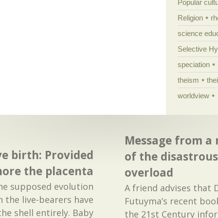
Popular cult
Religion
rh
science edu
Selective H
speciation
theism
the
worldview
Message from a r
ve birth: Provided
of the disastrou
nore the placenta
overload
the supposed evolution
A friend advises that
ven the live-bearers have
Futuyma’s recent book
the shell entirely. Baby
the 21st Century inf