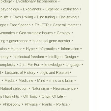
 biology
Evolutionary Incoherence
y psychology
Exoplanets
Expelled
extinction
al life
Eyes Rolling
Fine tuning
Fine-timing
ught
Free Speech
FYI-FTR
General interest
Genomics
Geo-strategic issues
Geology
ing
governance
horizontal gene transfer
tion
Humor
Hype
Informatics
Information
theory
Intellectual freedom
Intelligent Design
Complexity
Just For Fun
knowledge
language
l
Lessons of History
Logic and Reason
s
Media
Medicine
Mind
mind and brain
Natural selection
Naturalism
Neuroscience
 Highlights
Off Topic
Origin Of Life
Philosophy
Physics
Plants
Politics