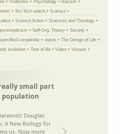
ure
Proteome
Psychology
Racism
etoric
Sci-Tech watch
Science
cation
Science fiction
Sciences and Theology
yperskepticism
Self-Org. Theory
Society
specified complexity
stasis
The Design of Life
istic evolution
Tree of life
Video
Viruses
eally small part
s population
 Darwinist Douglas
, A New Biology for
orms us, Now more