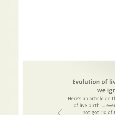
Evolution of li
we ig
Here’s an article on 
of live birth: ... e
not got rid of 