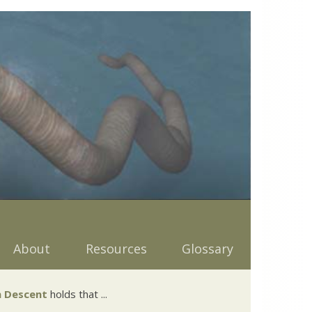
About
Resources
Glossary
 Descent
holds that ...