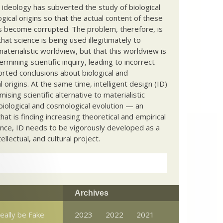
c ideology has subverted the study of biological
ical origins so that the actual content of these
s become corrupted. The problem, therefore, is
hat science is being used illegitimately to
terialistic worldview, but that this worldview is
ermining scientific inquiry, leading to incorrect
rted conclusions about biological and
 origins. At the same time, intelligent design (ID)
mising scientific alternative to materialistic
biological and cosmological evolution — an
that is finding increasing theoretical and empirical
nce, ID needs to be vigorously developed as a
ntellectual, and cultural project.
Archives
really be Fake
2023
2022
2021