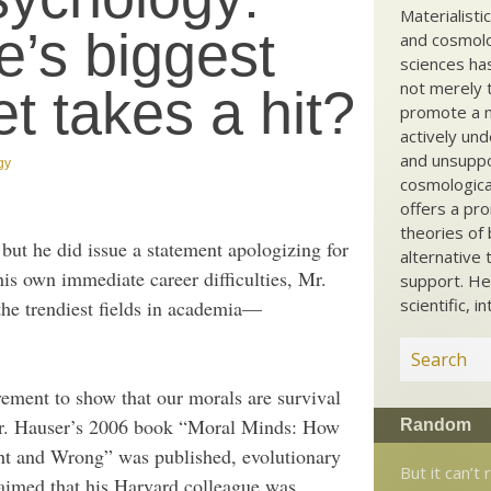
Materialisti
’s biggest
and cosmolog
sciences ha
not merely t
t takes a hit?
promote a ma
actively und
and unsuppo
gy
cosmological
offers a pro
theories of 
but he did issue a statement apologizing for
alternative 
is own immediate career difficulties, Mr.
support. He
scientific, i
 the trendiest fields in academia—
vement to show that our morals are survival
 Mr. Hauser’s 2006 book “Moral Minds: How
Random
ht and Wrong” was published, evolutionary
But it can’t 
laimed that his Harvard colleague was