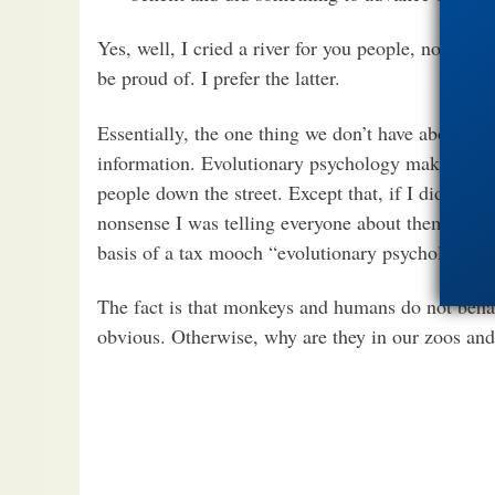
Yes, well, I cried a river for you people, now you
be proud of. I prefer the latter.
Essentially, the one thing we don’t have about mos
information. Evolutionary psychology makes abou
people down the street. Except that, if I did it, t
nonsense I was telling everyone about them. Our 
basis of a tax mooch “evolutionary psychology” i
The fact is that monkeys and humans do not behav
obvious. Otherwise, why are they in our zoos and 