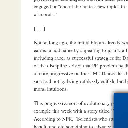
engaged in “one of the hottest new topics in 
of morals.”
[ … ]
Not so long ago, the initial bloom already wa
earned a bad name by appearing to justify all 
including rape, as successful strategies for 
of the discipline solved that PR problem by d
a more progressive outlook. Mr. Hauser has b
survived not by being ruthlessly selfish, but 
moral intuitions.
This progressive sort of evolutionary psychol
example this week with a story titled “Teary
According to NPR, “Scientists who study evo
benefit and did something to advance our spe