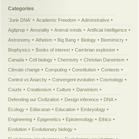
Categories
'Junk DNA'
Academic Freedom
Adminstrative
Agitprop
Amorality
Animal minds
Artificial Intelligence
Astronomy
Atheism
Big Bang
Biology
Biomimicry
Biophysics
Books of interest
Cambrian explosion
Canada
Cell biology
Chemistry
Christian Darwinism
Climate change
Computing
Constitution
Contests
Control vs Anarchy
Convergent evolution
Cosmology
Courts
Creationism
Culture
Darwinism
Defending our Civilization
Design inference
DNA
Ecology
Ediacaran
Education
Embryology
Engineering
Epigenetics
Epistemology
Ethics
Evolution
Evolutionary biology