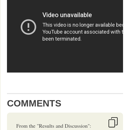
COMMENTS
From the "Results and Discussion":