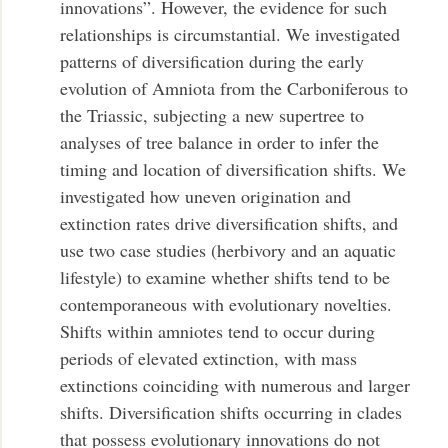
innovations”. However, the evidence for such
relationships is circumstantial. We investigated
patterns of diversification during the early
evolution of Amniota from the Carboniferous to
the Triassic, subjecting a new supertree to
analyses of tree balance in order to infer the
timing and location of diversification shifts. We
investigated how uneven origination and
extinction rates drive diversification shifts, and
use two case studies (herbivory and an aquatic
lifestyle) to examine whether shifts tend to be
contemporaneous with evolutionary novelties.
Shifts within amniotes tend to occur during
periods of elevated extinction, with mass
extinctions coinciding with numerous and larger
shifts. Diversification shifts occurring in clades
that possess evolutionary innovations do not