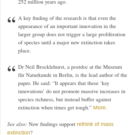
252 million years ago.
A key finding of the research is that even the
appearance of an important innovation in the
larger group does not trigger a large proliferation
of species until a major new extinction takes
place.
Dr Neil Brocklehurst, a postdoc at the Museum
für Naturkunde in Berlin, is the lead author of the
paper. He said: “It appears that these ‘key
innovations’ do not promote massive increases in
species richness, but instead buffer against
extinction when times get tough.”
.
More
See also:
New findings support
rethink of mass
?
extinction