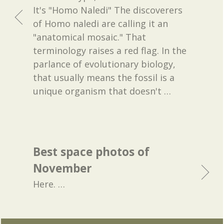
It's "Homo Naledi" The discoverers
of Homo naledi are calling it an
"anatomical mosaic." That
terminology raises a red flag. In the
parlance of evolutionary biology,
that usually means the fossil is a
unique organism that doesn't
…
Best space photos of
November
Here.
…