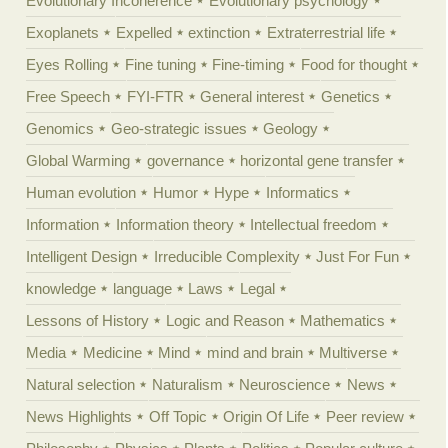
Evolutionary Incoherence
Evolutionary psychology
Exoplanets
Expelled
extinction
Extraterrestrial life
Eyes Rolling
Fine tuning
Fine-timing
Food for thought
Free Speech
FYI-FTR
General interest
Genetics
Genomics
Geo-strategic issues
Geology
Global Warming
governance
horizontal gene transfer
Human evolution
Humor
Hype
Informatics
Information
Information theory
Intellectual freedom
Intelligent Design
Irreducible Complexity
Just For Fun
knowledge
language
Laws
Legal
Lessons of History
Logic and Reason
Mathematics
Media
Medicine
Mind
mind and brain
Multiverse
Natural selection
Naturalism
Neuroscience
News
News Highlights
Off Topic
Origin Of Life
Peer review