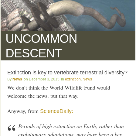
UNCOMMON
DESCENT
Extinction is key to vertebrate terrestrial diversity?
News
December 3, 2015
extinction
,
News
We don’t think the World Wildlife Fund would
welcome the news, put that way.
Anyway, from
ScienceDaily:
Periods of high extinction on Earth, rather than
evolutionary adaptations, may have been a key