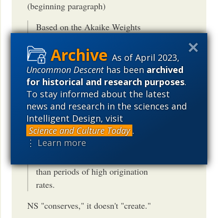
(beginning paragraph)
Based on the Akaike Weights
criterion for model selection (Table
1), extinction is found to provide the
As of April 2023,
best fit for the ?2 values of amniotes,
Uncommon Descent
has been
archived
substantially better than a
for historical and research purposes
.
multivariate model that incorporates
To stay informed about the latest
both origination and extinction. This
news and research in the sciences and
Intelligent Design, visit
suggests that many of the largest
Science and Culture Today
.
diversification rate shifts tend to
⋮ Learn more
occur preferentially during periods
of elevated extinction rates, rather
than periods of high origination
rates.
NS "conserves," it doesn't "create."