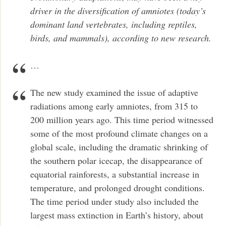
driver in the diversification of amniotes (today’s
dominant land vertebrates, including reptiles,
birds, and mammals), according to new research.
…
The new study examined the issue of adaptive
radiations among early amniotes, from 315 to
200 million years ago. This time period witnessed
some of the most profound climate changes on a
global scale, including the dramatic shrinking of
the southern polar icecap, the disappearance of
equatorial rainforests, a substantial increase in
temperature, and prolonged drought conditions.
The time period under study also included the
largest mass extinction in Earth’s history, about