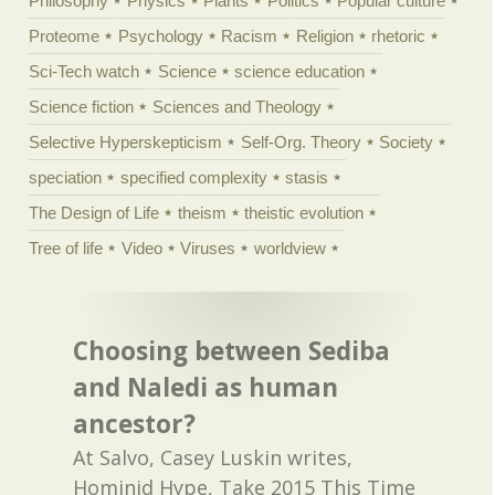
Philosophy
Physics
Plants
Politics
Popular culture
Proteome
Psychology
Racism
Religion
rhetoric
Sci-Tech watch
Science
science education
Science fiction
Sciences and Theology
Selective Hyperskepticism
Self-Org. Theory
Society
speciation
specified complexity
stasis
The Design of Life
theism
theistic evolution
Tree of life
Video
Viruses
worldview
Choosing between Sediba
and Naledi as human
ancestor?
At Salvo, Casey Luskin writes,
Hominid Hype, Take 2015 This Time