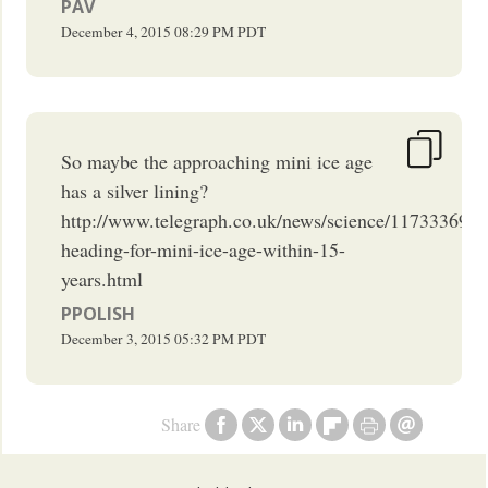
PAV
December 4, 2015
08:29 PM
PDT
So maybe the approaching mini ice age
has a silver lining?
http://www.telegraph.co.uk/news/science/11733369/E
heading-for-mini-ice-age-within-15-
years.html
PPOLISH
December 3, 2015
05:32 PM
PDT
Share