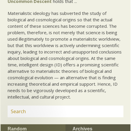
Uncommon Descent
holds that ...
Materialistic ideology has subverted the study of
biological and cosmological origins so that the actual
content of these sciences has become corrupted. The
problem, therefore, is not merely that science is being
used illegitimately to promote a materialistic worldview,
but that this worldview is actively undermining scientific
inquiry, leading to incorrect and unsupported conclusions
about biological and cosmological origins. At the same
time, intelligent design (ID) offers a promising scientific
alternative to materialistic theories of biological and
cosmological evolution — an alternative that is finding
increasing theoretical and empirical support. Hence, ID
needs to be vigorously developed as a scientific,
intellectual, and cultural project.
Random
Archives