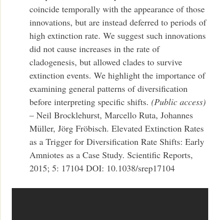
coincide temporally with the appearance of those
innovations, but are instead deferred to periods of
high extinction rate. We suggest such innovations
did not cause increases in the rate of
cladogenesis, but allowed clades to survive
extinction events. We highlight the importance of
examining general patterns of diversification
before interpreting specific shifts.
(Public access)
– Neil Brocklehurst, Marcello Ruta, Johannes
Müller, Jörg Fröbisch. Elevated Extinction Rates
as a Trigger for Diversification Rate Shifts: Early
Amniotes as a Case Study. Scientific Reports,
2015; 5: 17104 DOI: 10.1038/srep17104