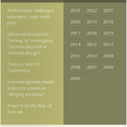
Mathematics challenges
2023
2022
2021
naturalism, says math
2020
2019
2018
prof
2017
2016
2015
Universal formula for
“turning on” monogamy:
2014
2013
2012
Common descent or
common design?
2011
2010
2009
Turkey’s First ID
2008
2007
2006
Conference
2005
A knowledgeable reader
looks into a book on
“denying evolution”
Freed from the fear of
free will