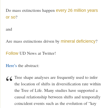
Do mass extinctions happen
every 26 million years
?
or so
and
Are mass extinctions driven by
?
mineral deficiency
UD News at Twitter!
Follow
Here’s
the abstract:
Tree shape analyses are frequently used to infer
the location of shifts in diversification rate within
the Tree of Life. Many studies have supported a
causal relationship between shifts and temporally
coincident events such as the evolution of “key