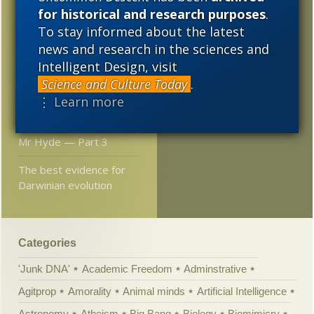
2014
2013
2012
“urge to save humanity”
for historical and research purposes
.
To stay informed about the latest
2011
2010
2009
Double genome
news and research in the sciences and
sometimes creates
2008
2007
2006
Intelligent Design, visit
advantages for a wild
Science and Culture Today
.
plant
2005
⋮ Learn more
ET and the Strange
Behavior of Dr Jekyll and
Mr Hyde — Part 3
The best evidence for
Darwinian evolution
Categories
'Junk DNA'
Academic Freedom
Adminstrative
Agitprop
Amorality
Animal minds
Artificial Intelligence
Astronomy
Atheism
Big Bang
Biology
Biomimicry