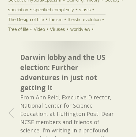
speciation
specified complexity
stasis
The Design of Life
theism
theistic evolution
Tree of life
Video
Viruses
worldview
Darwin lobby and the US
election: Further
adventures in just not
getting it
From Ann Reid, Executive Director,
National Center for Science
Education, at Huffington Post: Dear
NCSE members and friends of
science, I’m writing in a profound