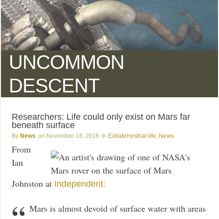
UNCOMMON
DESCENT
Researchers: Life could only exist on Mars far
beneath surface
News
November 16, 2016
Extraterrestrial life
,
News
From
Ian
Johnston at
Independent:
Mars is almost devoid of surface water with areas