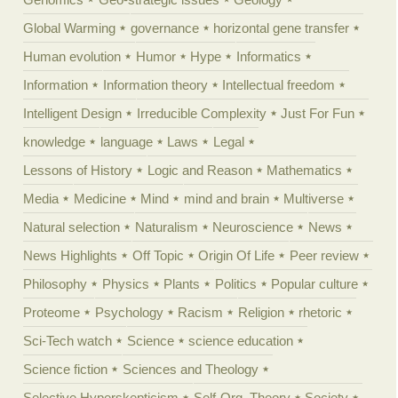
Global Warming
governance
horizontal gene transfer
Human evolution
Humor
Hype
Informatics
Information
Information theory
Intellectual freedom
Intelligent Design
Irreducible Complexity
Just For Fun
knowledge
language
Laws
Legal
Lessons of History
Logic and Reason
Mathematics
Media
Medicine
Mind
mind and brain
Multiverse
Natural selection
Naturalism
Neuroscience
News
News Highlights
Off Topic
Origin Of Life
Peer review
Philosophy
Physics
Plants
Politics
Popular culture
Proteome
Psychology
Racism
Religion
rhetoric
Sci-Tech watch
Science
science education
Science fiction
Sciences and Theology
Selective Hyperskepticism
Self-Org. Theory
Society