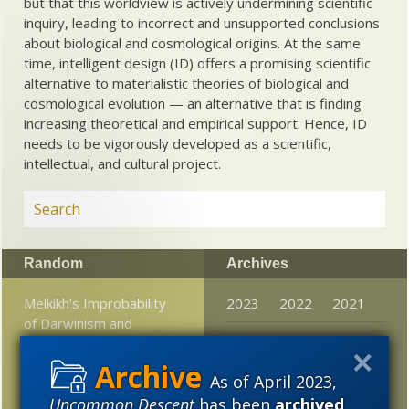
but that this worldview is actively undermining scientific
inquiry, leading to incorrect and unsupported conclusions
about biological and cosmological origins. At the same
time, intelligent design (ID) offers a promising scientific
alternative to materialistic theories of biological and
cosmological evolution — an alternative that is finding
increasing theoretical and empirical support. Hence, ID
needs to be vigorously developed as a scientific,
intellectual, and cultural project.
Random
Archives
Melkikh’s Improbability
2023
2022
2021
of Darwinism and
2020
2019
2018
deterministic evolution
model
2017
2016
2015
As of April 2023,
H. L. Mencken on the
Uncommon Descent
has been
archived