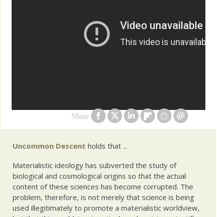
Share
Uncommon Descent
holds that ...
Materialistic ideology has subverted the study of
biological and cosmological origins so that the actual
content of these sciences has become corrupted. The
problem, therefore, is not merely that science is being
used illegitimately to promote a materialistic worldview,