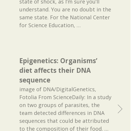
state of shock, as I’m sure you’ll
understand. You are no doubt in the
same state. For the National Center
for Science Education,
…
Epigenetics: Organisms’
diet affects their DNA
sequence
image of DNA/DigitalGenetics,
Fotolia From ScienceDaily: In a study
on two groups of parasites, the
team detected differences in DNA
sequences that could be attributed
to the composition of their food. …