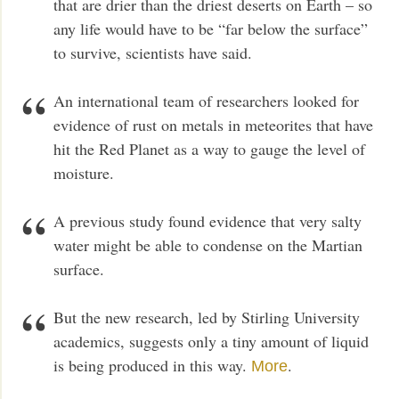
that are drier than the driest deserts on Earth – so
any life would have to be “far below the surface”
to survive, scientists have said.
An international team of researchers looked for
evidence of rust on metals in meteorites that have
hit the Red Planet as a way to gauge the level of
moisture.
A previous study found evidence that very salty
water might be able to condense on the Martian
surface.
But the new research, led by Stirling University
academics, suggests only a tiny amount of liquid
is being produced in this way.
.
More