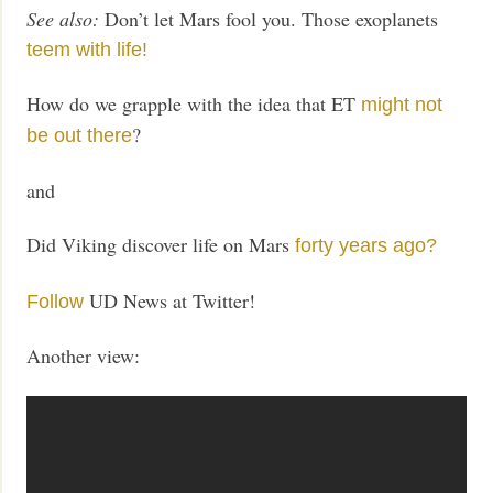
See also:
Don’t let Mars fool you. Those exoplanets
teem with life!
How do we grapple with the idea that ET
might not
?
be out there
and
Did Viking discover life on Mars
forty years ago?
UD News at Twitter!
Follow
Another view: