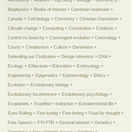
Biophysics
Books of interest
Cambrian explosion
Canada
Cell biology
Chemistry
Christian Darwinism
Climate change
Computing
Constitution
Contests
Control vs Anarchy
Convergent evolution
Cosmology
Courts
Creationism
Culture
Darwinism
Defending our Civilization
Design inference
DNA
Ecology
Ediacaran
Education
Embryology
Engineering
Epigenetics
Epistemology
Ethics
Evolution
Evolutionary biology
Evolutionary Incoherence
Evolutionary psychology
Exoplanets
Expelled
extinction
Extraterrestrial life
Eyes Rolling
Fine tuning
Fine-timing
Food for thought
Free Speech
FYI-FTR
General interest
Genetics
Genomics
Geo-strategic issues
Geology