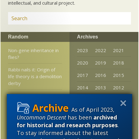
intellectual, and cultural project.
Random
Archives
Non-gene inheritance in
2023
2022
2021
flies?
2020
2019
2018
Rabbi nails it: Origin of
2017
2016
2015
life theory is a demolition
derby
2014
2013
2012
Scientism = junk science
2011
2010
2009
in the courtroom
As of April 2023,
2008
2007
2006
Evolutionary biologist:
Uncommon Descent
has been
archived
Space babies will be
for historical and research purposes
.
2005
more alien than human
To stay informed about the latest