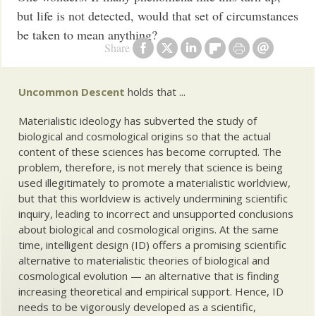
but life is not detected, would that set of circumstances
be taken to mean anything?
Share
Uncommon Descent
holds that ...
Materialistic ideology has subverted the study of
biological and cosmological origins so that the actual
content of these sciences has become corrupted. The
problem, therefore, is not merely that science is being
used illegitimately to promote a materialistic worldview,
but that this worldview is actively undermining scientific
inquiry, leading to incorrect and unsupported conclusions
about biological and cosmological origins. At the same
time, intelligent design (ID) offers a promising scientific
alternative to materialistic theories of biological and
cosmological evolution — an alternative that is finding
increasing theoretical and empirical support. Hence, ID
needs to be vigorously developed as a scientific,