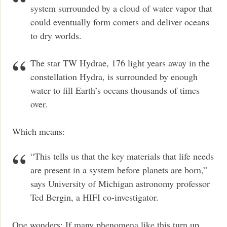
system surrounded by a cloud of water vapor that
could eventually form comets and deliver oceans
to dry worlds.
The star TW Hydrae, 176 light years away in the
constellation Hydra, is surrounded by enough
water to fill Earth’s oceans thousands of times
over.
Which means:
“This tells us that the key materials that life needs
are present in a system before planets are born,”
says University of Michigan astronomy professor
Ted Bergin, a HIFI co-investigator.
One wonders: If many phenomena like this turn up,