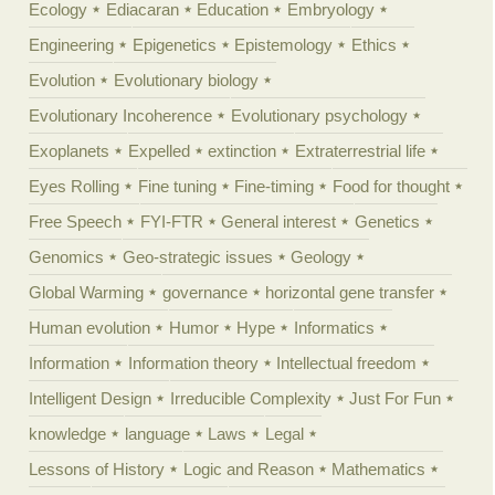
Ecology
Ediacaran
Education
Embryology
Engineering
Epigenetics
Epistemology
Ethics
Evolution
Evolutionary biology
Evolutionary Incoherence
Evolutionary psychology
Exoplanets
Expelled
extinction
Extraterrestrial life
Eyes Rolling
Fine tuning
Fine-timing
Food for thought
Free Speech
FYI-FTR
General interest
Genetics
Genomics
Geo-strategic issues
Geology
Global Warming
governance
horizontal gene transfer
Human evolution
Humor
Hype
Informatics
Information
Information theory
Intellectual freedom
Intelligent Design
Irreducible Complexity
Just For Fun
knowledge
language
Laws
Legal
Lessons of History
Logic and Reason
Mathematics