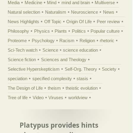
Media
Medicine
Mind
mind and brain
Multiverse
Natural selection
Naturalism
Neuroscience
News
News Highlights
Off Topic
Origin Of Life
Peer review
Philosophy
Physics
Plants
Politics
Popular culture
Proteome
Psychology
Racism
Religion
rhetoric
Sci-Tech watch
Science
science education
Science fiction
Sciences and Theology
Selective Hyperskepticism
Self-Org. Theory
Society
speciation
specified complexity
stasis
The Design of Life
theism
theistic evolution
Tree of life
Video
Viruses
worldview
Platypus provides hints