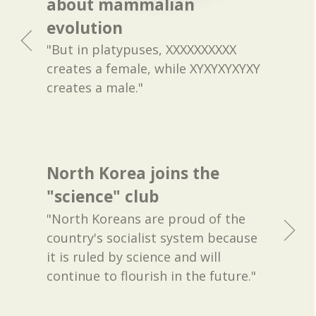
about mammalian
evolution
"But in platypuses, XXXXXXXXXX
creates a female, while XYXYXYXYXY
creates a male."
North Korea joins the
"science" club
"North Koreans are proud of the
country's socialist system because
it is ruled by science and will
continue to flourish in the future."