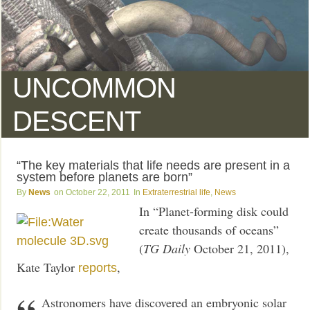
UNCOMMON
DESCENT
“The key materials that life needs are present in a
system before planets are born”
News
October 22, 2011
Extraterrestrial life
,
News
In “Planet-forming disk could
create thousands of oceans”
(
TG Daily
October 21, 2011),
Kate Taylor
,
reports
Astronomers have discovered an embryonic solar