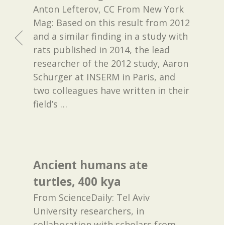
Anton Lefterov, CC From New York
Mag: Based on this result from 2012
and a similar finding in a study with
rats published in 2014, the lead
researcher of the 2012 study, Aaron
Schurger at INSERM in Paris, and
two colleagues have written in their
field’s
…
Ancient humans ate
turtles, 400 kya
From ScienceDaily: Tel Aviv
University researchers, in
collaboration with scholars from