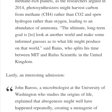
methane-rich planets, as the researchers argued in
2014, photosynthesizers might harvest carbon
from methane (CH4) rather than CO2 and spew
hydrogen rather than oxygen, leading to an
abundance of ammonia. “The ultimate, long-term
goal is [to] look at another world and make some
informed guesses as to what life might produce
on that world,” said Bains, who splits his time
between MIT and Rufus Scientific in the United
Kingdom.
Lastly, an interesting admission:
John Baross, a microbiologist at the University of
Washington who studies the origins of life,
explained that abiogenesis might well have
happened repeatedly, creating a menagerie of