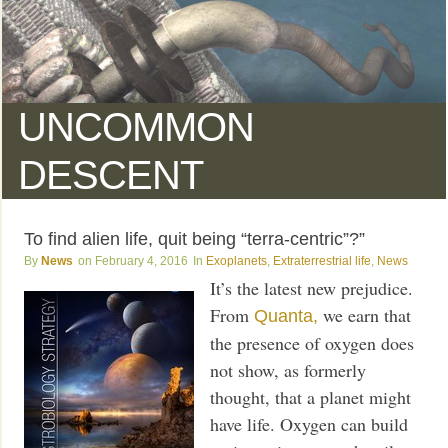
UNCOMMON
DESCENT
To find alien life, quit being “terra-centric”?”
News
February 4, 2016
Exoplanets
,
Extraterrestrial life
,
News
It’s the latest new prejudice.
From
we earn that
Quanta,
the presence of oxygen does
not show, as formerly
thought, that a planet might
have life. Oxygen can build