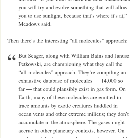
you will try and evolve something that will allow
you to use sunlight, because that’s where it’s at,”
Meadows said.
Then there’s the interesting “all molecules” approach:
But Seager, along with William Bains and Janusz
Petkowski, are championing what they call the
“all-molecules” approach. They’re compiling an
exhaustive database of molecules — 14,000 so
far — that could plausibly exist in gas form. On
Earth, many of these molecules are emitted in
trace amounts by exotic creatures huddled in
ocean vents and other extreme milieus; they don’t
accumulate in the atmosphere. The gases might
accrue in other planetary contexts, however. On