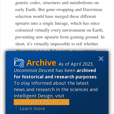
genetic codes, structures and metabolisms on
early Earth. But gene-swapping and Darwinian
selection would have merged these different
upstarts into a single lineage, which has since
colonized virtually every environment on Earth,
preventing new upstarts from gaining ground. In
short, it’s virtually impossible to tell whether
abiogenesis was a fluke event, or a common
occurrence — here, or elsewhere in the universe.
As of April 2023,
.
More
Uncommon Descent
has been
archived
for historical and research purposes
.
It’s all fun but the fact remains that the study
To stay informed about the latest
of extraterrestrial life remains a discipline
news and research in the sciences and
without a subject, and only one thing can
Intelligent Design, visit
change that.
Science and Culture Today
.
⋮ Learn more
See also:
Don’t let Mars fool you. Those