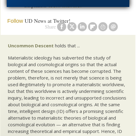
exoplanets
teem with life!
UD News at Twitter!
Follow
Share
Uncommon Descent
holds that ...
Materialistic ideology has subverted the study of
biological and cosmological origins so that the actual
content of these sciences has become corrupted. The
problem, therefore, is not merely that science is being
used illegitimately to promote a materialistic worldview,
but that this worldview is actively undermining scientific
inquiry, leading to incorrect and unsupported conclusions
about biological and cosmological origins. At the same
time, intelligent design (ID) offers a promising scientific
alternative to materialistic theories of biological and
cosmological evolution — an alternative that is finding
increasing theoretical and empirical support. Hence, ID