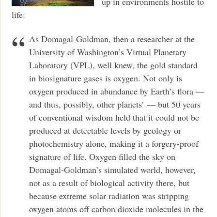
up in environments hostile to
life:
As Domagal-Goldman, then a researcher at the
University of Washington’s Virtual Planetary
Laboratory (VPL), well knew, the gold standard
in biosignature gases is oxygen. Not only is
oxygen produced in abundance by Earth’s flora —
and thus, possibly, other planets’ — but 50 years
of conventional wisdom held that it could not be
produced at detectable levels by geology or
photochemistry alone, making it a forgery-proof
signature of life. Oxygen filled the sky on
Domagal-Goldman’s simulated world, however,
not as a result of biological activity there, but
because extreme solar radiation was stripping
oxygen atoms off carbon dioxide molecules in the