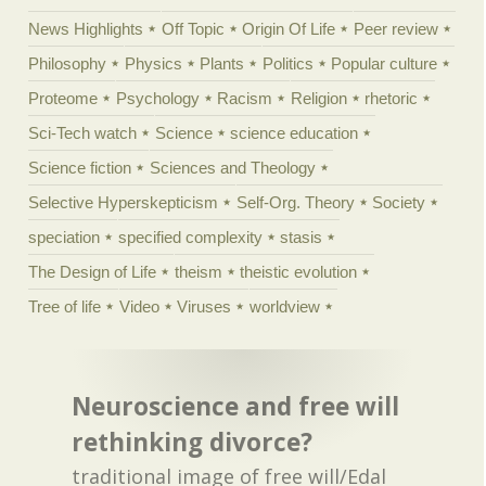
News Highlights
Off Topic
Origin Of Life
Peer review
Philosophy
Physics
Plants
Politics
Popular culture
Proteome
Psychology
Racism
Religion
rhetoric
Sci-Tech watch
Science
science education
Science fiction
Sciences and Theology
Selective Hyperskepticism
Self-Org. Theory
Society
speciation
specified complexity
stasis
The Design of Life
theism
theistic evolution
Tree of life
Video
Viruses
worldview
Neuroscience and free will
rethinking divorce?
traditional image of free will/Edal