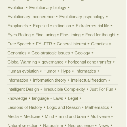
Evolution
Evolutionary biology
Evolutionary Incoherence
Evolutionary psychology
Exoplanets
Expelled
extinction
Extraterrestrial life
Eyes Rolling
Fine tuning
Fine-timing
Food for thought
Free Speech
FYI-FTR
General interest
Genetics
Genomics
Geo-strategic issues
Geology
Global Warming
governance
horizontal gene transfer
Human evolution
Humor
Hype
Informatics
Information
Information theory
Intellectual freedom
Intelligent Design
Irreducible Complexity
Just For Fun
knowledge
language
Laws
Legal
Lessons of History
Logic and Reason
Mathematics
Media
Medicine
Mind
mind and brain
Multiverse
Natural selection
Naturalism
Neuroscience
News