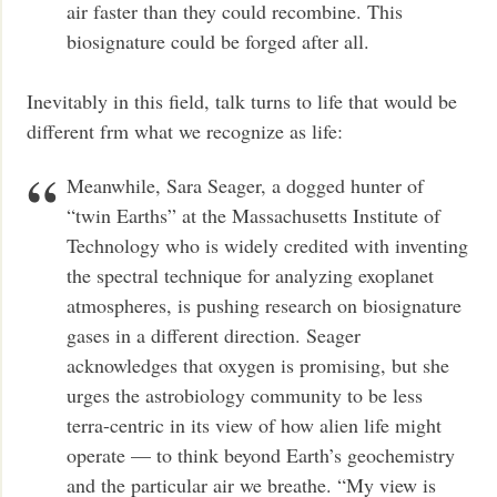
air faster than they could recombine. This
biosignature could be forged after all.
Inevitably in this field, talk turns to life that would be
different frm what we recognize as life:
Meanwhile, Sara Seager, a dogged hunter of
“twin Earths” at the Massachusetts Institute of
Technology who is widely credited with inventing
the spectral technique for analyzing exoplanet
atmospheres, is pushing research on biosignature
gases in a different direction. Seager
acknowledges that oxygen is promising, but she
urges the astrobiology community to be less
terra-centric in its view of how alien life might
operate — to think beyond Earth’s geochemistry
and the particular air we breathe. “My view is