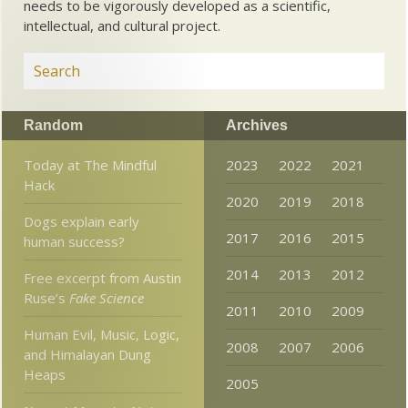
needs to be vigorously developed as a scientific,
intellectual, and cultural project.
Random
Archives
Today at The Mindful
2023
2022
2021
Hack
2020
2019
2018
Dogs explain early
2017
2016
2015
human success?
2014
2013
2012
Free excerpt from Austin
Ruse’s
Fake Science
2011
2010
2009
Human Evil, Music, Logic,
2008
2007
2006
and Himalayan Dung
Heaps
2005