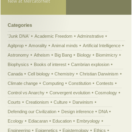
New at MercatorNet
Categories
'Junk DNA'
Academic Freedom
Adminstrative
Agitprop
Amorality
Animal minds
Artificial Intelligence
Astronomy
Atheism
Big Bang
Biology
Biomimicry
Biophysics
Books of interest
Cambrian explosion
Canada
Cell biology
Chemistry
Christian Darwinism
Climate change
Computing
Constitution
Contests
Control vs Anarchy
Convergent evolution
Cosmology
Courts
Creationism
Culture
Darwinism
Defending our Civilization
Design inference
DNA
Ecology
Ediacaran
Education
Embryology
Engineering
Epigenetics
Epistemology
Ethics