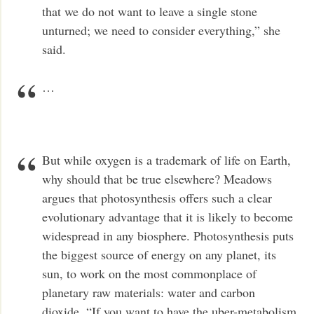
that we do not want to leave a single stone
unturned; we need to consider everything,” she
said.
…
But while oxygen is a trademark of life on Earth,
why should that be true elsewhere? Meadows
argues that photosynthesis offers such a clear
evolutionary advantage that it is likely to become
widespread in any biosphere. Photosynthesis puts
the biggest source of energy on any planet, its
sun, to work on the most commonplace of
planetary raw materials: water and carbon
dioxide. “If you want to have the uber-metabolism