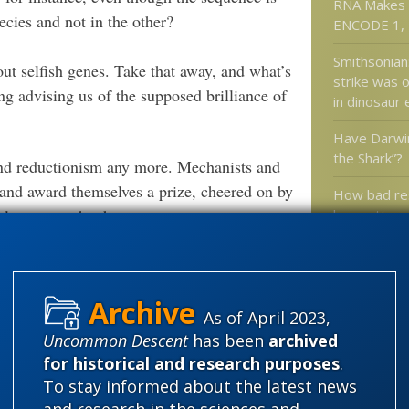
RNA Makes 
ecies and not in the other?
ENCODE 1, 
Smithsonian
 selfish genes. Take that away, and what’s
strike was o
g advising us of the supposed brilliance of
in dinosaur 
Have Darwi
the Shark”?
 and reductionism any more. Mechanists and
 and award themselves a prize, cheered on by
How bad re
relevant to what happens.
has gotten: 
Does Natha
author of a 
book really 
A doctor loo
As of April 2023,
claims abou
Uncommon Descent
has been
archived
sinuses
for historical and research purposes
.
To stay informed about the latest news
and research in the sciences and