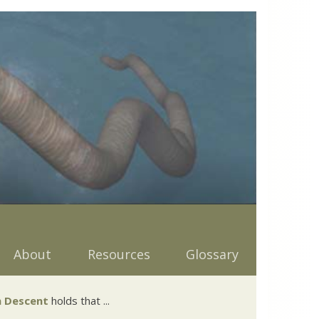
About
Resources
Glossary
 Descent
holds that ...