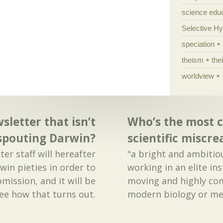
science edu
Selective H
speciation
theism
the
worldview
sletter that isn’t
Who’s the most 
spouting Darwin?
scientific miscre
er staff will hereafter
"a bright and ambiti
win pieties in order to
working in an elite ins
mission, and it will be
moving and highly com
see how that turns out.
modern biology or medi