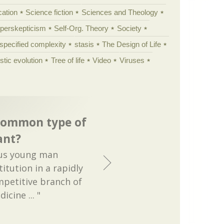
cation
Science fiction
Sciences and Theology
yperskepticism
Self-Org. Theory
Society
specified complexity
stasis
The Design of Life
istic evolution
Tree of life
Video
Viruses
common type of
ant?
ous young man
titution in a rapidly
petitive branch of
cine ... "