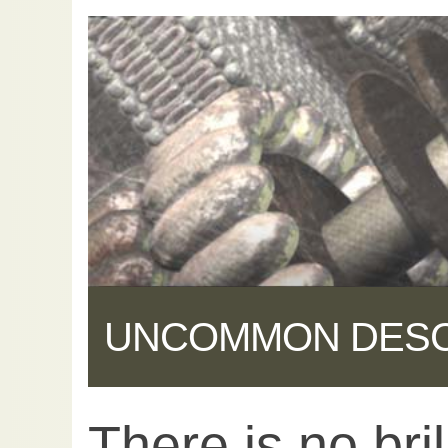
UNCOMMON DES
There is no bril
Share