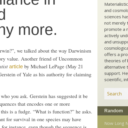
Materialisti
d
and cosmolog
sciences ha
not merely t
ny more.
promote a ma
actively und
and unsuppo
cosmological
rwin?”, we talked about the way Darwinism
offers a pro
tory value. Another friend of Uncommon
theories of 
tist
by Michael LePage (May 21
article
alternative 
support. He
rstein of Yale as his authority for claiming
scientific, i
 who you ask. Gerstein has suggested it be
sequences that encodes one or more
this is a fudge. “What is function?” he asks.
Random
nt for survival in one species may have
Now Long N
, for instance, even though the sequence is