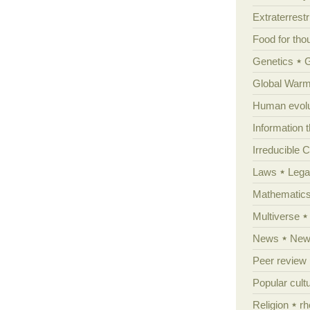
Extraterrestri
Food for tho
Genetics
Global Warm
Human evolu
Information 
Irreducible 
Laws
Lega
Mathematic
Multiverse
News
News
Peer review
Popular cult
Religion
rh