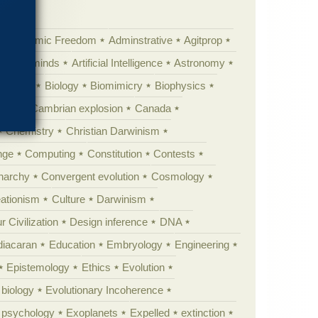
Academic Freedom
Adminstrative
Agitprop
Animal minds
Artificial Intelligence
Astronomy
ig Bang
Biology
Biomimicry
Biophysics
erest
Cambrian explosion
Canada
Chemistry
Christian Darwinism
nge
Computing
Constitution
Contests
Anarchy
Convergent evolution
Cosmology
ationism
Culture
Darwinism
 Civilization
Design inference
DNA
diacaran
Education
Embryology
Engineering
Epistemology
Ethics
Evolution
 biology
Evolutionary Incoherence
y psychology
Exoplanets
Expelled
extinction