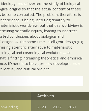
c ideology has subverted the study of biological
ical origins so that the actual content of these
s become corrupted. The problem, therefore, is
hat science is being used illegitimately to
terialistic worldview, but that this worldview is
ermining scientific inquiry, leading to incorrect
rted conclusions about biological and
 origins. At the same time, intelligent design (ID)
mising scientific alternative to materialistic
biological and cosmological evolution — an
that is finding increasing theoretical and empirical
nce, ID needs to be vigorously developed as a
ntellectual, and cultural project.
Archives
on-Coding
2023
2022
2021