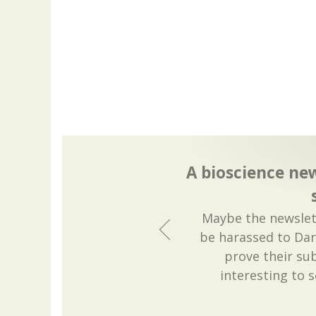
A bioscience new
Maybe the newslett
be harassed to Dar
prove their sub
interesting to 