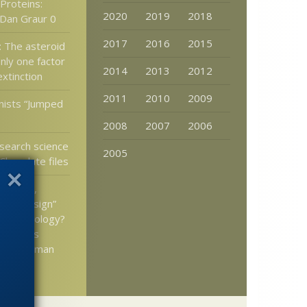
Proteins:
2020
2019
2018
Dan Graur 0
2017
2016
2015
: The asteroid
nly one factor
2014
2013
2012
extinction
2011
2010
2009
nists “Jumped
2008
2007
2006
search science
2005
Chocolate files
n Lents,
“bad design”
teach biology?
ks at his
t the human