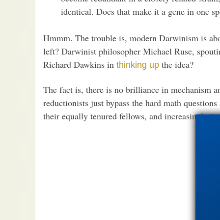
identical. Does that make it a gene in one sp
Hmmm. The trouble is, modern Darwinism is about
left? Darwinist philosopher Michael Ruse, spoutin
Richard Dawkins in
the idea?
thinking up
The fact is, there is no brilliance in mechanism
reductionists just bypass the hard math questions
their equally tenured fellows, and increasingly ir