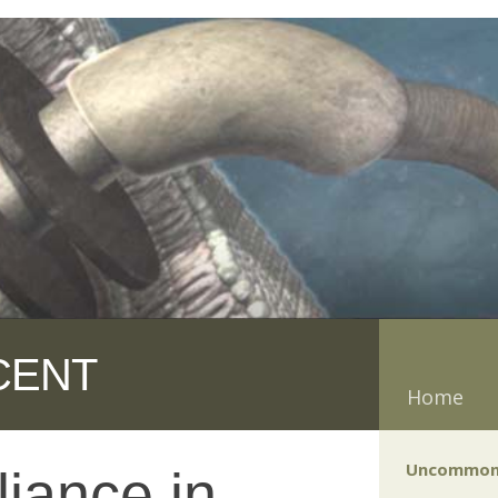
CENT
Home
Uncommon
liance in