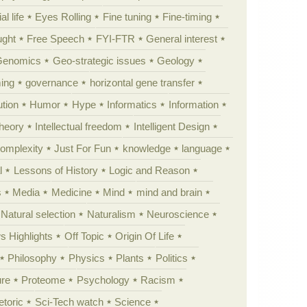
al life
Eyes Rolling
Fine tuning
Fine-timing
ught
Free Speech
FYI-FTR
General interest
Genomics
Geo-strategic issues
Geology
ing
governance
horizontal gene transfer
tion
Humor
Hype
Informatics
Information
theory
Intellectual freedom
Intelligent Design
Complexity
Just For Fun
knowledge
language
l
Lessons of History
Logic and Reason
s
Media
Medicine
Mind
mind and brain
Natural selection
Naturalism
Neuroscience
 Highlights
Off Topic
Origin Of Life
Philosophy
Physics
Plants
Politics
ure
Proteome
Psychology
Racism
etoric
Sci-Tech watch
Science