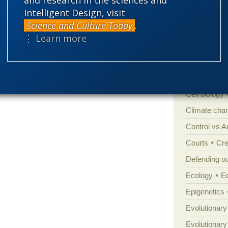
Categories
Intelligent Design, visit
Science and Culture Today
.
'Junk DNA'
⋮ Learn more
Amorality
Atheism
B
Books of int
Cell biology
Climate cha
Control vs 
Courts
Cre
Defending our
Ecology
E
Epigenetics
Evolutionary
Evolutionar