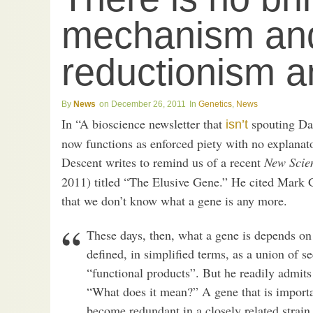
mechanism an
reductionism a
News
December 26, 2011
Genetics
,
News
In “A bioscience newsletter that
spouting Da
isn’t
now functions as enforced piety with no explana
Descent writes to remind us of a recent
New Scien
2011) titled “The Elusive Gene.” He cited Mark Ge
that we don’t know what a gene is any more.
These days, then, what a gene is depends on
defined, in simplified terms, as a union of 
“functional products”. But he readily admits 
“What does it mean?” A gene that is importa
become redundant in a closely related strain