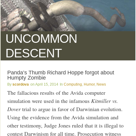
UNCOMMON
DESCENT
Panda’s Thumb Richard Hoppe forgot about
Humpty Zombie
scordova
April 15, 2014
Computing
,
Humor
,
News
The fallacious results of the Avida computer
simulation were used in the infamous
Kitmiller vs.
Dover
trial to argue in favor of Darwinian evolution.
Using the evidence from the Avida simulation and
other testimony, Judge Jones ruled that it is illegal to
contest Darwinism for all time. Prosecution witness