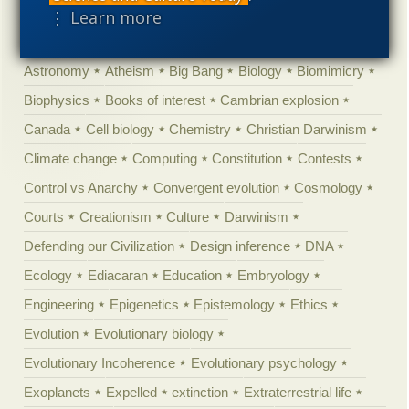
'Junk DNA'
Academic Freedom
Adminstrative
⋮ Learn more
Agitprop
Amorality
Animal minds
Artificial Intelligence
Astronomy
Atheism
Big Bang
Biology
Biomimicry
Biophysics
Books of interest
Cambrian explosion
Canada
Cell biology
Chemistry
Christian Darwinism
Climate change
Computing
Constitution
Contests
Control vs Anarchy
Convergent evolution
Cosmology
Courts
Creationism
Culture
Darwinism
Defending our Civilization
Design inference
DNA
Ecology
Ediacaran
Education
Embryology
Engineering
Epigenetics
Epistemology
Ethics
Evolution
Evolutionary biology
Evolutionary Incoherence
Evolutionary psychology
Exoplanets
Expelled
extinction
Extraterrestrial life