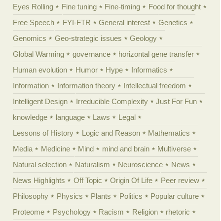
Eyes Rolling
Fine tuning
Fine-timing
Food for thought
Free Speech
FYI-FTR
General interest
Genetics
Genomics
Geo-strategic issues
Geology
Global Warming
governance
horizontal gene transfer
Human evolution
Humor
Hype
Informatics
Information
Information theory
Intellectual freedom
Intelligent Design
Irreducible Complexity
Just For Fun
knowledge
language
Laws
Legal
Lessons of History
Logic and Reason
Mathematics
Media
Medicine
Mind
mind and brain
Multiverse
Natural selection
Naturalism
Neuroscience
News
News Highlights
Off Topic
Origin Of Life
Peer review
Philosophy
Physics
Plants
Politics
Popular culture
Proteome
Psychology
Racism
Religion
rhetoric