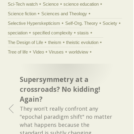
Sci-Tech watch
Science
science education
Science fiction
Sciences and Theology
Selective Hyperskepticism
Self-Org. Theory
Society
speciation
specified complexity
stasis
The Design of Life
theism
theistic evolution
Tree of life
Video
Viruses
worldview
Supersymmetry at a
crossroads? No kidding!
Again?
They won’t really confront any
"epochal paradigm shift" no matter
what happens because the
standard is subtly changing.