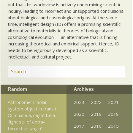
but that this worldview is actively undermining scientific
inquiry, leading to incorrect and unsupported conclusions
about biological and cosmological origins. At the same
time, intelligent design (ID) offers a promising scientific
alternative to materialistic theories of biological and
cosmological evolution — an alternative that is finding
increasing theoretical and empirical support. Hence, ID
needs to be vigorously developed as a scientific,
intellectual, and cultural project.
Random
Archives
Astronomers: Solar
2023
2022
2021
system object in transit,
2020
2019
2018
Oumuamua, might be a
“light sail of extra-
2017
2016
2015
terrestrial origin”