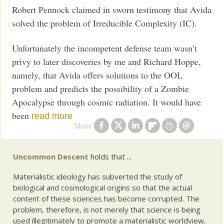
Robert Pennock claimed in sworn testimony that Avida
solved the problem of Irreducible Complexity (IC).
Unfortunately the incompetent defense team wasn’t
privy to later discoveries by me and Richard Hoppe,
namely, that Avida offers solutions to the OOL
problem and predicts the possibility of a Zombie
Apocalypse through cosmic radiation. It would have
been
read more
Share
Uncommon Descent
holds that ...
Materialistic ideology has subverted the study of
biological and cosmological origins so that the actual
content of these sciences has become corrupted. The
problem, therefore, is not merely that science is being
used illegitimately to promote a materialistic worldview,