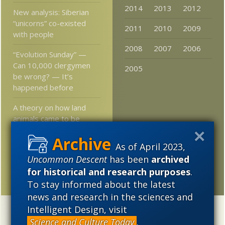
2014
2013
2012
New analysis: Siberian
“unicorns” co-existed
2011
2010
2009
with people
2008
2007
2006
“Evolution Sunday” —
Can 10,000 clergymen
2005
be wrong? — It’s
happened before
A theory on how land
animals came to be
smart
As of April 2023,
The Perplexing
Uncommon Descent
has been
archived
Argument of Atheistic
for historical and research purposes
.
Materialism
To stay informed about the latest
news and research in the sciences and
Intelligent Design, visit
Categories
Science and Culture Today
.