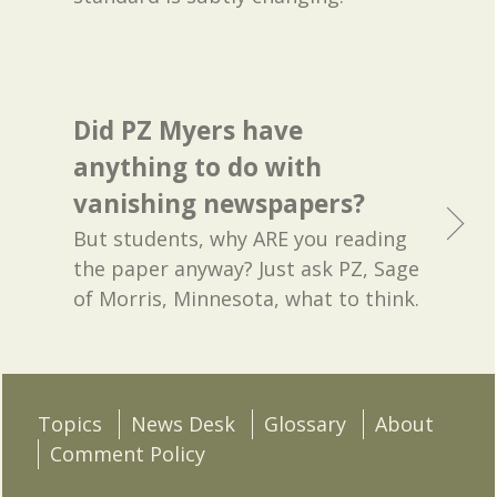
Did PZ Myers have
anything to do with
vanishing newspapers?
But students, why ARE you reading
the paper anyway? Just ask PZ, Sage
of Morris, Minnesota, what to think.
Topics
News Desk
Glossary
About
Comment Policy