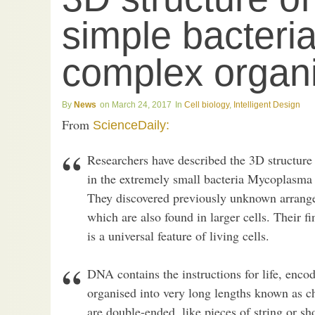
simple bacteria
complex organi
News
March 24, 2017
Cell biology
,
Intelligent Design
From
ScienceDaily:
Researchers have described the 3D structure
in the extremely small bacteria Mycoplasm
They discovered previously unknown arrange
which are also found in larger cells. Their fi
is a universal feature of living cells.
DNA contains the instructions for life, enco
organised into very long lengths known as c
are double-ended, like pieces of string or sho