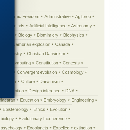
Academic Freedom
Adminstrative
Agitprop
Animal minds
Artificial Intelligence
Astronomy
ig Bang
Biology
Biomimicry
Biophysics
erest
Cambrian explosion
Canada
Chemistry
Christian Darwinism
nge
Computing
Constitution
Contests
Anarchy
Convergent evolution
Cosmology
ationism
Culture
Darwinism
 Civilization
Design inference
DNA
diacaran
Education
Embryology
Engineering
Epistemology
Ethics
Evolution
 biology
Evolutionary Incoherence
y psychology
Exoplanets
Expelled
extinction