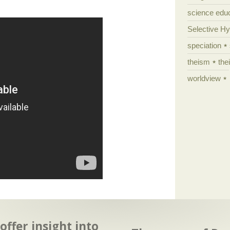
science edu
Selective H
speciation
theism
the
worldview
ffer insight into