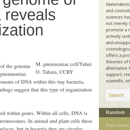
Materialisti
 reveals
and cosmolog
sciences ha
not merely t
zation
promote a ma
actively und
and unsuppo
cosmological
offers a pro
theories of 
M. pneumoniae cell/Yuhei
 of the genome
alternative 
O. Tahara, CCBY
a pneumoniae.
support. He
scientific, i
ments of DNA within this tiny bacteria,
ndings suggest that this type of organization
ded within genes. Within all cells, DNA is
Random
hromosomes. In animal and plant cells these
From Scien
elaces, but in bacteria they are circular.