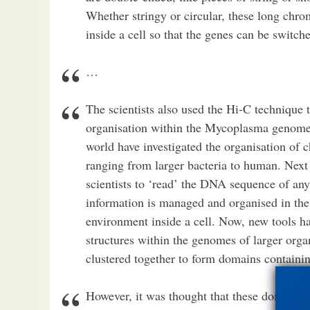
Whether stringy or circular, these long ch
inside a cell so that the genes can be switch
…
The scientists also used the Hi-C technique 
organisation within the Mycoplasma genome. I
world have investigated the organisation of
ranging from larger bacteria to human. Nex
scientists to ‘read’ the DNA sequence of any
information is managed and organised in the
environment inside a cell. Now, new tools h
structures within the genomes of larger org
clustered together to form domains containin
However, it was thought that these domains