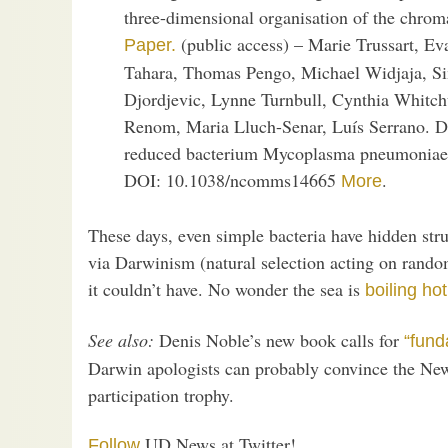
three-dimensional organisation of the chromat
(public access) – Marie Trussart, Ev
Paper.
Tahara, Thomas Pengo, Michael Widjaja, S
Djordjevic, Lynne Turnbull, Cynthia Whitc
Renom, Maria Lluch-Senar, Luís Serrano. D
reduced bacterium Mycoplasma pneumoniae.
DOI: 10.1038/ncomms14665
.
More
These days, even simple bacteria have hidden stru
via Darwinism (natural selection acting on rand
it couldn’t have. No wonder the sea is
boiling hot
See also:
Denis Noble’s new book calls for
“fund
Darwin apologists can probably convince the New
participation trophy.
UD News at Twitter!
Follow