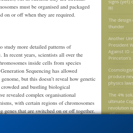
signs (yet) 
romosomes must be organised and packaged
￼
ed on or off when they are required.
The design o
thunder
Another Uni
President W
to study more detailed patterns of
Against ID 
n recent years, scientists all over the
Princeton’s
 chromosomes inside cells from species
Cosmologist
t Generation Sequencing has allowed
produce new
 genome, but this doesn’t reveal how genetic
physics law
 crowded and bustling biological
ave revealed complex organisational
The 4% solu
ultimate Co
anisms, with certain regions of chromosomes
revolution i
g genes that are switched on or off together.
different”?
 would not be found in Mycoplasma, because