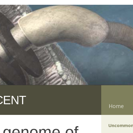
CENT
Home
Uncommon
f genome of