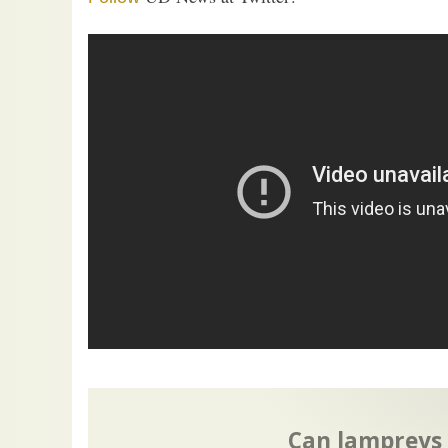
Can lampreys o