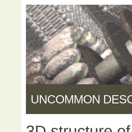
UNCOMMON DES
3D structure o
Share