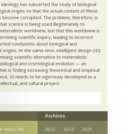
c ideology has subverted the study of biological
ical origins so that the actual content of these
s become corrupted. The problem, therefore, is
hat science is being used illegitimately to
terialistic worldview, but that this worldview is
ermining scientific inquiry, leading to incorrect
rted conclusions about biological and
 origins. At the same time, intelligent design (ID)
mising scientific alternative to materialistic
biological and cosmological evolution — an
that is finding increasing theoretical and empirical
nce, ID needs to be vigorously developed as a
ntellectual, and cultural project.
Archives
ce News: No
2023
2022
2021