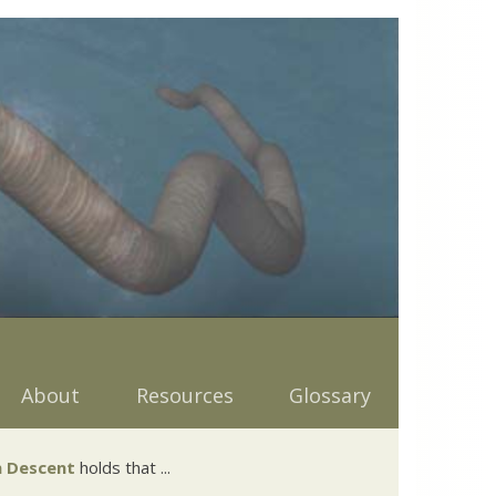
About
Resources
Glossary
 Descent
holds that ...