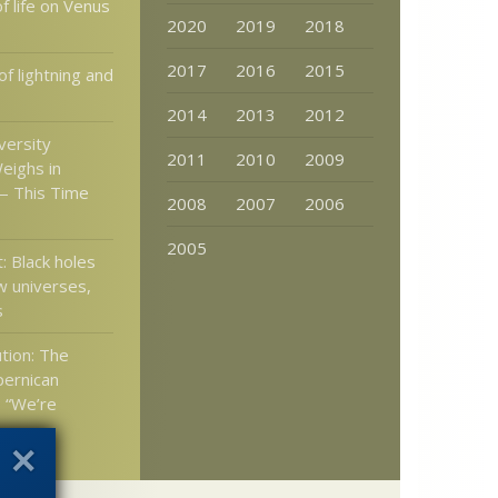
of life on Venus
2020
2019
2018
2017
2016
2015
f lightning and
2014
2013
2012
versity
2011
2010
2009
eighs in
— This Time
2008
2007
2006
2005
: Black holes
 universes,
s
tion: The
pernican
s “We’re