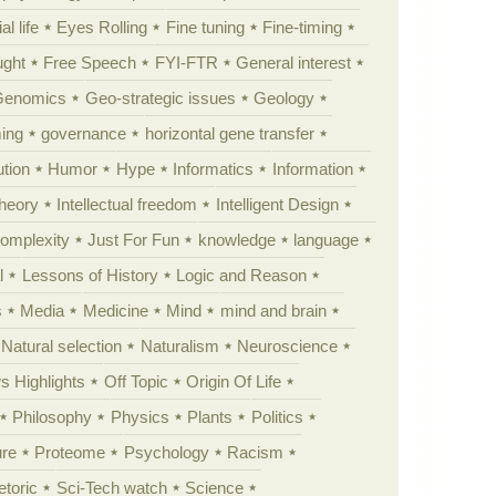
al life
Eyes Rolling
Fine tuning
Fine-timing
ught
Free Speech
FYI-FTR
General interest
Genomics
Geo-strategic issues
Geology
ing
governance
horizontal gene transfer
tion
Humor
Hype
Informatics
Information
theory
Intellectual freedom
Intelligent Design
Complexity
Just For Fun
knowledge
language
l
Lessons of History
Logic and Reason
s
Media
Medicine
Mind
mind and brain
Natural selection
Naturalism
Neuroscience
 Highlights
Off Topic
Origin Of Life
Philosophy
Physics
Plants
Politics
ure
Proteome
Psychology
Racism
etoric
Sci-Tech watch
Science