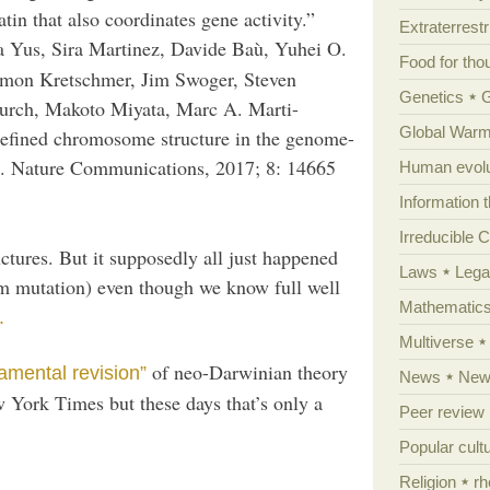
in that also coordinates gene activity.”
Extraterrestri
a Yus, Sira Martinez, Davide Baù, Yuhei O.
Food for tho
imon Kretschmer, Jim Swoger, Steven
Genetics
hurch, Makoto Miyata, Marc A. Marti-
Global Warm
efined chromosome structure in the genome-
 Nature Communications, 2017; 8: 14665
Human evolu
Information 
Irreducible 
ctures. But it supposedly all just happened
Laws
Lega
om mutation) even though we know full well
Mathematic
.
Multiverse
of neo-Darwinian theory
amental revision”
News
News
 York Times but these days that’s only a
Peer review
Popular cult
Religion
rh