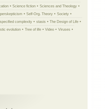
cation
Science fiction
Sciences and Theology
yperskepticism
Self-Org. Theory
Society
specified complexity
stasis
The Design of Life
istic evolution
Tree of life
Video
Viruses