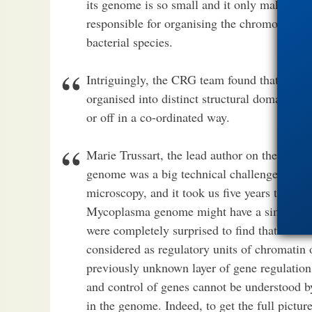
its genome is so small and it only makes ar
responsible for organising the chromosome,
bacterial species.
Intriguingly, the CRG team found that even
organised into distinct structural domains, e
or off in a co-ordinated way.
Marie Trussart, the lead author on the paper
genome was a big technical challenge, espec
microscopy, and it took us five years to com
Mycoplasma genome might have a similar over
were completely surprised to find that it wa
considered as regulatory units of chromatin 
previously unknown layer of gene regulation.
and control of genes cannot be understood b
in the genome. Indeed, to get the full pictur