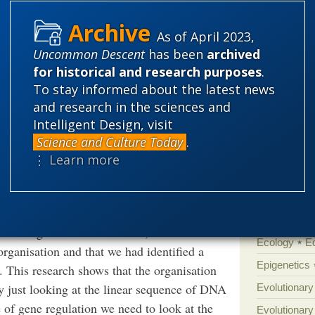
ound 20 different DNA binding proteins
Categories
 compared to the hundreds made by other
As of April 2023,
'Junk DNA'
Uncommon Descent
has been
archived
Amorality
for historical and research purposes
.
 the tiny Mycoplasma chromosome is
Atheism
B
To stay informed about the latest news
ach containing genes that are also turned on
and research in the sciences and
Books of int
Intelligent Design, visit
Cell biology
Science and Culture Today
.
Climate cha
, said: “Studying bacteria with such a small
⋮ Learn more
ially because we were using super-resolution
Control vs 
plete the project. We had suspected that the
Courts
Cre
all organisation to other bacteria, but we
Defending our
s also organised into domains, which can be
Ecology
E
organisation and that we had identified a
Epigenetics
 This research shows that the organisation
y just looking at the linear sequence of DNA
Evolutionary
e of gene regulation we need to look at the
Evolutionar