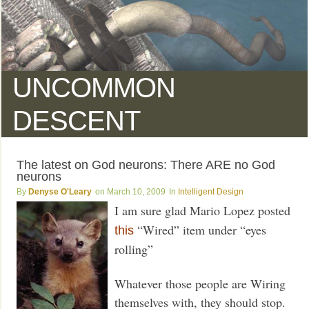
UNCOMMON
DESCENT
The latest on God neurons: There ARE no God
neurons
Denyse O'Leary
March 10, 2009
Intelligent Design
I am sure glad Mario Lopez posted
“Wired” item under “eyes
this
rolling”
Whatever those people are Wiring
themselves with, they should stop.