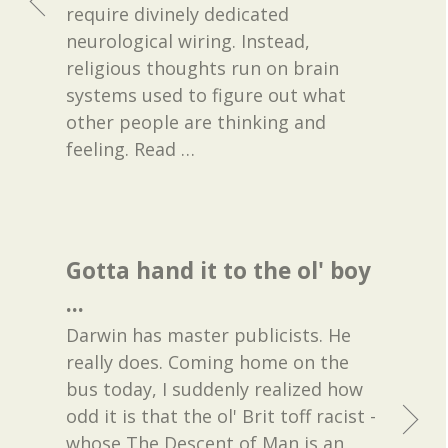
require divinely dedicated
neurological wiring. Instead,
religious thoughts run on brain
systems used to figure out what
other people are thinking and
feeling. Read
…
Gotta hand it to the ol' boy
...
Darwin has master publicists. He
really does. Coming home on the
bus today, I suddenly realized how
odd it is that the ol' Brit toff racist -
whose The Descent of Man is an