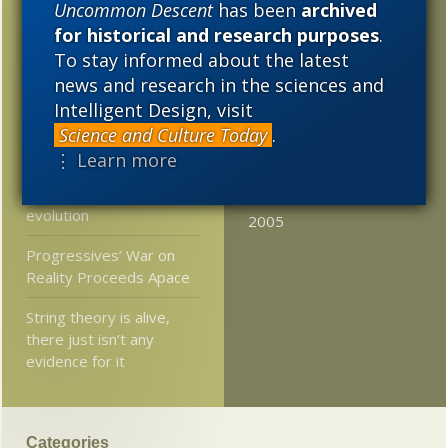
Contest: Give Darwinist
Uncommon Descent
has been
archived
2020
2019
2018
Jerry Coyne’s atheist
for historical and research purposes
.
crusade/jihad a name
To stay informed about the latest
2017
2016
2015
news and research in the sciences and
Starving bacteria fight
2014
2013
2012
Intelligent Design, visit
antibiotics harder?
Science and Culture Today
.
2011
2010
2009
Excerpts from biologist
⋮ Learn more
Wayne Rossiter’s new
2008
2007
2006
book contra theistic
evolution
2005
Progressives’ War on
Reality Proceeds Apace
String theory is alive,
there just isn’t any
evidence for it
Categories