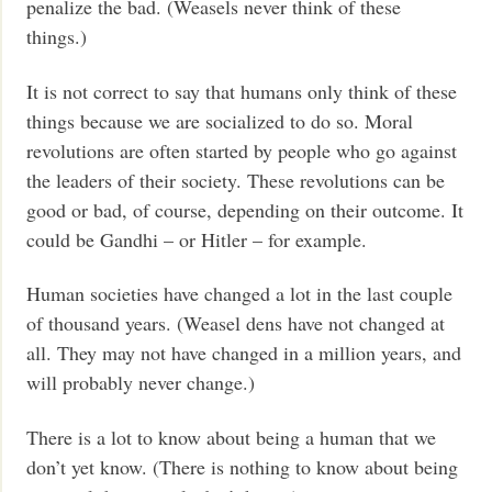
penalize the bad. (Weasels never think of these
things.)
It is not correct to say that humans only think of these
things because we are socialized to do so. Moral
revolutions are often started by people who go against
the leaders of their society. These revolutions can be
good or bad, of course, depending on their outcome. It
could be Gandhi – or Hitler – for example.
Human societies have changed a lot in the last couple
of thousand years. (Weasel dens have not changed at
all. They may not have changed in a million years, and
will probably never change.)
There is a lot to know about being a human that we
don’t yet know. (There is nothing to know about being