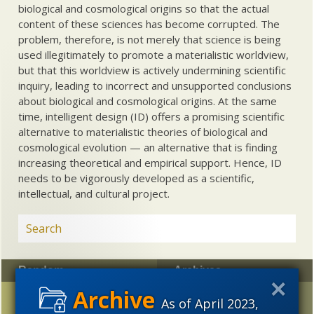
biological and cosmological origins so that the actual
content of these sciences has become corrupted. The
problem, therefore, is not merely that science is being
used illegitimately to promote a materialistic worldview,
but that this worldview is actively undermining scientific
inquiry, leading to incorrect and unsupported conclusions
about biological and cosmological origins. At the same
time, intelligent design (ID) offers a promising scientific
alternative to materialistic theories of biological and
cosmological evolution — an alternative that is finding
increasing theoretical and empirical support. Hence, ID
needs to be vigorously developed as a scientific,
intellectual, and cultural project.
Random
Archives
Uncommon Descent
2023
2022
2021
As of April 2023,