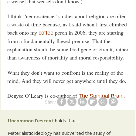
a weasel that weasels don’t know.)
I think “neuroscience” studies about religion are often
a waste of time because, as I said when I first climbed
back onto my
perch in 2006, they are starting
coffee
from a fundamentally flawed premise: That the
explanation should be some God gene or circuit, rather
than awareness of mortality and moral responsibility.
What they don’t want to confront is the reality of the
mind. And they will never get anywhere until they do.
Denyse O’Leary is co-author of
.
The Spiritual Brain
Share
Uncommon Descent
holds that ...
Materialistic ideology has subverted the study of