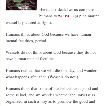
Here’s the deal: Let us compare
humans to
(a pine marten
weasels
weasel is pictured at right).
Humans think about God because we have human
mental faculties, period.
Weasels do not think about God because they do not
have human mental faculties.
Humans realize that we will die one day, and wonder
what happens after that. (Weasels do not.)
Humans think that some of our behaviour is good and
some is bad, and we wonder whether the universe is
organized in such a way as to promote the good and