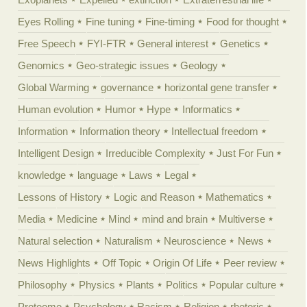
Eyes Rolling
Fine tuning
Fine-timing
Food for thought
Free Speech
FYI-FTR
General interest
Genetics
Genomics
Geo-strategic issues
Geology
Global Warming
governance
horizontal gene transfer
Human evolution
Humor
Hype
Informatics
Information
Information theory
Intellectual freedom
Intelligent Design
Irreducible Complexity
Just For Fun
knowledge
language
Laws
Legal
Lessons of History
Logic and Reason
Mathematics
Media
Medicine
Mind
mind and brain
Multiverse
Natural selection
Naturalism
Neuroscience
News
News Highlights
Off Topic
Origin Of Life
Peer review
Philosophy
Physics
Plants
Politics
Popular culture
Proteome
Psychology
Racism
Religion
rhetoric