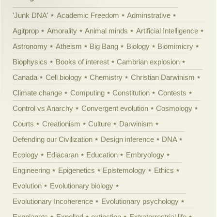
'Junk DNA'
Academic Freedom
Adminstrative
Agitprop
Amorality
Animal minds
Artificial Intelligence
Astronomy
Atheism
Big Bang
Biology
Biomimicry
Biophysics
Books of interest
Cambrian explosion
Canada
Cell biology
Chemistry
Christian Darwinism
Climate change
Computing
Constitution
Contests
Control vs Anarchy
Convergent evolution
Cosmology
Courts
Creationism
Culture
Darwinism
Defending our Civilization
Design inference
DNA
Ecology
Ediacaran
Education
Embryology
Engineering
Epigenetics
Epistemology
Ethics
Evolution
Evolutionary biology
Evolutionary Incoherence
Evolutionary psychology
Exoplanets
Expelled
extinction
Extraterrestrial life