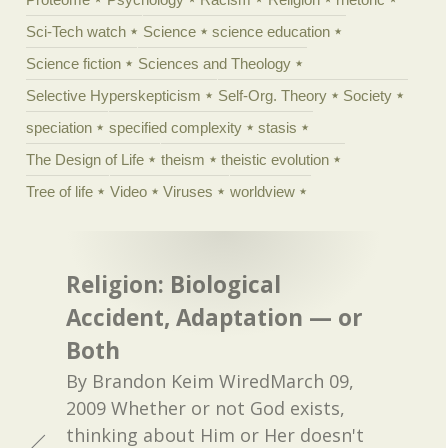
Sci-Tech watch
Science
science education
Science fiction
Sciences and Theology
Selective Hyperskepticism
Self-Org. Theory
Society
speciation
specified complexity
stasis
The Design of Life
theism
theistic evolution
Tree of life
Video
Viruses
worldview
Religion: Biological
Accident, Adaptation — or
Both
By Brandon Keim WiredMarch 09,
2009 Whether or not God exists,
thinking about Him or Her doesn't