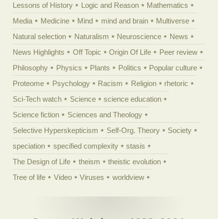
Lessons of History
Logic and Reason
Mathematics
Media
Medicine
Mind
mind and brain
Multiverse
Natural selection
Naturalism
Neuroscience
News
News Highlights
Off Topic
Origin Of Life
Peer review
Philosophy
Physics
Plants
Politics
Popular culture
Proteome
Psychology
Racism
Religion
rhetoric
Sci-Tech watch
Science
science education
Science fiction
Sciences and Theology
Selective Hyperskepticism
Self-Org. Theory
Society
speciation
specified complexity
stasis
The Design of Life
theism
theistic evolution
Tree of life
Video
Viruses
worldview