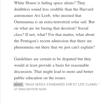
White House is hiding space aliens? They
doubtless sound less credible than the Harvard
astronomer Avi Loeb, who insisted that
Oumuamua is an extra-terrestrial solar sail. But
on what are we basing that decision? Social
class? If not, what? For that matter, what about
the Pentagon’s recent admission that there are
phenomena out there that we just can’t explain?
Guidelines are certain to be disputed but they
would at least provide a basis for reasonable
discussion. That might lead to more and better
public education on the issues.
NEWS
, “
”
NASA SEEKS STANDARDS FOR ET LIFE CLAIMS
AT
MIND MATTERS NEWS