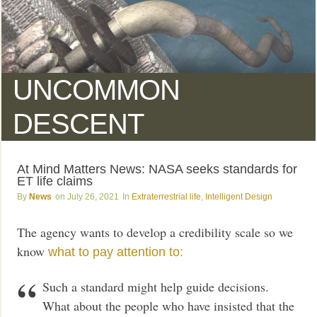
UNCOMMON
DESCENT
At Mind Matters News: NASA seeks standards for
ET life claims
News
July 26, 2021
Extraterrestrial life
,
Intelligent Design
The agency wants to develop a credibility scale so we
know
what to pay attention to:
Such a standard might help guide decisions.
What about the people who have insisted that the