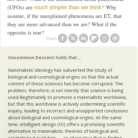
(UFOs) are
Why
much simpler than we think?
assume, if the unexplained phenomena are ET, that
they are more advanced than we are? What if the
opposite is true?
Share
Uncommon Descent
holds that ...
Materialistic ideology has subverted the study of
biological and cosmological origins so that the actual
content of these sciences has become corrupted. The
problem, therefore, is not merely that science is being
used illegitimately to promote a materialistic worldview,
but that this worldview is actively undermining scientific
inquiry, leading to incorrect and unsupported conclusions
about biological and cosmological origins. At the same
time, intelligent design (ID) offers a promising scientific
alternative to materialistic theories of biological and
cosmological evolution — an alternative that is finding