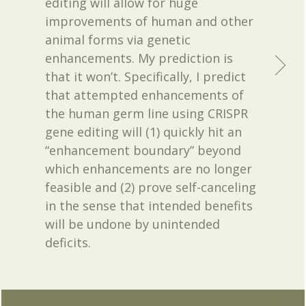
editing will allow for huge
improvements of human and other
animal forms via genetic
enhancements. My prediction is
that it won’t. Specifically, I predict
that attempted enhancements of
the human germ line using CRISPR
gene editing will (1) quickly hit an
“enhancement boundary” beyond
which enhancements are no longer
feasible and (2) prove self-canceling
in the sense that intended benefits
will be undone by unintended
deficits.