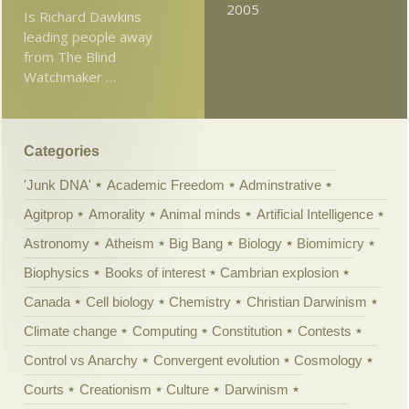
2005
Is Richard Dawkins
leading people away
from The Blind
Watchmaker …
Categories
'Junk DNA'
Academic Freedom
Adminstrative
Agitprop
Amorality
Animal minds
Artificial Intelligence
Astronomy
Atheism
Big Bang
Biology
Biomimicry
Biophysics
Books of interest
Cambrian explosion
Canada
Cell biology
Chemistry
Christian Darwinism
Climate change
Computing
Constitution
Contests
Control vs Anarchy
Convergent evolution
Cosmology
Courts
Creationism
Culture
Darwinism