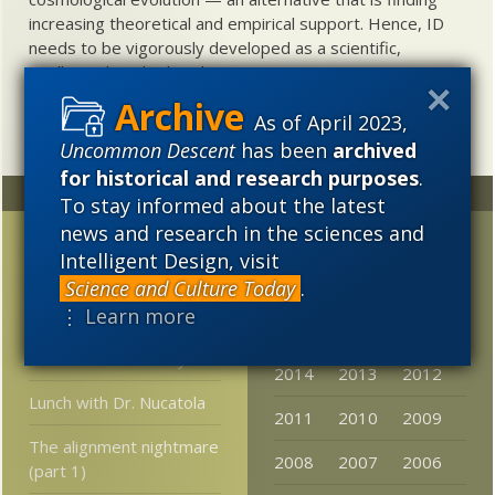
increasing theoretical and empirical support. Hence, ID
needs to be vigorously developed as a scientific,
intellectual, and cultural project.
As of April 2023,
Uncommon Descent
has been
archived
for historical and research purposes
.
Random
Archives
To stay informed about the latest
news and research in the sciences and
Did PZ Myers have
2023
2022
2021
Intelligent Design, visit
anything to do with
2020
2019
2018
Science and Culture Today
.
vanishing newspapers?
⋮ Learn more
2017
2016
2015
DBH on the New
Atheists’ Irrationality
2014
2013
2012
Lunch with Dr. Nucatola
2011
2010
2009
The alignment nightmare
2008
2007
2006
(part 1)