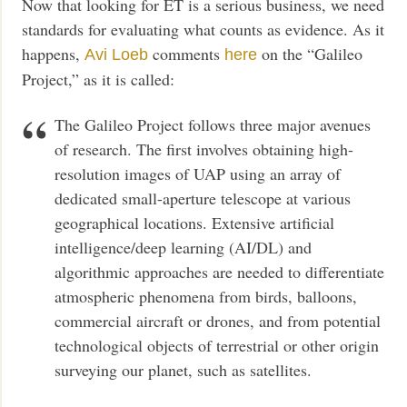
Now that looking for ET is a serious business, we need
standards for evaluating what counts as evidence. As it
happens,
comments
on the “Galileo
Avi Loeb
here
Project,” as it is called:
The Galileo Project follows three major avenues
of research. The first involves obtaining high-
resolution images of UAP using an array of
dedicated small-aperture telescope at various
geographical locations. Extensive artificial
intelligence/deep learning (AI/DL) and
algorithmic approaches are needed to differentiate
atmospheric phenomena from birds, balloons,
commercial aircraft or drones, and from potential
technological objects of terrestrial or other origin
surveying our planet, such as satellites.