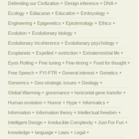
Defending our Civilization
Design inference
DNA
Ecology
Ediacaran
Education
Embryology
Engineering
Epigenetics
Epistemology
Ethics
Evolution
Evolutionary biology
Evolutionary Incoherence
Evolutionary psychology
Exoplanets
Expelled
extinction
Extraterrestrial life
Eyes Rolling
Fine tuning
Fine-timing
Food for thought
Free Speech
FYI-FTR
General interest
Genetics
Genomics
Geo-strategic issues
Geology
Global Warming
governance
horizontal gene transfer
Human evolution
Humor
Hype
Informatics
Information
Information theory
Intellectual freedom
Intelligent Design
Irreducible Complexity
Just For Fun
knowledge
language
Laws
Legal