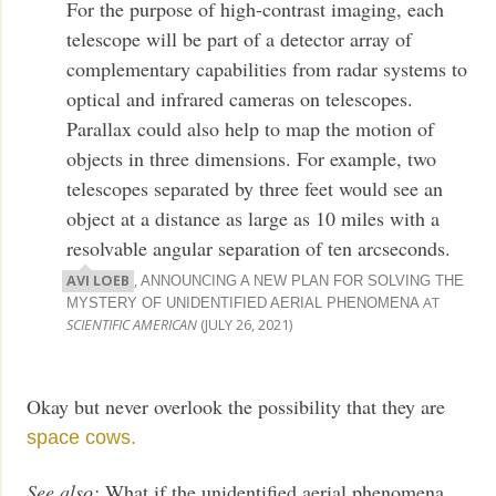
For the purpose of high-contrast imaging, each
telescope will be part of a detector array of
complementary capabilities from radar systems to
optical and infrared cameras on telescopes.
Parallax could also help to map the motion of
objects in three dimensions. For example, two
telescopes separated by three feet would see an
object at a distance as large as 10 miles with a
resolvable angular separation of ten arcseconds.
AVI LOEB
,
ANNOUNCING A NEW PLAN FOR SOLVING THE
AT
MYSTERY OF UNIDENTIFIED AERIAL PHENOMENA
SCIENTIFIC AMERICAN
(JULY 26, 2021)
Okay but never overlook the possibility that they are
space cows.
See also:
What if the unidentified aerial phenomena