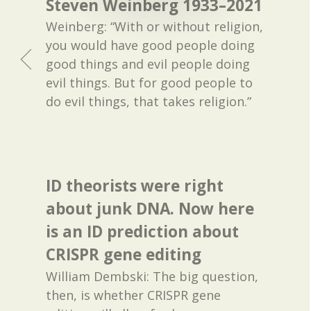
Steven Weinberg 1933–2021
Weinberg: “With or without religion,
you would have good people doing
good things and evil people doing
evil things. But for good people to
do evil things, that takes religion.”
ID theorists were right
about junk DNA. Now here
is an ID prediction about
CRISPR gene editing
William Dembski: The big question,
then, is whether CRISPR gene