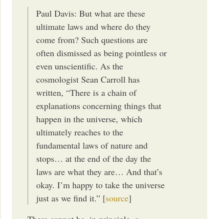
Paul Davis: But what are these
ultimate laws and where do they
come from? Such questions are
often dismissed as being pointless or
even unscientific. As the
cosmologist Sean Carroll has
written, “There is a chain of
explanations concerning things that
happen in the universe, which
ultimately reaches to the
fundamental laws of nature and
stops… at the end of the day the
laws are what they are… And that’s
okay. I’m happy to take the universe
just as we find it.” [
source
]
There cannot be, in principle, a