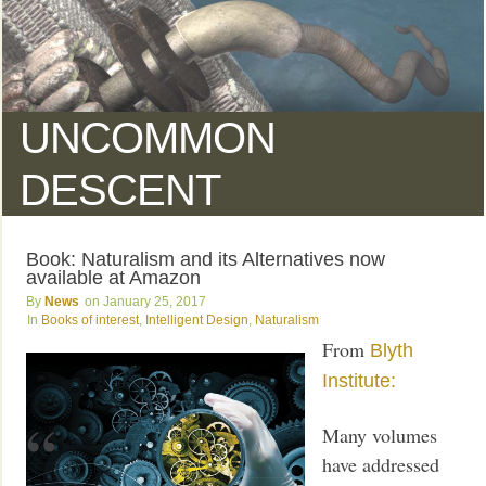
UNCOMMON
DESCENT
Book: Naturalism and its Alternatives now
available at Amazon
News
January 25, 2017
Books of interest
,
Intelligent Design
,
Naturalism
From
Blyth
Institute:
Many volumes
have addressed