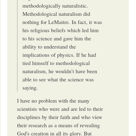
methodologically naturalistic.
Methodological naturalism did
nothing for LeMaitre. In fact, it was
his religious beliefs which led him
to his science and gave him the
ability to understand the
implications of physics. If he had
tied himself to methodological
naturalism, he wouldn’t have been
able to see what the science was
saying.
I have no problem with the many
scientists who were and are led to their
disciplines by their faith and who view
their research as a means of revealing
God's creation in all its glory. But