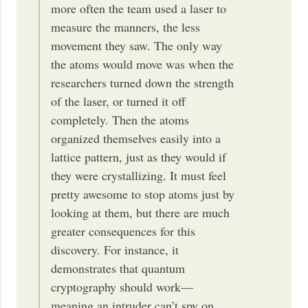
more often the team used a laser to
measure the manners, the less
movement they saw. The only way
the atoms would move was when the
researchers turned down the strength
of the laser, or turned it off
completely. Then the atoms
organized themselves easily into a
lattice pattern, just as they would if
they were crystallizing. It must feel
pretty awesome to stop atoms just by
looking at them, but there are much
greater consequences for this
discovery. For instance, it
demonstrates that quantum
cryptography should work—
meaning an intruder can’t spy on