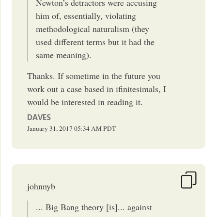
Newton’s detractors were accusing
him of, essentially, violating
methodological naturalism (they
used different terms but it had the
same meaning).
Thanks. If sometime in the future you
work out a case based in ifinitesimals, I
would be interested in reading it.
DAVES
January 31, 2017
05:34 AM
PDT
johnnyb
... Big Bang theory [is]... against