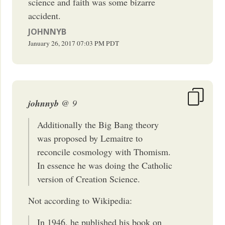
science and faith was some bizarre
accident.
JOHNNYB
January 26, 2017
07:03 PM
PDT
johnnyb
@ 9
Additionally the Big Bang theory
was proposed by Lemaitre to
reconcile cosmology with Thomism.
In essence he was doing the Catholic
version of Creation Science.
Not according to Wikipedia:
In 1946, he published his book on