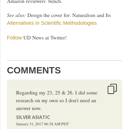
Amazon reviewers’ bench.
See also:
Design the cover for: Naturalism and Its
Alternatives in Scientific Methodologies
UD News at Twitter!
Follow
COMMENTS
Regarding my 23, 25 & 26. I did some
research on my own so I don't need an
answer now.
SILVER ASIATIC
January 31, 2017
06:38 AM
PDT