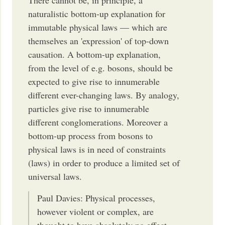
naturalistic bottom-up explanation for
immutable physical laws — which are
themselves an 'expression' of top-down
causation. A bottom-up explanation,
from the level of e.g. bosons, should be
expected to give rise to innumerable
different ever-changing laws. By analogy,
particles give rise to innumerable
different conglomerations. Moreover a
bottom-up process from bosons to
physical laws is in need of constraints
(laws) in order to produce a limited set of
universal laws.
Paul Davies: Physical processes,
however violent or complex, are
thought to have absolutely no effect