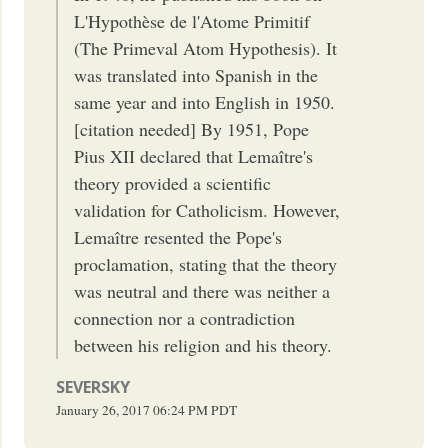
L'Hypothèse de l'Atome Primitif
(The Primeval Atom Hypothesis). It
was translated into Spanish in the
same year and into English in 1950.
[citation needed] By 1951, Pope
Pius XII declared that Lemaître's
theory provided a scientific
validation for Catholicism. However,
Lemaître resented the Pope's
proclamation, stating that the theory
was neutral and there was neither a
connection nor a contradiction
between his religion and his theory.
SEVERSKY
January 26, 2017
06:24 PM
PDT