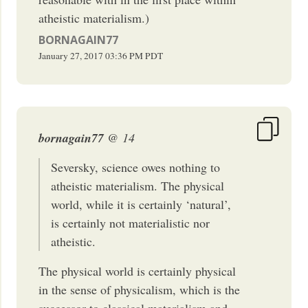
atheistic materialism.)
BORNAGAIN77
January 27, 2017
03:36 PM
PDT
bornagain77
@ 14
Seversky, science owes nothing to
atheistic materialism. The physical
world, while it is certainly ‘natural’,
is certainly not materialistic nor
atheistic.
The physical world is certainly physical
in the sense of physicalism, which is the
successor to classical materialism and