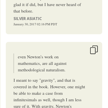
glad it if did, but I have never heard of
that before.
SILVER ASIATIC
January 30, 2017
02:16 PM
PDT
even Newton’s work on
mathematics, are all against
methodological naturalism.
I meant to say "gravity", and that is
covered in the book. However, one might
be able to make a case from
infinitesimals as well, though I am less
sure of it. With gravity, Newton's