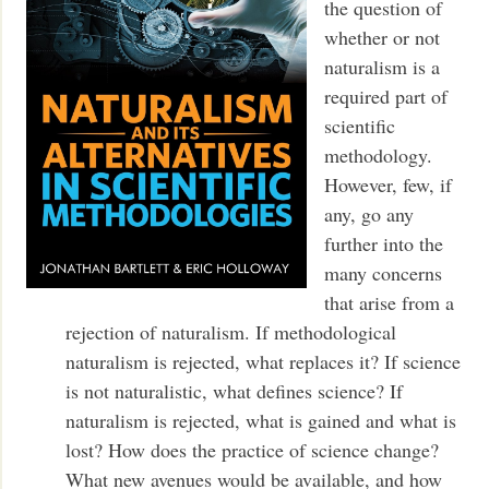
the question of
whether or not
naturalism is a
required part of
scientific
methodology.
However, few, if
any, go any
further into the
many concerns
that arise from a
rejection of naturalism. If methodological
naturalism is rejected, what replaces it? If science
is not naturalistic, what defines science? If
naturalism is rejected, what is gained and what is
lost? How does the practice of science change?
What new avenues would be available, and how