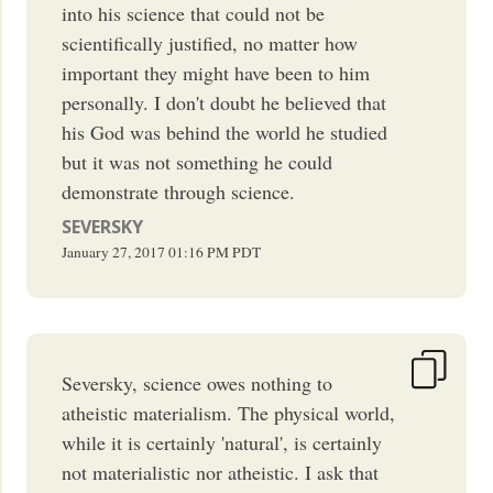
into his science that could not be
scientifically justified, no matter how
important they might have been to him
personally. I don't doubt he believed that
his God was behind the world he studied
but it was not something he could
demonstrate through science.
SEVERSKY
January 27, 2017
01:16 PM
PDT
Seversky, science owes nothing to
atheistic materialism. The physical world,
while it is certainly 'natural', is certainly
not materialistic nor atheistic. I ask that