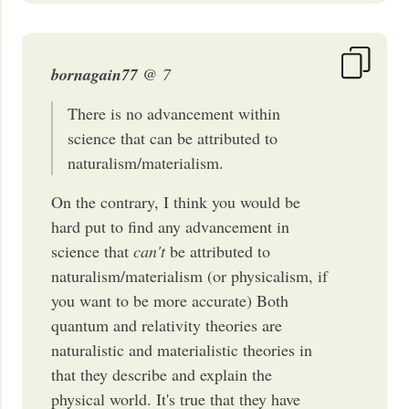
bornagain77
@ 7
There is no advancement within
science that can be attributed to
naturalism/materialism.
On the contrary, I think you would be
hard put to find any advancement in
science that
can't
be attributed to
naturalism/materialism (or physicalism, if
you want to be more accurate) Both
quantum and relativity theories are
naturalistic and materialistic theories in
that they describe and explain the
physical world. It's true that they have