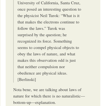
University of California, Santa Cruz,
once posed an interesting question to
the physicist Neil Turok: “What is it
that makes the electrons continue to
follow the laws.” Turok was
surprised by the question; he
recognized its force. Something
seems to compel physical objects to
obey the laws of nature, and what
makes this observation odd is just
that neither compulsion nor
obedience are physical ideas.
[Berlinski]
Nota bene, we are talking about laws of
nature for which there is no naturalistic—
bottom-up—explanation.