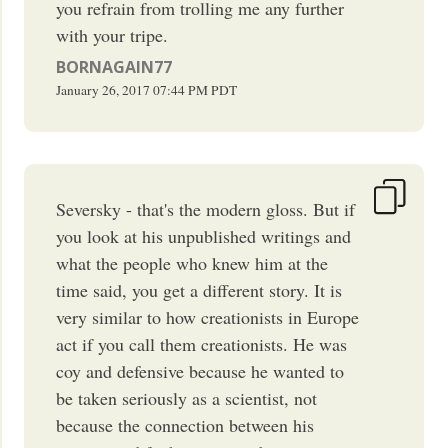
you refrain from trolling me any further
with your tripe.
BORNAGAIN77
January 26, 2017
07:44 PM
PDT
Seversky - that's the modern gloss. But if
you look at his unpublished writings and
what the people who knew him at the
time said, you get a different story. It is
very similar to how creationists in Europe
act if you call them creationists. He was
coy and defensive because he wanted to
be taken seriously as a scientist, not
because the connection between his