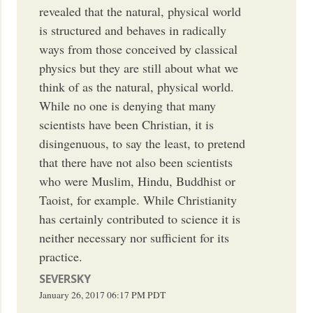
revealed that the natural, physical world
is structured and behaves in radically
ways from those conceived by classical
physics but they are still about what we
think of as the natural, physical world.
While no one is denying that many
scientists have been Christian, it is
disingenuous, to say the least, to pretend
that there have not also been scientists
who were Muslim, Hindu, Buddhist or
Taoist, for example. While Christianity
has certainly contributed to science it is
neither necessary nor sufficient for its
practice.
SEVERSKY
January 26, 2017
06:17 PM
PDT