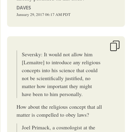
DAVES
January 29, 2017
06:17 AM
PDT
Seversky: It would not allow him
[Lemaitre] to introduce any religious
concepts into his science that could
not be scientifically justified, no
matter how important they might
have been to him personally.
How about the religious concept that all
matter is compelled to obey laws?
Joel Primack, a cosmologist at the