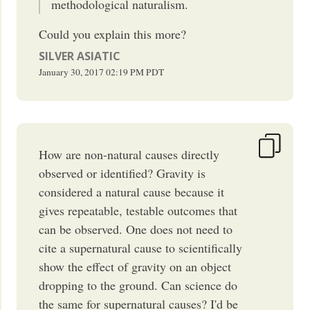
methodological naturalism.
Could you explain this more?
SILVER ASIATIC
January 30, 2017
02:19 PM
PDT
How are non-natural causes directly
observed or identified? Gravity is
considered a natural cause because it
gives repeatable, testable outcomes that
can be observed. One does not need to
cite a supernatural cause to scientifically
show the effect of gravity on an object
dropping to the ground. Can science do
the same for supernatural causes? I'd be