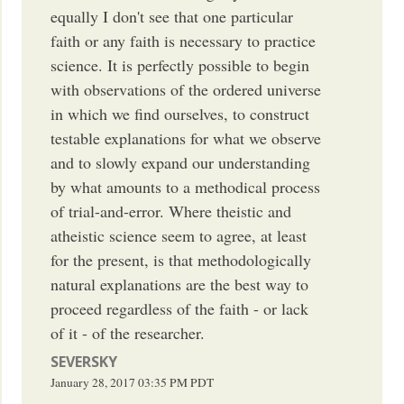
equally I don't see that one particular
faith or any faith is necessary to practice
science. It is perfectly possible to begin
with observations of the ordered universe
in which we find ourselves, to construct
testable explanations for what we observe
and to slowly expand our understanding
by what amounts to a methodical process
of trial-and-error. Where theistic and
atheistic science seem to agree, at least
for the present, is that methodologically
natural explanations are the best way to
proceed regardless of the faith - or lack
of it - of the researcher.
SEVERSKY
January 28, 2017
03:35 PM
PDT