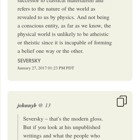
refers to the nature of the world as
revealed to us by physics. And not being
a conscious entity, as far as we know, the
physical world is unlikely to be atheistic
or theistic since it is incapable of forming
a belief one way or the other.
SEVERSKY
January 27, 2017
01:23 PM
PDT
johnnyb
@ 13
Seversky – that’s the modern gloss.
But if you look at his unpublished
writings and what the people who