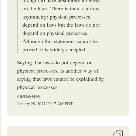
on the laws. There is thus a curious
asymmetry: physical processes
depend on laws but the laws do not
depend on physical processes.
Although this statement cannot be
proved, it is widely accepted.
Saying that laws do not depend on
physical processes, is another way of
saying that laws cannot be explained by
physical processes.
ORIGENES
January 29, 2017
03:17 AM
PDT