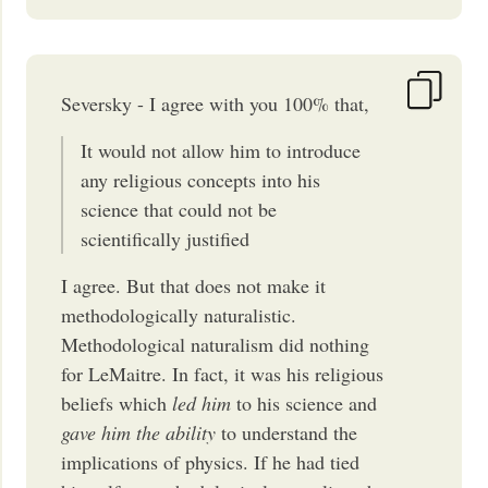
Seversky - I agree with you 100% that,
It would not allow him to introduce
any religious concepts into his
science that could not be
scientifically justified
I agree. But that does not make it
methodologically naturalistic.
Methodological naturalism did nothing
for LeMaitre. In fact, it was his religious
beliefs which
led him
to his science and
gave him the ability
to understand the
implications of physics. If he had tied