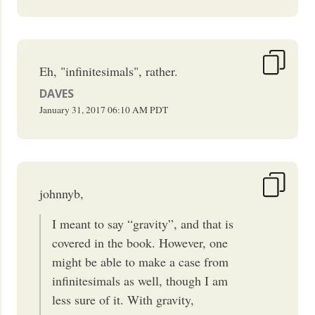
Eh, "infinitesimals", rather.
DAVES
January 31, 2017
06:10 AM
PDT
johnnyb,
I meant to say “gravity”, and that is
covered in the book. However, one
might be able to make a case from
infinitesimals as well, though I am
less sure of it. With gravity,