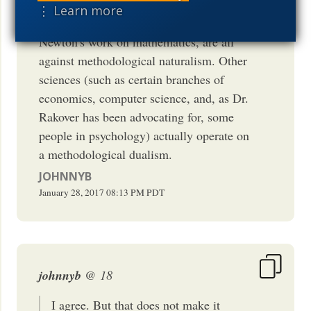
on biogenesis, Redi's work on created
⋮ Learn more
kinds, and, as I show in the book, even
Newton's work on mathematics, are all
against methodological naturalism. Other
sciences (such as certain branches of
economics, computer science, and, as Dr.
Rakover has been advocating for, some
people in psychology) actually operate on
a methodological dualism.
JOHNNYB
January 28, 2017
08:13 PM
PDT
johnnyb
@ 18
I agree. But that does not make it