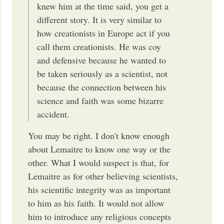
knew him at the time said, you get a
different story. It is very similar to
how creationists in Europe act if you
call them creationists. He was coy
and defensive because he wanted to
be taken seriously as a scientist, not
because the connection between his
science and faith was some bizarre
accident.
You may be right. I don't know enough
about Lemaitre to know one way or the
other. What I would suspect is that, for
Lemaitre as for other believing scientists,
his scientific integrity was as important
to him as his faith. It would not allow
him to introduce any religious concepts