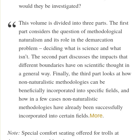
would they be investigated?
This volume is divided into three parts. The first
part considers the question of methodological
naturalism and its role in the demarcation
problem – deciding what is science and what
isn’t. The second part discusses the impacts that
different boundaries have on scientific thought in
a general way. Finally, the third part looks at how
non-naturalistic methodologies can be
beneficially incorporated into specific fields, and
how in a few cases non-naturalistic
methodologies have already been successfully
incorporated into certain fields.
.
More
Note:
Special comfort seating offered for trolls at