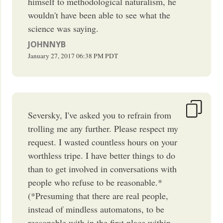
himself to methodological naturalism, he
wouldn't have been able to see what the
science was saying.
JOHNNYB
January 27, 2017
06:38 PM
PDT
Seversky, I've asked you to refrain from
trolling me any further. Please respect my
request. I wasted countless hours on your
worthless tripe. I have better things to do
than to get involved in conversations with
people who refuse to be reasonable.*
(*Presuming that there are real people,
instead of mindless automatons, to be
reasonable with in the first place within