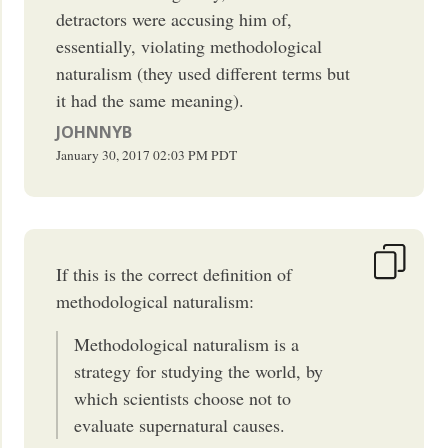
detractors were accusing him of,
essentially, violating methodological
naturalism (they used different terms but
it had the same meaning).
JOHNNYB
January 30, 2017
02:03 PM
PDT
If this is the correct definition of
methodological naturalism:
Methodological naturalism is a
strategy for studying the world, by
which scientists choose not to
evaluate supernatural causes.