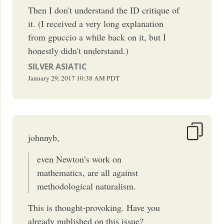
Then I don't understand the ID critique of
it. (I received a very long explanation
from gpuccio a while back on it, but I
honestly didn't understand.)
SILVER ASIATIC
January 29, 2017
10:38 AM
PDT
johnnyb,
even Newton’s work on
mathematics, are all against
methodological naturalism.
This is thought-provoking. Have you
already published on this issue?