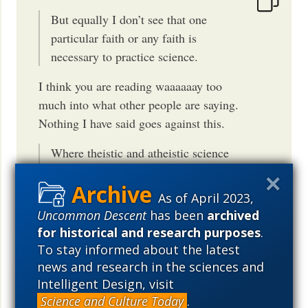
But equally I don’t see that one
particular faith or any faith is
necessary to practice science.
I think you are reading waaaaaay too
much into what other people are saying.
Nothing I have said goes against this.
Where theistic and atheistic science
seem to agree, at least for the
present, is that methodologically
As of April 2023,
natural explanations are the best way
Uncommon Descent
has been
archived
to proceed regardless of the faith
for historical and research purposes
.
To stay informed about the latest
But this is contradicted by the evidence
news and research in the sciences and
from the history of science. Big Bang
Intelligent Design, visit
theory, Mendel's genetics, Pasteur's work
Science and Culture Today
.