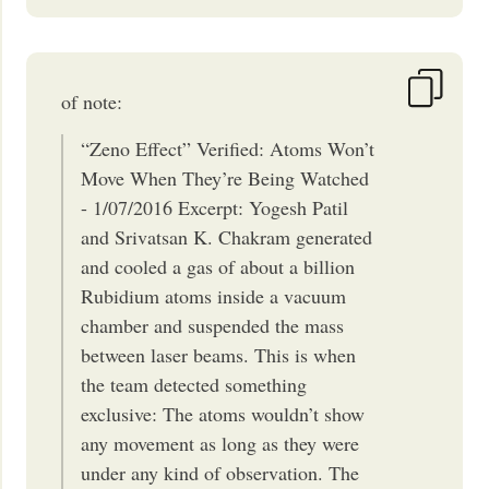
of note:
“Zeno Effect” Verified: Atoms Won’t
Move When They’re Being Watched
- 1/07/2016 Excerpt: Yogesh Patil
and Srivatsan K. Chakram generated
and cooled a gas of about a billion
Rubidium atoms inside a vacuum
chamber and suspended the mass
between laser beams. This is when
the team detected something
exclusive: The atoms wouldn’t show
any movement as long as they were
under any kind of observation. The