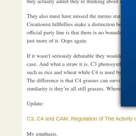
they actually admit they’re thinking about it.
They also must have missed the memo stating tha
Creationist hillbillies make a distinction betwe
official party line is that there is no boundary. It’
just more of it. Oops again.
If it wasn’t seriously debatable they wouldn’t both
case. And what a straw it is. C3 photosynthesis i
such as rice and wheat while C4 is used by agron
The difference is that C4 grasses can survive in 
similarity is they’re all still grasses. Where’s the
Update:
C3, C4 and CAM. Regulation of The Activity 
My emphasis.