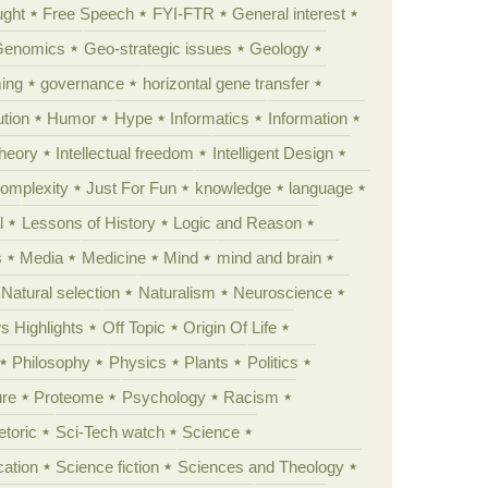
ught
Free Speech
FYI-FTR
General interest
Genomics
Geo-strategic issues
Geology
ing
governance
horizontal gene transfer
tion
Humor
Hype
Informatics
Information
theory
Intellectual freedom
Intelligent Design
Complexity
Just For Fun
knowledge
language
l
Lessons of History
Logic and Reason
s
Media
Medicine
Mind
mind and brain
Natural selection
Naturalism
Neuroscience
 Highlights
Off Topic
Origin Of Life
Philosophy
Physics
Plants
Politics
ure
Proteome
Psychology
Racism
etoric
Sci-Tech watch
Science
cation
Science fiction
Sciences and Theology