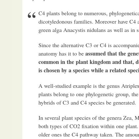
C4 plants belong to numerous, phylogenetic
dicotyledonous families. Moreover have C4 ac
green alga Anacystis nidulans as well as in 
Since the alternative C3 or C4 is accompanie
assumed that the genet
anatomy has it to be
common in the plant kingdom and that, de
is chosen by a species while a related spe
A well-studied example is the genus Atriple
plants belong to one phylogenetic group, the
hybrids of C3 and C4 species be generated.
In several plant species of the genera Zea, 
both types of CO2 fixation within one plant. 
older ones the C4 pathway taken. The amoun