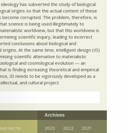
c ideology has subverted the study of biological
ical origins so that the actual content of these
s become corrupted. The problem, therefore, is
hat science is being used illegitimately to
terialistic worldview, but that this worldview is
ermining scientific inquiry, leading to incorrect
rted conclusions about biological and
 origins. At the same time, intelligent design (ID)
mising scientific alternative to materialistic
biological and cosmological evolution — an
that is finding increasing theoretical and empirical
nce, ID needs to be vigorously developed as a
ntellectual, and cultural project.
Archives
son not to
2023
2022
2021