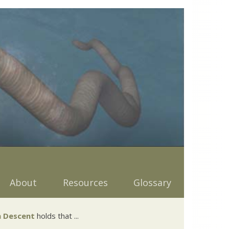
About
Resources
Glossary
 Descent
holds that ...