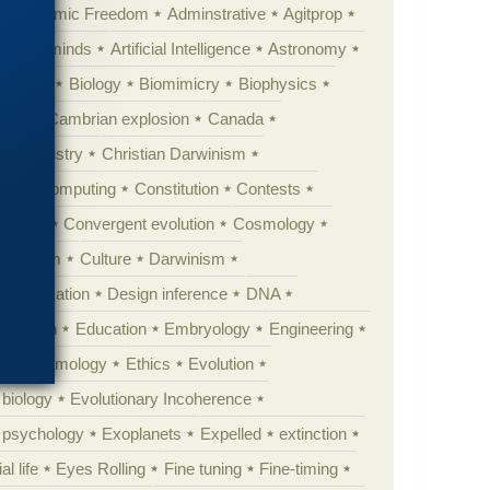
Academic Freedom
Adminstrative
Agitprop
Animal minds
Artificial Intelligence
Astronomy
ig Bang
Biology
Biomimicry
Biophysics
erest
Cambrian explosion
Canada
Chemistry
Christian Darwinism
nge
Computing
Constitution
Contests
Anarchy
Convergent evolution
Cosmology
ationism
Culture
Darwinism
 Civilization
Design inference
DNA
diacaran
Education
Embryology
Engineering
Epistemology
Ethics
Evolution
 biology
Evolutionary Incoherence
y psychology
Exoplanets
Expelled
extinction
al life
Eyes Rolling
Fine tuning
Fine-timing