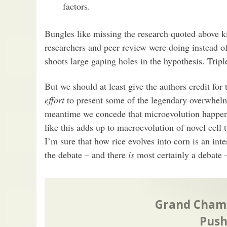
factors.
Bungles like missing the research quoted above 
researchers and peer review were doing instead o
shoots large gaping holes in the hypothesis. Tripl
But we should at least give the authors credit for
effort
to present some of the legendary overwhelm
meantime we concede that microevolution happens
like this adds up to macroevolution of novel cell 
I’m sure that how rice evolves into corn is an inter
the debate – and there
is
most certainly a debate –
Grand Champ
Push