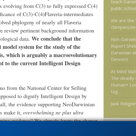
teach Darwi
s evolving from C(3) to fully expressed C(4)
public scho
ficance of C(3)-C(4)Flaveria-intermediates
We are the
olved phylogeny of nearly all Flaveria
chimpanzee?
we review pertinent background information
We conclude that the
ological data.
Non-Darwini
t model system for the study of the
Rupert Shel
Darwinian at
is, which is arguably a macroevolutionary
Dennett
 to the current Intelligent Design
At Mind Ma
The deadly
Human+ Look
o from the National Center for Selling
tag…
pposed to dignify Intelligent Design by
 all, the evidence supporting NeoDarwinian
Junk Religio
is make it,
overwhelming ne plus ultra
ming evidence
? We already know the chance
gent design. It’s unusually refreshing when
Categories