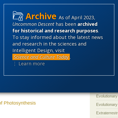
'Junk DNA'
Amorality
t only knuckle dragging Young Earth
As of April 2023,
en microevolution and macroevolution. The
Atheism
B
Uncommon Descent
has been
archived
s all evolution and it’s all the same evolution
Books of int
for historical and research purposes
.
To stay informed about the latest news
Cell biology
and research in the sciences and
Climate cha
er clutching at straws like this to build a
Intelligent Design, visit
Control vs 
s used by agronomically important grasses
Science and Culture Today
.
omically important grasses such as corn.
Courts
Cre
⋮ Learn more
a
more arid
hotter environment. The
Defending our
 macroevolution in that?
Ecology
E
Epigenetics
Evolutionary
of Photosynthesis
Evolutionar
Extraterrestri