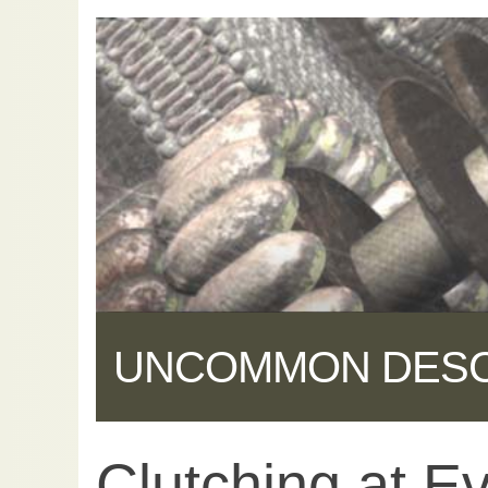
UNCOMMON DES
Clutching at Ev
Share