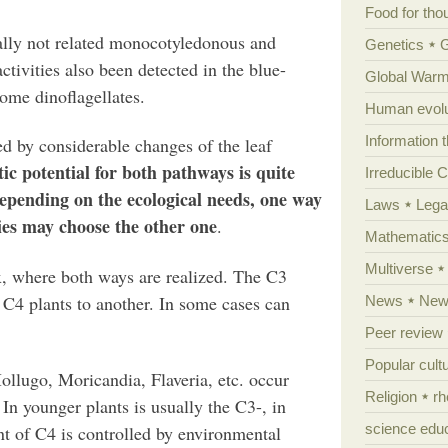
Food for tho
ally not related monocotyledonous and
Genetics
tivities also been detected in the blue-
Global Warm
some dinoflagellates.
Human evolu
Information 
d by considerable changes of the leaf
ic potential for both pathways is quite
Irreducible 
pending on the ecological needs, one way
Laws
Lega
cies may choose the other one
.
Mathematic
Multiverse
x, where both ways are realized. The C3
 C4 plants to another. In some cases can
News
News
Peer review
Popular cult
Mollugo, Moricandia, Flaveria, etc. occur
Religion
rh
In younger plants is usually the C3-, in
science edu
t of C4 is controlled by environmental