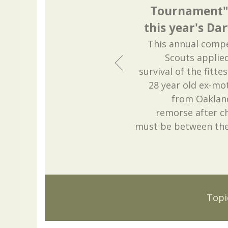
Tournament" i
this year's Da
This annual compe
Scouts applied
survival of the fitte
28 year old ex-m
from Oakland
remorse after c
must be between the 
Topi