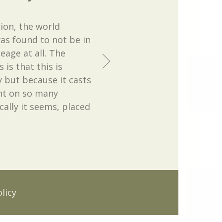
ion, the world
as found to not be in
age at all. The
 is that this is
 but because it casts
ght on so many
cally it seems, placed
licy