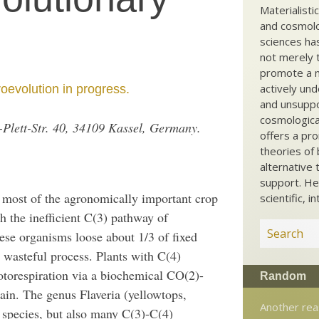
Materialisti
and cosmolog
sciences ha
not merely t
promote a ma
actively und
oevolution in progress.
and unsuppo
cosmological
ch-Plett-Str. 40, 34109 Kassel, Germany.
offers a pro
theories of 
alternative 
support. He
 most of the agronomically important crop
scientific, i
h the inefficient C(3) pathway of
ese organisms loose about 1/3 of fixed
y wasteful process. Plants with C(4)
otorespiration via a biochemical CO(2)-
Random
ain. The genus Flaveria (yellowtops,
Another rea
 species, but also many C(3)-C(4)