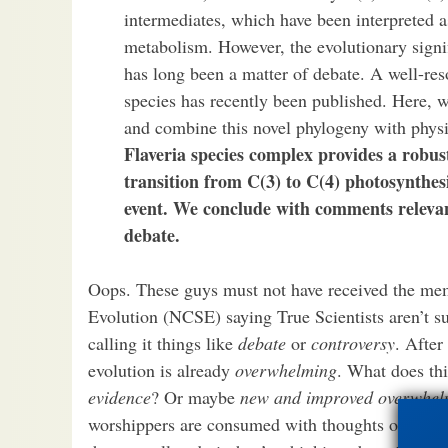
intermediates, which have been interpreted a
metabolism. However, the evolutionary signi
has long been a matter of debate. A well-res
species has recently been published. Here, 
and combine this novel phylogeny with physi
Flaveria species complex provides a robus
transition from C(3) to C(4) photosynthes
event. We conclude with comments relevant
debate.
Oops. These guys must not have received the mem
Evolution (NCSE) saying True Scientists aren’t su
calling it things like
debate
or
controversy
. After
evolution is already
overwhelming
. What does th
evidence
? Or maybe
new and improved overwhel
worshippers are consumed with thoughts of intelli