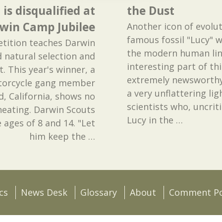
s disqualified at
the Dust
rwin Camp Jubilee
Another icon of evolut
famous fossil "Lucy" w
tition teaches Darwin
the modern human line
 natural selection and
interesting part of this
st. This year's winner, a
extremely newsworthy
otorcycle gang member
a very unflattering li
, California, shows no
scientists who, uncriti
heating. Darwin Scouts
Lucy in the
…
ages of 8 and 14. "Let
him keep the
…
cs
News Desk
Glossary
About
Comment Po