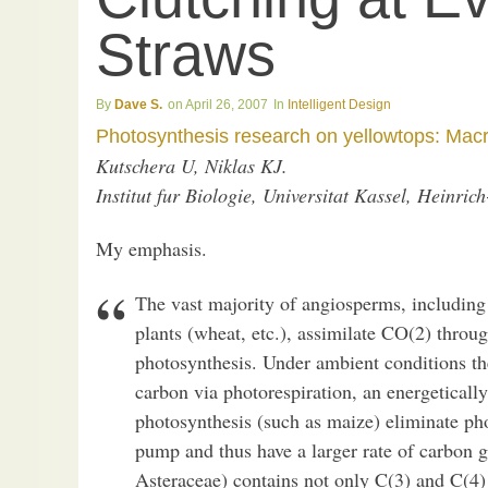
Straws
Dave S.
April 26, 2007
Intelligent Design
Photosynthesis research on yellowtops: Macr
Kutschera U, Niklas KJ.
Institut fur Biologie, Universitat Kassel, Heinri
My emphasis.
The vast majority of angiosperms, including
plants (wheat, etc.), assimilate CO(2) throug
photosynthesis. Under ambient conditions th
carbon via photorespiration, an energeticall
photosynthesis (such as maize) eliminate ph
pump and thus have a larger rate of carbon g
Asteraceae) contains not only C(3) and C(4)