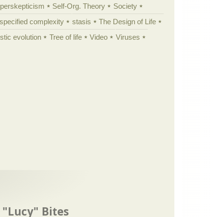
yperskepticism
Self-Org. Theory
Society
specified complexity
stasis
The Design of Life
istic evolution
Tree of life
Video
Viruses
 "Lucy" Bites