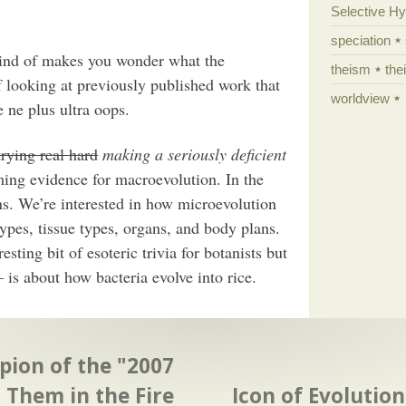
Selective H
speciation
kind of makes you wonder what the
theism
the
f looking at previously published work that
worldview
e ne plus ultra oops.
trying real hard
making a seriously deficient
ing evidence for macroevolution. In the
. We’re interested in how microevolution
types, tissue types, organs, and body plans.
esting bit of esoteric trivia for botanists but
 is about how bacteria evolve into rice.
ion of the "2007
 Them in the Fire
Icon of Evolution