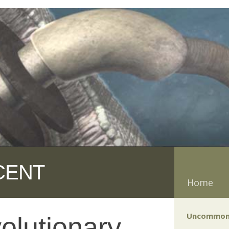
CENT
Home
Uncommon
olutionary