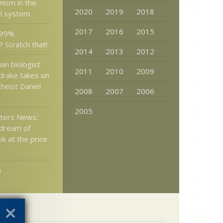
nism in the
2020
2019
2018
ol system
2017
2016
2015
 99%
 Scratch that!
2014
2013
2012
an biologist
2011
2010
2009
drake takes on
heist Daniel
2008
2007
2006
2005
tters News:
 dream of
 at the price
n