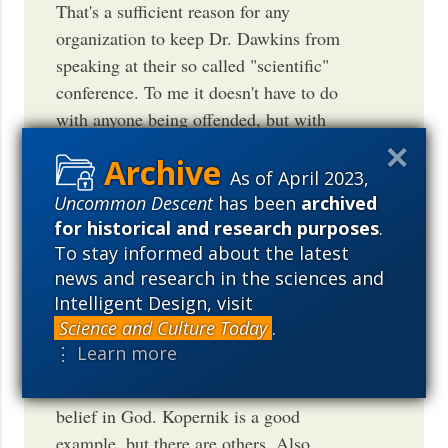
That's a sufficient reason for any
organization to keep Dr. Dawkins from
speaking at their so called "scientific"
conference. To me it doesn't have to do
with anyone being offended, but with
someone wrapping science with totally
unrelated issues as if they all were
As of April 2023,
related. That's confusing and misleading
Uncommon Descent
has been
archived
to say it nicely. As Oxford University
for historical and research purposes
.
To stay informed about the latest
mathematics professor Lennox said,
news and research in the sciences and
nonsense remains nonsense even when
Intelligent Design, visit
spoken [or written] by famous scientists.
Science and Culture Today
.
Hopefully professor Dawkins will
⋮ Learn more
understand someday that there's no
conflict between serious science and
belief in God. Kopernik is a good
example, but there are others. Also,