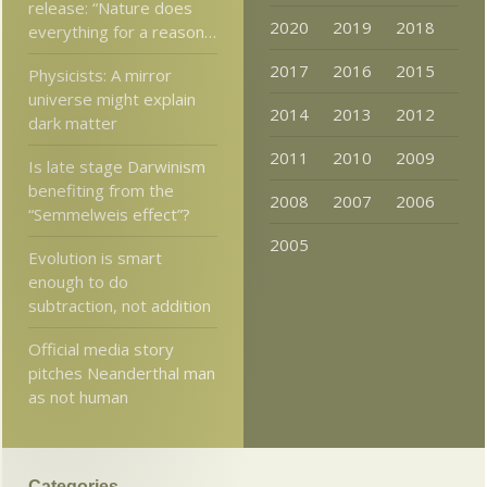
release: “Nature does
2020
2019
2018
everything for a reason…
2017
2016
2015
Physicists: A mirror
universe might explain
2014
2013
2012
dark matter
2011
2010
2009
Is late stage Darwinism
benefiting from the
2008
2007
2006
“Semmelweis effect”?
2005
Evolution is smart
enough to do
subtraction, not addition
Official media story
pitches Neanderthal man
as not human
Categories