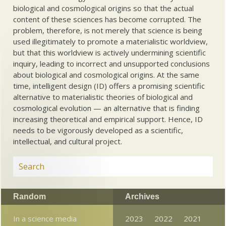
biological and cosmological origins so that the actual
content of these sciences has become corrupted. The
problem, therefore, is not merely that science is being
used illegitimately to promote a materialistic worldview,
but that this worldview is actively undermining scientific
inquiry, leading to incorrect and unsupported conclusions
about biological and cosmological origins. At the same
time, intelligent design (ID) offers a promising scientific
alternative to materialistic theories of biological and
cosmological evolution — an alternative that is finding
increasing theoretical and empirical support. Hence, ID
needs to be vigorously developed as a scientific,
intellectual, and cultural project.
Random
Archives
In a science media
2023
2022
2021