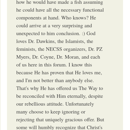
how he would have made a fish assuming
he could have all the necessary functional
components at hand. Who knows? He
could arrive at a very surprising and
unexpected to him conclusion. :) God
loves Dr. Dawkins, the Islamists, the
feminists, the NECSS organizers, Dr. PZ
Myers, Dr. Coyne, Dr. Moran, and each
of us here in this forum. I know this
because He has proven that He loves me,
and I'm not better than anybody else.
That's why He has offered us The Way to
be reconciled with Him eternally, despite
our rebellious attitude. Unfortunately
many choose to keep ignoring or
rejecting that uniquely gracious offer. But
some will humbly recognize that Christ's