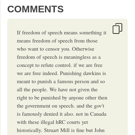
COMMENTS
If freedom of speech means something it
means freedom of speech from those
who want to censor you. Otherwise
freedom of speech is meaningless as a
concept to refute control. if we are free
we are free indeed. Punishing dawkins is
meant to punish a famous person and so
all the people. We have not given the
right to be punished by anyone other then
the government on speech. and the gov't
is famously denied it also. not in Canada
with these illegal hRC courts yet
historically. Struart Mill is fine but John