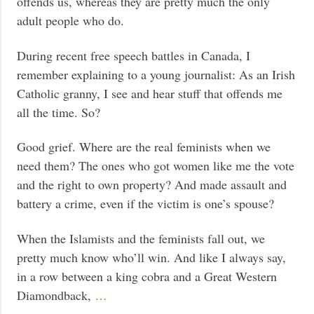
offends us, whereas they are pretty much the only
adult people who do.
During recent free speech battles in Canada, I
remember explaining to a young journalist: As an Irish
Catholic granny, I see and hear stuff that offends me
all the time. So?
Good grief. Where are the real feminists when we
need them? The ones who got women like me the vote
and the right to own property? And made assault and
battery a crime, even if the victim is one’s spouse?
When the Islamists and the feminists fall out, we
pretty much know who’ll win. And like I always say,
in a row between a king cobra and a Great Western
Diamondback,
…