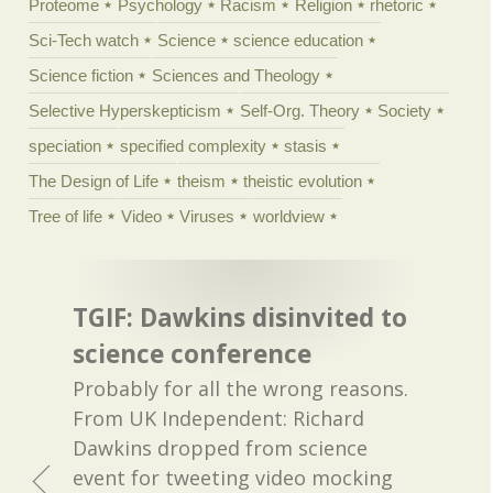
Proteome
Psychology
Racism
Religion
rhetoric
Sci-Tech watch
Science
science education
Science fiction
Sciences and Theology
Selective Hyperskepticism
Self-Org. Theory
Society
speciation
specified complexity
stasis
The Design of Life
theism
theistic evolution
Tree of life
Video
Viruses
worldview
TGIF: Dawkins disinvited to
science conference
Probably for all the wrong reasons.
From UK Independent: Richard
Dawkins dropped from science
event for tweeting video mocking