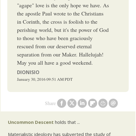
"agape" love is the only hope we have. As
the apostle Paul wrote to the Christians
in Corinth, the cross is foolish to the
perishing world, but it's the power of God
to those who have been graciously
rescued from our deserved eternal
separation from our Maker. Hallelujah!
May you all have a good weekend.
DIONISIO
January 30, 2016
09:51 AM
PDT
Share
Uncommon Descent
holds that ...
Materialistic ideology has subverted the study of