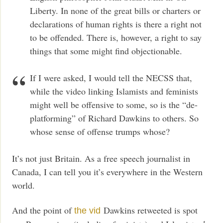
Liberty. In none of the great bills or charters or
declarations of human rights is there a right not
to be offended. There is, however, a right to say
things that some might find objectionable.
If I were asked, I would tell the NECSS that,
while the video linking Islamists and feminists
might well be offensive to some, so is the “de-
platforming” of Richard Dawkins to others. So
whose sense of offense trumps whose?
It’s not just Britain. As a free speech journalist in
Canada, I can tell you it’s everywhere in the Western
world.
And the point of
Dawkins retweeted is spot
the vid