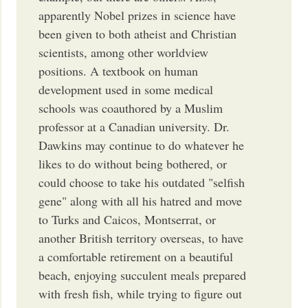
apparently Nobel prizes in science have
been given to both atheist and Christian
scientists, among other worldview
positions. A textbook on human
development used in some medical
schools was coauthored by a Muslim
professor at a Canadian university. Dr.
Dawkins may continue to do whatever he
likes to do without being bothered, or
could choose to take his outdated "selfish
gene" along with all his hatred and move
to Turks and Caicos, Montserrat, or
another British territory overseas, to have
a comfortable retirement on a beautiful
beach, enjoying succulent meals prepared
with fresh fish, while trying to figure out