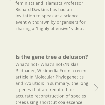
feminists and Islamists Professor
Richard Dawkins has had an
invitation to speak at a science
event withdrawn by organisers for
sharing a "highly offensive" video
…
Is the gene tree a delusion?
What's hot? What's not?/Niklas
Bildhauer, Wikimedia From a recent
article in Molecular Phylogenetics
and Evolution: In summary, the long
c-genes that are required for
accurate reconstruction of species
trees using shortcut coalescence