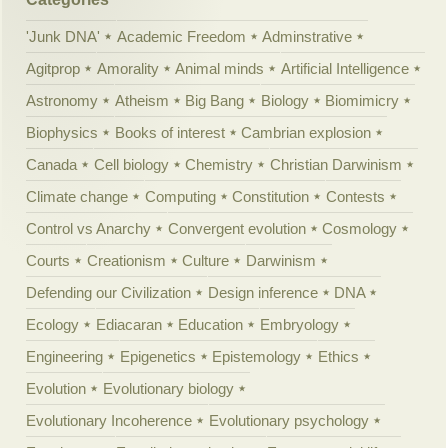
'Junk DNA'
Academic Freedom
Adminstrative
Agitprop
Amorality
Animal minds
Artificial Intelligence
Astronomy
Atheism
Big Bang
Biology
Biomimicry
Biophysics
Books of interest
Cambrian explosion
Canada
Cell biology
Chemistry
Christian Darwinism
Climate change
Computing
Constitution
Contests
Control vs Anarchy
Convergent evolution
Cosmology
Courts
Creationism
Culture
Darwinism
Defending our Civilization
Design inference
DNA
Ecology
Ediacaran
Education
Embryology
Engineering
Epigenetics
Epistemology
Ethics
Evolution
Evolutionary biology
Evolutionary Incoherence
Evolutionary psychology