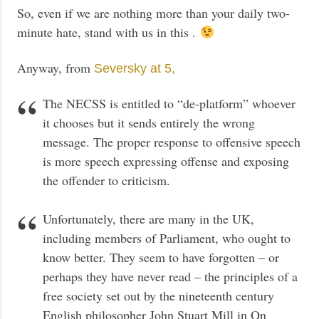
So, even if we are nothing more than your daily two-
minute hate, stand with us in this .
Anyway, from
Seversky at 5,
The NECSS is entitled to “de-platform” whoever
it chooses but it sends entirely the wrong
message. The proper response to offensive speech
is more speech expressing offense and exposing
the offender to criticism.
Unfortunately, there are many in the UK,
including members of Parliament, who ought to
know better. They seem to have forgotten – or
perhaps they have never read – the principles of a
free society set out by the nineteenth century
English philosopher John Stuart Mill in On