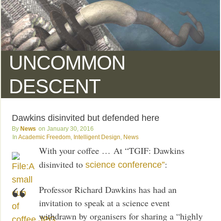
UNCOMMON
DESCENT
Dawkins disinvited but defended here
News
January 30, 2016
Academic Freedom
,
Intelligent Design
,
News
With your coffee … At “TGIF: Dawkins
disinvited to
:
science conference”
Professor Richard Dawkins has had an
invitation to speak at a science event
withdrawn by organisers for sharing a “highly