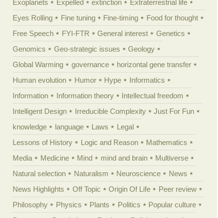
Exoplanets
Expelled
extinction
Extraterrestrial life
Eyes Rolling
Fine tuning
Fine-timing
Food for thought
Free Speech
FYI-FTR
General interest
Genetics
Genomics
Geo-strategic issues
Geology
Global Warming
governance
horizontal gene transfer
Human evolution
Humor
Hype
Informatics
Information
Information theory
Intellectual freedom
Intelligent Design
Irreducible Complexity
Just For Fun
knowledge
language
Laws
Legal
Lessons of History
Logic and Reason
Mathematics
Media
Medicine
Mind
mind and brain
Multiverse
Natural selection
Naturalism
Neuroscience
News
News Highlights
Off Topic
Origin Of Life
Peer review
Philosophy
Physics
Plants
Politics
Popular culture