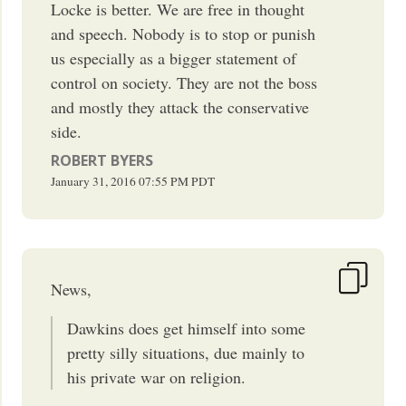
Locke is better. We are free in thought
and speech. Nobody is to stop or punish
us especially as a bigger statement of
control on society. They are not the boss
and mostly they attack the conservative
side.
ROBERT BYERS
January 31, 2016
07:55 PM
PDT
News,
Dawkins does get himself into some
pretty silly situations, due mainly to
his private war on religion.