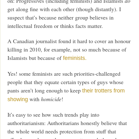
on: Progressives (including feminists) and Islamists
do
get along fine with each other (though distantly). I
suspect that’s because neither group believes in
intellectual freedom or thinks facts matter.
A Canadian journalist found it hard to cover an honour
killing in 2010, for example, not so much because of
Islamists but because of
feminists.
Yes! some feminists are such priorities-challenged
people that they equate certain types of guys whose
pants aren’t long enough to keep
their trotters from
with
homicide
!
showing
It’s easy to see how such trends play into
authoritarianism: Authoritarians honestly believe that
the whole world needs protection from stuff that