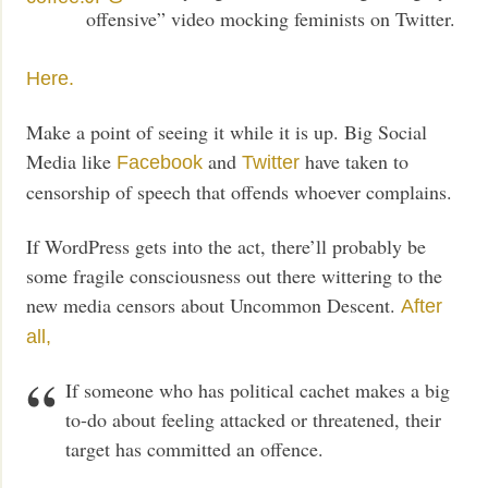
offensive” video mocking feminists on Twitter.
Here.
Make a point of seeing it while it is up. Big Social
Media like
and
have taken to
Facebook
Twitter
censorship of speech that offends whoever complains.
If WordPress gets into the act, there’ll probably be
some fragile consciousness out there wittering to the
new media censors about Uncommon Descent.
After
all,
If someone who has political cachet makes a big
to-do about feeling attacked or threatened, their
target has committed an offence.