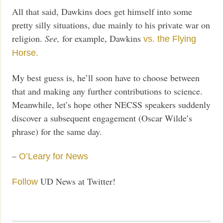
All that said, Dawkins does get himself into some
pretty silly situations, due mainly to his private war on
religion.
See,
for example, Dawkins
vs. the Flying
Horse.
My best guess is, he’ll soon have to choose between
that and making any further contributions to science.
Meanwhile, let’s hope other NECSS speakers suddenly
discover a subsequent engagement (Oscar Wilde’s
phrase) for the same day.
–
O’Leary for News
UD News at Twitter!
Follow