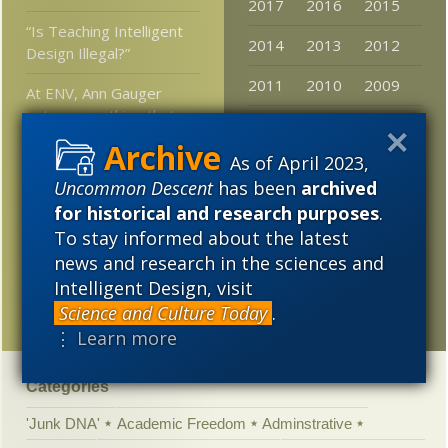
2017
2016
2015
“Is Teaching Intelligent
2014
2013
2012
Design Illegal?”
2011
2010
2009
At ENV, Ann Gauger
notes something that
2008
2007
2006
had occurred to the
News desk here as well
As of April 2023,
2005
Uncommon Descent
has been
archived
Rare mutation produces
for historical and research purposes
.
blue lobster
To stay informed about the latest
Sean McDowell on
news and research in the sciences and
understanding intelligent
Intelligent Design, visit
design
Science and Culture Today
.
⋮ Learn more
Categories
'Junk DNA'
Academic Freedom
Adminstrative