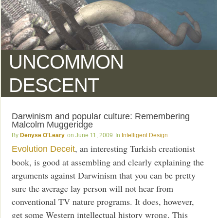
UNCOMMON
DESCENT
Darwinism and popular culture: Remembering
Malcolm Muggeridge
Denyse O'Leary
June 11, 2009
Intelligent Design
, an interesting Turkish creationist
Evolution Deceit
book, is good at assembling and clearly explaining the
arguments against Darwinism that you can be pretty
sure the average lay person will not hear from
conventional TV nature programs. It does, however,
get some Western intellectual history wrong. This