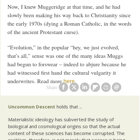
Now, I knew Muggeridge at that time, and he had
slowly been making his way back to Christianity since
the early 1970s (dying a Roman Catholic, in the words
of the ancient Protestant curse).
“Evolution,” in the popular “hey, we just evolved,
that’s all,” sense was one of the many ideas Muggs
had begun to forswear – indeed to abjure because he
had witnessed first hand the cultural vulgarity it
underwrites. Read more
.
here
Share
Uncommon Descent
holds that ...
Materialistic ideology has subverted the study of
biological and cosmological origins so that the actual
content of these sciences has become corrupted. The
problem, therefore, is not merely that science is being