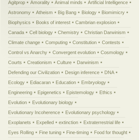
Agitprop
Amorality
Animal minds
Artificial Intelligence
Astronomy
Atheism
Big Bang
Biology
Biomimicry
Biophysics
Books of interest
Cambrian explosion
Canada
Cell biology
Chemistry
Christian Darwinism
Climate change
Computing
Constitution
Contests
Control vs Anarchy
Convergent evolution
Cosmology
Courts
Creationism
Culture
Darwinism
Defending our Civilization
Design inference
DNA
Ecology
Ediacaran
Education
Embryology
Engineering
Epigenetics
Epistemology
Ethics
Evolution
Evolutionary biology
Evolutionary Incoherence
Evolutionary psychology
Exoplanets
Expelled
extinction
Extraterrestrial life
Eyes Rolling
Fine tuning
Fine-timing
Food for thought