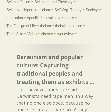
Science fiction
Sciences and Theology
Selective Hyperskepticism
Self-Org. Theory
Society
speciation
specified complexity
stasis
The Design of Life
theism
theistic evolution
Tree of life
Video
Viruses
worldview
Darwinism and popular
culture: Capturing
traditional peoples and
treating them as exhibits ...
This, however, must be said:
Darwinists need "ape men" in a way
that no one else does, because no
one else cares if there aren't any