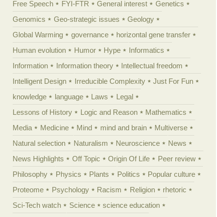
Free Speech
FYI-FTR
General interest
Genetics
Genomics
Geo-strategic issues
Geology
Global Warming
governance
horizontal gene transfer
Human evolution
Humor
Hype
Informatics
Information
Information theory
Intellectual freedom
Intelligent Design
Irreducible Complexity
Just For Fun
knowledge
language
Laws
Legal
Lessons of History
Logic and Reason
Mathematics
Media
Medicine
Mind
mind and brain
Multiverse
Natural selection
Naturalism
Neuroscience
News
News Highlights
Off Topic
Origin Of Life
Peer review
Philosophy
Physics
Plants
Politics
Popular culture
Proteome
Psychology
Racism
Religion
rhetoric
Sci-Tech watch
Science
science education