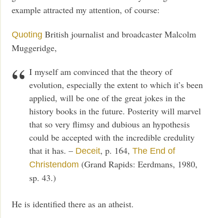
example attracted my attention, of course:
British journalist and broadcaster Malcolm
Quoting
Muggeridge,
I myself am convinced that the theory of
evolution, especially the extent to which it’s been
applied, will be one of the great jokes in the
history books in the future. Posterity will marvel
that so very flimsy and dubious an hypothesis
could be accepted with the incredible credulity
that it has. –
, p. 164,
Deceit
The End of
(Grand Rapids: Eerdmans, 1980,
Christendom
sp. 43.)
He is identified there as an atheist.