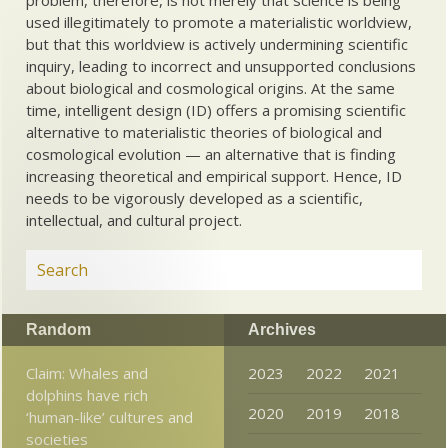
used illegitimately to promote a materialistic worldview,
but that this worldview is actively undermining scientific
inquiry, leading to incorrect and unsupported conclusions
about biological and cosmological origins. At the same
time, intelligent design (ID) offers a promising scientific
alternative to materialistic theories of biological and
cosmological evolution — an alternative that is finding
increasing theoretical and empirical support. Hence, ID
needs to be vigorously developed as a scientific,
intellectual, and cultural project.
Random
Archives
Claim: Whales and
2023
2022
2021
dolphins have rich
2020
2019
2018
‘human-like’ cultures and
societies