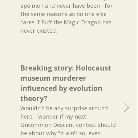
ape men and never have been - for
the same reasons as no one else
cares if Puff the Magic Dragon has
never existed.
Breaking story: Holocaust
museum murderer
influenced by evolution
theory?
Wouldn't be any surprise around
here. I wonder if my next
Uncommon Descent contest should
be about why "it ain't so, even