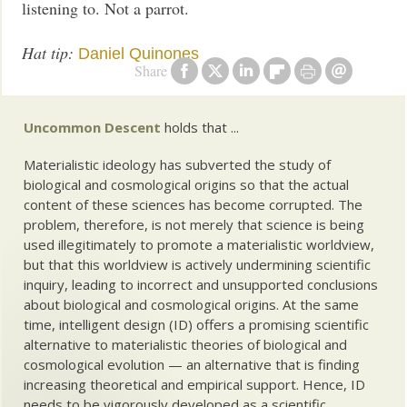
listening to. Not a parrot.
Hat tip:
Daniel Quinones
Share
Uncommon Descent
holds that ...
Materialistic ideology has subverted the study of
biological and cosmological origins so that the actual
content of these sciences has become corrupted. The
problem, therefore, is not merely that science is being
used illegitimately to promote a materialistic worldview,
but that this worldview is actively undermining scientific
inquiry, leading to incorrect and unsupported conclusions
about biological and cosmological origins. At the same
time, intelligent design (ID) offers a promising scientific
alternative to materialistic theories of biological and
cosmological evolution — an alternative that is finding
increasing theoretical and empirical support. Hence, ID
needs to be vigorously developed as a scientific,