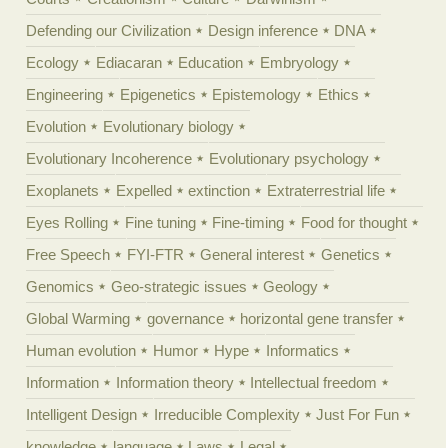
Defending our Civilization
Design inference
DNA
Ecology
Ediacaran
Education
Embryology
Engineering
Epigenetics
Epistemology
Ethics
Evolution
Evolutionary biology
Evolutionary Incoherence
Evolutionary psychology
Exoplanets
Expelled
extinction
Extraterrestrial life
Eyes Rolling
Fine tuning
Fine-timing
Food for thought
Free Speech
FYI-FTR
General interest
Genetics
Genomics
Geo-strategic issues
Geology
Global Warming
governance
horizontal gene transfer
Human evolution
Humor
Hype
Informatics
Information
Information theory
Intellectual freedom
Intelligent Design
Irreducible Complexity
Just For Fun
knowledge
language
Laws
Legal