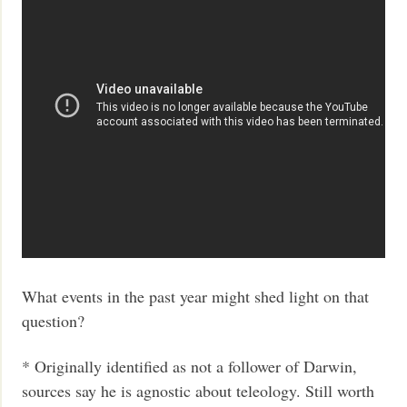
What events in the past year might shed light on that
question?
* Originally identified as not a follower of Darwin,
sources say he is agnostic about teleology. Still worth