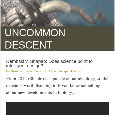
UNCOMMON
DESCENT
Dembski v. Shapiro: Does science point to
intelligent design?
News
December 20, 2013
Intelligent Design
From 2012 (Shapiro is agnostic about teleology, so the
debate is worth listening to if you know something
about new developments in biology):