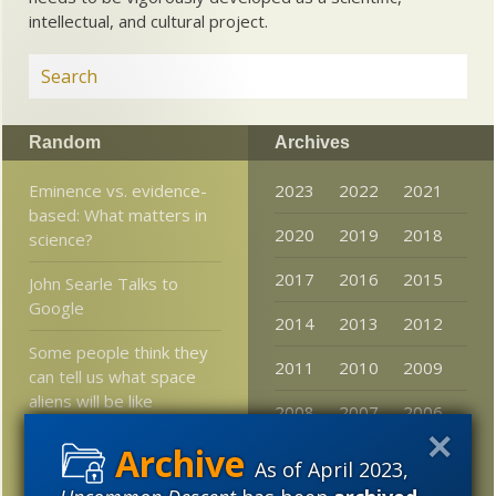
intellectual, and cultural project.
Random
Archives
Eminence vs. evidence-
2023
2022
2021
based: What matters in
2020
2019
2018
science?
2017
2016
2015
John Searle Talks to
Google
2014
2013
2012
Some people think they
2011
2010
2009
can tell us what space
aliens will be like
2008
2007
2006
Piotr (and KS, DNA_Jock,
2005
As of April 2023,
VS, Z et al) and
“compensation”