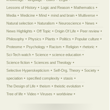
Lessons of History
Logic and Reason
Mathematics
Media
Medicine
Mind
mind and brain
Multiverse
Natural selection
Naturalism
Neuroscience
News
News Highlights
Off Topic
Origin Of Life
Peer review
Philosophy
Physics
Plants
Politics
Popular culture
Proteome
Psychology
Racism
Religion
rhetoric
Sci-Tech watch
Science
science education
Science fiction
Sciences and Theology
Selective Hyperskepticism
Self-Org. Theory
Society
speciation
specified complexity
stasis
The Design of Life
theism
theistic evolution
Tree of life
Video
Viruses
worldview