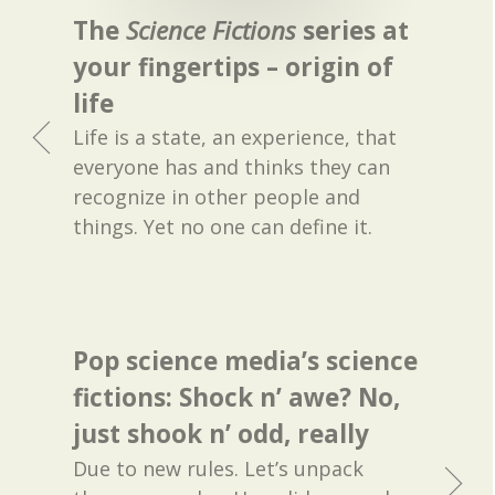
The
Science Fictions
series at
your fingertips – origin of
life
Life is a state, an experience, that
everyone has and thinks they can
recognize in other people and
things. Yet no one can define it.
Pop science media’s science
fictions: Shock n’ awe? No,
just shook n’ odd, really
Due to new rules. Let’s unpack