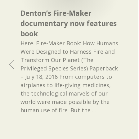
Denton’s Fire-Maker
documentary now features
book
Here. Fire-Maker Book: How Humans
Were Designed to Harness Fire and
Transform Our Planet (The
Privileged Species Series) Paperback
– July 18, 2016 From computers to
airplanes to life-giving medicines,
the technological marvels of our
world were made possible by the
human use of fire. But the
…