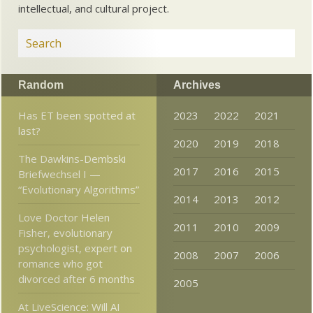
intellectual, and cultural project.
Random
Archives
Has ET been spotted at
2023
2022
2021
last?
2020
2019
2018
The Dawkins-Dembski
2017
2016
2015
Briefwechsel I —
“Evolutionary Algorithms”
2014
2013
2012
Love Doctor Helen
2011
2010
2009
Fisher, evolutionary
psychologist, expert on
2008
2007
2006
romance who got
divorced after 6 months
2005
At LiveScience: Will AI