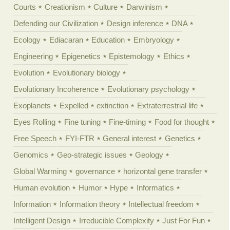
Courts
Creationism
Culture
Darwinism
Defending our Civilization
Design inference
DNA
Ecology
Ediacaran
Education
Embryology
Engineering
Epigenetics
Epistemology
Ethics
Evolution
Evolutionary biology
Evolutionary Incoherence
Evolutionary psychology
Exoplanets
Expelled
extinction
Extraterrestrial life
Eyes Rolling
Fine tuning
Fine-timing
Food for thought
Free Speech
FYI-FTR
General interest
Genetics
Genomics
Geo-strategic issues
Geology
Global Warming
governance
horizontal gene transfer
Human evolution
Humor
Hype
Informatics
Information
Information theory
Intellectual freedom
Intelligent Design
Irreducible Complexity
Just For Fun