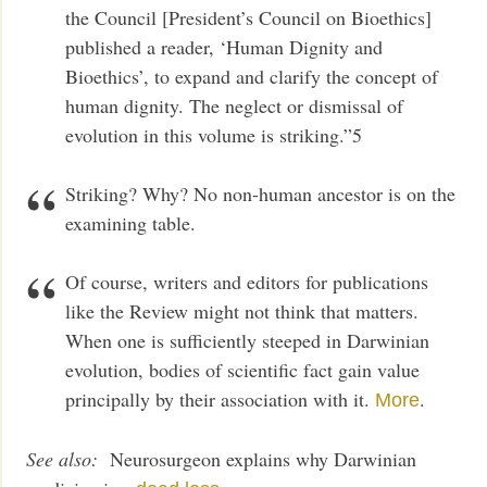
the Council [President’s Council on Bioethics]
published a reader, ‘Human Dignity and
Bioethics’, to expand and clarify the concept of
human dignity. The neglect or dismissal of
evolution in this volume is striking.”5
Striking? Why? No non-human ancestor is on the
examining table.
Of course, writers and editors for publications
like the Review might not think that matters.
When one is sufficiently steeped in Darwinian
evolution, bodies of scientific fact gain value
principally by their association with it.
.
More
See also:
Neurosurgeon explains why Darwinian