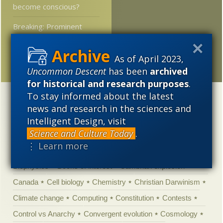
become conscious?
Breaking: Prominent
science journal offers
rational assessment of
As of April 2023,
an unhinged climate claim
Uncommon Descent
has been
archived
for historical and research purposes
.
To stay informed about the latest
Categories
news and research in the sciences and
'Junk DNA'
Academic Freedom
Adminstrative
Intelligent Design, visit
Science and Culture Today
.
Agitprop
Amorality
Animal minds
Artificial Intelligence
⋮ Learn more
Astronomy
Atheism
Big Bang
Biology
Biomimicry
Biophysics
Books of interest
Cambrian explosion
Canada
Cell biology
Chemistry
Christian Darwinism
Climate change
Computing
Constitution
Contests
Control vs Anarchy
Convergent evolution
Cosmology