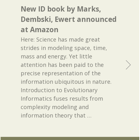
New ID book by Marks,
Dembski, Ewert announced
at Amazon
Here: Science has made great
strides in modeling space, time,
mass and energy. Yet little
attention has been paid to the
precise representation of the
information ubiquitous in nature.
Introduction to Evolutionary
Informatics fuses results from
complexity modeling and
information theory that
…