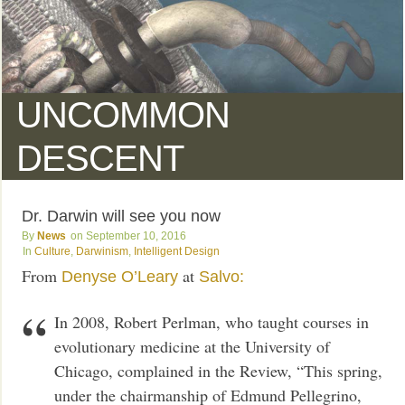
UNCOMMON
DESCENT
Dr. Darwin will see you now
News
September 10, 2016
Culture
,
Darwinism
,
Intelligent Design
From
at
Denyse O’Leary
Salvo:
In 2008, Robert Perlman, who taught courses in
evolutionary medicine at the University of
Chicago, complained in the Review, “This spring,
under the chairmanship of Edmund Pellegrino,