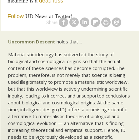
medicine is a
dead loss
UD News at Twitter!
Follow
Share
Uncommon Descent
holds that ...
Materialistic ideology has subverted the study of
biological and cosmological origins so that the actual
content of these sciences has become corrupted. The
problem, therefore, is not merely that science is being
used illegitimately to promote a materialistic worldview,
but that this worldview is actively undermining scientific
inquiry, leading to incorrect and unsupported conclusions
about biological and cosmological origins. At the same
time, intelligent design (ID) offers a promising scientific
alternative to materialistic theories of biological and
cosmological evolution — an alternative that is finding
increasing theoretical and empirical support. Hence, ID
needs to be vigorously developed as a scientific,