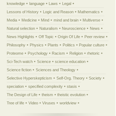
knowledge
language
Laws
Legal
Lessons of History
Logic and Reason
Mathematics
Media
Medicine
Mind
mind and brain
Multiverse
Natural selection
Naturalism
Neuroscience
News
News Highlights
Off Topic
Origin Of Life
Peer review
Philosophy
Physics
Plants
Politics
Popular culture
Proteome
Psychology
Racism
Religion
rhetoric
Sci-Tech watch
Science
science education
Science fiction
Sciences and Theology
Selective Hyperskepticism
Self-Org. Theory
Society
speciation
specified complexity
stasis
The Design of Life
theism
theistic evolution
Tree of life
Video
Viruses
worldview