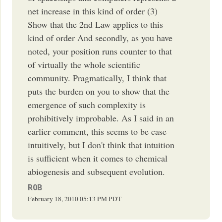
net increase in this kind of order (3)
Show that the 2nd Law applies to this
kind of order And secondly, as you have
noted, your position runs counter to that
of virtually the whole scientific
community. Pragmatically, I think that
puts the burden on you to show that the
emergence of such complexity is
prohibitively improbable. As I said in an
earlier comment, this seems to be case
intuitively, but I don't think that intuition
is sufficient when it comes to chemical
abiogenesis and subsequent evolution.
R0B
February 18, 2010
05:13 PM
PDT