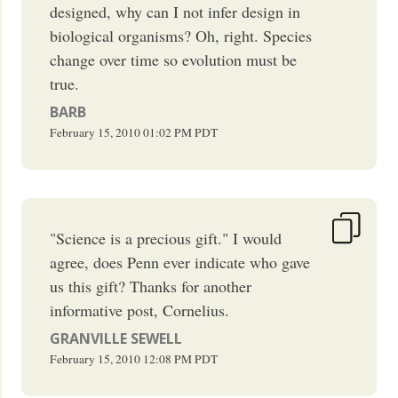
designed, why can I not infer design in
biological organisms? Oh, right. Species
change over time so evolution must be
true.
BARB
February 15, 2010
01:02 PM
PDT
"Science is a precious gift." I would
agree, does Penn ever indicate who gave
us this gift? Thanks for another
informative post, Cornelius.
GRANVILLE SEWELL
February 15, 2010
12:08 PM
PDT