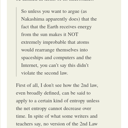
So unless you want to argue (as
Nakashima apparently does) that the
fact that the Earth receives energy
from the sun makes it NOT
extremely improbable that atoms
would rearrange themselves into
spaceships and computers and the
Internet, you can’t say this didn’t
violate the second law.
First of all, I don't see how the 2nd law,
even broadly defined, can be said to
apply to a certain kind of entropy unless
the net entropy cannot decrease over
time. In spite of what some writers and
teachers say, no version of the 2nd Law