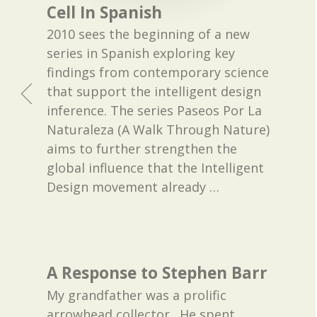
Cell In Spanish
2010 sees the beginning of a new
series in Spanish exploring key
findings from contemporary science
that support the intelligent design
inference. The series Paseos Por La
Naturaleza (A Walk Through Nature)
aims to further strengthen the
global influence that the Intelligent
Design movement already
…
A Response to Stephen Barr
My grandfather was a prolific
arrowhead collector. He spent