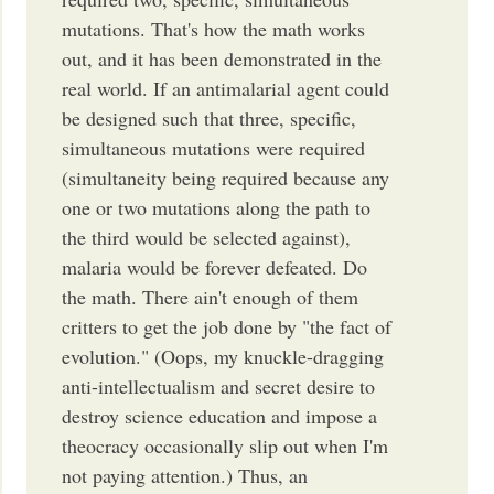
mutations. That's how the math works
out, and it has been demonstrated in the
real world. If an antimalarial agent could
be designed such that three, specific,
simultaneous mutations were required
(simultaneity being required because any
one or two mutations along the path to
the third would be selected against),
malaria would be forever defeated. Do
the math. There ain't enough of them
critters to get the job done by "the fact of
evolution." (Oops, my knuckle-dragging
anti-intellectualism and secret desire to
destroy science education and impose a
theocracy occasionally slip out when I'm
not paying attention.) Thus, an