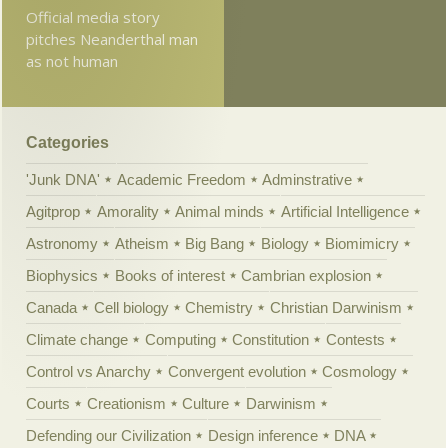
Official media story
pitches Neanderthal man
as not human
Categories
'Junk DNA'
Academic Freedom
Adminstrative
Agitprop
Amorality
Animal minds
Artificial Intelligence
Astronomy
Atheism
Big Bang
Biology
Biomimicry
Biophysics
Books of interest
Cambrian explosion
Canada
Cell biology
Chemistry
Christian Darwinism
Climate change
Computing
Constitution
Contests
Control vs Anarchy
Convergent evolution
Cosmology
Courts
Creationism
Culture
Darwinism
Defending our Civilization
Design inference
DNA