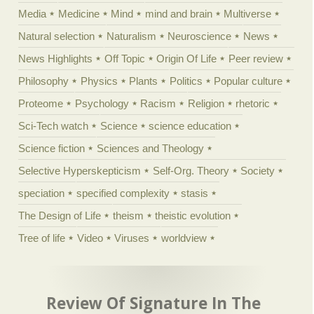
Media
Medicine
Mind
mind and brain
Multiverse
Natural selection
Naturalism
Neuroscience
News
News Highlights
Off Topic
Origin Of Life
Peer review
Philosophy
Physics
Plants
Politics
Popular culture
Proteome
Psychology
Racism
Religion
rhetoric
Sci-Tech watch
Science
science education
Science fiction
Sciences and Theology
Selective Hyperskepticism
Self-Org. Theory
Society
speciation
specified complexity
stasis
The Design of Life
theism
theistic evolution
Tree of life
Video
Viruses
worldview
Review Of Signature In The