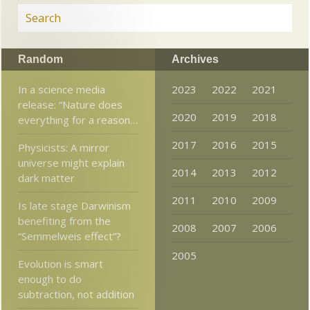
Random
Archives
In a science media
2023
2022
2021
release: “Nature does
2020
2019
2018
everything for a reason…
2017
2016
2015
Physicists: A mirror
universe might explain
2014
2013
2012
dark matter
2011
2010
2009
Is late stage Darwinism
benefiting from the
2008
2007
2006
“Semmelweis effect”?
2005
Evolution is smart
enough to do
subtraction, not addition