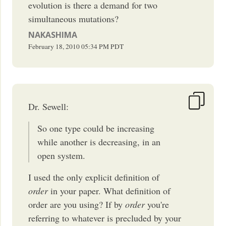
evolution is there a demand for two
simultaneous mutations?
NAKASHIMA
February 18, 2010
05:34 PM
PDT
Dr. Sewell:
So one type could be increasing
while another is decreasing, in an
open system.
I used the only explicit definition of
order
in your paper. What definition of
order are you using? If by
order
you're
referring to whatever is precluded by your