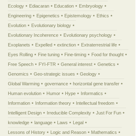
Ecology
Ediacaran
Education
Embryology
Engineering
Epigenetics
Epistemology
Ethics
Evolution
Evolutionary biology
Evolutionary Incoherence
Evolutionary psychology
Exoplanets
Expelled
extinction
Extraterrestrial life
Eyes Rolling
Fine tuning
Fine-timing
Food for thought
Free Speech
FYI-FTR
General interest
Genetics
Genomics
Geo-strategic issues
Geology
Global Warming
governance
horizontal gene transfer
Human evolution
Humor
Hype
Informatics
Information
Information theory
Intellectual freedom
Intelligent Design
Irreducible Complexity
Just For Fun
knowledge
language
Laws
Legal
Lessons of History
Logic and Reason
Mathematics