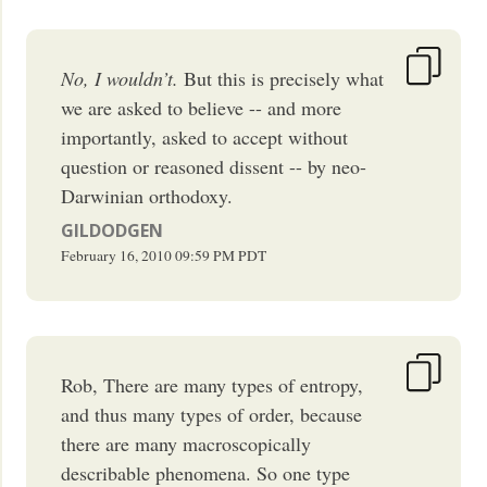
No, I wouldn’t.
But this is precisely what
we are asked to believe -- and more
importantly, asked to accept without
question or reasoned dissent -- by neo-
Darwinian orthodoxy.
GILDODGEN
February 16, 2010
09:59 PM
PDT
Rob, There are many types of entropy,
and thus many types of order, because
there are many macroscopically
describable phenomena. So one type