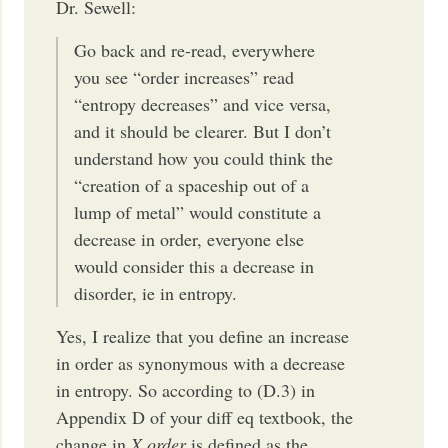
Dr. Sewell:
Go back and re-read, everywhere
you see “order increases” read
“entropy decreases” and vice versa,
and it should be clearer. But I don’t
understand how you could think the
“creation of a spaceship out of a
lump of metal” would constitute a
decrease in order, everyone else
would consider this a decrease in
disorder, ie in entropy.
Yes, I realize that you define an increase
in order as synonymous with a decrease
in entropy. So according to (D.3) in
Appendix D of your diff eq textbook, the
change in
X order
is defined as the