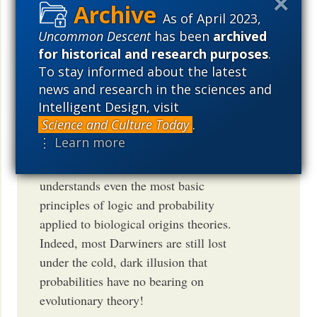
As of April 2023,
Nice post and nice responses. Darwinism
Uncommon Descent
has been
archived
itself is so bogged down with logical
for historical and research purposes
.
fallacies and inanities that its no wonder
To stay informed about the latest
news and research in the sciences and
that the majority of Darwinists suffer
Intelligent Design, visit
from acute cognitive dissonance. We see
Science and Culture Today
.
such all the time here and on virtually
⋮ Learn more
every origins debate forum on the web! I
have yet to meet a Darwinist that
understands even the most basic
principles of logic and probability
applied to biological origins theories.
Indeed, most Darwiners are still lost
under the cold, dark illusion that
probabilities have no bearing on
evolutionary theory!