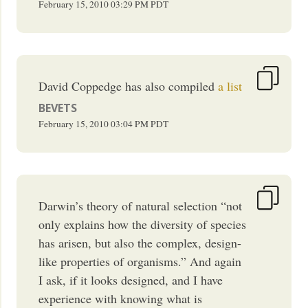
February 15, 2010
03:29 PM
PDT
David Coppedge has also compiled
a list
BEVETS
February 15, 2010
03:04 PM
PDT
Darwin’s theory of natural selection “not
only explains how the diversity of species
has arisen, but also the complex, design-
like properties of organisms.” And again
I ask, if it looks designed, and I have
experience with knowing what is