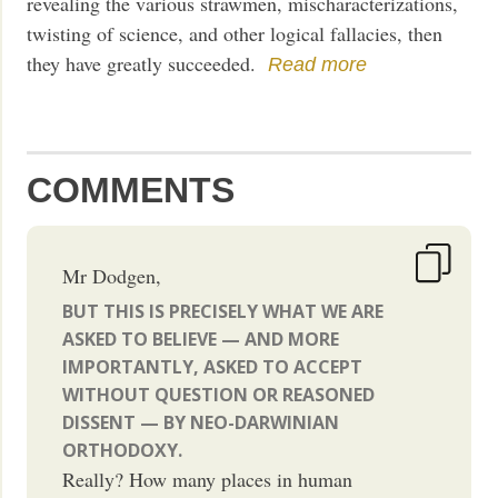
revealing the various strawmen, mischaracterizations,
twisting of science, and other logical fallacies, then
they have greatly succeeded.
Read more
COMMENTS
Mr Dodgen,
BUT THIS IS PRECISELY WHAT WE ARE
ASKED TO BELIEVE — AND MORE
IMPORTANTLY, ASKED TO ACCEPT
WITHOUT QUESTION OR REASONED
DISSENT — BY NEO-DARWINIAN
ORTHODOXY.
Really? How many places in human