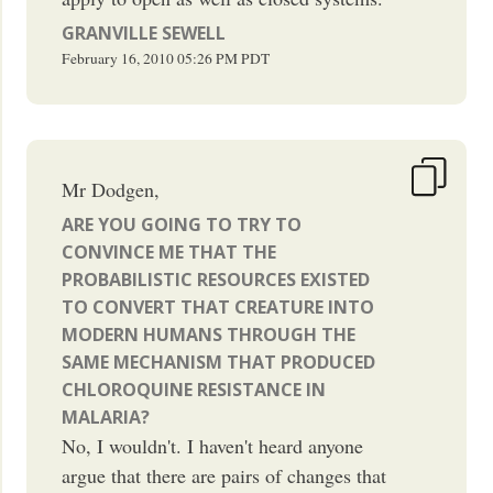
GRANVILLE SEWELL
February 16, 2010
05:26 PM
PDT
Mr Dodgen,
ARE YOU GOING TO TRY TO
CONVINCE ME THAT THE
PROBABILISTIC RESOURCES EXISTED
TO CONVERT THAT CREATURE INTO
MODERN HUMANS THROUGH THE
SAME MECHANISM THAT PRODUCED
CHLOROQUINE RESISTANCE IN
MALARIA?
No, I wouldn't. I haven't heard anyone
argue that there are pairs of changes that