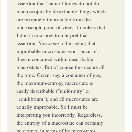
assertion that "natural forces do not do
macroscopically describable things which
are extremely improbable from the
microscopic point of view," I confess that
I don't know how to interpret that
assertion. You
seem
to be saying that
improbable microstates won't occur if
they're contained within describable
macrostates. But of course this occurs all
the time. Given, say, a container of gas,
the maximum-entropy macrostate is
easily describable ("uniformity" or
"equilibrium"), and all microstates are
equally improbable. So I must be
interpreting you incorrectly. Regardless,
the entropy of a macrostate can certainly
be defined in terms of its microstates.