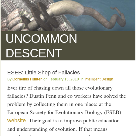
UNCOMMON
DESCENT
ESEB: Little Shop of Fallacies
Cornelius Hunter
February 15, 2010
Intelligent Design
Ever tire of chasing down all those evolutionary
fallacies? Dustin Penn and co workers have solved the
problem by collecting them in one place: at the
European Society for Evolutionary Biology (ESEB)
. Their goal is to improve public education
website
and understanding of evolution. If that means