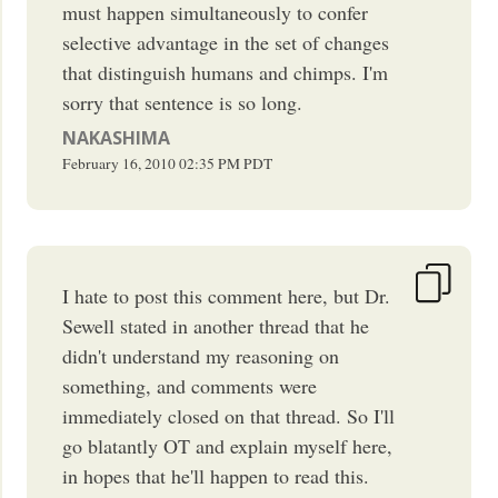
must happen simultaneously to confer
selective advantage in the set of changes
that distinguish humans and chimps. I'm
sorry that sentence is so long.
NAKASHIMA
February 16, 2010
02:35 PM
PDT
I hate to post this comment here, but Dr.
Sewell stated in another thread that he
didn't understand my reasoning on
something, and comments were
immediately closed on that thread. So I'll
go blatantly OT and explain myself here,
in hopes that he'll happen to read this.