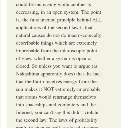
could be increasing while another is
decreasing, in an open system. The point
is, the fundamental principle behind ALL
applications of the second law is that
natural causes do not do macroscopically
describable things which are extremely
improbable from the microscopic point
of view, whether a system is open or
closed. So unless you want to argue (as
Nakashima apparently does) that the fact
that the Earth receives energy from the
sun makes it NOT extremely improbable
that atoms would rearrange themselves
into spaceships and computers and the
Internet, you can't say this didn't violate
the second law. The laws of probability
apply to open as well as closed systems.