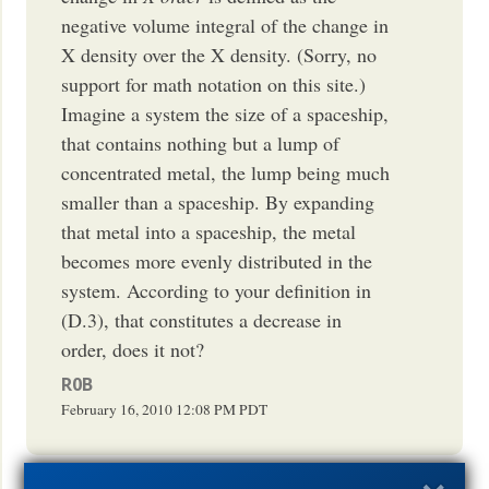
negative volume integral of the change in
X density over the X density. (Sorry, no
support for math notation on this site.)
Imagine a system the size of a spaceship,
that contains nothing but a lump of
concentrated metal, the lump being much
smaller than a spaceship. By expanding
that metal into a spaceship, the metal
becomes more evenly distributed in the
system. According to your definition in
(D.3), that constitutes a decrease in
order, does it not?
R0B
February 16, 2010
12:08 PM
PDT