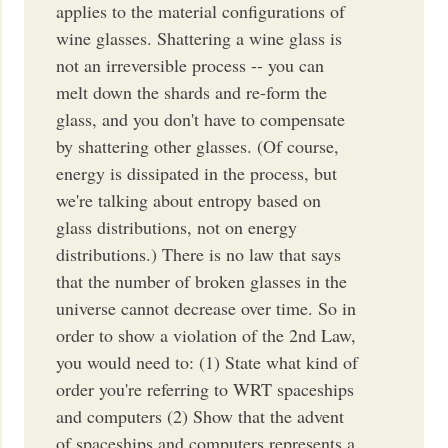
applies to the material configurations of
wine glasses. Shattering a wine glass is
not an irreversible process -- you can
melt down the shards and re-form the
glass, and you don't have to compensate
by shattering other glasses. (Of course,
energy is dissipated in the process, but
we're talking about entropy based on
glass distributions, not on energy
distributions.) There is no law that says
that the number of broken glasses in the
universe cannot decrease over time. So in
order to show a violation of the 2nd Law,
you would need to: (1) State what kind of
order you're referring to WRT spaceships
and computers (2) Show that the advent
of spaceships and computers represents a