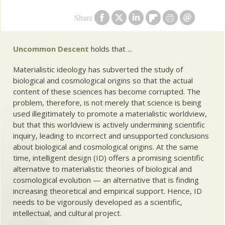
Share
Uncommon Descent
holds that ...
Materialistic ideology has subverted the study of
biological and cosmological origins so that the actual
content of these sciences has become corrupted. The
problem, therefore, is not merely that science is being
used illegitimately to promote a materialistic worldview,
but that this worldview is actively undermining scientific
inquiry, leading to incorrect and unsupported conclusions
about biological and cosmological origins. At the same
time, intelligent design (ID) offers a promising scientific
alternative to materialistic theories of biological and
cosmological evolution — an alternative that is finding
increasing theoretical and empirical support. Hence, ID
needs to be vigorously developed as a scientific,
intellectual, and cultural project.