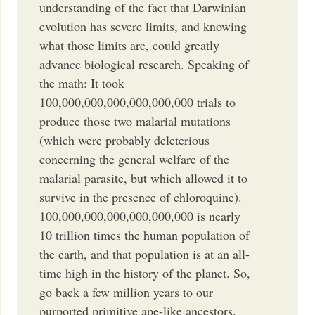
understanding of the fact that Darwinian
evolution has severe limits, and knowing
what those limits are, could greatly
advance biological research. Speaking of
the math: It took
100,000,000,000,000,000,000 trials to
produce those two malarial mutations
(which were probably deleterious
concerning the general welfare of the
malarial parasite, but which allowed it to
survive in the presence of chloroquine).
100,000,000,000,000,000,000 is nearly
10 trillion times the human population of
the earth, and that population is at an all-
time high in the history of the planet. So,
go back a few million years to our
purported primitive ape-like ancestors.