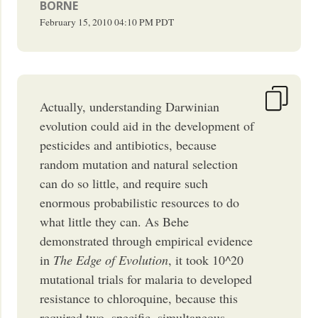
BORNE
February 15, 2010
04:10 PM
PDT
Actually, understanding Darwinian
evolution could aid in the development of
pesticides and antibiotics, because
random mutation and natural selection
can do so little, and require such
enormous probabilistic resources to do
what little they can. As Behe
demonstrated through empirical evidence
in
The Edge of Evolution
, it took 10^20
mutational trials for malaria to developed
resistance to chloroquine, because this
required two, specific, simultaneous