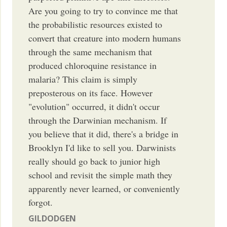
Are you going to try to convince me that
the probabilistic resources existed to
convert that creature into modern humans
through the same mechanism that
produced chloroquine resistance in
malaria? This claim is simply
preposterous on its face. However
"evolution" occurred, it didn't occur
through the Darwinian mechanism. If
you believe that it did, there's a bridge in
Brooklyn I'd like to sell you. Darwinists
really should go back to junior high
school and revisit the simple math they
apparently never learned, or conveniently
forgot.
GILDODGEN