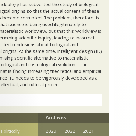
c ideology has subverted the study of biological
ical origins so that the actual content of these
s become corrupted. The problem, therefore, is
hat science is being used illegitimately to
terialistic worldview, but that this worldview is
ermining scientific inquiry, leading to incorrect
rted conclusions about biological and
 origins. At the same time, intelligent design (ID)
mising scientific alternative to materialistic
biological and cosmological evolution — an
that is finding increasing theoretical and empirical
nce, ID needs to be vigorously developed as a
ntellectual, and cultural project.
Archives
Politically
2023
2022
2021