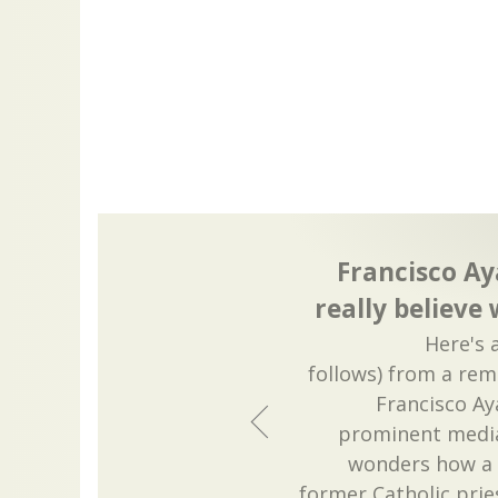
Francisco Ay
really believe
Here's 
follows) from a rem
Francisco Ay
prominent media
wonders how a C
former Catholic pries