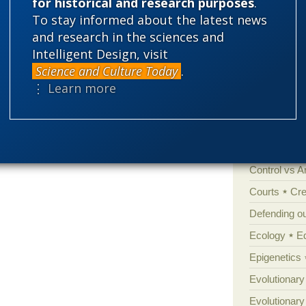
for historical and research purposes
.
Categories
To stay informed about the latest news
and research in the sciences and
'Junk DNA'
Intelligent Design, visit
Amorality
Science and Culture Today
.
Atheism
B
⋮ Learn more
Books of int
Cell biology
Climate cha
Control vs 
Courts
Cre
Defending our
Ecology
E
Epigenetics
Evolutionary
Evolutionar