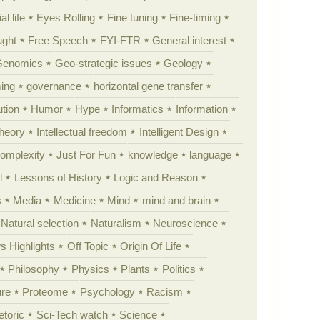
al life
Eyes Rolling
Fine tuning
Fine-timing
ught
Free Speech
FYI-FTR
General interest
Genomics
Geo-strategic issues
Geology
ing
governance
horizontal gene transfer
tion
Humor
Hype
Informatics
Information
theory
Intellectual freedom
Intelligent Design
Complexity
Just For Fun
knowledge
language
l
Lessons of History
Logic and Reason
s
Media
Medicine
Mind
mind and brain
Natural selection
Naturalism
Neuroscience
 Highlights
Off Topic
Origin Of Life
Philosophy
Physics
Plants
Politics
ure
Proteome
Psychology
Racism
etoric
Sci-Tech watch
Science