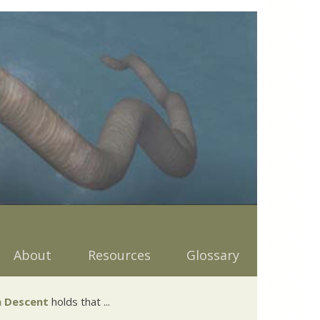
About
Resources
Glossary
 Descent
holds that ...