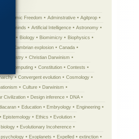
Academic Freedom
Adminstrative
Agitprop
Animal minds
Artificial Intelligence
Astronomy
ig Bang
Biology
Biomimicry
Biophysics
erest
Cambrian explosion
Canada
Chemistry
Christian Darwinism
nge
Computing
Constitution
Contests
Anarchy
Convergent evolution
Cosmology
ationism
Culture
Darwinism
 Civilization
Design inference
DNA
diacaran
Education
Embryology
Engineering
Epistemology
Ethics
Evolution
 biology
Evolutionary Incoherence
y psychology
Exoplanets
Expelled
extinction