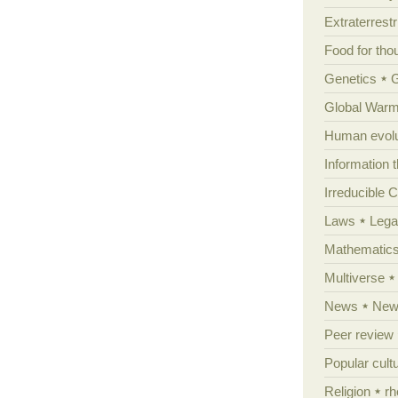
Extraterrestri
Food for tho
Genetics
Global Warm
Human evolu
Information 
Irreducible 
Laws
Lega
Mathematic
Multiverse
News
News
Peer review
Popular cult
Religion
rh