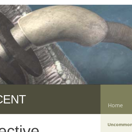
CENT
Home
Uncommon
ective