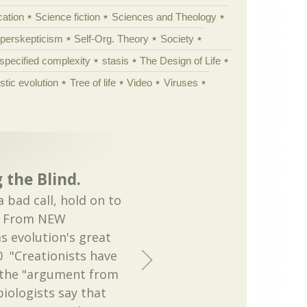
cation
Science fiction
Sciences and Theology
yperskepticism
Self-Org. Theory
Society
specified complexity
stasis
The Design of Life
istic evolution
Tree of life
Video
Viruses
 the Blind.
bad call, hold on to
t. From NEW
s evolution's great
 "Creationists have
 the "argument from
biologists say that