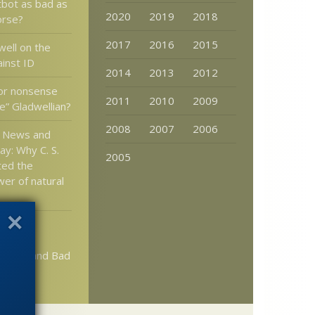
tbot as bad as
2020
2019
2018
orse?
2017
2016
2015
well on the
ainst ID
2014
2013
2012
or nonsense
2011
2010
2009
e” Gladwellian?
2008
2007
2006
n News and
ay: Why C. S.
2005
ted the
wer of natural
tlett:
in Math
acism and Bad