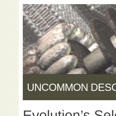
UNCOMMON DES
Evolution’s Sel
Share