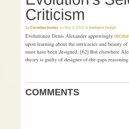
Criticism
Cornelius Hunter
May 9, 2010
Intelligent Design
Evolutionist Denis Alexander approvingly
recou
upon learning about the intricacies and beauty 
must have been designed. [62] But elsewhere Alex
theory is guilty of designer-of-the-gaps reasonin
COMMENTS