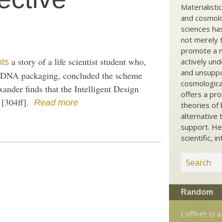
Materialisti
and cosmolog
sciences ha
not merely t
promote a ma
a story of a life scientist student who,
actively und
nts
and unsuppo
of DNA packaging, concluded the scheme
cosmological
ander finds that the Intelligent Design
offers a pro
g [304ff].
Read more
theories of 
alternative 
support. He
scientific, i
Random
Coffee!! Is a 