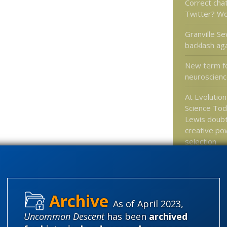
Correct cha
Twitter? W
Granville Se
backlash ag
New term f
neuroscienc
At Evolutio
Science Tod
Lewis doub
creative po
selection
Jonathan Bar
Antiracism 
Promotes R
Math
As of April 2023,
Uncommon Descent
has been
archived