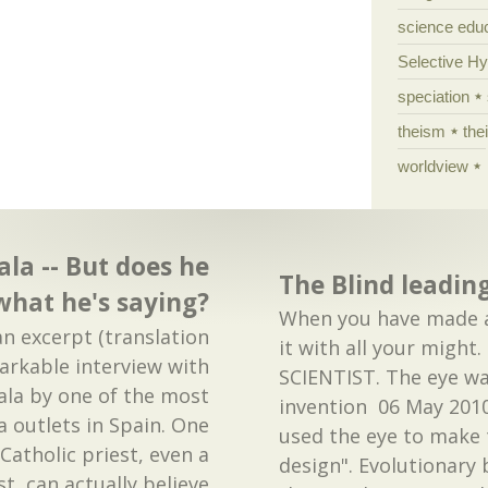
science edu
Selective H
speciation
theism
the
worldview
ala -- But does he
The Blind leading
 what he's saying?
When you have made a 
an excerpt (translation
it with all your migh
arkable interview with
SCIENTIST. The eye wa
ala by one of the most
invention 06 May 2010
 outlets in Spain. One
used the eye to make
atholic priest, even a
design". Evolutionary 
t, can actually believe