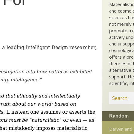
Materialisti
and cosmolog
sciences ha
not merely t
promote a ma
actively und
and unsuppo
a leading Intelligent Design researcher,
cosmological
offers a pro
theories of 
alternative 
 investigation into how patterns exhibited
support. He
ify intelligence.”
scientific, i
d (but ethically and intellectually
 truth about our world; based on
is.
If instead one assumes or asserts the
Random
ions must be “naturalistic”
or even — as
that mistakenly imposes materialistic
Darwin and 