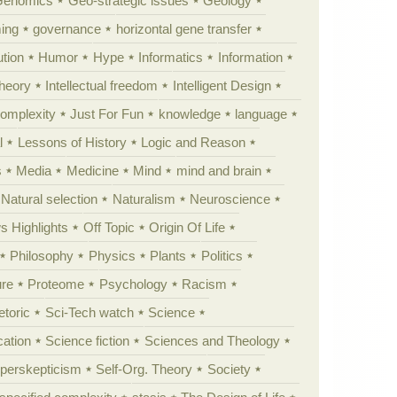
Genomics
Geo-strategic issues
Geology
ing
governance
horizontal gene transfer
tion
Humor
Hype
Informatics
Information
theory
Intellectual freedom
Intelligent Design
Complexity
Just For Fun
knowledge
language
l
Lessons of History
Logic and Reason
s
Media
Medicine
Mind
mind and brain
Natural selection
Naturalism
Neuroscience
 Highlights
Off Topic
Origin Of Life
Philosophy
Physics
Plants
Politics
ure
Proteome
Psychology
Racism
etoric
Sci-Tech watch
Science
cation
Science fiction
Sciences and Theology
yperskepticism
Self-Org. Theory
Society