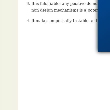
It is falsifiable: any positive demonstra
non design mechanisms is a potential fal
It makes empirically testable and fruitfu