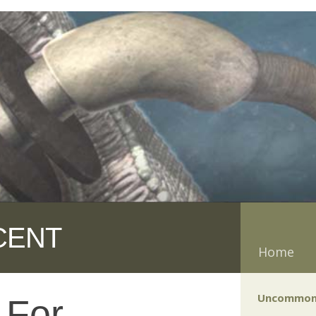
CENT
Home
Uncommon
 For