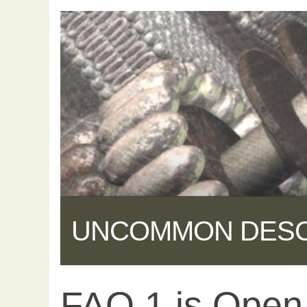
UNCOMMON DES
FAQ 1 is Open
Share