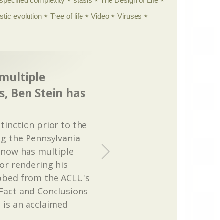
specified complexity
stasis
The Design of Life
istic evolution
Tree of life
Video
Viruses
 multiple
, Ben Stein has
tinction prior to the
g the Pennsylvania
 now has multiple
or rendering his
ibbed from the ACLU's
Fact and Conclusions
 is an acclaimed