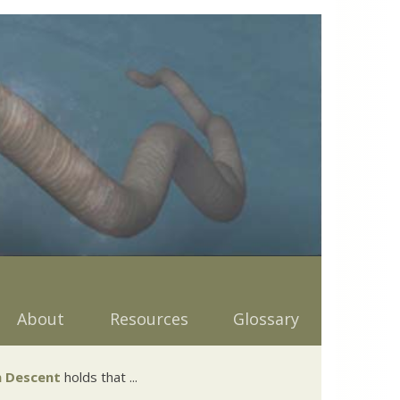
About
Resources
Glossary
 Descent
holds that ...