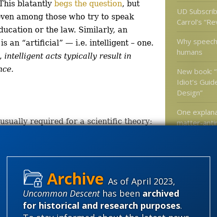
This blatantly
begs the question
, but
UD Subscrib
even among those who try to speak
Carrol’s “R
ducation or the law. Similarly, an
Why speech 
s an “artificial” — i.e. intelligent – one.
humans
s,
intelligent acts typically result in
nce.
New book: 
Idiot’s Guide
Design”
One explana
usually required for a scientific theory:
matter-anti
discrepancy 
universe is 
rical observation of the process of human
 to human design and biological
As of April 2023,
Categories
Uncommon Descent
has been
archived
'Junk DNA'
stent model.
for historical and research purposes
.