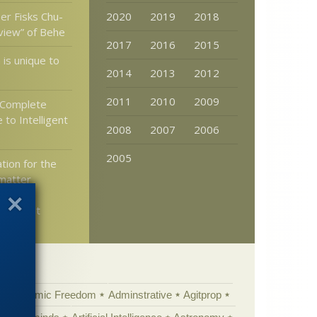
er Fisks Chu-
2020
2019
2018
eview” of Behe
2017
2016
2015
is unique to
2014
2013
2012
2011
2010
2009
“Complete
 to Intelligent
2008
2007
2006
2005
tion for the
matter
in the
ruled out
Academic Freedom
Adminstrative
Agitprop