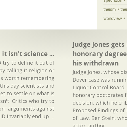
speciation
theism
the
worldview
Judge Jones gets
it isn't science ...
honorary degrees
his withdrawn
 try to define it out of
y calling it religion or
Judge Jones, whose dis
t's worth remembering
Dover case was runnin
this day scientists and
Liquor Control Board,
et to settle on what is
honorary doctorates f
sn't. Critics who try to
decision, which he cr
on" arguments against
Proposed Findings of 
ID invariably end up
…
of Law. Ben Stein, who
actor, author,
…