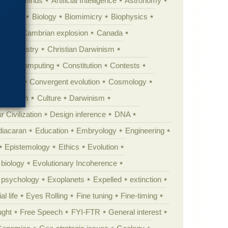
Animal minds
Artificial Intelligence
Astronomy
ig Bang
Biology
Biomimicry
Biophysics
erest
Cambrian explosion
Canada
Chemistry
Christian Darwinism
nge
Computing
Constitution
Contests
Anarchy
Convergent evolution
Cosmology
ationism
Culture
Darwinism
 Civilization
Design inference
DNA
diacaran
Education
Embryology
Engineering
Epistemology
Ethics
Evolution
 biology
Evolutionary Incoherence
y psychology
Exoplanets
Expelled
extinction
al life
Eyes Rolling
Fine tuning
Fine-timing
ught
Free Speech
FYI-FTR
General interest