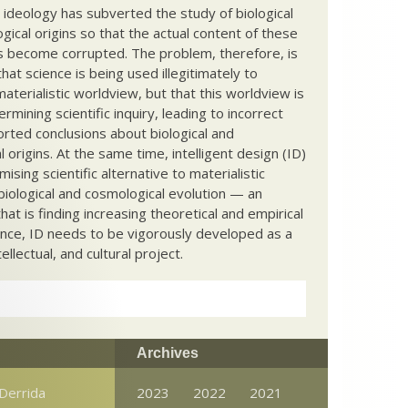
c ideology has subverted the study of biological
ical origins so that the actual content of these
s become corrupted. The problem, therefore, is
hat science is being used illegitimately to
terialistic worldview, but that this worldview is
ermining scientific inquiry, leading to incorrect
rted conclusions about biological and
 origins. At the same time, intelligent design (ID)
mising scientific alternative to materialistic
biological and cosmological evolution — an
that is finding increasing theoretical and empirical
nce, ID needs to be vigorously developed as a
ntellectual, and cultural project.
Archives
Derrida
2023
2022
2021