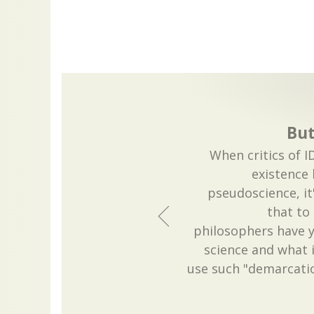
But 
When critics of ID
existence b
pseudoscience, i
that to 
philosophers have y
science and what i
use such "demarcati