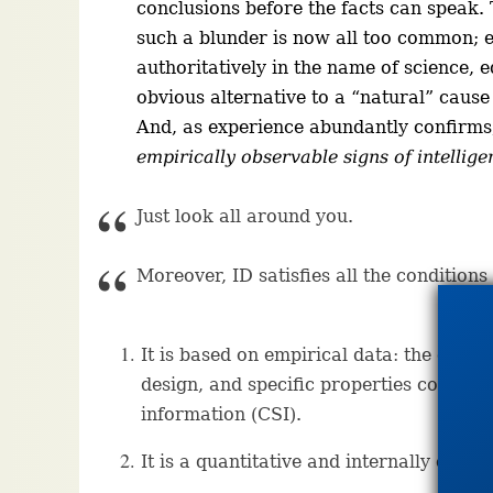
conclusions before the facts can speak. 
such a blunder is now all too common; 
authoritatively in the name of science, e
obvious alternative to a “natural” cause i
And, as experience abundantly confirm
empirically observable signs of intellige
Just look all around you.
Moreover, ID satisfies all the conditions 
It is based on empirical data: the empi
design, and specific properties common
information (CSI).
It is a quantitative and internally consi