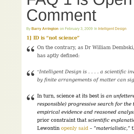
Comment
Barry Arrington
February 3, 2009
Intelligent Design
1] ID is “not science”
On the contrary, as Dr William Dembski, 
has aptly defined:
“
Intelligent Design is . . . . a scientific
by finite arrangements of matter can sign
In turn, science at its best is
an unfettere
responsible) progressive search for the
empirical evidence and reasoned analys
prior constraint that
scientific explanat
Lewontin
openly said
–
“
materialistic,”