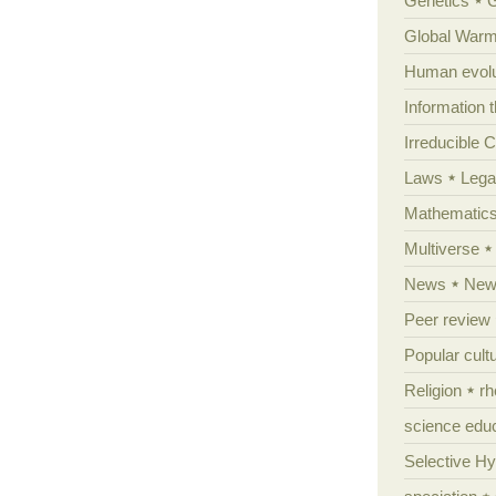
Genetics
Global Warm
Human evolu
Information 
Irreducible 
Laws
Lega
Mathematic
Multiverse
News
News
Peer review
Popular cult
Religion
rh
science edu
Selective H