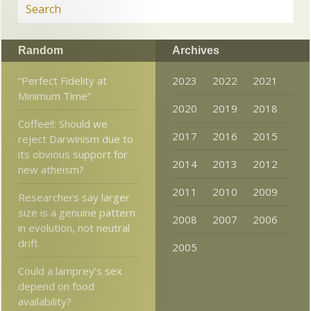
Random
Archives
“Perfect Fidelity at
2023
2022
2021
Minimum Time”
2020
2019
2018
Coffee!!: Should we
2017
2016
2015
reject Darwinism due to
its obvious support for
2014
2013
2012
new atheism?
2011
2010
2009
Researchers say larger
size is a genuine pattern
2008
2007
2006
in evolution, not neutral
drift
2005
Could a lamprey’s sex
depend on food
availability?