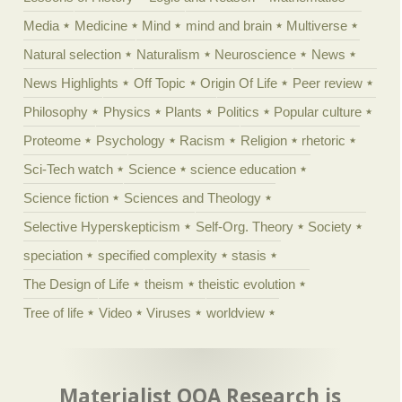
Media
Medicine
Mind
mind and brain
Multiverse
Natural selection
Naturalism
Neuroscience
News
News Highlights
Off Topic
Origin Of Life
Peer review
Philosophy
Physics
Plants
Politics
Popular culture
Proteome
Psychology
Racism
Religion
rhetoric
Sci-Tech watch
Science
science education
Science fiction
Sciences and Theology
Selective Hyperskepticism
Self-Org. Theory
Society
speciation
specified complexity
stasis
The Design of Life
theism
theistic evolution
Tree of life
Video
Viruses
worldview
Materialist OOA Research is