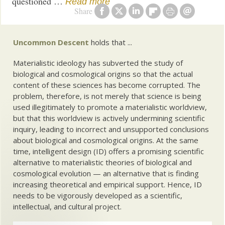
questioned …
Read more
Share
Uncommon Descent
holds that ...
Materialistic ideology has subverted the study of
biological and cosmological origins so that the actual
content of these sciences has become corrupted. The
problem, therefore, is not merely that science is being
used illegitimately to promote a materialistic worldview,
but that this worldview is actively undermining scientific
inquiry, leading to incorrect and unsupported conclusions
about biological and cosmological origins. At the same
time, intelligent design (ID) offers a promising scientific
alternative to materialistic theories of biological and
cosmological evolution — an alternative that is finding
increasing theoretical and empirical support. Hence, ID
needs to be vigorously developed as a scientific,
intellectual, and cultural project.