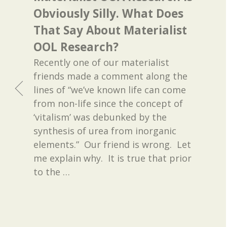
Obviously Silly. What Does
That Say About Materialist
OOL Research?
Recently one of our materialist
friends made a comment along the
lines of “we’ve known life can come
from non-life since the concept of
‘vitalism’ was debunked by the
synthesis of urea from inorganic
elements.” Our friend is wrong. Let
me explain why. It is true that prior
to the
…