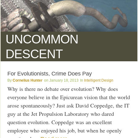
UNCOMMON
DESCENT
For Evolutionists, Crime Does Pay
Cornelius Hunter
January 18, 2013
Intelligent Design
Why is there no debate over evolution? Why does
everyone believe in the Epicurean vision that the world
arose spontaneously? Just ask David Coppedge, the IT
guy at the Jet Propulsion Laboratory who dared
question evolution. Coppedge was an excellent
employee who enjoyed his job, but when he openly