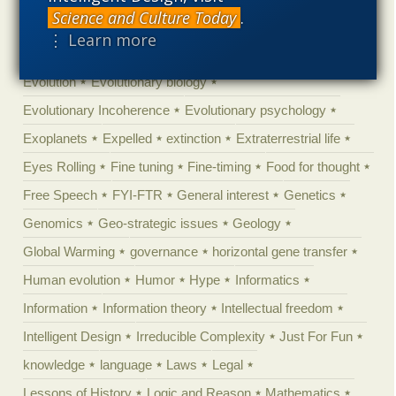
Science and Culture Today
.
Ecology
Ediacaran
Education
Embryology
⋮ Learn more
Engineering
Epigenetics
Epistemology
Ethics
Evolution
Evolutionary biology
Evolutionary Incoherence
Evolutionary psychology
Exoplanets
Expelled
extinction
Extraterrestrial life
Eyes Rolling
Fine tuning
Fine-timing
Food for thought
Free Speech
FYI-FTR
General interest
Genetics
Genomics
Geo-strategic issues
Geology
Global Warming
governance
horizontal gene transfer
Human evolution
Humor
Hype
Informatics
Information
Information theory
Intellectual freedom
Intelligent Design
Irreducible Complexity
Just For Fun
knowledge
language
Laws
Legal
Lessons of History
Logic and Reason
Mathematics