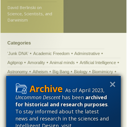
David Berlinski on
Science, Scientists, and
Darwinism
Categories
'Junk DNA'
Academic Freedom
Adminstrative
Agitprop
Amorality
Animal minds
Artificial Intelligence
Astronomy
Atheism
Big Bang
Biology
Biomimicry
Biophysics
Books of interest
Cambrian explosion
As of April 2023,
Canada
Cell biology
Chemistry
Christian Darwinism
Uncommon Descent
has been
archived
Climate change
Computing
Constitution
Contests
for historical and research purposes
.
Control vs Anarchy
Convergent evolution
Cosmology
To stay informed about the latest
Courts
Creationism
Culture
Darwinism
news and research in the sciences and
Intelligent Design, visit
Defending our Civilization
Design inference
DNA