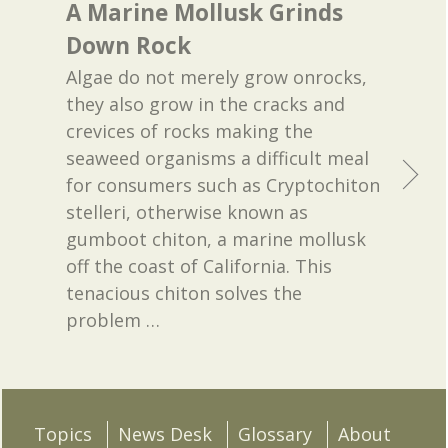
A Marine Mollusk Grinds
Down Rock
Algae do not merely grow onrocks,
they also grow in the cracks and
crevices of rocks making the
seaweed organisms a difficult meal
for consumers such as Cryptochiton
stelleri, otherwise known as
gumboot chiton, a marine mollusk
off the coast of California. This
tenacious chiton solves the
problem
…
Topics
News Desk
Glossary
About