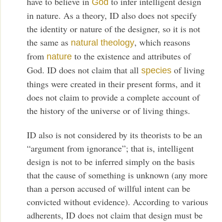
have to believe in
to infer intelligent design
God
in nature. As a theory, ID also does not specify
the identity or nature of the designer, so it is not
the same as
, which reasons
natural theology
from
to the existence and attributes of
nature
God. ID does not claim that all
of living
species
things were created in their present forms, and it
does not claim to provide a complete account of
the history of the universe or of living things.
ID also is not considered by its theorists to be an
“argument from ignorance”; that is, intelligent
design is not to be inferred simply on the basis
that the cause of something is unknown (any more
than a person accused of willful intent can be
convicted without evidence). According to various
adherents, ID does not claim that design must be