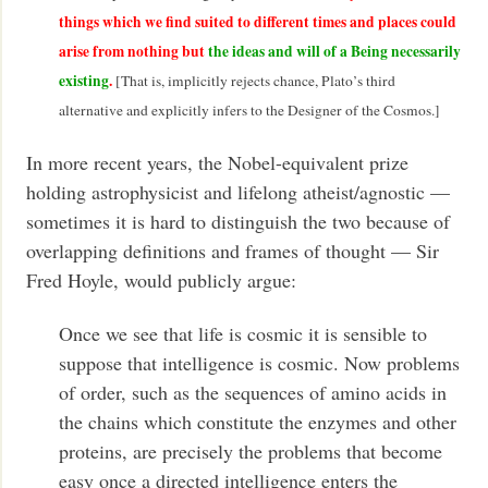
things which we find suited to different times and places could
arise from nothing but
the ideas and will of a Being necessarily
existing
.
[That is, implicitly rejects chance, Plato’s third
alternative and explicitly infers to the Designer of the Cosmos.]
In more recent years, the Nobel-equivalent prize
holding astrophysicist and lifelong atheist/agnostic —
sometimes it is hard to distinguish the two because of
overlapping definitions and frames of thought — Sir
Fred Hoyle, would publicly argue:
Once we see that life is cosmic it is sensible to
suppose that intelligence is cosmic. Now problems
of order, such as the sequences of amino acids in
the chains which constitute the enzymes and other
proteins, are precisely the problems that become
easy once a directed intelligence enters the