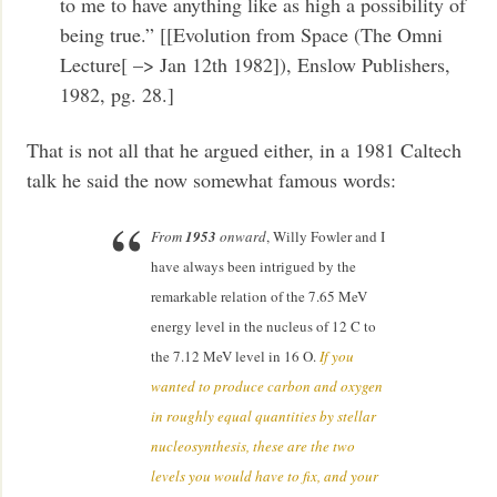
to me to have anything like as high a possibility of
being true.” [[Evolution from Space (The Omni
Lecture[ –> Jan 12th 1982]), Enslow Publishers,
1982, pg. 28.]
That is not all that he argued either, in a 1981 Caltech
talk he said the now somewhat famous words:
From
1953
onward
, Willy Fowler and I
have always been intrigued by the
remarkable relation of the 7.65 MeV
energy level in the nucleus of 12 C to
the 7.12 MeV level in 16 O.
If you
wanted to produce carbon and oxygen
in roughly equal quantities by stellar
nucleosynthesis, these are the two
levels you would have to fix, and your