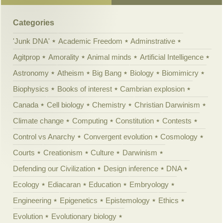
Categories
'Junk DNA'
Academic Freedom
Adminstrative
Agitprop
Amorality
Animal minds
Artificial Intelligence
Astronomy
Atheism
Big Bang
Biology
Biomimicry
Biophysics
Books of interest
Cambrian explosion
Canada
Cell biology
Chemistry
Christian Darwinism
Climate change
Computing
Constitution
Contests
Control vs Anarchy
Convergent evolution
Cosmology
Courts
Creationism
Culture
Darwinism
Defending our Civilization
Design inference
DNA
Ecology
Ediacaran
Education
Embryology
Engineering
Epigenetics
Epistemology
Ethics
Evolution
Evolutionary biology