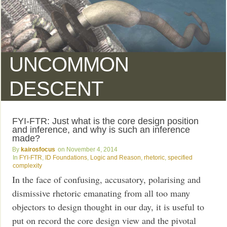
UNCOMMON
DESCENT
FYI-FTR: Just what is the core design position
and inference, and why is such an inference
made?
kairosfocus
November 4, 2014
FYI-FTR
,
ID Foundations
,
Logic and Reason
,
rhetoric
,
specified
complexity
In the face of confusing, accusatory, polarising and
dismissive rhetoric emanating from all too many
objectors to design thought in our day, it is useful to
put on record the core design view and the pivotal