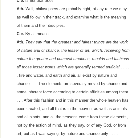
Cle.
Is not that true?
Ath.
Well, philosophers are probably right; at any rate we may
as well follow in their track, and examine what is the meaning
of them and their disciples.
Cle.
By all means.
Ath.
They say that the greatest and fairest things are the work
of nature and of chance, the lesser of art, which, receiving from
nature the greater and primeval creations, moulds and fashions
all those lesser works which are generally termed artificial
. . . .
. fire and water, and earth and air, all exist by nature and
chance . . . The elements are severally moved by chance and
some inherent force according to certain affinities among them
. . . After this fashion and in this manner the whole heaven has
been created, and all that is in the heaven, as well as animals
and all plants, and all the seasons come from these elements,
not by the action of mind, as they say, or of any God, or from
art, but as I was saying, by nature and chance only . . . .