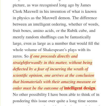
picture, as was recognised long ago by James
Clerk Maxwell in his invention of what is known
in physics as the Maxwell demon. The difference
between an intelligent ordering, whether of words,
fruit boxes, amino acids, or the Rubik cube, and
merely random shufflings can be fantastically
large, even as large as a number that would fill the
whole volume of Shakespeare’s plays with its
zeros. So
if one proceeds directly and
straightforwardly in this matter, without being
deflected by a fear of incurring the wrath of
scientific opinion, one arrives at the conclusion
that biomaterials with their amazing measure or
intelligent design
order must be the outcome of
.
No other possibility I have been able to think of in
pondering this issue over quite a long time seems