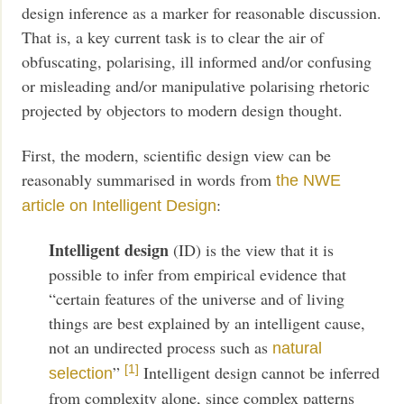
design inference as a marker for reasonable discussion.
That is, a key current task is to clear the air of
obfuscating, polarising, ill informed and/or confusing
or misleading and/or manipulative polarising rhetoric
projected by objectors to modern design thought.
First, the modern, scientific design view can be
reasonably summarised in words from
the NWE
:
article on Intelligent Design
Intelligent design
(ID) is the view that it is
possible to infer from empirical evidence that
“certain features of the universe and of living
things are best explained by an intelligent cause,
not an undirected process such as
natural
”
Intelligent design cannot be inferred
[1]
selection
from complexity alone, since complex patterns