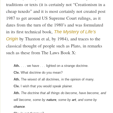
traditions or texts (it is certainly not “Creationism in a
cheap tuxedo” and it is most certainly not created post
1987 to get around US Supreme Court rulings, as it
dates from the turn of the 1980’s and was formulated
in its first technical book,
The Mystery of Life’s
by Thaxton et al, by 1984), and traces to the
Origin
classical thought of people such as Plato, in remarks
such as these from The Laws Book X:
Ath.
. . . we have . . . lighted on a strange doctrine.
Cle.
What doctrine do you mean?
Ath.
The wisest of all doctrines, in the opinion of many.
Cle.
I wish that you would speak plainer.
Ath.
The doctrine that all things do become, have become, and
will become, some by
nature
, some by
art
, and some by
chance
.