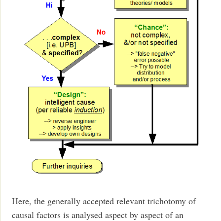
Here, the generally accepted relevant trichotomy of
causal factors is analysed aspect by aspect of an