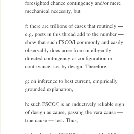
foresighted chance contingency and/or mere
mechanical necessity, but
f: there are trillions of cases that routinely —
e.g. posts in this thread add to the number —
show that such FSCO/I commonly and easily
observably does arise from intelligently
directed contingency or configuration or
contrivance, i.e. by design. Therefore,
g: on inference to best current, empirically
grounded explanation,
h: such FSCO/I is an inductively reliable sign
of design as cause, passing the vera causa —
true cause — test. Thus,