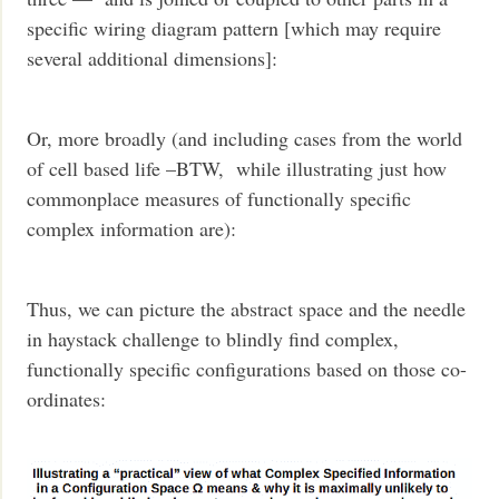
specific wiring diagram pattern [which may require
several additional dimensions]:
Or, more broadly (and including cases from the world
of cell based life –BTW, while illustrating just how
commonplace measures of functionally specific
complex information are):
Thus, we can picture the abstract space and the needle
in haystack challenge to blindly find complex,
functionally specific configurations based on those co-
ordinates: