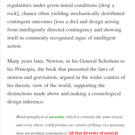
regularities under given initial conditions [drop a
rock], chance often yielding stochastically distributed
contingent outcomes [toss a die] and design arising
from intelligently directed contingency and showing
itself in commonly recognised signs of intelligent
action.
Many years later, Newton, in his General Scholium to
his Principia, the book that presented the laws of
motion and gravitation, argued in the wider context of
his theistic view of the world, supporting the
distinctions made above and making a cosmological
design inference:
necessity
Blind metaphysical
, which is certainly the same always
and every where, could produce no variety of things.
[i.e necessity
All that diversity of natural
does not produce contingency]