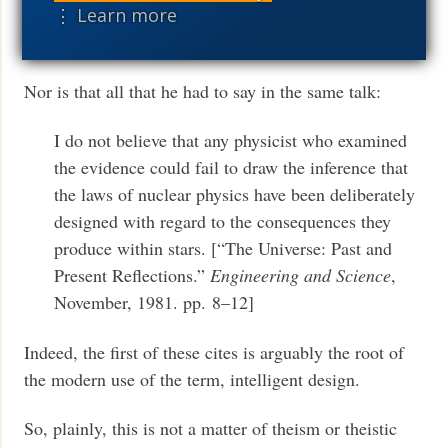
sensible superintellect you would conclude that
⋮ Learn more
the carbon atom is a fix.
Nor is that all that he had to say in the same talk:
I do not believe that any physicist who examined
the evidence could fail to draw the inference that
the laws of nuclear physics have been deliberately
designed with regard to the consequences they
produce within stars. [“The Universe: Past and
Present Reflections.”
Engineering and Science
,
November, 1981. pp. 8–12]
Indeed, the first of these cites is arguably the root of
the modern use of the term, intelligent design.
So, plainly, this is not a matter of theism or theistic