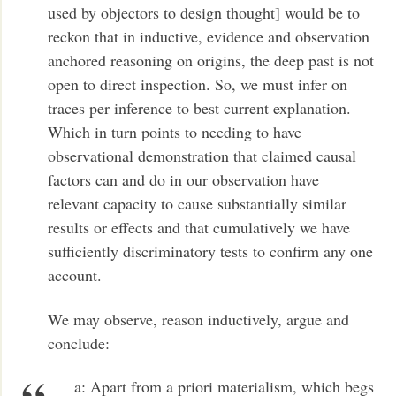
used by objectors to design thought] would be to
reckon that in inductive, evidence and observation
anchored reasoning on origins, the deep past is not
open to direct inspection. So, we must infer on
traces per inference to best current explanation.
Which in turn points to needing to have
observational demonstration that claimed causal
factors can and do in our observation have
relevant capacity to cause substantially similar
results or effects and that cumulatively we have
sufficiently discriminatory tests to confirm any one
account.
We may observe, reason inductively, argue and
conclude:
a: Apart from a priori materialism, which begs