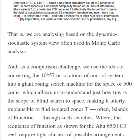
That is, we are analysing based on the dynamic-
stochastic system view often used in Monte Carlo
analysis:
And, as a comparison challenge, we use the idea of
converting the 10^57 or so atoms of our sol system
into a giant config search machine for the space of 500
coins, which allows us to understand just how tiny is
the scope of blind search to space, making it utterly
implausible to find isolated zones T — often, Islands
of Function — through such searches. Where, the
requisites of function as shown for the Abu 6500 C3
reel, require tight clusters of possible arrangements