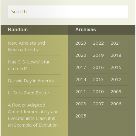
Random
Archives
New Atheists and
2023
2022
2021
Neuroatheists
2020
2019
2018
Has C. S. Lewis’ star
2017
2016
2015
dimmed?
2014
2013
2012
Darwin Day in America
2011
2010
2009
It Gets Even Better
2008
2007
2006
A Flower Adapted
Almost Immediately and
2005
Evolutionists Claim it is
an Example of Evolution