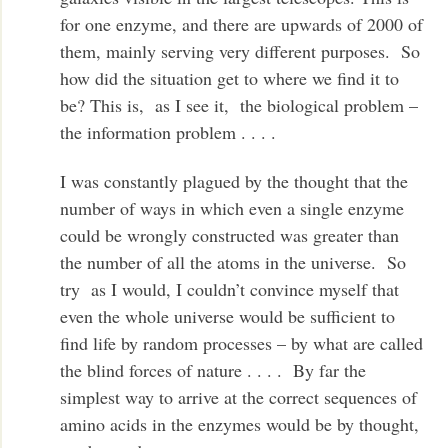
for one enzyme, and there are upwards of 2000 of
them, mainly serving very different purposes. So
how did the situation get to where we find it to
be? This is, as I see it, the biological problem –
the information problem . . . .
I was constantly plagued by the thought that the
number of ways in which even a single enzyme
could be wrongly constructed was greater than
the number of all the atoms in the universe. So
try as I would, I couldn’t convince myself that
even the whole universe would be sufficient to
find life by random processes – by what are called
the blind forces of nature . . . . By far the
simplest way to arrive at the correct sequences of
amino acids in the enzymes would be by thought,