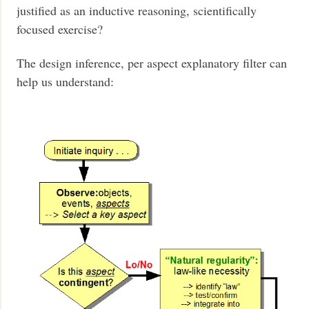
justified as an inductive reasoning, scientifically
focused exercise?
The design inference, per aspect explanatory filter can
help us understand: