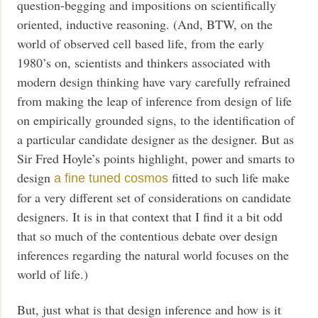
question-begging and impositions on scientifically
oriented, inductive reasoning. (And, BTW, on the
world of observed cell based life, from the early
1980’s on, scientists and thinkers associated with
modern design thinking have vary carefully refrained
from making the leap of inference from design of life
on empirically grounded signs, to the identification of
a particular candidate designer as the designer. But as
Sir Fred Hoyle’s points highlight, power and smarts to
design
fitted to such life make
a fine tuned cosmos
for a very different set of considerations on candidate
designers. It is in that context that I find it a bit odd
that so much of the contentious debate over design
inferences regarding the natural world focuses on the
world of life.)
But, just what is that design inference and how is it