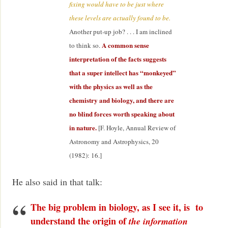
fixing would have to be just where
these levels are actually found to be.
Another put-up job? . . . I am inclined
A common sense
to think so.
interpretation of the facts suggests
that a super intellect has “monkeyed”
with the physics as well as the
chemistry and biology, and there are
no blind forces worth speaking about
in nature.
[F. Hoyle, Annual Review of
Astronomy and Astrophysics, 20
(1982): 16.]
He also said in that talk:
The big problem in biology, as I see it, is to
understand the origin of
the information