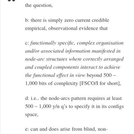
the question,
b: there is simply zero current credible
empirical, observational evidence that
c:
functionally specific, complex organisation
and/or associated information manifested in
node-arc structures where correctly arranged
and coupled components interact to achieve
the functional effect in view
beyond 500 –
1,000 bits of complexity [FSCO/I for short],
d: i.e.. the node-arcs pattern requires at least
500 – 1,000 y/n q’s to specify it in its configs
space,
e: can and does arise from blind, non-