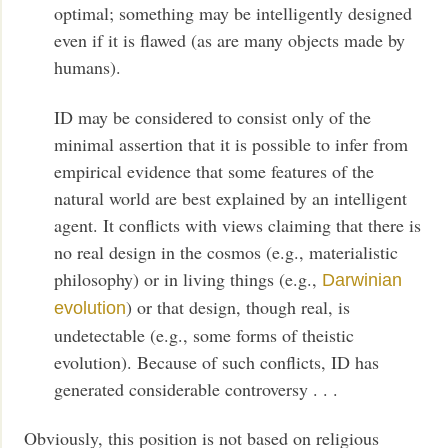
optimal; something may be intelligently designed
even if it is flawed (as are many objects made by
humans).
ID may be considered to consist only of the
minimal assertion that it is possible to infer from
empirical evidence that some features of the
natural world are best explained by an intelligent
agent. It conflicts with views claiming that there is
no real design in the cosmos (e.g., materialistic
philosophy) or in living things (e.g.,
Darwinian
) or that design, though real, is
evolution
undetectable (e.g., some forms of theistic
evolution). Because of such conflicts, ID has
generated considerable controversy . . .
Obviously, this position is not based on religious