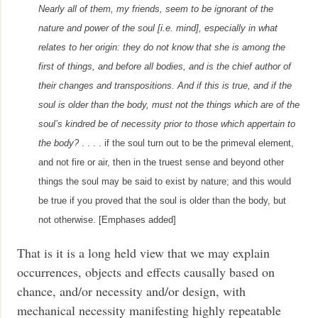
Nearly all of them, my friends, seem to be ignorant of the
nature and power of the soul [i.e. mind], especially in what
relates to her origin: they do not know that she is among the
first of things, and before all bodies, and is the chief author of
their changes and transpositions. And if this is true, and if the
soul is older than the body, must not the things which are of the
soul’s kindred be of necessity prior to those which appertain to
the body?
. . . . if the soul turn out to be the primeval element,
and not fire or air, then in the truest sense and beyond other
things the soul may be said to exist by nature; and this would
be true if you proved that the soul is older than the body, but
not otherwise. [Emphases added]
That is it is a long held view that we may explain
occurrences, objects and effects causally based on
chance, and/or necessity and/or design, with
mechanical necessity manifesting highly repeatable