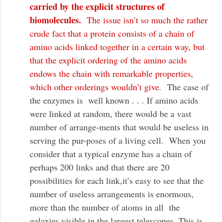
carried by the explicit structures of
biomolecules.
The issue isn’t so much the rather
crude fact that a protein consists of a chain of
amino acids linked together in a certain way, but
that the explicit ordering of the amino acids
endows the chain with remarkable properties,
which other orderings wouldn’t give.
The case of
the enzymes is well known . . . If amino acids
were linked at random, there would be a vast
number of arrange-ments that would be useless in
serving the pur-poses of a living cell. When you
consider that a typical enzyme has a chain of
perhaps 200 links and that there are 20
possibilities for each link,it’s easy to see that the
number of useless arrangements is enormous,
more than the number of atoms in all the
galaxies visible in the largest telescopes. This is