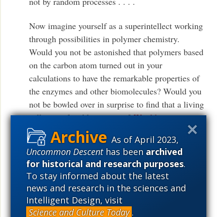
not by random processes . . . .
Now imagine yourself as a superintellect working
through possibilities in polymer chemistry.
Would you not be astonished that polymers based
on the carbon atom turned out in your
calculations to have the remarkable properties of
the enzymes and other biomolecules? Would you
not be bowled over in surprise to find that a living
cell was a feasible construct?
Would you not say
to yourself, in whatever language
As of April 2023,
supercalculating intellects use: Some
Uncommon Descent
has been
archived
supercalculating intellect must have designed the
for historical and research purposes
.
properties of the carbon atom, otherwise the
To stay informed about the latest
chance of my finding such an atom through the
news and research in the sciences and
blind forces of nature would be utterly minuscule.
Intelligent Design, visit
Of course you would, and if you were a
Science and Culture Today
.