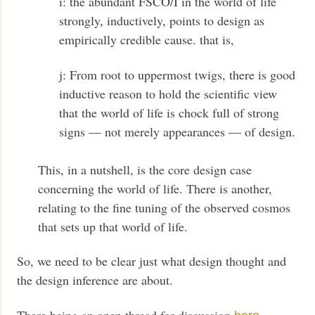
i: the abundant FSCO/I in the world of life
strongly, inductively, points to design as
empirically credible cause. that is,
j: From root to uppermost twigs, there is good
inductive reason to hold the scientific view
that the world of life is chock full of strong
signs — not merely appearances — of design.
This, in a nutshell, is the core design case
concerning the world of life. There is another,
relating to the fine tuning of the observed cosmos
that sets up that world of life.
So, we need to be clear just what design thought and
the design inference are about.
There being an open thread for discussion