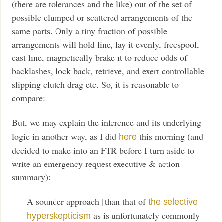
(there are tolerances and the like) out of the set of
possible clumped or scattered arrangements of the
same parts. Only a tiny fraction of possible
arrangements will hold line, lay it evenly, freespool,
cast line, magnetically brake it to reduce odds of
backlashes, lock back, retrieve, and exert controllable
slipping clutch drag etc. So, it is reasonable to
compare:
But, we may explain the inference and its underlying
logic in another way, as I did
this morning (and
here
decided to make into an FTR before I turn aside to
write an emergency request executive & action
summary):
A sounder approach [than that of
the selective
as is unfortunately commonly
hyperskepticism