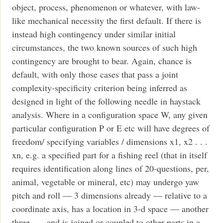
object, process, phenomenon or whatever, with law-
like mechanical necessity the first default. If there is
instead high contingency under similar initial
circumstances, the two known sources of such high
contingency are brought to bear. Again, chance is
default, with only those cases that pass a joint
complexity-specificity criterion being inferred as
designed in light of the following needle in haystack
analysis. Where in a configuration space W, any given
particular configuration P or E etc will have degrees of
freedom/ specifying variables / dimensions x1, x2 . . .
xn, e.g. a specified part for a fishing reel (that in itself
requires identification along lines of 20-questions, per,
animal, vegetable or mineral, etc) may undergo yaw
pitch and roll — 3 dimensions already — relative to a
coordinate axis, has a location in 3-d space — another
three — and is joined or coupled to other parts in a