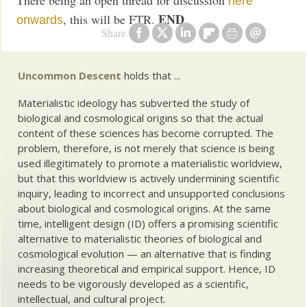
here
END
, this will be FTR.
onwards
Share
Uncommon Descent
holds that ...
Materialistic ideology has subverted the study of
biological and cosmological origins so that the actual
content of these sciences has become corrupted. The
problem, therefore, is not merely that science is being
used illegitimately to promote a materialistic worldview,
but that this worldview is actively undermining scientific
inquiry, leading to incorrect and unsupported conclusions
about biological and cosmological origins. At the same
time, intelligent design (ID) offers a promising scientific
alternative to materialistic theories of biological and
cosmological evolution — an alternative that is finding
increasing theoretical and empirical support. Hence, ID
needs to be vigorously developed as a scientific,
intellectual, and cultural project.