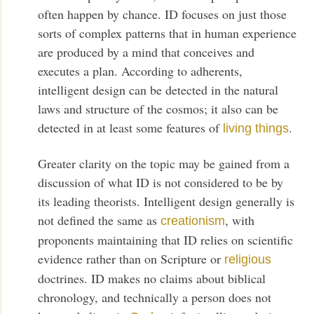
often happen by chance. ID focuses on just those
sorts of complex patterns that in human experience
are produced by a mind that conceives and
executes a plan. According to adherents,
intelligent design can be detected in the natural
laws and structure of the cosmos; it also can be
detected in at least some features of
.
living things
Greater clarity on the topic may be gained from a
discussion of what ID is not considered to be by
its leading theorists. Intelligent design generally is
not defined the same as
, with
creationism
proponents maintaining that ID relies on scientific
evidence rather than on Scripture or
religious
doctrines. ID makes no claims about biblical
chronology, and technically a person does not