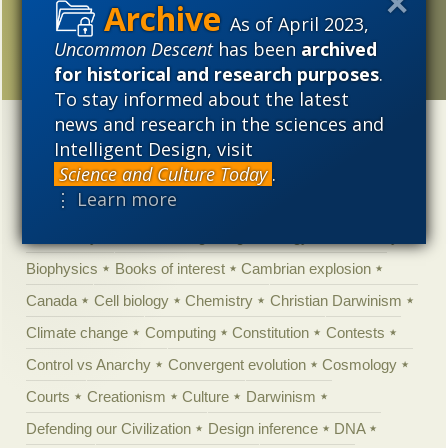
Top ten stories of 2013
As of April 2023,
from science news
Uncommon Descent
has been
archived
media
for historical and research purposes
.
To stay informed about the latest
news and research in the sciences and
Categories
Intelligent Design, visit
Science and Culture Today
.
'Junk DNA'
Academic Freedom
Adminstrative
⋮ Learn more
Agitprop
Amorality
Animal minds
Artificial Intelligence
Astronomy
Atheism
Big Bang
Biology
Biomimicry
Biophysics
Books of interest
Cambrian explosion
Canada
Cell biology
Chemistry
Christian Darwinism
Climate change
Computing
Constitution
Contests
Control vs Anarchy
Convergent evolution
Cosmology
Courts
Creationism
Culture
Darwinism
Defending our Civilization
Design inference
DNA