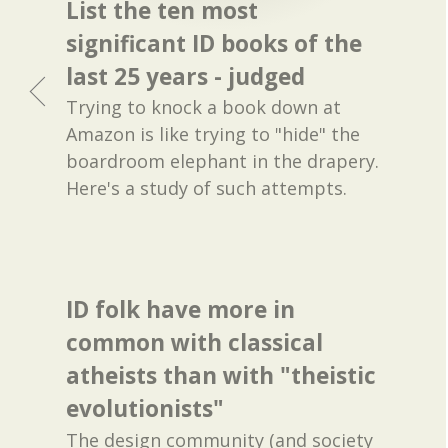
List the ten most
significant ID books of the
last 25 years - judged
Trying to knock a book down at
Amazon is like trying to "hide" the
boardroom elephant in the drapery.
Here's a study of such attempts.
ID folk have more in
common with classical
atheists than with "theistic
evolutionists"
The design community (and society