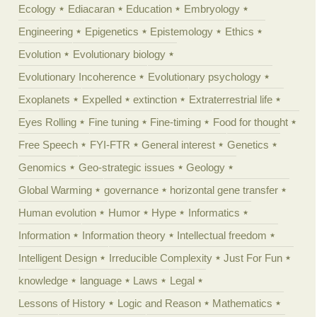
Ecology
Ediacaran
Education
Embryology
Engineering
Epigenetics
Epistemology
Ethics
Evolution
Evolutionary biology
Evolutionary Incoherence
Evolutionary psychology
Exoplanets
Expelled
extinction
Extraterrestrial life
Eyes Rolling
Fine tuning
Fine-timing
Food for thought
Free Speech
FYI-FTR
General interest
Genetics
Genomics
Geo-strategic issues
Geology
Global Warming
governance
horizontal gene transfer
Human evolution
Humor
Hype
Informatics
Information
Information theory
Intellectual freedom
Intelligent Design
Irreducible Complexity
Just For Fun
knowledge
language
Laws
Legal
Lessons of History
Logic and Reason
Mathematics