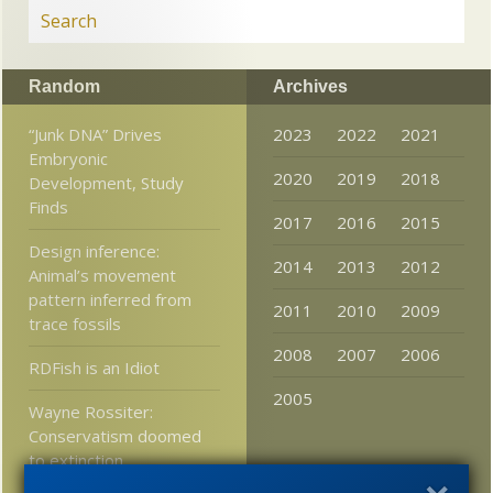
Random
Archives
“Junk DNA” Drives
2023
2022
2021
Embryonic
2020
2019
2018
Development, Study
Finds
2017
2016
2015
Design inference:
2014
2013
2012
Animal’s movement
pattern inferred from
2011
2010
2009
trace fossils
2008
2007
2006
RDFish is an Idiot
2005
Wayne Rossiter:
Conservatism doomed
to extinction