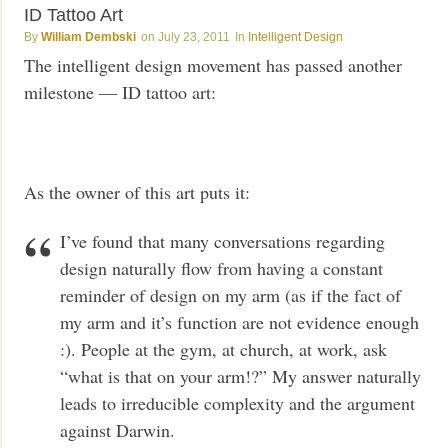
ID Tattoo Art
William Dembski
July 23, 2011
Intelligent Design
The intelligent design movement has passed another
milestone — ID tattoo art:
As the owner of this art puts it:
I’ve found that many conversations regarding
design naturally flow from having a constant
reminder of design on my arm (as if the fact of
my arm and it’s function are not evidence enough
:). People at the gym, at church, at work, ask
“what is that on your arm!?” My answer naturally
leads to irreducible complexity and the argument
against Darwin.