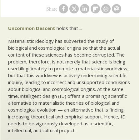
Share
Uncommon Descent
holds that ...
Materialistic ideology has subverted the study of
biological and cosmological origins so that the actual
content of these sciences has become corrupted. The
problem, therefore, is not merely that science is being
used illegitimately to promote a materialistic worldview,
but that this worldview is actively undermining scientific
inquiry, leading to incorrect and unsupported conclusions
about biological and cosmological origins. At the same
time, intelligent design (ID) offers a promising scientific
alternative to materialistic theories of biological and
cosmological evolution — an alternative that is finding
increasing theoretical and empirical support. Hence, ID
needs to be vigorously developed as a scientific,
intellectual, and cultural project.