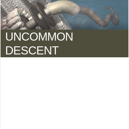
UNCOMMON
DESCENT