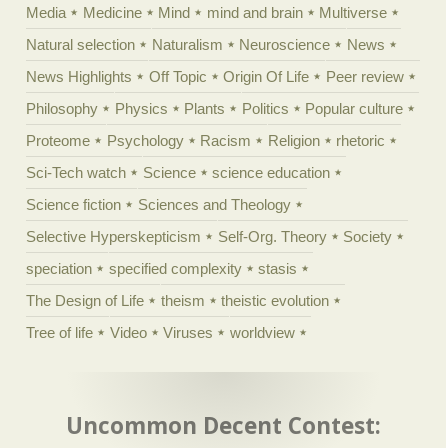
Media
Medicine
Mind
mind and brain
Multiverse
Natural selection
Naturalism
Neuroscience
News
News Highlights
Off Topic
Origin Of Life
Peer review
Philosophy
Physics
Plants
Politics
Popular culture
Proteome
Psychology
Racism
Religion
rhetoric
Sci-Tech watch
Science
science education
Science fiction
Sciences and Theology
Selective Hyperskepticism
Self-Org. Theory
Society
speciation
specified complexity
stasis
The Design of Life
theism
theistic evolution
Tree of life
Video
Viruses
worldview
Uncommon Decent Contest: