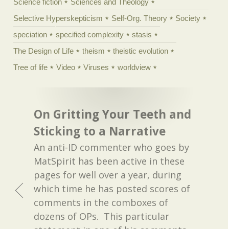
Science fiction
Sciences and Theology
Selective Hyperskepticism
Self-Org. Theory
Society
speciation
specified complexity
stasis
The Design of Life
theism
theistic evolution
Tree of life
Video
Viruses
worldview
On Gritting Your Teeth and
Sticking to a Narrative
An anti-ID commenter who goes by
MatSpirit has been active in these
pages for well over a year, during
which time he has posted scores of
comments in the comboxes of
dozens of OPs. This particular