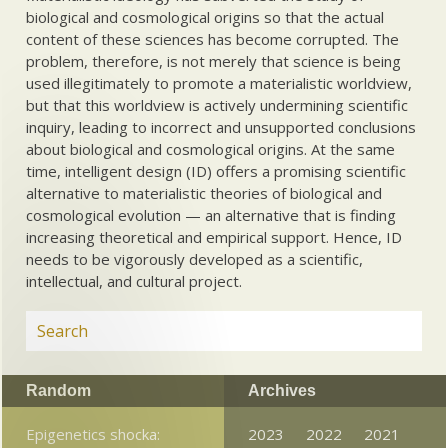
biological and cosmological origins so that the actual
content of these sciences has become corrupted. The
problem, therefore, is not merely that science is being
used illegitimately to promote a materialistic worldview,
but that this worldview is actively undermining scientific
inquiry, leading to incorrect and unsupported conclusions
about biological and cosmological origins. At the same
time, intelligent design (ID) offers a promising scientific
alternative to materialistic theories of biological and
cosmological evolution — an alternative that is finding
increasing theoretical and empirical support. Hence, ID
needs to be vigorously developed as a scientific,
intellectual, and cultural project.
Random
Archives
Epigenetics shocka:
2023
2022
2021