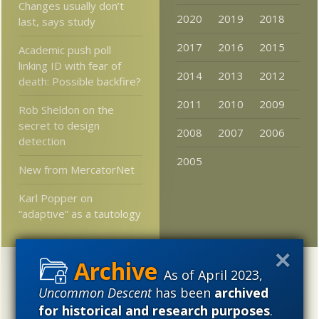
Changes usually don’t
2020
2019
2018
last, says study
2017
2016
2015
Academic push poll
linking ID with fear of
2014
2013
2012
death: Possible backfire?
2011
2010
2009
Rob Sheldon on the
secret to design
2008
2007
2006
detection
2005
New from MercatorNet
Karl Popper on
“adaptive” as a tautology
Categories
As of April 2023,
Uncommon Descent
has been
archived
'Junk DNA'
Academic Freedom
Adminstrative
for historical and research purposes
.