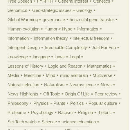
Free Speech
FYI-FTR
General interest
Genetics
Genomics
Geo-strategic issues
Geology
Global Warming
governance
horizontal gene transfer
Human evolution
Humor
Hype
Informatics
Information
Information theory
Intellectual freedom
Intelligent Design
Irreducible Complexity
Just For Fun
knowledge
language
Laws
Legal
Lessons of History
Logic and Reason
Mathematics
Media
Medicine
Mind
mind and brain
Multiverse
Natural selection
Naturalism
Neuroscience
News
News Highlights
Off Topic
Origin Of Life
Peer review
Philosophy
Physics
Plants
Politics
Popular culture
Proteome
Psychology
Racism
Religion
rhetoric
Sci-Tech watch
Science
science education