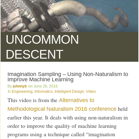
UNCOMMON
DESCENT
Imagination Sampling – Using Non-Naturalism to
Improve Machine Learning
johnnyb
June 26, 2016
Engineering
,
Informatics
,
Intelligent Design
,
Video
This video is from the
Alternatives to
held
Methodological Naturalism 2016 conference
earlier this year. It deals with using non-naturalism in
order to improve the quality of machine learning
programs using a technique called “imagination