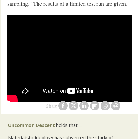
sampling.” The results of a limited test run are given.
Share
Uncommon Descent
holds that ...
Materialistic ideology has subverted the study of