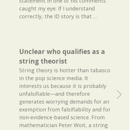
statement in one of his comments
caught my eye: If I understand
correctly, the ID story is that
…
Unclear who qualifies as a
string theorist
String theory is hotter than tabasco
in the pop science media. It
interests us because it is probably
unfalsifiable—and therefore
generates worrying demands for an
exemption from falsifiability and for
non-evidence-based science. From
mathematician Peter Woit, a string