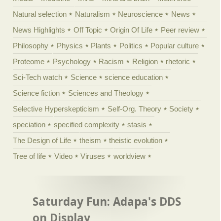
Natural selection
Naturalism
Neuroscience
News
News Highlights
Off Topic
Origin Of Life
Peer review
Philosophy
Physics
Plants
Politics
Popular culture
Proteome
Psychology
Racism
Religion
rhetoric
Sci-Tech watch
Science
science education
Science fiction
Sciences and Theology
Selective Hyperskepticism
Self-Org. Theory
Society
speciation
specified complexity
stasis
The Design of Life
theism
theistic evolution
Tree of life
Video
Viruses
worldview
Saturday Fun: Adapa's DDS
on Display