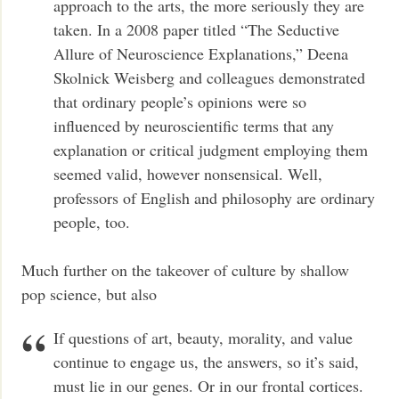
approach to the arts, the more seriously they are
taken. In a 2008 paper titled “The Seductive
Allure of Neuroscience Explanations,” Deena
Skolnick Weisberg and colleagues demonstrated
that ordinary people’s opinions were so
influenced by neuroscientific terms that any
explanation or critical judgment employing them
seemed valid, however nonsensical. Well,
professors of English and philosophy are ordinary
people, too.
Much further on the takeover of culture by shallow
pop science, but also
If questions of art, beauty, morality, and value
continue to engage us, the answers, so it’s said,
must lie in our genes. Or in our frontal cortices.