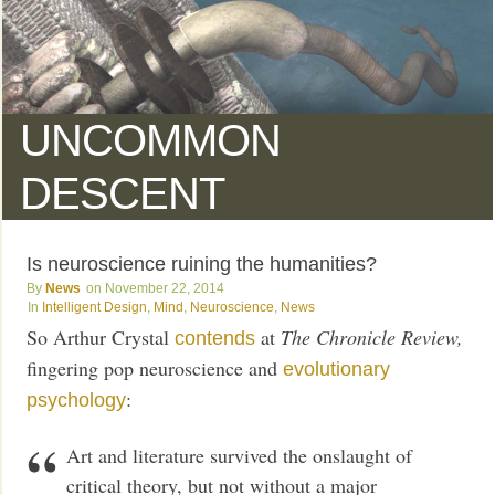
UNCOMMON
DESCENT
Is neuroscience ruining the humanities?
News
November 22, 2014
Intelligent Design
,
Mind
,
Neuroscience
,
News
So Arthur Crystal
at
The Chronicle Review,
contends
fingering pop neuroscience and
evolutionary
:
psychology
Art and literature survived the onslaught of
critical theory, but not without a major