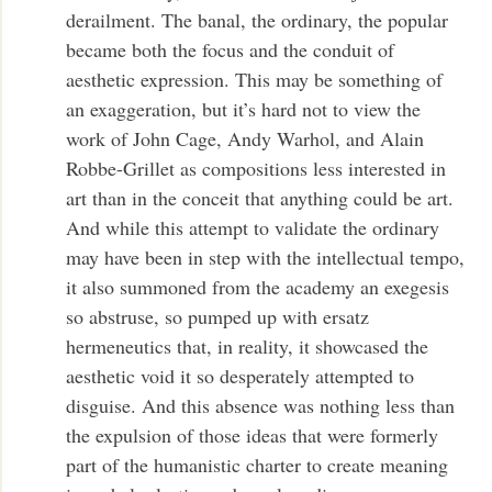
derailment. The banal, the ordinary, the popular
became both the focus and the conduit of
aesthetic expression. This may be something of
an exaggeration, but it’s hard not to view the
work of John Cage, Andy Warhol, and Alain
Robbe-Grillet as compositions less interested in
art than in the conceit that anything could be art.
And while this attempt to validate the ordinary
may have been in step with the intellectual tempo,
it also summoned from the academy an exegesis
so abstruse, so pumped up with ersatz
hermeneutics that, in reality, it showcased the
aesthetic void it so desperately attempted to
disguise. And this absence was nothing less than
the expulsion of those ideas that were formerly
part of the humanistic charter to create meaning