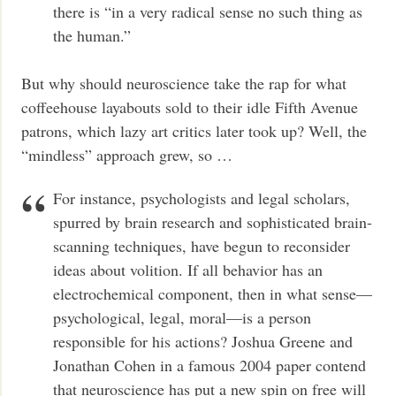
there is “in a very radical sense no such thing as
the human.”
But why should neuroscience take the rap for what
coffeehouse layabouts sold to their idle Fifth Avenue
patrons, which lazy art critics later took up? Well, the
“mindless” approach grew, so …
For instance, psychologists and legal scholars,
spurred by brain research and sophisticated brain-
scanning techniques, have begun to reconsider
ideas about volition. If all behavior has an
electrochemical component, then in what sense—
psychological, legal, moral—is a person
responsible for his actions? Joshua Greene and
Jonathan Cohen in a famous 2004 paper contend
that neuroscience has put a new spin on free will