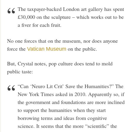
The taxpayer-backed London art gallery has spent
£30,000 on the sculpture – which works out to be
a fiver for each fruit.
No one forces that on the museum, nor does anyone
force the
on the public.
Vatican Museum
But, Crystal notes, pop culture does tend to mold
public taste:
“Can ‘Neuro Lit Crit’ Save the Humanities?” The
New York Times asked in 2010. Apparently so, if
the government and foundations are more inclined
to support the humanities when they start
borrowing terms and ideas from cognitive
science. It seems that the more “scientific” the