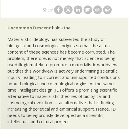
Share
Uncommon Descent
holds that ...
Materialistic ideology has subverted the study of
biological and cosmological origins so that the actual
content of these sciences has become corrupted. The
problem, therefore, is not merely that science is being
used illegitimately to promote a materialistic worldview,
but that this worldview is actively undermining scientific
inquiry, leading to incorrect and unsupported conclusions
about biological and cosmological origins. At the same
time, intelligent design (ID) offers a promising scientific
alternative to materialistic theories of biological and
cosmological evolution — an alternative that is finding
increasing theoretical and empirical support. Hence, ID
needs to be vigorously developed as a scientific,
intellectual, and cultural project.