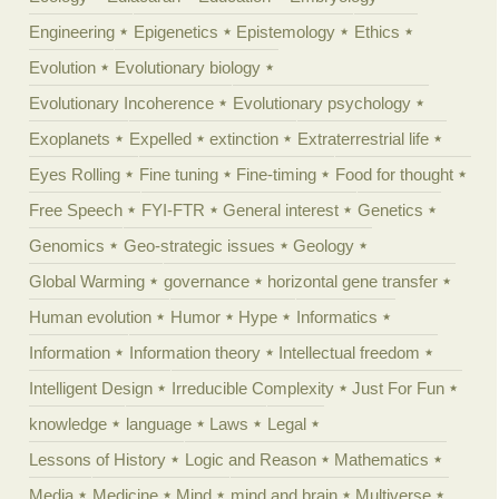
Engineering
Epigenetics
Epistemology
Ethics
Evolution
Evolutionary biology
Evolutionary Incoherence
Evolutionary psychology
Exoplanets
Expelled
extinction
Extraterrestrial life
Eyes Rolling
Fine tuning
Fine-timing
Food for thought
Free Speech
FYI-FTR
General interest
Genetics
Genomics
Geo-strategic issues
Geology
Global Warming
governance
horizontal gene transfer
Human evolution
Humor
Hype
Informatics
Information
Information theory
Intellectual freedom
Intelligent Design
Irreducible Complexity
Just For Fun
knowledge
language
Laws
Legal
Lessons of History
Logic and Reason
Mathematics
Media
Medicine
Mind
mind and brain
Multiverse