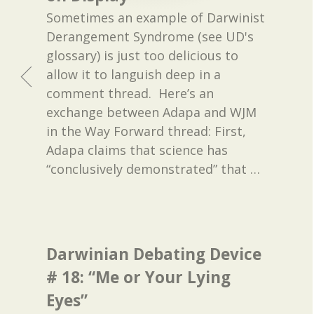
Sometimes an example of Darwinist
Derangement Syndrome (see UD's
glossary) is just too delicious to
allow it to languish deep in a
comment thread. Here’s an
exchange between Adapa and WJM
in the Way Forward thread: First,
Adapa claims that science has
“conclusively demonstrated” that
…
Darwinian Debating Device
# 18: “Me or Your Lying
Eyes”