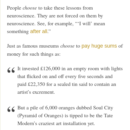
People
choose
to take these lessons from
neuroscience. They are not forced on them by
neuroscience. See, for example, “‘I will’ mean
something
.”
after all
Just as famous museums
choose
to
of
pay huge sums
money for such things as:
It invested £126,000 in an empty room with lights
that flicked on and off every five seconds and
paid £22,350 for a sealed tin said to contain an
artist’s excrement.
But a pile of 6,000 oranges dubbed Soul City
(Pyramid of Oranges) is tipped to be the Tate
Modern’s craziest art installation yet.