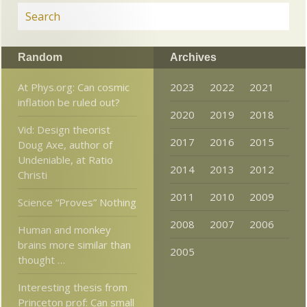
Random
Archives
At Phys.org: Can cosmic
2023
2022
2021
inflation be ruled out?
2020
2019
2018
Vid: Design theorist
2017
2016
2015
Doug Axe, author of
Undeniable, at Ratio
2014
2013
2012
Christi
2011
2010
2009
Science “Proves” Nothing
2008
2007
2006
Human and monkey
brains more similar than
2005
thought …
Interesting thesis from
Princeton prof: Can small