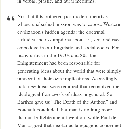
in verbal, plastic, and aural mediums.
Not that this bothered postmodern theorists
whose unabashed mission was to expose Western
civilization’s hidden agenda: the doctrinal
attitudes and assumptions about art, sex, and race
embedded in our linguistic and social codes. For
many critics in the 1970s and 80s, the
Enlightenment had been responsible for
generating ideas about the world that were simply
innocent of their own implications. Accordingly,
bold new ideas were required that recognized the
ideological framework of ideas in general. So
Barthes gave us “The Death of the Author,” and
Foucault concluded that man is nothing more
than an Enlightenment invention, while Paul de
Man argued that insofar as language is concerned