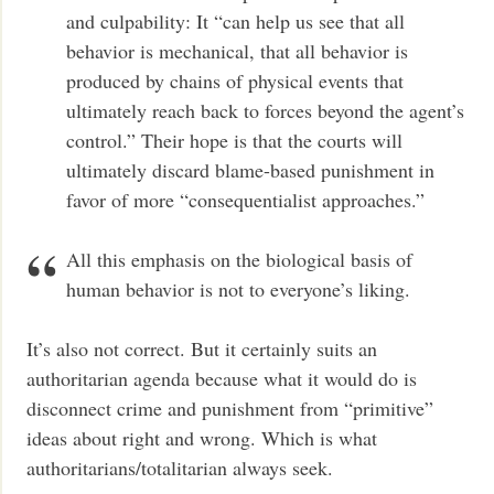
and culpability: It “can help us see that all
behavior is mechanical, that all behavior is
produced by chains of physical events that
ultimately reach back to forces beyond the agent’s
control.” Their hope is that the courts will
ultimately discard blame-based punishment in
favor of more “consequentialist approaches.”
All this emphasis on the biological basis of
human behavior is not to everyone’s liking.
It’s also not correct. But it certainly suits an
authoritarian agenda because what it would do is
disconnect crime and punishment from “primitive”
ideas about right and wrong. Which is what
authoritarians/totalitarian always seek.