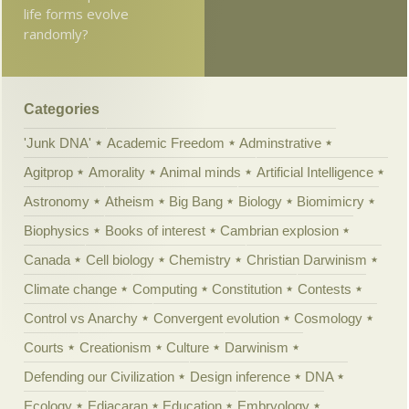
life forms evolve
randomly?
Categories
'Junk DNA'
Academic Freedom
Adminstrative
Agitprop
Amorality
Animal minds
Artificial Intelligence
Astronomy
Atheism
Big Bang
Biology
Biomimicry
Biophysics
Books of interest
Cambrian explosion
Canada
Cell biology
Chemistry
Christian Darwinism
Climate change
Computing
Constitution
Contests
Control vs Anarchy
Convergent evolution
Cosmology
Courts
Creationism
Culture
Darwinism
Defending our Civilization
Design inference
DNA
Ecology
Ediacaran
Education
Embryology