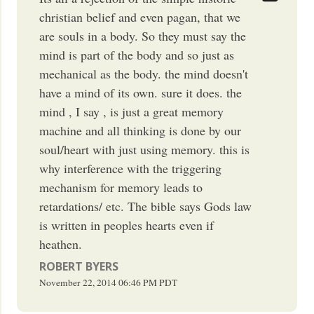
christian belief and even pagan, that we
are souls in a body. So they must say the
mind is part of the body and so just as
mechanical as the body. the mind doesn't
have a mind of its own. sure it does. the
mind , I say , is just a great memory
machine and all thinking is done by our
soul/heart with just using memory. this is
why interference with the triggering
mechanism for memory leads to
retardations/ etc. The bible says Gods law
is written in peoples hearts even if
heathen.
ROBERT BYERS
November 22, 2014
06:46 PM
PDT