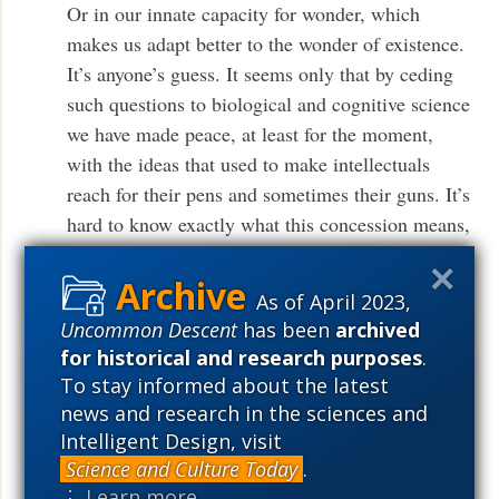
Or in our innate capacity for wonder, which
makes us adapt better to the wonder of existence.
It’s anyone’s guess. It seems only that by ceding
such questions to biological and cognitive science
we have made peace, at least for the moment,
with the ideas that used to make intellectuals
reach for their pens and sometimes their guns. It’s
hard to know exactly what this concession means,
yet one can’t help but reflect that by placing too
much faith in the human brain, we may be
As of April 2023,
relinquishing the idea that the mind might one
Uncommon Descent
has been
archived
day fathom the human condition.
.
More
for historical and research purposes
.
To stay informed about the latest
The idea that human insight might fathom the human
news and research in the sciences and
condition is now long relinquished in many quarters.
Intelligent Design, visit
Science and Culture Today
.
Its successor idea is that there is no mind, really, there
⋮ Learn more