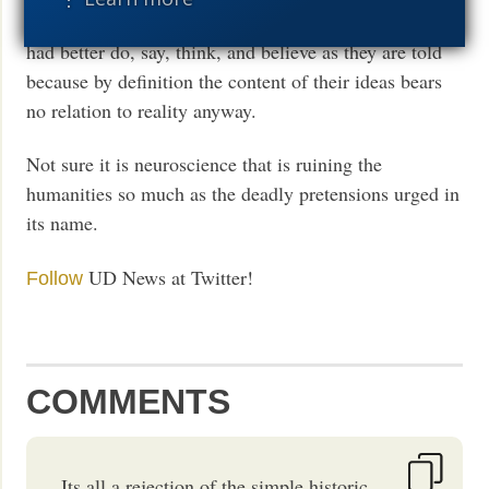
is just power. So some rule over others, and the others
had better do, say, think, and believe as they are told
because by definition the content of their ideas bears
no relation to reality anyway.
Not sure it is neuroscience that is ruining the
humanities so much as the deadly pretensions urged in
its name.
UD News at Twitter!
Follow
COMMENTS
Its all a rejection of the simple historic