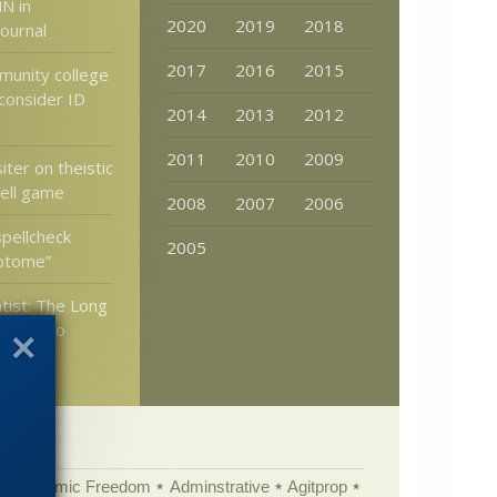
N in
2020
2019
2018
Journal
2017
2016
2015
unity college
consider ID
2014
2013
2012
2011
2010
2009
ter on theistic
hell game
2008
2007
2006
spellcheck
2005
iptome”
tist: The Long
 Road to
ells
Academic Freedom
Adminstrative
Agitprop