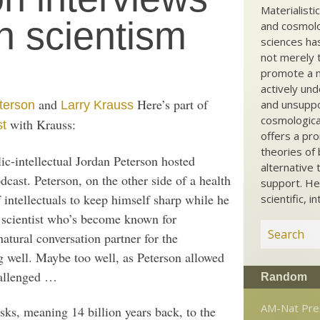
Materialisti
n scientism
and cosmolog
sciences ha
not merely t
promote a ma
actively und
and
Here’s part of
and unsuppo
terson
Larry Krauss
cosmological
with Krauss:
st
offers a pro
theories of 
ic-intellectual Jordan Peterson hosted
alternative 
cast. Peterson, on the other side of a health
support. He
f intellectuals to keep himself sharp while he
scientific, i
 scientist who’s become known for
natural conversation partner for the
ng well. Maybe too well, as Peterson allowed
hallenged …
Random
AM-Nat Pre
sks, meaning 14 billion years back, to the