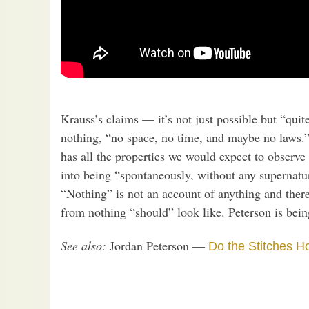
Krauss’s claims — it’s not just possible but “quit
nothing, “no space, no time, and maybe no laws.” 
has all the properties we would expect to observe 
into being “spontaneously, without any supernatur
“Nothing” is not an account of anything and the
from nothing “should” look like. Peterson is bein
See also:
Jordan Peterson —
Do the Stitches H