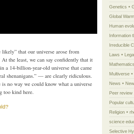
Genetics
Global Warm
Human evolu
Information 
Irreducible 
e likely” that our universe arose from
Laws
Lega
At the least, we can say confidently that it
Mathematic
in a 14-billion-year-old universe that came
Multiverse
al shenanigans.” — are clearly ridiculous.
re is no way we could know what a universe
News
News
g too kind here.
Peer review
Popular cult
old?
Religion
rh
science edu
Selective H