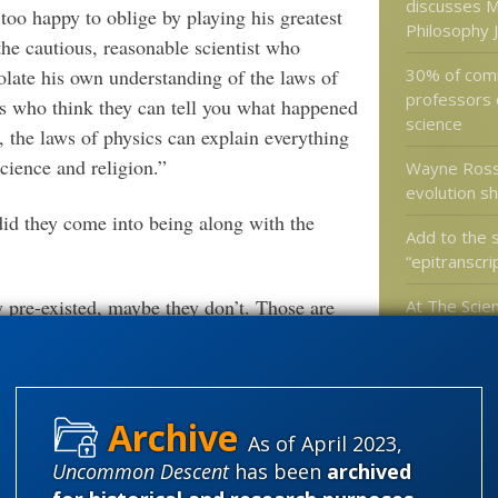
discusses M
too happy to oblige by playing his greatest
Philosophy 
 the cautious, reasonable scientist who
30% of comm
polate his own understanding of the laws of
professors 
pes who think they can tell you what happened
science
 the laws of physics can explain everything
science and religion.”
Wayne Rossi
evolution s
did they come into being along with the
Add to the 
“epitranscr
 pre-existed, maybe they don’t. Those are
At The Scien
and Winding
ions are above his pay grade, he wishes to
Eukaryotic C
ble but “quite likely” that our universe arose
 no laws.” At the least, we can say
would expect to observe in a 14-billion-year-
As of April 2023,
Categories
ously, without any supernatural
Uncommon Descent
has been
archived
least makes Krauss’s claim sound more
'Junk DNA'