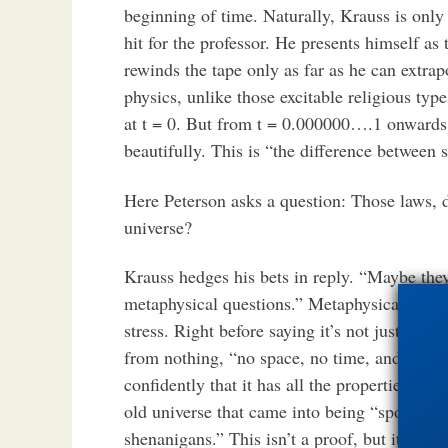
beginning of time. Naturally, Krauss is only 
hit for the professor. He presents himself as
rewinds the tape only as far as he can extra
physics, unlike those excitable religious ty
at t = 0. But from t = 0.000000….1 onwards,
beautifully. This is “the difference between 
Here Peterson asks a question: Those laws, 
universe?
Krauss hedges his bets in reply. “Maybe they
metaphysical questions.” Metaphysical quest
stress. Right before saying it’s not just possi
from nothing, “no space, no time, and maybe
confidently that it has all the properties we 
old universe that came into being “spontane
shenanigans.” This isn’t a proof, but it at 