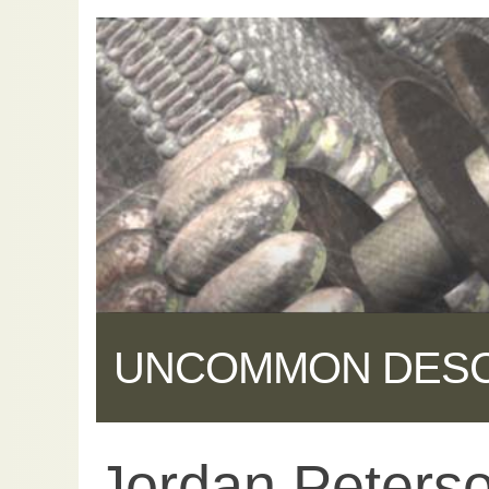
UNCOMMON DES
Jordan Peterso
Share