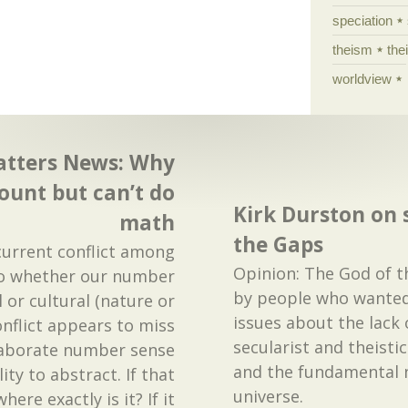
speciation
theism
the
worldview
atters News: Why
ount but can’t do
Kirk Durston on 
math
the Gaps
current conflict among
Opinion: The God of 
to whether our number
by people who wanted
l or cultural (nature or
issues about the lack 
onflict appears to miss
secularist and theistic
laborate number sense
and the fundamental 
ty to abstract. If that
universe.
where exactly is it? If it