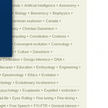
Animal minds
Artificial Intelligence
Astronomy
ig Bang
Biology
Biomimicry
Biophysics
erest
Cambrian explosion
Canada
Chemistry
Christian Darwinism
nge
Computing
Constitution
Contests
Anarchy
Convergent evolution
Cosmology
ationism
Culture
Darwinism
 Civilization
Design inference
DNA
diacaran
Education
Embryology
Engineering
Epistemology
Ethics
Evolution
 biology
Evolutionary Incoherence
y psychology
Exoplanets
Expelled
extinction
al life
Eyes Rolling
Fine tuning
Fine-timing
ught
Free Speech
FYI-FTR
General interest