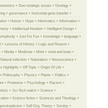
Genomics
Geo-strategic issues
Geology
ing
governance
horizontal gene transfer
tion
Humor
Hype
Informatics
Information
theory
Intellectual freedom
Intelligent Design
Complexity
Just For Fun
knowledge
language
l
Lessons of History
Logic and Reason
s
Media
Medicine
Mind
mind and brain
Natural selection
Naturalism
Neuroscience
 Highlights
Off Topic
Origin Of Life
Philosophy
Physics
Plants
Politics
ure
Proteome
Psychology
Racism
etoric
Sci-Tech watch
Science
cation
Science fiction
Sciences and Theology
yperskepticism
Self-Org. Theory
Society