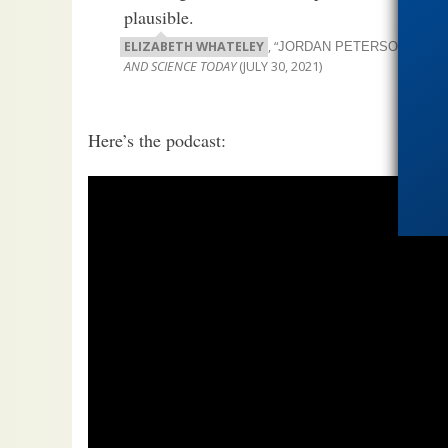
plausible.
ELIZABETH WHATELEY
, “
JORDAN PETERSON SPRIN
AND SCIENCE TODAY
(JULY 30, 2021)
Here’s the podcast: