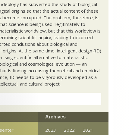
c ideology has subverted the study of biological
ical origins so that the actual content of these
s become corrupted. The problem, therefore, is
hat science is being used illegitimately to
terialistic worldview, but that this worldview is
ermining scientific inquiry, leading to incorrect
rted conclusions about biological and
 origins. At the same time, intelligent design (ID)
mising scientific alternative to materialistic
biological and cosmological evolution — an
that is finding increasing theoretical and empirical
nce, ID needs to be vigorously developed as a
ntellectual, and cultural project.
Archives
senter
2023
2022
2021