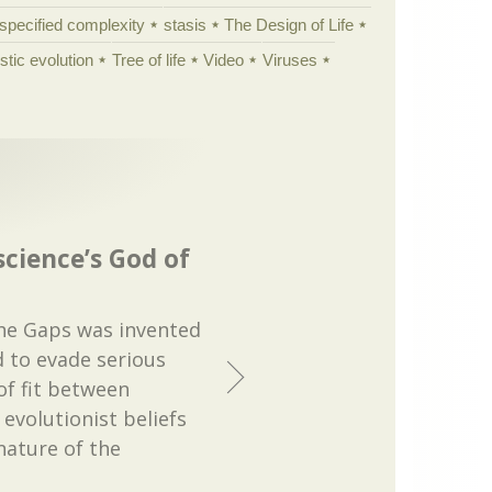
specified complexity
stasis
The Design of Life
istic evolution
Tree of life
Video
Viruses
science’s God of
the Gaps was invented
 to evade serious
of fit between
 evolutionist beliefs
nature of the