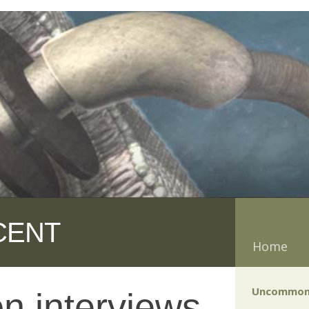
CENT
Home
Uncommon
n interviews