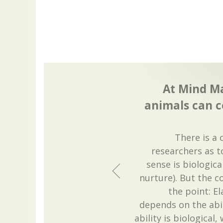
At Mind M
animals can c
There is a 
researchers as 
sense is biologica
nurture). But the c
the point: E
depends on the abili
ability is biological, 