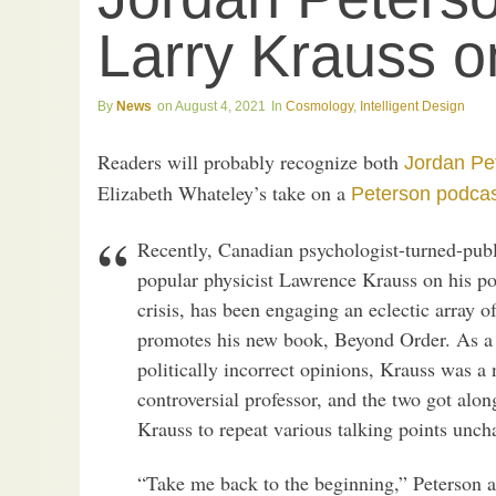
Larry Krauss o
News
August 4, 2021
Cosmology
,
Intelligent Design
Readers will probably recognize both
Jordan Pe
Elizabeth Whateley’s take on a
Peterson podca
Recently, Canadian psychologist-turned-publ
popular physicist Lawrence Krauss on his pod
crisis, has been engaging an eclectic array o
promotes his new book, Beyond Order. As a
politically incorrect opinions, Krauss was a 
controversial professor, and the two got alo
Krauss to repeat various talking points unc
“Take me back to the beginning,” Peterson a