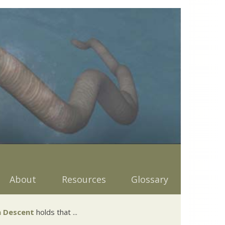
About
Resources
Glossary
 Descent
holds that ...